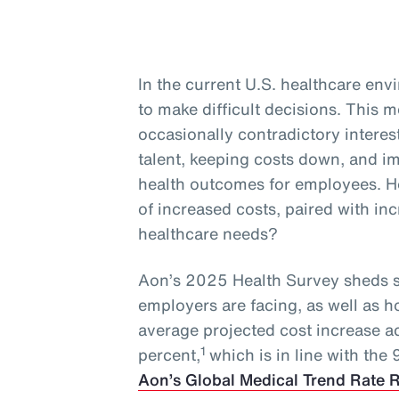
In the current U.S. healthcare en
to make difficult decisions. This
occasionally contradictory interest
talent, keeping costs down, and 
health outcomes for employees. H
of increased costs, paired with i
healthcare needs?
Aon’s 2025 Health Survey sheds s
employers are facing, as well as 
average projected cost increase a
1
percent,
which is in line with the
Aon’s Global Medical Trend Rate 