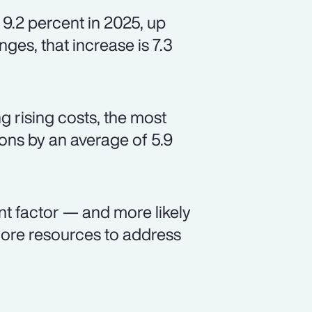
 9.2 percent in 2025, up
ges, that increase is 7.3
 rising costs, the most
ns by an average of 5.9
nt factor — and more likely
ore resources to address