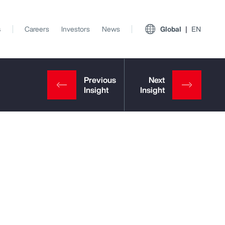
s
Careers
Investors
News
Global
EN
View All Insights