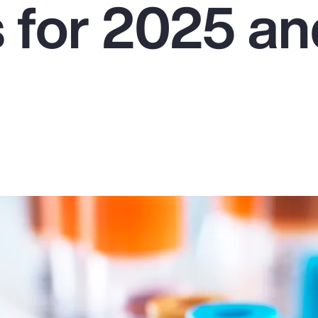
s for 2025 a