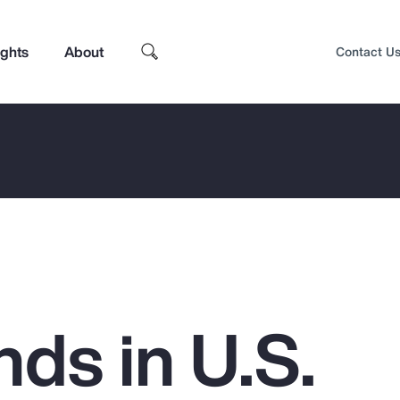
ights
About
Contact U
ds in U.S.
Top Insights