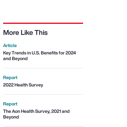
More Like This
Article
Key Trends in U.S. Benefits for 2024
and Beyond
Report
2022 Health Survey
Report
The Aon Health Survey, 2021 and
Beyond