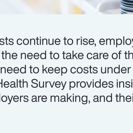
ts continue to rise, emplo
 the need to take care of th
 need to keep costs under 
ealth Survey provides insi
oyers are making, and thei