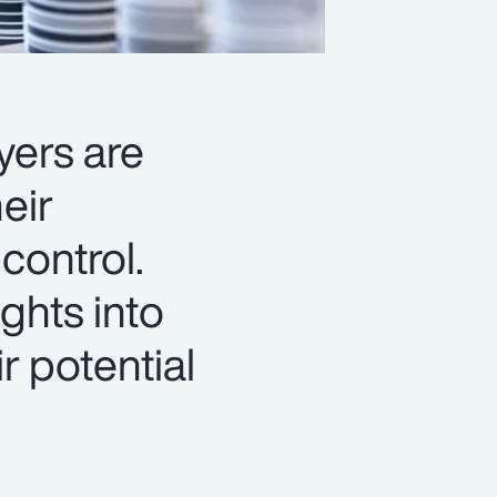
yers are
eir
control.
ghts into
r potential