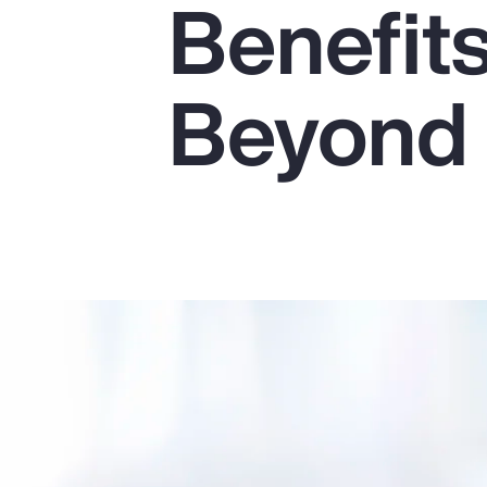
Benefit
Insurance
Benefits
Beyond
Pay Transparency
Parametrics
Risk Management