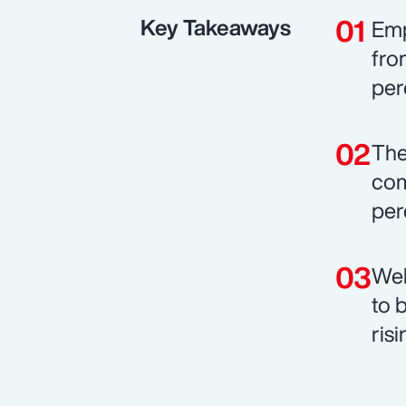
Key Takeaways
Emp
fro
per
The
com
per
Wel
to 
risi