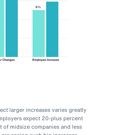
ct larger increases varies greatly
employers expect 20-plus percent
t of midsize companies and less
 are seeing such big increases