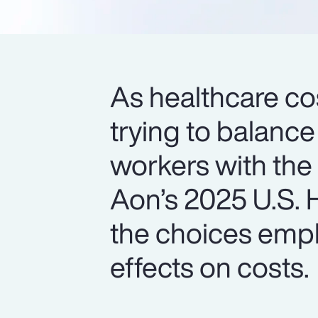
As healthcare cos
trying to balance
workers with the
Aon’s 2025 U.S. H
the choices empl
effects on costs.