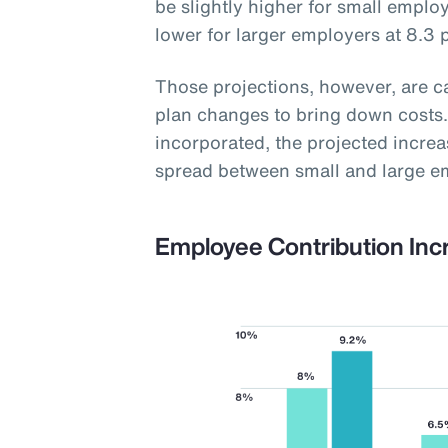
be slightly higher for small employ
lower for larger employers at 8.3 
Those projections, however, are 
plan changes to bring down costs.
incorporated, the projected increas
spread between small and large e
Employee Contribution Inc