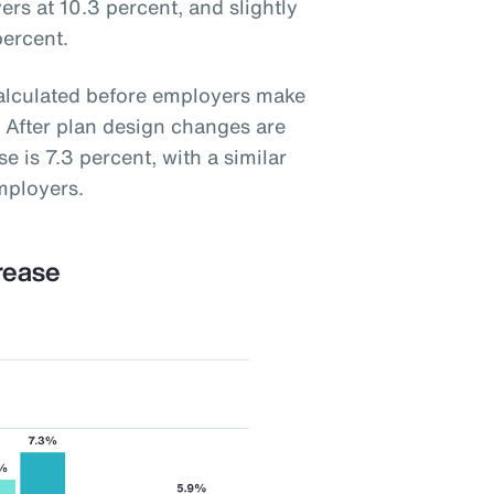
ers at 10.3 percent, and slightly
percent.
calculated before employers make
 After plan design changes are
e is 7.3 percent, with a similar
mployers.
rease