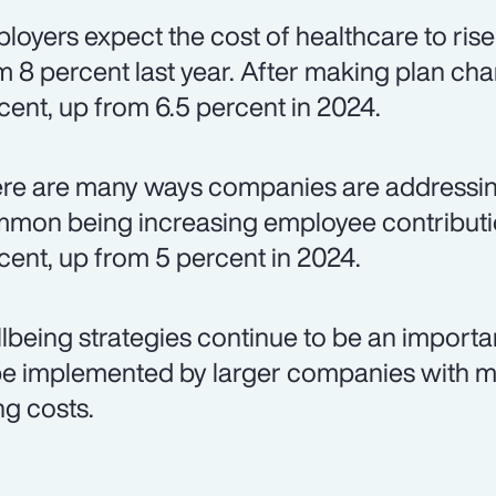
loyers expect the cost of healthcare to rise
m 8 percent last year. After making plan chan
cent, up from 6.5 percent in 2024.
re are many ways companies are addressing
mon being increasing employee contributio
cent, up from 5 percent in 2024.
lbeing strategies continue to be an importa
be implemented by larger companies with m
ng costs.