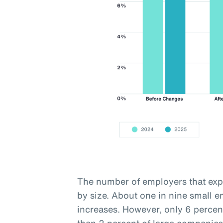
The number of employers that expe
by size. About one in nine small 
increases. However, only 6 percen
than 2 percent of large companies