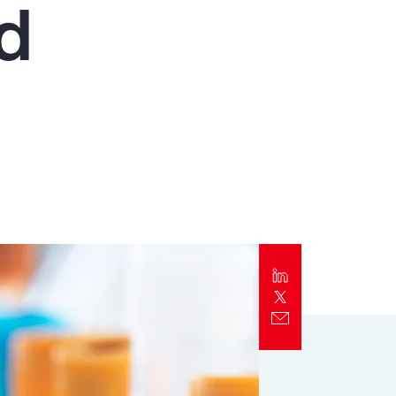
nd
Report
Client Trends Report
Report
Business Decision Maker Survey