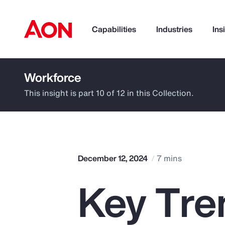
Capabilities
Industries
Ins
Workforce
How can we help you?
This insight is part 10 of 12 in this Collection.
December 12, 2024
7 mins
Key Tren
Popular Searches