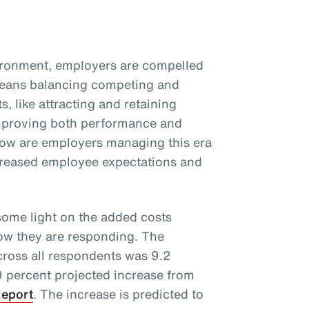
vironment, employers are compelled
 means balancing competing and
s, like attracting and retaining
improving both performance and
ow are employers managing this era
ncreased employee expectations and
ome light on the added costs
how they are responding. The
cross all respondents was 9.2
 9 percent projected increase from
Report
. The increase is predicted to