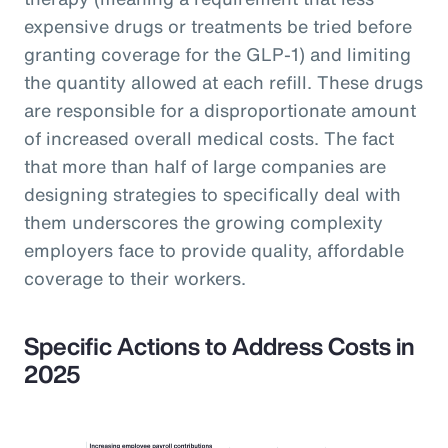
expensive drugs or treatments be tried before
granting coverage for the GLP-1) and limiting
the quantity allowed at each refill. These drugs
are responsible for a disproportionate amount
of increased overall medical costs. The fact
that more than half of large companies are
designing strategies to specifically deal with
them underscores the growing complexity
employers face to provide quality, affordable
coverage to their workers.
Specific Actions to Address Costs in
2025