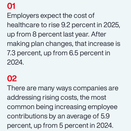
Employers expect the cost of
healthcare to rise 9.2 percent in 2025,
up from 8 percent last year. After
making plan changes, that increase is
7.3 percent, up from 6.5 percent in
2024.
There are many ways companies are
addressing rising costs, the most
common being increasing employee
contributions by an average of 5.9
percent, up from 5 percent in 2024.