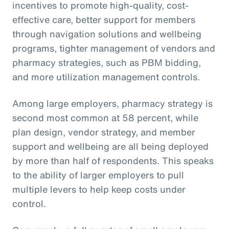
incentives to promote high-quality, cost-
effective care, better support for members
through navigation solutions and wellbeing
programs, tighter management of vendors and
pharmacy strategies, such as PBM bidding,
and more utilization management controls.
Among large employers, pharmacy strategy is
second most common at 58 percent, while
plan design, vendor strategy, and member
support and wellbeing are all being deployed
by more than half of respondents. This speaks
to the ability of larger employers to pull
multiple levers to help keep costs under
control.