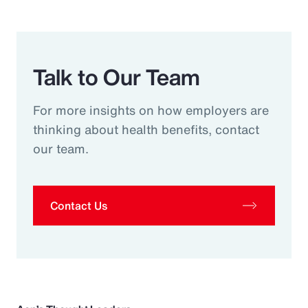
Talk to Our Team
For more insights on how employers are
thinking about health benefits, contact
our team.
Contact Us