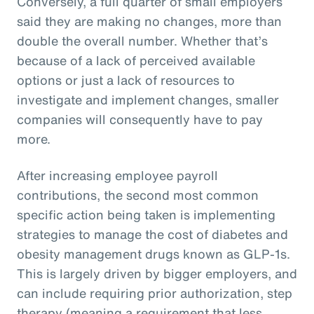
Conversely, a full quarter of small employers
said they are making no changes, more than
double the overall number. Whether that’s
because of a lack of perceived available
options or just a lack of resources to
investigate and implement changes, smaller
companies will consequently have to pay
more.
After increasing employee payroll
contributions, the second most common
specific action being taken is implementing
strategies to manage the cost of diabetes and
obesity management drugs known as GLP-1s.
This is largely driven by bigger employers, and
can include requiring prior authorization, step
therapy (meaning a requirement that less