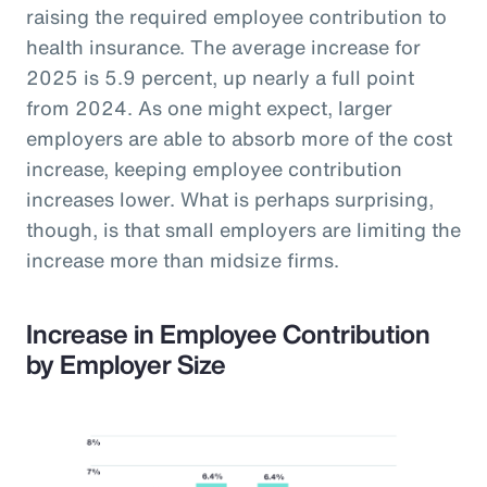
raising the required employee contribution to
health insurance. The average increase for
2025 is 5.9 percent, up nearly a full point
from 2024. As one might expect, larger
employers are able to absorb more of the cost
increase, keeping employee contribution
increases lower. What is perhaps surprising,
though, is that small employers are limiting the
increase more than midsize firms.
Increase in Employee Contribution
by Employer Size