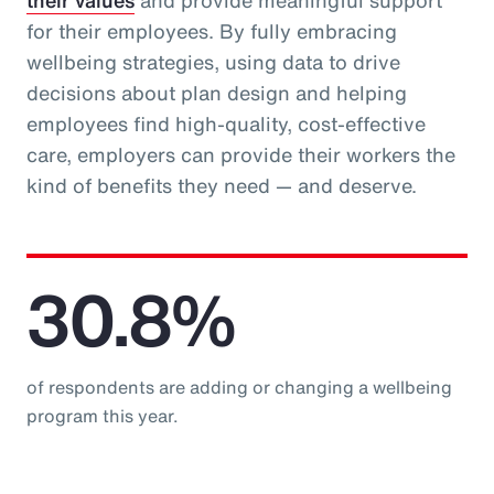
their values
and provide meaningful support
for their employees. By fully embracing
wellbeing strategies, using data to drive
decisions about plan design and helping
employees find high-quality, cost-effective
care, employers can provide their workers the
kind of benefits they need — and deserve.
30.8%
of respondents are adding or changing a wellbeing
program this year.