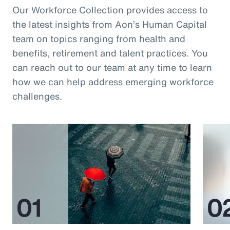
Our Workforce Collection provides access to
the latest insights from Aon’s Human Capital
team on topics ranging from health and
benefits, retirement and talent practices. You
can reach out to our team at any time to learn
how we can help address emerging workforce
challenges.