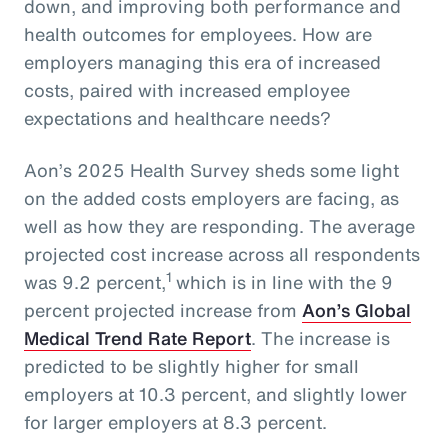
down, and improving both performance and
health outcomes for employees. How are
employers managing this era of increased
costs, paired with increased employee
expectations and healthcare needs?
Aon’s 2025 Health Survey sheds some light
on the added costs employers are facing, as
well as how they are responding. The average
projected cost increase across all respondents
1
was 9.2 percent,
which is in line with the 9
percent projected increase from
Aon’s Global
Medical Trend Rate Report
. The increase is
predicted to be slightly higher for small
employers at 10.3 percent, and slightly lower
for larger employers at 8.3 percent.