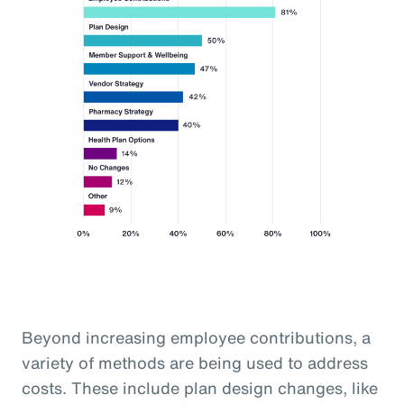
Beyond increasing employee contributions, a
variety of methods are being used to address
costs. These include plan design changes, like