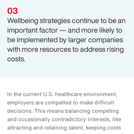
Wellbeing strategies continue to be an
important factor — and more likely to
be implemented by larger companies
with more resources to address rising
costs.
In the current U.S. healthcare environment,
employers are compelled to make difficult
decisions. This means balancing competing
and occasionally contradictory interests, like
attracting and retaining talent, keeping costs