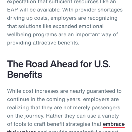
expectation that sufficient resources like an
EAP will be available. With provider shortages
driving up costs, employers are recognizing
that solutions like expanded emotional
wellbeing programs are an important way of
providing attractive benefits.
The Road Ahead for U.S.
Benefits
While cost increases are nearly guaranteed to
continue in the coming years, employers are
realizing that they are not merely passengers
on the journey. Rather they can use a variety
of tools to craft benefit strategies that
embrace