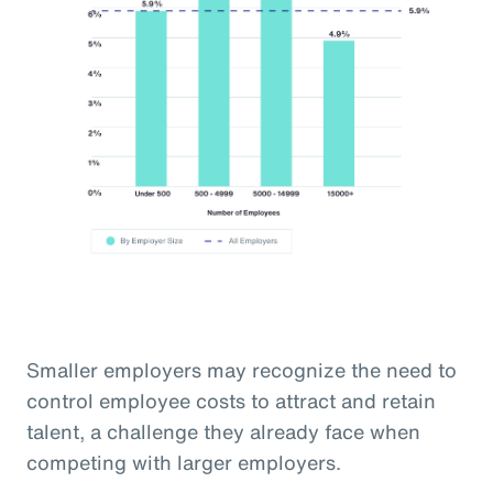
Smaller employers may recognize the need to
control employee costs to attract and retain
talent, a challenge they already face when
competing with larger employers.