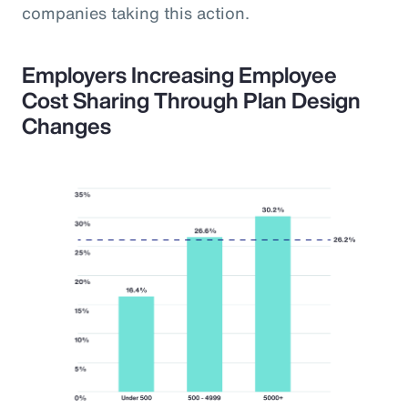
companies taking this action.
Employers Increasing Employee
Cost Sharing Through Plan Design
Changes