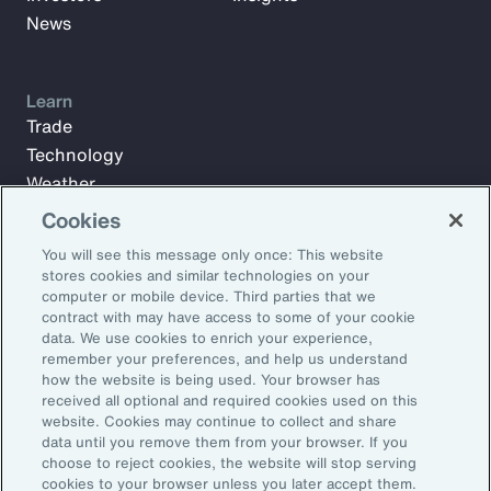
News
Learn
Trade
Technology
Weather
Workforce
Cookies
You will see this message only once: This website
stores cookies and similar technologies on your
Subscribe to Aon Insights for weekly articles, reports, and
computer or mobile device. Third parties that we
updates from our team of thought leaders.
contract with may have access to some of your cookie
data. We use cookies to enrich your experience,
Email Address:
remember your preferences, and help us understand
how the website is being used. Your browser has
received all optional and required cookies used on this
Subscribe
website. Cookies may continue to collect and share
data until you remove them from your browser. If you
choose to reject cookies, the website will stop serving
©2026 Aon plc. All rights reserved.
cookies to your browser unless you later accept them.
Site Map
Privacy Statement
Legal Notice
Email Preferences