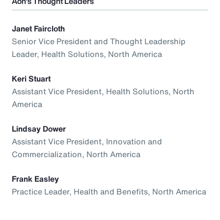
Aon’s Thought Leaders
Janet Faircloth
Senior Vice President and Thought Leadership
Leader, Health Solutions, North America
Keri Stuart
Assistant Vice President, Health Solutions, North
America
Lindsay Dower
Assistant Vice President, Innovation and
Commercialization, North America
Frank Easley
Practice Leader, Health and Benefits, North America