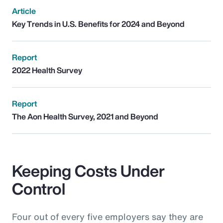
Article
Key Trends in U.S. Benefits for 2024 and Beyond
Report
2022 Health Survey
Report
The Aon Health Survey, 2021 and Beyond
Keeping Costs Under
Control
Four out of every five employers say they are