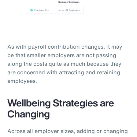
As with payroll contribution changes, it may
be that smaller employers are not passing
along the costs quite as much because they
are concerned with attracting and retaining
employees.
Wellbeing Strategies are
Changing
Across all employer sizes, adding or changing