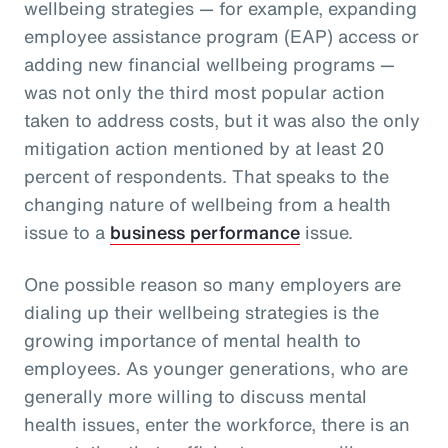
wellbeing strategies — for example, expanding
employee assistance program (EAP) access or
adding new financial wellbeing programs —
was not only the third most popular action
taken to address costs, but it was also the only
mitigation action mentioned by at least 20
percent of respondents. That speaks to the
changing nature of wellbeing from a health
issue to a
business performance
issue.
One possible reason so many employers are
dialing up their wellbeing strategies is the
growing importance of mental health to
employees. As younger generations, who are
generally more willing to discuss mental
health issues, enter the workforce, there is an