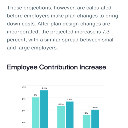
Those projections, however, are calculated
before employers make plan changes to bring
down costs. After plan design changes are
incorporated, the projected increase is 7.3
percent, with a similar spread between small
and large employers.
Employee Contribution Increase