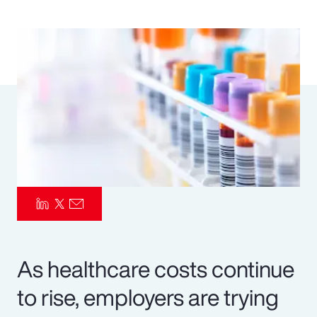
Pay Transparency
Parametrics
Risk Management
As healthcare costs continue
to rise, employers are trying