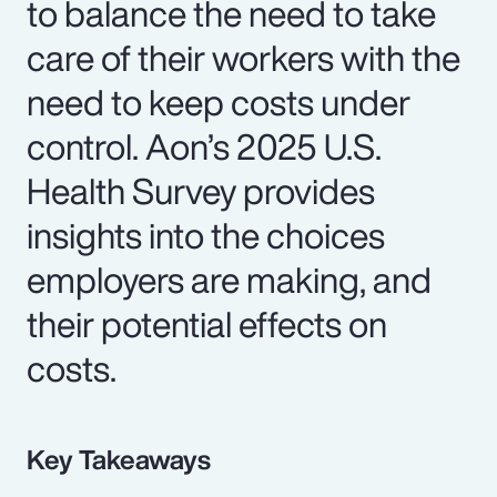
to balance the need to take
care of their workers with the
need to keep costs under
control. Aon’s 2025 U.S.
Health Survey provides
insights into the choices
employers are making, and
their potential effects on
costs.
Key Takeaways