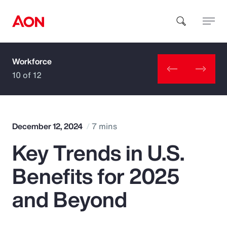
Workforce
How can we help you?
10 of 12
December 12, 2024
7 mins
Key Trends in U.S.
Popular Searches
Benefits for 2025
Insurance
and Beyond
Benefits