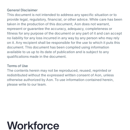
General Disclaimer
This document is not intended to address any specific situation or to
provide legal, regulatory, financial, or other advice. While care has been
taken in the production of this document, Aon does not warrant,
represent or guarantee the accuracy, adequacy, completeness or
fitness for any purpose of the document or any part of it and can accept
no liability for any loss incurred in any way by any person who may rely
on it. Any recipient shall be responsible for the use to which it puts this
document. This document has been compiled using information
available to us up to its date of publication and is subject to any
qualifications made in the document.
Terms of Use
The contents herein may not be reproduced, reused, reprinted or
redistributed without the expressed written consent of Aon, unless
otherwise authorized by Aon. To use information contained herein,
please write to our team.
Workforce