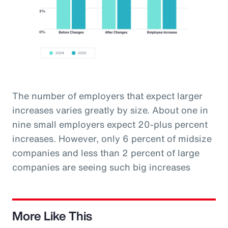
The number of employers that expect larger
increases varies greatly by size. About one in
nine small employers expect 20-plus percent
increases. However, only 6 percent of midsize
companies and less than 2 percent of large
companies are seeing such big increases
More Like This