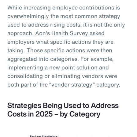
While increasing employee contributions is
overwhelmingly the most common strategy
used to address rising costs, it is not the only
approach. Aon’s Health Survey asked
employers what specific actions they are
taking. Those specific actions were then
aggregated into categories. For example,
implementing a new point solution and
consolidating or eliminating vendors were
both part of the “vendor strategy” category.
Strategies Being Used to Address
Costs in 2025 – by Category