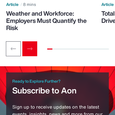
Article
8 mins
Article
Weather and Workforce:
Tota
Employers Must Quantify the
Driv
Risk
Ready to Explore Further?
Subscribe to Aon
Sign up to receive updates on the latest
events, insights, news and more from our