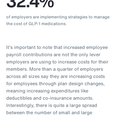
32.4%
of employers are implementing strategies to manage
the cost of GLP-1 medications.
It’s important to note that increased employee
payroll contributions are not the only lever
employers are using to increase costs for their
members. More than a quarter of employers
across all sizes say they are increasing costs
for employees through plan design changes,
meaning increasing expenditures like
deductibles and co-insurance amounts.
Interestingly, there is quite a large spread
between the number of small and large