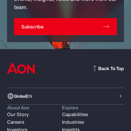
team.
Subscribe
Back To Top
Global
EN
About Aon
Explore
Our Story
Capabilities
Careers
Industries
Investors
Insights