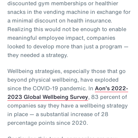
discounted gym memberships or healthier
snacks in the vending machine in exchange for
a minimal discount on health insurance.
Realizing this would not be enough to enable
meaningful employee impact, companies
looked to develop more than just a program —
they needed a strategy.
Wellbeing strategies, especially those that go
beyond physical wellbeing, have exploded
since the COVID-19 pandemic. In
Aon’s 2022-
2023 Global Wellbeing Survey
, 83 percent of
companies say they have a wellbeing strategy
in place — a substantial increase of 28
percentage points since 2020.