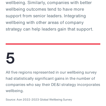
wellbeing. Similarly, companies with better
wellbeing outcomes tend to have more
support from senior leaders. Integrating
wellbeing with other areas of company
strategy can help leaders gain that support.
5
All five regions represented in our wellbeing survey
had statistically significant gains in the number of
companies who say their DE&I strategy incorporates
wellbeing.
Source: Aon 2022-2023 Global Wellbeing Survey