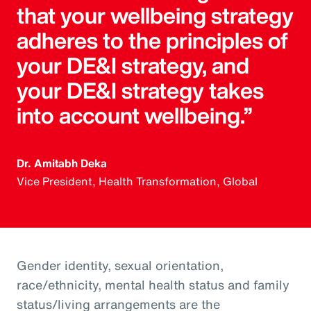
that your wellbeing strategy
adheres to the principles of
your DE&I strategy, and
your DE&I strategy takes
into account wellbeing.”
Dr. Amitabh Deka
Vice President, Health Transformation, Global
Gender identity, sexual orientation,
race/ethnicity, mental health status and family
status/living arrangements are the