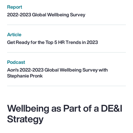
Report
2022-2023 Global Wellbeing Survey
Article
Get Ready for the Top 5 HR Trends in 2023
Podcast
Aon's 2022-2023 Global Wellbeing Survey with
Stephanie Pronk
Wellbeing as Part of a DE&I
Strategy