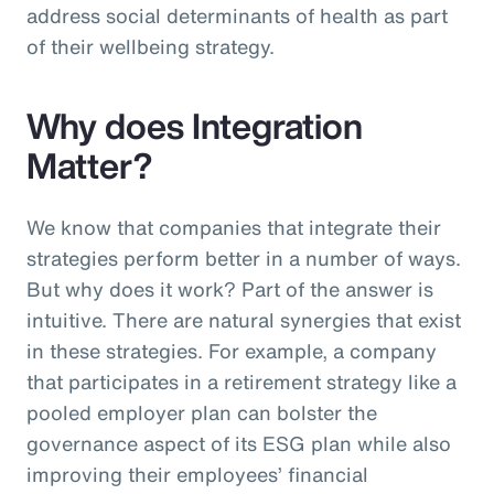
address social determinants of health as part
of their wellbeing strategy.
Why does Integration
Matter?
We know that companies that integrate their
strategies perform better in a number of ways.
But why does it work? Part of the answer is
intuitive. There are natural synergies that exist
in these strategies. For example, a company
that participates in a retirement strategy like a
pooled employer plan can bolster the
governance aspect of its ESG plan while also
improving their employees’ financial