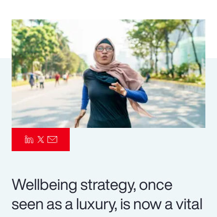
Pay Transparency
Parametrics
Risk Management
Wellbeing strategy, once
seen as a luxury, is now a vital