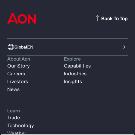
Back To Top
Global
EN
About Aon
Explore
Our Story
Capabilities
Careers
Industries
Investors
Insights
News
Learn
Trade
Technology
Weather