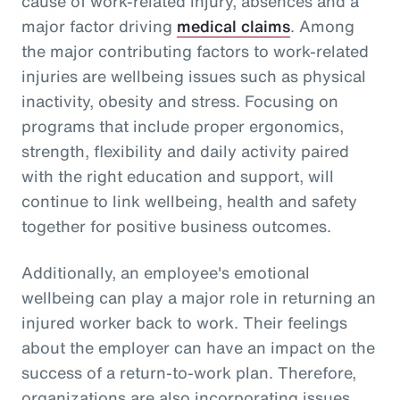
cause of work-related injury, absences and a
major factor driving
medical claims
. Among
the major contributing factors to work-related
injuries are wellbeing issues such as physical
inactivity, obesity and stress. Focusing on
programs that include proper ergonomics,
strength, flexibility and daily activity paired
with the right education and support, will
continue to link wellbeing, health and safety
together for positive business outcomes.
Additionally, an employee's emotional
wellbeing can play a major role in returning an
injured worker back to work. Their feelings
about the employer can have an impact on the
success of a return-to-work plan. Therefore,
organizations are also incorporating issues