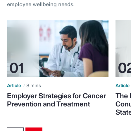
employee wellbeing needs.
Article
8 mins
Article
Employer Strategies for Cancer
The 
Prevention and Treatment
Conu
Stat