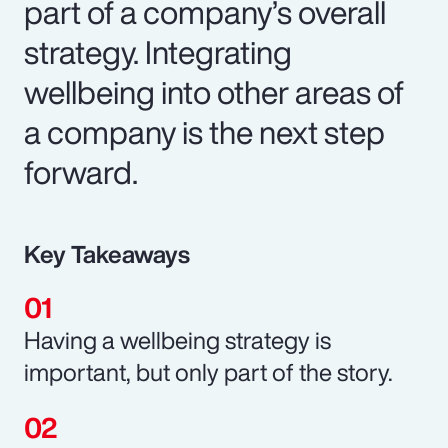
part of a company’s overall
strategy. Integrating
wellbeing into other areas of
a company is the next step
forward.
Key Takeaways
Having a wellbeing strategy is
important, but only part of the story.