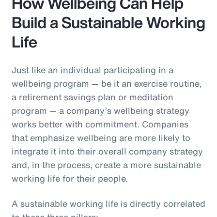
How Wellbeing Can Help
Build a Sustainable Working
Life
Just like an individual participating in a
wellbeing program — be it an exercise routine,
a retirement savings plan or meditation
program — a company’s wellbeing strategy
works better with commitment. Companies
that emphasize wellbeing are more likely to
integrate it into their overall company strategy
and, in the process, create a more sustainable
working life for their people.
A sustainable working life is directly correlated
to these three pillars: