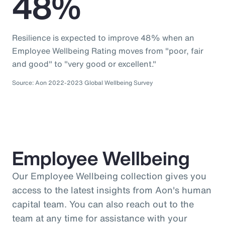
48%
Resilience is expected to improve 48% when an
Employee Wellbeing Rating moves from "poor, fair
and good" to "very good or excellent."
Source: Aon 2022-2023 Global Wellbeing Survey
Employee Wellbeing
Our Employee Wellbeing collection gives you
access to the latest insights from Aon's human
capital team. You can also reach out to the
team at any time for assistance with your