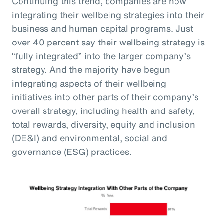
Continuing this trend, companies are now
integrating their wellbeing strategies into their
business and human capital programs. Just
over 40 percent say their wellbeing strategy is
“fully integrated” into the larger company’s
strategy. And the majority have begun
integrating aspects of their wellbeing
initiatives into other parts of their company’s
overall strategy, including health and safety,
total rewards, diversity, equity and inclusion
(DE&I) and environmental, social and
governance (ESG) practices.