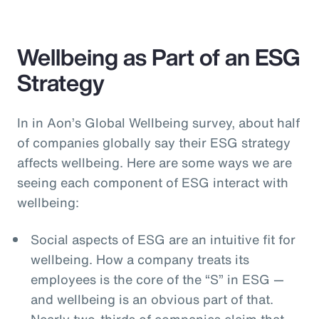
Wellbeing as Part of an ESG
Strategy
In in Aon’s Global Wellbeing survey, about half
of companies globally say their ESG strategy
affects wellbeing. Here are some ways we are
seeing each component of ESG interact with
wellbeing:
Social aspects of ESG are an intuitive fit for
wellbeing. How a company treats its
employees is the core of the “S” in ESG —
and wellbeing is an obvious part of that.
Nearly two-thirds of companies claim that