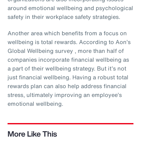
around emotional wellbeing and psychological
safety in their workplace safety strategies.
Another area which benefits from a focus on
wellbeing is total rewards. According to Aon’s
Global Wellbeing survey , more than half of
companies incorporate financial wellbeing as
a part of their wellbeing strategy. But it’s not
just financial wellbeing. Having a robust total
rewards plan can also help address financial
stress, ultimately improving an employee’s
emotional wellbeing.
More Like This