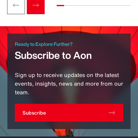
Ready to Explore Further?
Subscribe to Aon
Sign up to receive updates on the latest
events, insights, news and more from our
team.
Subscribe