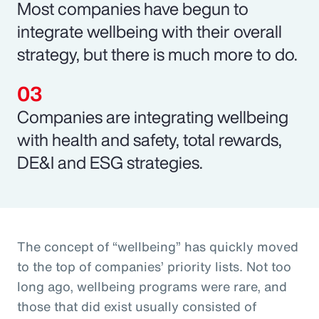
Most companies have begun to
integrate wellbeing with their overall
strategy, but there is much more to do.
Companies are integrating wellbeing
with health and safety, total rewards,
DE&I and ESG strategies.
The concept of “wellbeing” has quickly moved
to the top of companies’ priority lists. Not too
long ago, wellbeing programs were rare, and
those that did exist usually consisted of