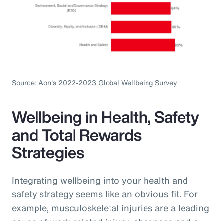
Source: Aon's 2022-2023 Global Wellbeing Survey
Wellbeing in Health, Safety
and Total Rewards
Strategies
Integrating wellbeing into your health and
safety strategy seems like an obvious fit. For
example, musculoskeletal injuries are a leading