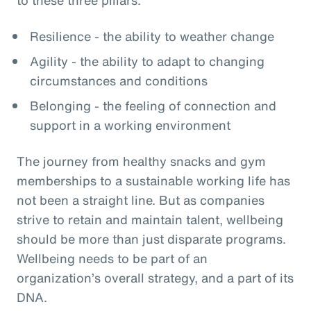
Resilience - the ability to weather change
Agility - the ability to adapt to changing
circumstances and conditions
Belonging - the feeling of connection and
support in a working environment
The journey from healthy snacks and gym
memberships to a sustainable working life has
not been a straight line. But as companies
strive to retain and maintain talent, wellbeing
should be more than just disparate programs.
Wellbeing needs to be part of an
organization’s overall strategy, and a part of its
DNA.