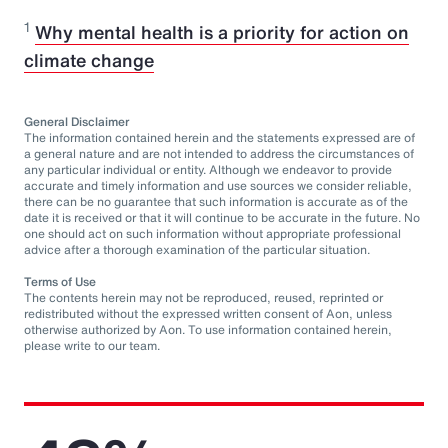
1
Why mental health is a priority for action on
climate change
General Disclaimer
The information contained herein and the statements expressed are of
a general nature and are not intended to address the circumstances of
any particular individual or entity. Although we endeavor to provide
accurate and timely information and use sources we consider reliable,
there can be no guarantee that such information is accurate as of the
date it is received or that it will continue to be accurate in the future. No
one should act on such information without appropriate professional
advice after a thorough examination of the particular situation.
Terms of Use
The contents herein may not be reproduced, reused, reprinted or
redistributed without the expressed written consent of Aon, unless
otherwise authorized by Aon. To use information contained herein,
please write to our team.