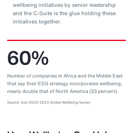
wellbeing initiatives by senior leadership
and the C-Suite is the glue holding these
initiatives together.
60%
Number of companies in Africa and the Middle East
that say their ESG strategy incorporates wellbeing,
nearly double that of North America (33 percent).
Source: Aon 2022-2023 Global Wellbeing Survey