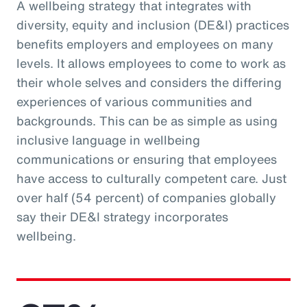
A wellbeing strategy that integrates with
diversity, equity and inclusion (DE&I) practices
benefits employers and employees on many
levels. It allows employees to come to work as
their whole selves and considers the differing
experiences of various communities and
backgrounds. This can be as simple as using
inclusive language in wellbeing
communications or ensuring that employees
have access to culturally competent care. Just
over half (54 percent) of companies globally
say their DE&I strategy incorporates
wellbeing.