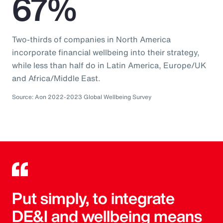
67%
Two-thirds of companies in North America
incorporate financial wellbeing into their strategy,
while less than half do in Latin America, Europe/UK
and Africa/Middle East.
Source: Aon 2022-2023 Global Wellbeing Survey
Put simply, to integrate
DE&I and wellbeing means