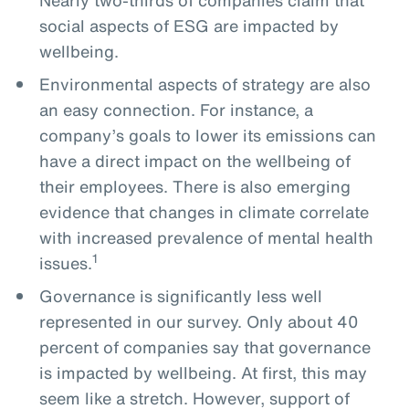
social aspects of ESG are impacted by
wellbeing.
Environmental aspects of strategy are also
an easy connection. For instance, a
company’s goals to lower its emissions can
have a direct impact on the wellbeing of
their employees. There is also emerging
evidence that changes in climate correlate
with increased prevalence of mental health
1
issues.
Governance is significantly less well
represented in our survey. Only about 40
percent of companies say that governance
is impacted by wellbeing. At first, this may
seem like a stretch. However, support of