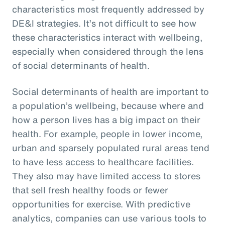
characteristics most frequently addressed by
DE&I strategies. It’s not difficult to see how
these characteristics interact with wellbeing,
especially when considered through the lens
of social determinants of health.
Social determinants of health are important to
a population’s wellbeing, because where and
how a person lives has a big impact on their
health. For example, people in lower income,
urban and sparsely populated rural areas tend
to have less access to healthcare facilities.
They also may have limited access to stores
that sell fresh healthy foods or fewer
opportunities for exercise. With predictive
analytics, companies can use various tools to