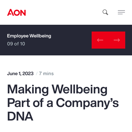
Employee Wellbeing
How can we help you?
09 of 10
June 1, 2023
7 mins
Making Wellbeing
Popular Searches
Part of a Company’s
Insurance
DNA
Benefits