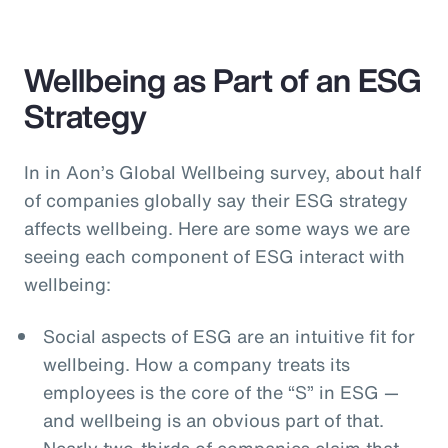
Wellbeing as Part of an ESG
Strategy
In in Aon’s Global Wellbeing survey, about half
of companies globally say their ESG strategy
affects wellbeing. Here are some ways we are
seeing each component of ESG interact with
wellbeing:
Social aspects of ESG are an intuitive fit for
wellbeing. How a company treats its
employees is the core of the “S” in ESG —
and wellbeing is an obvious part of that.
Nearly two-thirds of companies claim that