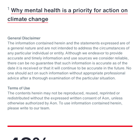
1
Why mental health is a priority for action on
climate change
General Disclaimer
The information contained herein and the statements expressed are of
a general nature and are not intended to address the circumstances of
any particular individual or entity. Although we endeavor to provide
accurate and timely information and use sources we consider reliable,
there can be no guarantee that such information is accurate as of the
date it is received or that it will continue to be accurate in the future. No
one should act on such information without appropriate professional
advice after a thorough examination of the particular situation.
Terms of Use
The contents herein may not be reproduced, reused, reprinted or
redistributed without the expressed written consent of Aon, unless
otherwise authorized by Aon. To use information contained herein,
please write to our team.