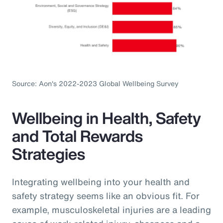
Source: Aon's 2022-2023 Global Wellbeing Survey
Wellbeing in Health, Safety
and Total Rewards
Strategies
Integrating wellbeing into your health and
safety strategy seems like an obvious fit. For
example, musculoskeletal injuries are a leading