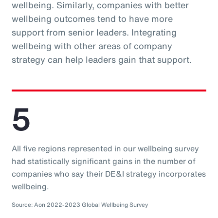
wellbeing. Similarly, companies with better
wellbeing outcomes tend to have more
support from senior leaders. Integrating
wellbeing with other areas of company
strategy can help leaders gain that support.
5
All five regions represented in our wellbeing survey
had statistically significant gains in the number of
companies who say their DE&I strategy incorporates
wellbeing.
Source: Aon 2022-2023 Global Wellbeing Survey