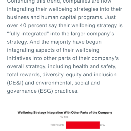
Continuing this trend, companies are now
integrating their wellbeing strategies into their
business and human capital programs. Just
over 40 percent say their wellbeing strategy is
“fully integrated” into the larger company’s
strategy. And the majority have begun
integrating aspects of their wellbeing
initiatives into other parts of their company’s
overall strategy, including health and safety,
total rewards, diversity, equity and inclusion
(DE&I) and environmental, social and
governance (ESG) practices.