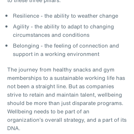
Resilience - the ability to weather change
Agility - the ability to adapt to changing
circumstances and conditions
Belonging - the feeling of connection and
support in a working environment
The journey from healthy snacks and gym
memberships to a sustainable working life has
not been a straight line. But as companies
strive to retain and maintain talent, wellbeing
should be more than just disparate programs.
Wellbeing needs to be part of an
organization’s overall strategy, and a part of its
DNA.