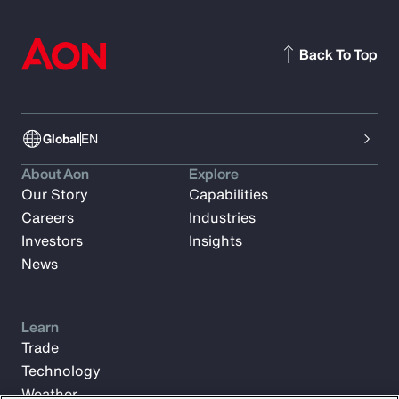
Back To Top
Global
EN
About Aon
Explore
Our Story
Capabilities
Careers
Industries
Investors
Insights
News
Learn
Trade
Technology
Weather