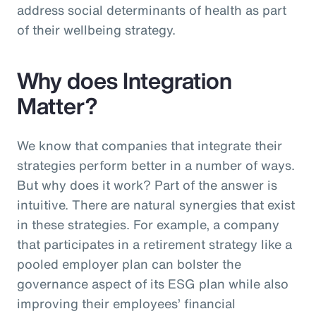
address social determinants of health as part
of their wellbeing strategy.
Why does Integration
Matter?
We know that companies that integrate their
strategies perform better in a number of ways.
But why does it work? Part of the answer is
intuitive. There are natural synergies that exist
in these strategies. For example, a company
that participates in a retirement strategy like a
pooled employer plan can bolster the
governance aspect of its ESG plan while also
improving their employees’ financial