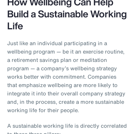
How Wellbeing Can Help
Build a Sustainable Working
Life
Just like an individual participating in a
wellbeing program — be it an exercise routine,
a retirement savings plan or meditation
program — a company’s wellbeing strategy
works better with commitment. Companies
that emphasize wellbeing are more likely to
integrate it into their overall company strategy
and, in the process, create a more sustainable
working life for their people.
A sustainable working life is directly correlated
to these three pillars: