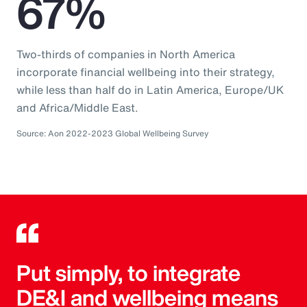
67%
Two-thirds of companies in North America
incorporate financial wellbeing into their strategy,
while less than half do in Latin America, Europe/UK
and Africa/Middle East.
Source: Aon 2022-2023 Global Wellbeing Survey
Put simply, to integrate
DE&I and wellbeing means