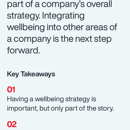
part of a company’s overall
strategy. Integrating
wellbeing into other areas of
a company is the next step
forward.
Key Takeaways
Having a wellbeing strategy is
important, but only part of the story.