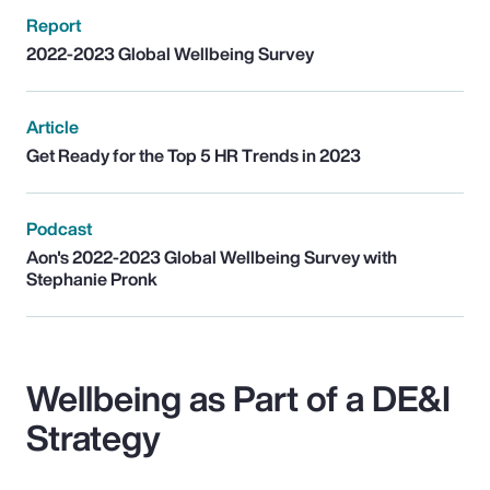
Report
2022-2023 Global Wellbeing Survey
Article
Get Ready for the Top 5 HR Trends in 2023
Podcast
Aon's 2022-2023 Global Wellbeing Survey with
Stephanie Pronk
Wellbeing as Part of a DE&I
Strategy