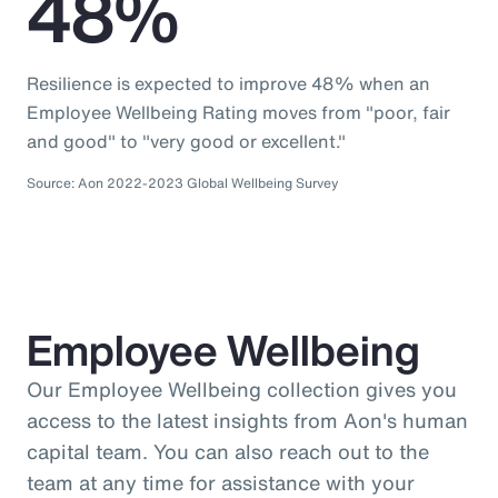
48%
Resilience is expected to improve 48% when an
Employee Wellbeing Rating moves from "poor, fair
and good" to "very good or excellent."
Source: Aon 2022-2023 Global Wellbeing Survey
Employee Wellbeing
Our Employee Wellbeing collection gives you
access to the latest insights from Aon's human
capital team. You can also reach out to the
team at any time for assistance with your