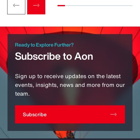
Ready to Explore Further?
Subscribe to Aon
Sign up to receive updates on the latest
events, insights, news and more from our
team.
Subscribe