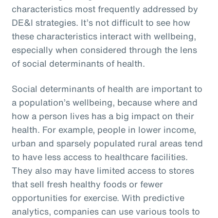
characteristics most frequently addressed by
DE&I strategies. It’s not difficult to see how
these characteristics interact with wellbeing,
especially when considered through the lens
of social determinants of health.
Social determinants of health are important to
a population’s wellbeing, because where and
how a person lives has a big impact on their
health. For example, people in lower income,
urban and sparsely populated rural areas tend
to have less access to healthcare facilities.
They also may have limited access to stores
that sell fresh healthy foods or fewer
opportunities for exercise. With predictive
analytics, companies can use various tools to