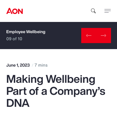
Employee Wellbeing
How can we help you?
09 of 10
June 1, 2023
7 mins
Making Wellbeing
Popular Searches
Part of a Company’s
Insurance
DNA
Benefits