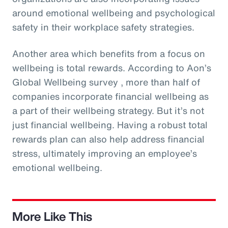
around emotional wellbeing and psychological
safety in their workplace safety strategies.
Another area which benefits from a focus on
wellbeing is total rewards. According to Aon’s
Global Wellbeing survey , more than half of
companies incorporate financial wellbeing as
a part of their wellbeing strategy. But it’s not
just financial wellbeing. Having a robust total
rewards plan can also help address financial
stress, ultimately improving an employee’s
emotional wellbeing.
More Like This