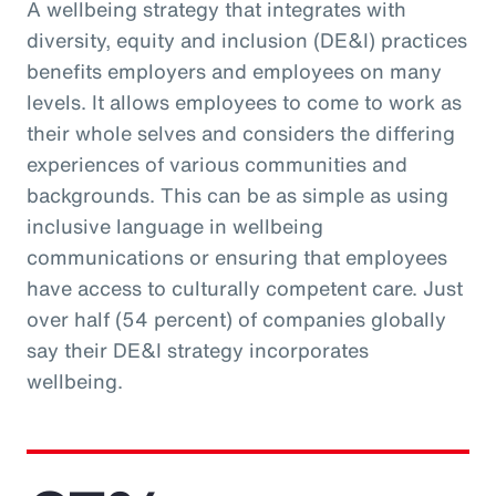
A wellbeing strategy that integrates with
diversity, equity and inclusion (DE&I) practices
benefits employers and employees on many
levels. It allows employees to come to work as
their whole selves and considers the differing
experiences of various communities and
backgrounds. This can be as simple as using
inclusive language in wellbeing
communications or ensuring that employees
have access to culturally competent care. Just
over half (54 percent) of companies globally
say their DE&I strategy incorporates
wellbeing.