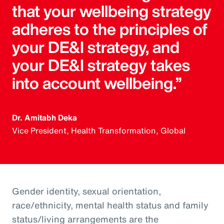
that your wellbeing strategy
adheres to the principles of
your DE&I strategy, and
your DE&I strategy takes
into account wellbeing.”
Dr. Amitabh Deka
Vice President, Health Transformation, Global
Gender identity, sexual orientation,
race/ethnicity, mental health status and family
status/living arrangements are the