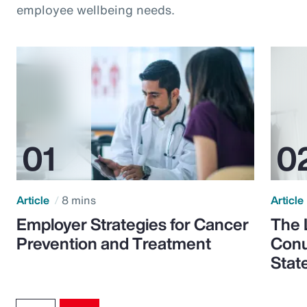
employee wellbeing needs.
Article
8 mins
Article
Employer Strategies for Cancer
The 
Prevention and Treatment
Conu
Stat