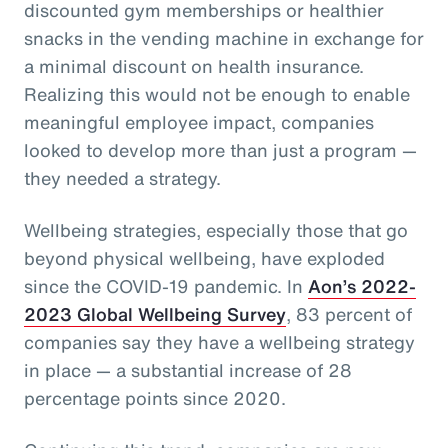
discounted gym memberships or healthier
snacks in the vending machine in exchange for
a minimal discount on health insurance.
Realizing this would not be enough to enable
meaningful employee impact, companies
looked to develop more than just a program —
they needed a strategy.
Wellbeing strategies, especially those that go
beyond physical wellbeing, have exploded
since the COVID-19 pandemic. In
Aon’s 2022-
2023 Global Wellbeing Survey
, 83 percent of
companies say they have a wellbeing strategy
in place — a substantial increase of 28
percentage points since 2020.