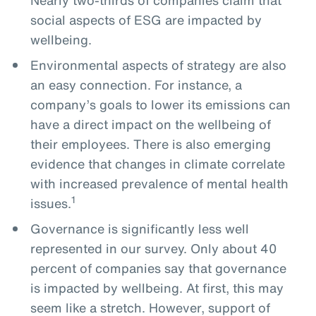
social aspects of ESG are impacted by
wellbeing.
Environmental aspects of strategy are also
an easy connection. For instance, a
company’s goals to lower its emissions can
have a direct impact on the wellbeing of
their employees. There is also emerging
evidence that changes in climate correlate
with increased prevalence of mental health
1
issues.
Governance is significantly less well
represented in our survey. Only about 40
percent of companies say that governance
is impacted by wellbeing. At first, this may
seem like a stretch. However, support of