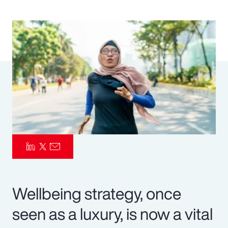
Pay Transparency
Parametrics
Risk Management
Wellbeing strategy, once
seen as a luxury, is now a vital