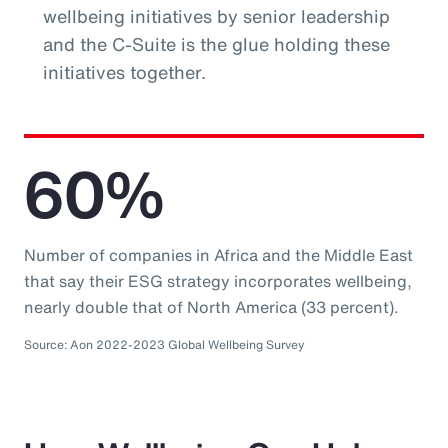
wellbeing initiatives by senior leadership
and the C-Suite is the glue holding these
initiatives together.
60%
Number of companies in Africa and the Middle East
that say their ESG strategy incorporates wellbeing,
nearly double that of North America (33 percent).
Source: Aon 2022-2023 Global Wellbeing Survey