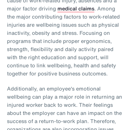
cause of work-related injury, absences and a
major factor driving
medical claims
. Among
the major contributing factors to work-related
injuries are wellbeing issues such as physical
inactivity, obesity and stress. Focusing on
programs that include proper ergonomics,
strength, flexibility and daily activity paired
with the right education and support, will
continue to link wellbeing, health and safety
together for positive business outcomes.
Additionally, an employee's emotional
wellbeing can play a major role in returning an
injured worker back to work. Their feelings
about the employer can have an impact on the
success of a return-to-work plan. Therefore,
organizations are also incorporating issues