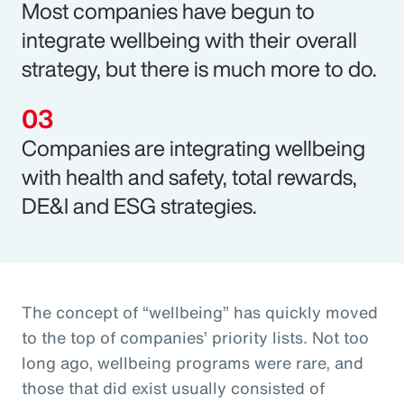
Most companies have begun to
integrate wellbeing with their overall
strategy, but there is much more to do.
Companies are integrating wellbeing
with health and safety, total rewards,
DE&I and ESG strategies.
The concept of “wellbeing” has quickly moved
to the top of companies’ priority lists. Not too
long ago, wellbeing programs were rare, and
those that did exist usually consisted of