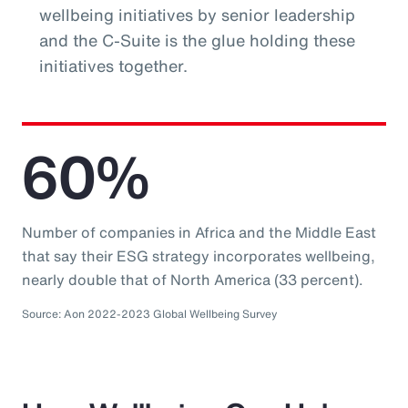
wellbeing initiatives by senior leadership
and the C-Suite is the glue holding these
initiatives together.
60%
Number of companies in Africa and the Middle East
that say their ESG strategy incorporates wellbeing,
nearly double that of North America (33 percent).
Source: Aon 2022-2023 Global Wellbeing Survey