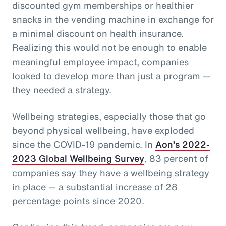
discounted gym memberships or healthier
snacks in the vending machine in exchange for
a minimal discount on health insurance.
Realizing this would not be enough to enable
meaningful employee impact, companies
looked to develop more than just a program —
they needed a strategy.
Wellbeing strategies, especially those that go
beyond physical wellbeing, have exploded
since the COVID-19 pandemic. In
Aon’s 2022-
2023 Global Wellbeing Survey
, 83 percent of
companies say they have a wellbeing strategy
in place — a substantial increase of 28
percentage points since 2020.