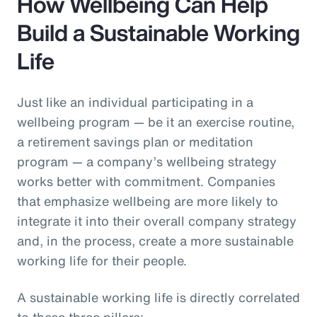
How Wellbeing Can Help
Build a Sustainable Working
Life
Just like an individual participating in a
wellbeing program — be it an exercise routine,
a retirement savings plan or meditation
program — a company’s wellbeing strategy
works better with commitment. Companies
that emphasize wellbeing are more likely to
integrate it into their overall company strategy
and, in the process, create a more sustainable
working life for their people.
A sustainable working life is directly correlated
to these three pillars: