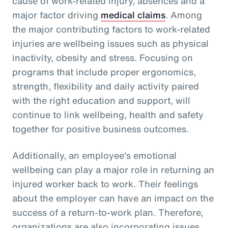
cause of work-related injury, absences and a
major factor driving
medical claims
. Among
the major contributing factors to work-related
injuries are wellbeing issues such as physical
inactivity, obesity and stress. Focusing on
programs that include proper ergonomics,
strength, flexibility and daily activity paired
with the right education and support, will
continue to link wellbeing, health and safety
together for positive business outcomes.
Additionally, an employee's emotional
wellbeing can play a major role in returning an
injured worker back to work. Their feelings
about the employer can have an impact on the
success of a return-to-work plan. Therefore,
organizations are also incorporating issues