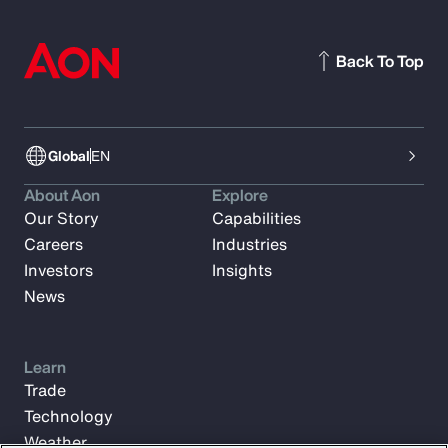
Back To Top
Global
EN
About Aon
Explore
Our Story
Capabilities
Careers
Industries
Investors
Insights
News
Learn
Trade
Technology
Weather