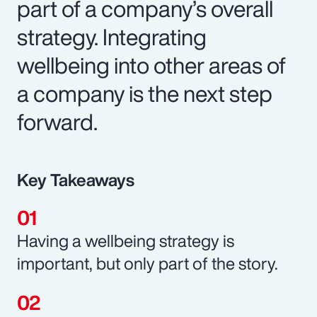
part of a company’s overall
strategy. Integrating
wellbeing into other areas of
a company is the next step
forward.
Key Takeaways
Having a wellbeing strategy is
important, but only part of the story.