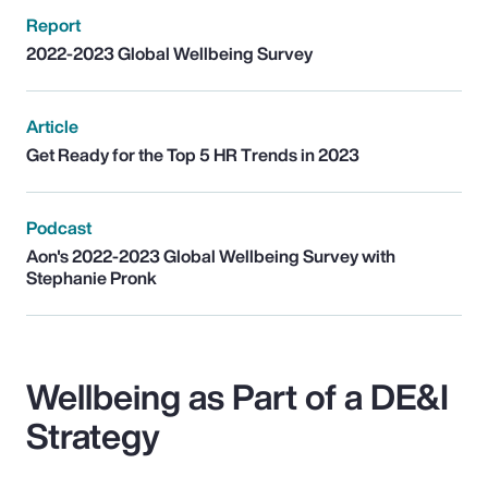
Report
2022-2023 Global Wellbeing Survey
Article
Get Ready for the Top 5 HR Trends in 2023
Podcast
Aon's 2022-2023 Global Wellbeing Survey with
Stephanie Pronk
Wellbeing as Part of a DE&I
Strategy