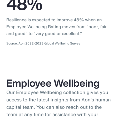
48%
Resilience is expected to improve 48% when an
Employee Wellbeing Rating moves from "poor, fair
and good" to "very good or excellent."
Source: Aon 2022-2023 Global Wellbeing Survey
Employee Wellbeing
Our Employee Wellbeing collection gives you
access to the latest insights from Aon's human
capital team. You can also reach out to the
team at any time for assistance with your