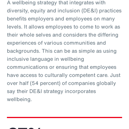
A wellbeing strategy that integrates with
diversity, equity and inclusion (DE&I) practices
benefits employers and employees on many
levels. It allows employees to come to work as
their whole selves and considers the differing
experiences of various communities and
backgrounds. This can be as simple as using
inclusive language in wellbeing
communications or ensuring that employees
have access to culturally competent care. Just
over half (54 percent) of companies globally
say their DE&I strategy incorporates
wellbeing.