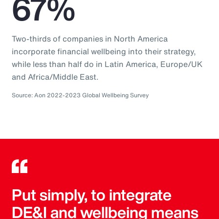
67%
Two-thirds of companies in North America
incorporate financial wellbeing into their strategy,
while less than half do in Latin America, Europe/UK
and Africa/Middle East.
Source: Aon 2022-2023 Global Wellbeing Survey
Put simply, to integrate
DE&I and wellbeing means