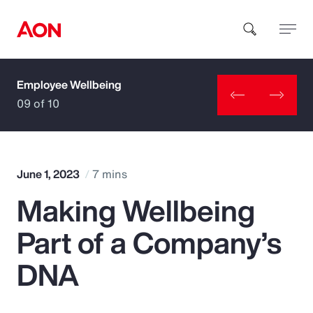
Employee Wellbeing
How can we help you?
09 of 10
June 1, 2023
7 mins
Making Wellbeing
Popular Searches
Part of a Company’s
Insurance
DNA
Benefits