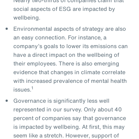
social aspects of ESG are impacted by
wellbeing.
Environmental aspects of strategy are also
an easy connection. For instance, a
company’s goals to lower its emissions can
have a direct impact on the wellbeing of
their employees. There is also emerging
evidence that changes in climate correlate
with increased prevalence of mental health
1
issues.
Governance is significantly less well
represented in our survey. Only about 40
percent of companies say that governance
is impacted by wellbeing. At first, this may
seem like a stretch. However, support of