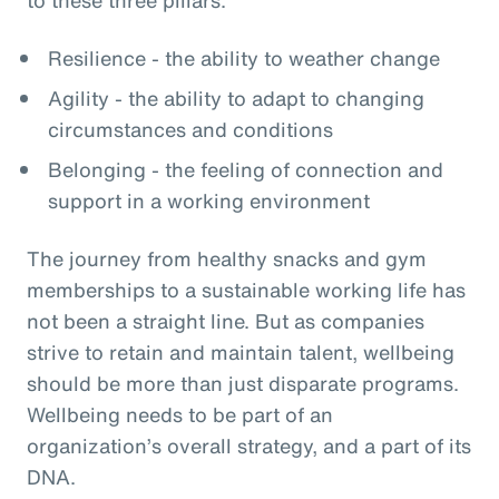
Resilience - the ability to weather change
Agility - the ability to adapt to changing
circumstances and conditions
Belonging - the feeling of connection and
support in a working environment
The journey from healthy snacks and gym
memberships to a sustainable working life has
not been a straight line. But as companies
strive to retain and maintain talent, wellbeing
should be more than just disparate programs.
Wellbeing needs to be part of an
organization’s overall strategy, and a part of its
DNA.