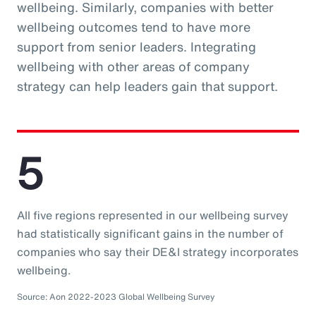
wellbeing. Similarly, companies with better
wellbeing outcomes tend to have more
support from senior leaders. Integrating
wellbeing with other areas of company
strategy can help leaders gain that support.
5
All five regions represented in our wellbeing survey
had statistically significant gains in the number of
companies who say their DE&I strategy incorporates
wellbeing.
Source: Aon 2022-2023 Global Wellbeing Survey