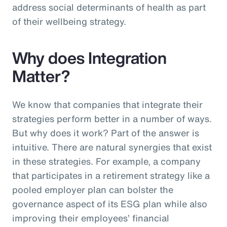
address social determinants of health as part
of their wellbeing strategy.
Why does Integration
Matter?
We know that companies that integrate their
strategies perform better in a number of ways.
But why does it work? Part of the answer is
intuitive. There are natural synergies that exist
in these strategies. For example, a company
that participates in a retirement strategy like a
pooled employer plan can bolster the
governance aspect of its ESG plan while also
improving their employees’ financial