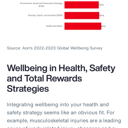
Source: Aon's 2022-2023 Global Wellbeing Survey
Wellbeing in Health, Safety
and Total Rewards
Strategies
Integrating wellbeing into your health and
safety strategy seems like an obvious fit. For
example, musculoskeletal injuries are a leading