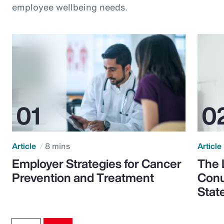
employee wellbeing needs.
Article
8 mins
Article
Employer Strategies for Cancer
The 
Prevention and Treatment
Conu
Stat