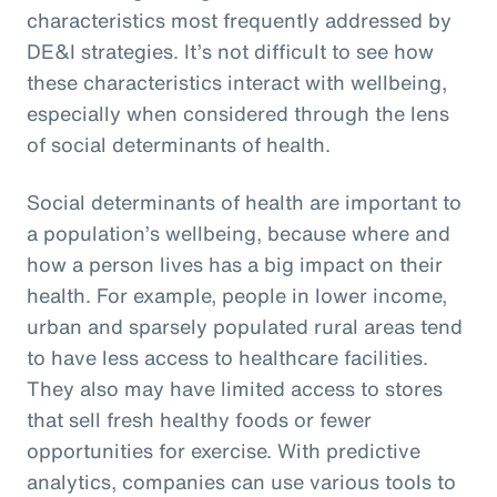
characteristics most frequently addressed by
DE&I strategies. It’s not difficult to see how
these characteristics interact with wellbeing,
especially when considered through the lens
of social determinants of health.
Social determinants of health are important to
a population’s wellbeing, because where and
how a person lives has a big impact on their
health. For example, people in lower income,
urban and sparsely populated rural areas tend
to have less access to healthcare facilities.
They also may have limited access to stores
that sell fresh healthy foods or fewer
opportunities for exercise. With predictive
analytics, companies can use various tools to