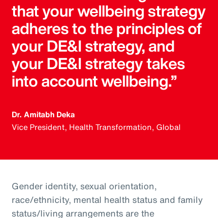
that your wellbeing strategy
adheres to the principles of
your DE&I strategy, and
your DE&I strategy takes
into account wellbeing.”
Dr. Amitabh Deka
Vice President, Health Transformation, Global
Gender identity, sexual orientation,
race/ethnicity, mental health status and family
status/living arrangements are the