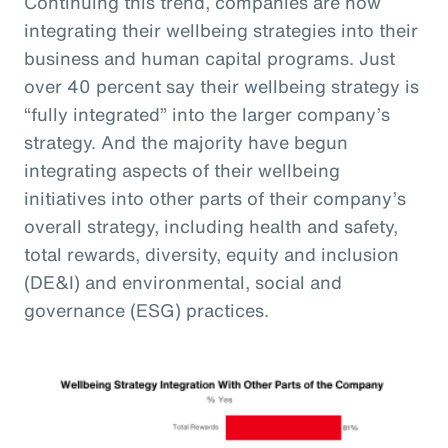
Continuing this trend, companies are now
integrating their wellbeing strategies into their
business and human capital programs. Just
over 40 percent say their wellbeing strategy is
“fully integrated” into the larger company’s
strategy. And the majority have begun
integrating aspects of their wellbeing
initiatives into other parts of their company’s
overall strategy, including health and safety,
total rewards, diversity, equity and inclusion
(DE&I) and environmental, social and
governance (ESG) practices.