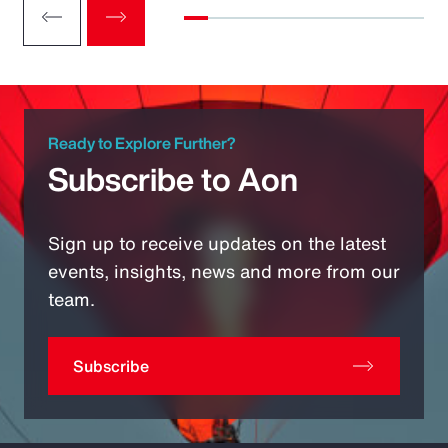
Ready to Explore Further?
Subscribe to Aon
Sign up to receive updates on the latest
events, insights, news and more from our
team.
Subscribe