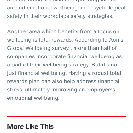
around emotional wellbeing and psychological
safety in their workplace safety strategies.
Another area which benefits from a focus on
wellbeing is total rewards. According to Aon’s
Global Wellbeing survey , more than half of
companies incorporate financial wellbeing as
a part of their wellbeing strategy. But it’s not
just financial wellbeing. Having a robust total
rewards plan can also help address financial
stress, ultimately improving an employee’s
emotional wellbeing.
More Like This