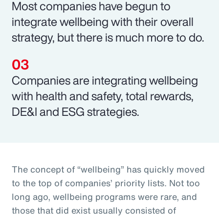
Most companies have begun to
integrate wellbeing with their overall
strategy, but there is much more to do.
Companies are integrating wellbeing
with health and safety, total rewards,
DE&I and ESG strategies.
The concept of “wellbeing” has quickly moved
to the top of companies’ priority lists. Not too
long ago, wellbeing programs were rare, and
those that did exist usually consisted of