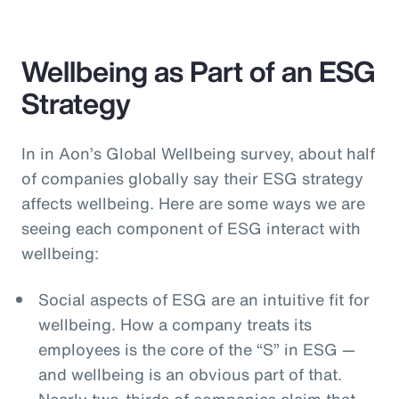
Wellbeing as Part of an ESG
Strategy
In in Aon’s Global Wellbeing survey, about half
of companies globally say their ESG strategy
affects wellbeing. Here are some ways we are
seeing each component of ESG interact with
wellbeing:
Social aspects of ESG are an intuitive fit for
wellbeing. How a company treats its
employees is the core of the “S” in ESG —
and wellbeing is an obvious part of that.
Nearly two-thirds of companies claim that