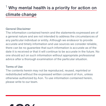
1
Why mental health is a priority for action on
climate change
General Disclaimer
The information contained herein and the statements expressed are of
a general nature and are not intended to address the circumstances of
any particular individual or entity. Although we endeavor to provide
accurate and timely information and use sources we consider reliable,
there can be no guarantee that such information is accurate as of the
date it is received or that it will continue to be accurate in the future. No
one should act on such information without appropriate professional
advice after a thorough examination of the particular situation.
Terms of Use
The contents herein may not be reproduced, reused, reprinted or
redistributed without the expressed written consent of Aon, unless
otherwise authorized by Aon. To use information contained herein,
please write to our team.