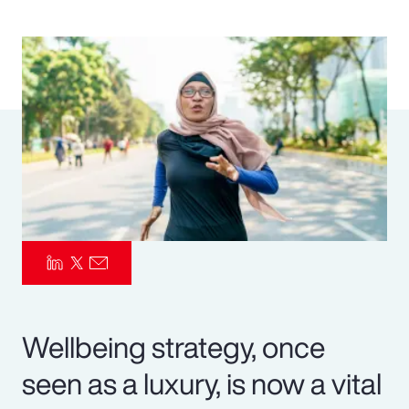
Pay Transparency
Parametrics
Risk Management
Wellbeing strategy, once
seen as a luxury, is now a vital