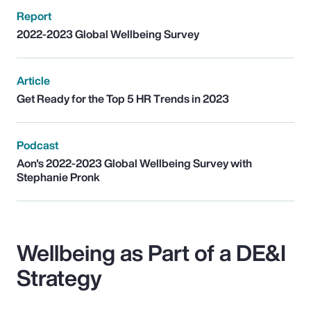
Report
2022-2023 Global Wellbeing Survey
Article
Get Ready for the Top 5 HR Trends in 2023
Podcast
Aon's 2022-2023 Global Wellbeing Survey with
Stephanie Pronk
Wellbeing as Part of a DE&I
Strategy