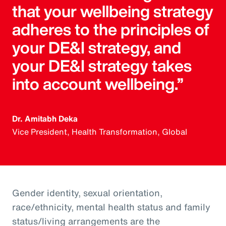
that your wellbeing strategy
adheres to the principles of
your DE&I strategy, and
your DE&I strategy takes
into account wellbeing.”
Dr. Amitabh Deka
Vice President, Health Transformation, Global
Gender identity, sexual orientation,
race/ethnicity, mental health status and family
status/living arrangements are the