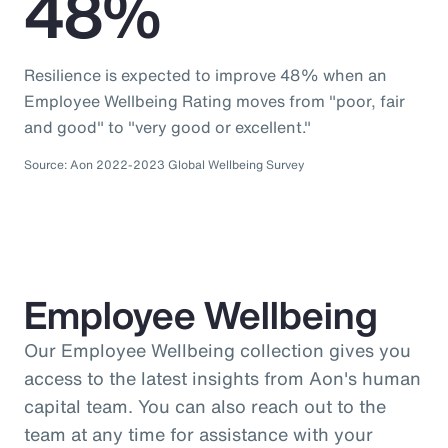
48%
Resilience is expected to improve 48% when an
Employee Wellbeing Rating moves from "poor, fair
and good" to "very good or excellent."
Source: Aon 2022-2023 Global Wellbeing Survey
Employee Wellbeing
Our Employee Wellbeing collection gives you
access to the latest insights from Aon's human
capital team. You can also reach out to the
team at any time for assistance with your