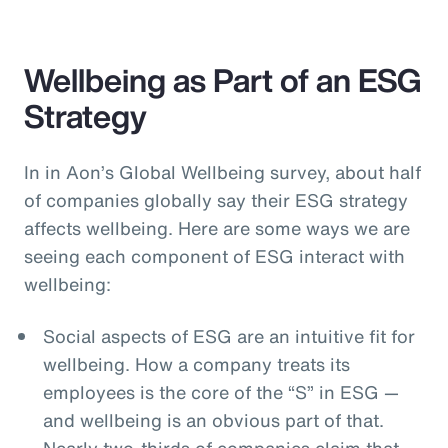
Wellbeing as Part of an ESG
Strategy
In in Aon’s Global Wellbeing survey, about half
of companies globally say their ESG strategy
affects wellbeing. Here are some ways we are
seeing each component of ESG interact with
wellbeing:
Social aspects of ESG are an intuitive fit for
wellbeing. How a company treats its
employees is the core of the “S” in ESG —
and wellbeing is an obvious part of that.
Nearly two-thirds of companies claim that