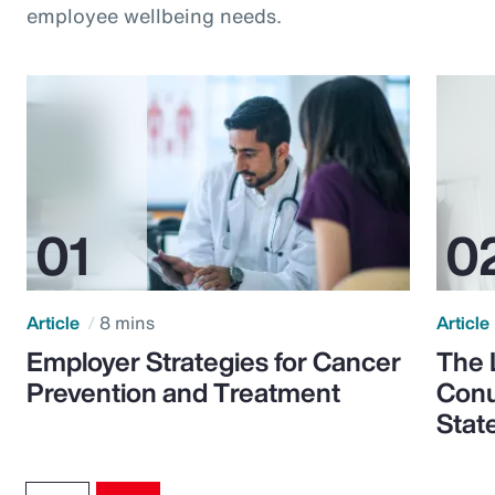
employee wellbeing needs.
Article
8 mins
Article
Employer Strategies for Cancer
The 
Prevention and Treatment
Conu
Stat