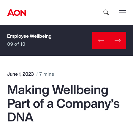
Employee Wellbeing
How can we help you?
09 of 10
June 1, 2023
7 mins
Making Wellbeing
Popular Searches
Part of a Company’s
Insurance
DNA
Benefits