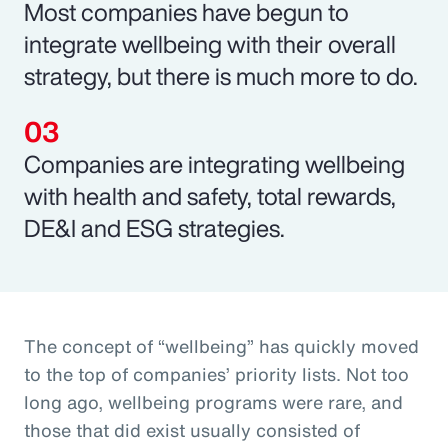
Most companies have begun to
integrate wellbeing with their overall
strategy, but there is much more to do.
Companies are integrating wellbeing
with health and safety, total rewards,
DE&I and ESG strategies.
The concept of “wellbeing” has quickly moved
to the top of companies’ priority lists. Not too
long ago, wellbeing programs were rare, and
those that did exist usually consisted of