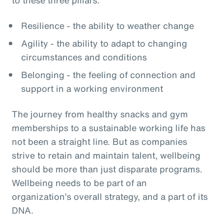
Resilience - the ability to weather change
Agility - the ability to adapt to changing
circumstances and conditions
Belonging - the feeling of connection and
support in a working environment
The journey from healthy snacks and gym
memberships to a sustainable working life has
not been a straight line. But as companies
strive to retain and maintain talent, wellbeing
should be more than just disparate programs.
Wellbeing needs to be part of an
organization’s overall strategy, and a part of its
DNA.