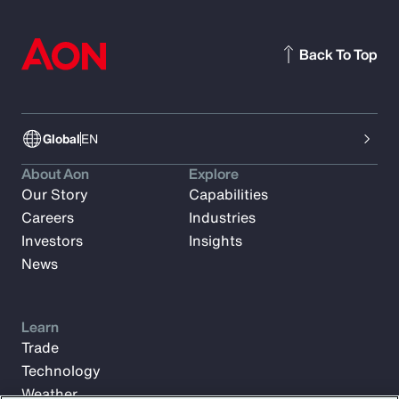
Back To Top
Global
EN
About Aon
Explore
Our Story
Capabilities
Careers
Industries
Investors
Insights
News
Learn
Trade
Technology
Weather