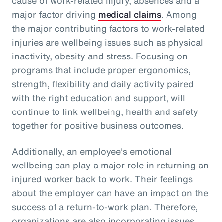
cause of work-related injury, absences and a
major factor driving
medical claims
. Among
the major contributing factors to work-related
injuries are wellbeing issues such as physical
inactivity, obesity and stress. Focusing on
programs that include proper ergonomics,
strength, flexibility and daily activity paired
with the right education and support, will
continue to link wellbeing, health and safety
together for positive business outcomes.
Additionally, an employee's emotional
wellbeing can play a major role in returning an
injured worker back to work. Their feelings
about the employer can have an impact on the
success of a return-to-work plan. Therefore,
organizations are also incorporating issues