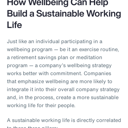
How Wellbeing Can Help
Build a Sustainable Working
Life
Just like an individual participating in a
wellbeing program — be it an exercise routine,
a retirement savings plan or meditation
program — a company’s wellbeing strategy
works better with commitment. Companies
that emphasize wellbeing are more likely to
integrate it into their overall company strategy
and, in the process, create a more sustainable
working life for their people.
A sustainable working life is directly correlated
to these three pillars: