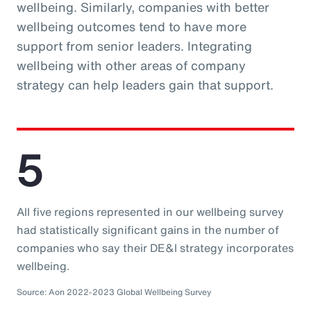
wellbeing. Similarly, companies with better
wellbeing outcomes tend to have more
support from senior leaders. Integrating
wellbeing with other areas of company
strategy can help leaders gain that support.
5
All five regions represented in our wellbeing survey
had statistically significant gains in the number of
companies who say their DE&I strategy incorporates
wellbeing.
Source: Aon 2022-2023 Global Wellbeing Survey