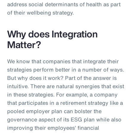
address social determinants of health as part
of their wellbeing strategy.
Why does Integration
Matter?
We know that companies that integrate their
strategies perform better in a number of ways.
But why does it work? Part of the answer is
intuitive. There are natural synergies that exist
in these strategies. For example, a company
that participates in a retirement strategy like a
pooled employer plan can bolster the
governance aspect of its ESG plan while also
improving their employees’ financial