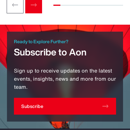
Ready to Explore Further?
Subscribe to Aon
Sign up to receive updates on the latest
events, insights, news and more from our
team.
Subscribe