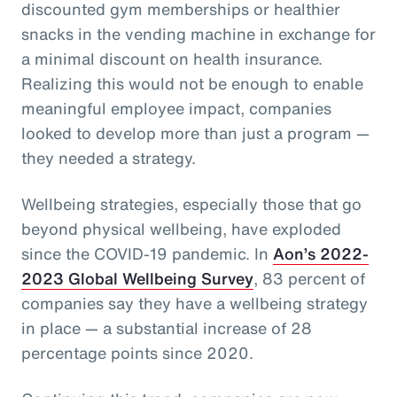
discounted gym memberships or healthier
snacks in the vending machine in exchange for
a minimal discount on health insurance.
Realizing this would not be enough to enable
meaningful employee impact, companies
looked to develop more than just a program —
they needed a strategy.
Wellbeing strategies, especially those that go
beyond physical wellbeing, have exploded
since the COVID-19 pandemic. In
Aon’s 2022-
2023 Global Wellbeing Survey
, 83 percent of
companies say they have a wellbeing strategy
in place — a substantial increase of 28
percentage points since 2020.