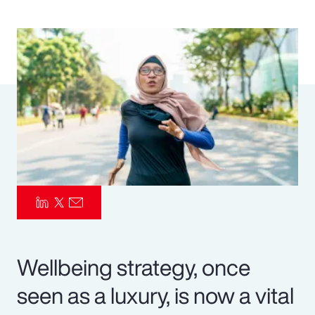
Pay Transparency
Parametrics
Risk Management
Wellbeing strategy, once
seen as a luxury, is now a vital