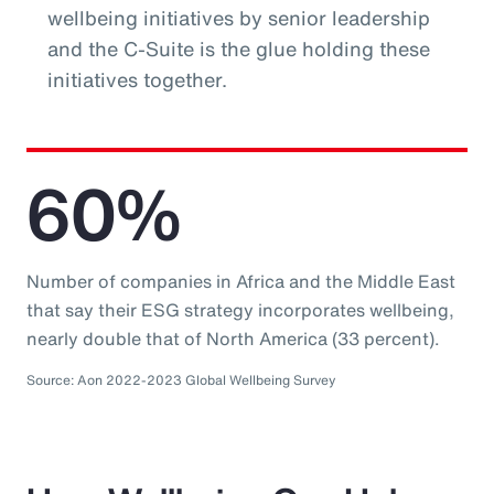
wellbeing initiatives by senior leadership
and the C-Suite is the glue holding these
initiatives together.
60%
Number of companies in Africa and the Middle East
that say their ESG strategy incorporates wellbeing,
nearly double that of North America (33 percent).
Source: Aon 2022-2023 Global Wellbeing Survey