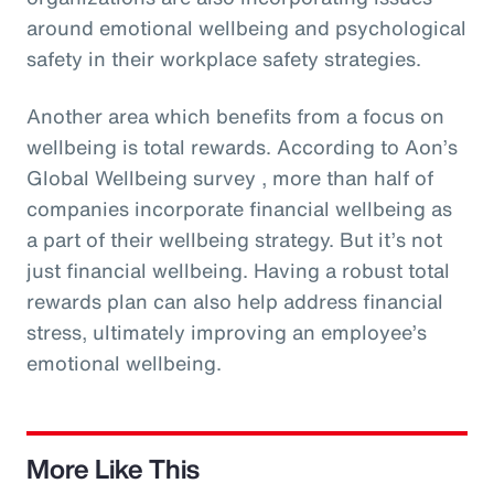
around emotional wellbeing and psychological
safety in their workplace safety strategies.
Another area which benefits from a focus on
wellbeing is total rewards. According to Aon’s
Global Wellbeing survey , more than half of
companies incorporate financial wellbeing as
a part of their wellbeing strategy. But it’s not
just financial wellbeing. Having a robust total
rewards plan can also help address financial
stress, ultimately improving an employee’s
emotional wellbeing.
More Like This