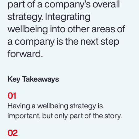
part of a company’s overall
strategy. Integrating
wellbeing into other areas of
a company is the next step
forward.
Key Takeaways
Having a wellbeing strategy is
important, but only part of the story.