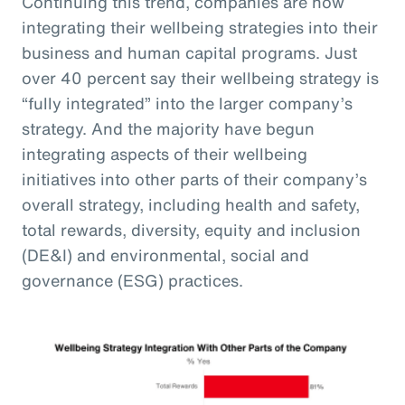
Continuing this trend, companies are now
integrating their wellbeing strategies into their
business and human capital programs. Just
over 40 percent say their wellbeing strategy is
“fully integrated” into the larger company’s
strategy. And the majority have begun
integrating aspects of their wellbeing
initiatives into other parts of their company’s
overall strategy, including health and safety,
total rewards, diversity, equity and inclusion
(DE&I) and environmental, social and
governance (ESG) practices.