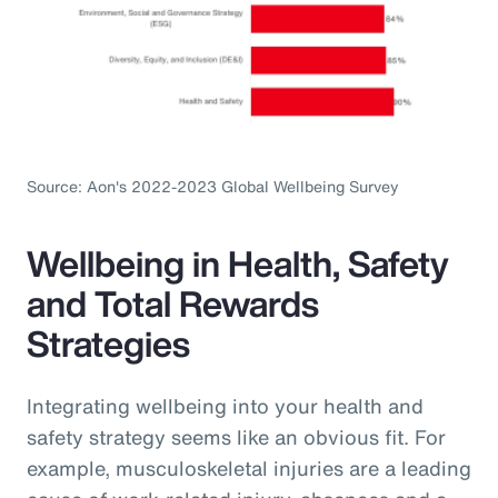
Source: Aon's 2022-2023 Global Wellbeing Survey
Wellbeing in Health, Safety
and Total Rewards
Strategies
Integrating wellbeing into your health and
safety strategy seems like an obvious fit. For
example, musculoskeletal injuries are a leading