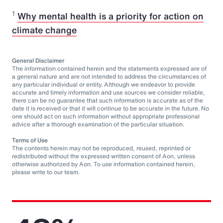
1
Why mental health is a priority for action on
climate change
General Disclaimer
The information contained herein and the statements expressed are of
a general nature and are not intended to address the circumstances of
any particular individual or entity. Although we endeavor to provide
accurate and timely information and use sources we consider reliable,
there can be no guarantee that such information is accurate as of the
date it is received or that it will continue to be accurate in the future. No
one should act on such information without appropriate professional
advice after a thorough examination of the particular situation.
Terms of Use
The contents herein may not be reproduced, reused, reprinted or
redistributed without the expressed written consent of Aon, unless
otherwise authorized by Aon. To use information contained herein,
please write to our team.