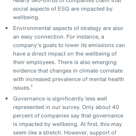
social aspects of ESG are impacted by
wellbeing.
Environmental aspects of strategy are also
an easy connection. For instance, a
company’s goals to lower its emissions can
have a direct impact on the wellbeing of
their employees. There is also emerging
evidence that changes in climate correlate
with increased prevalence of mental health
1
issues.
Governance is significantly less well
represented in our survey. Only about 40
percent of companies say that governance
is impacted by wellbeing. At first, this may
seem like a stretch. However, support of