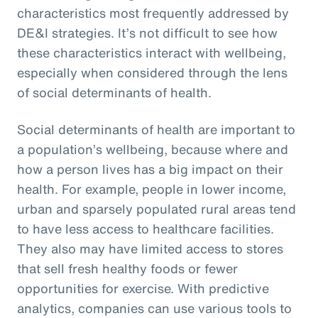
characteristics most frequently addressed by
DE&I strategies. It’s not difficult to see how
these characteristics interact with wellbeing,
especially when considered through the lens
of social determinants of health.
Social determinants of health are important to
a population’s wellbeing, because where and
how a person lives has a big impact on their
health. For example, people in lower income,
urban and sparsely populated rural areas tend
to have less access to healthcare facilities.
They also may have limited access to stores
that sell fresh healthy foods or fewer
opportunities for exercise. With predictive
analytics, companies can use various tools to