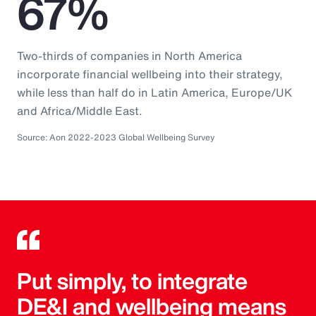
67%
Two-thirds of companies in North America
incorporate financial wellbeing into their strategy,
while less than half do in Latin America, Europe/UK
and Africa/Middle East.
Source: Aon 2022-2023 Global Wellbeing Survey
Put simply, to integrate
DE&I and wellbeing means