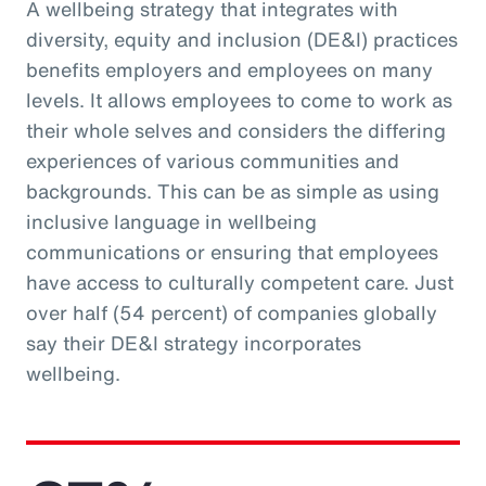
A wellbeing strategy that integrates with
diversity, equity and inclusion (DE&I) practices
benefits employers and employees on many
levels. It allows employees to come to work as
their whole selves and considers the differing
experiences of various communities and
backgrounds. This can be as simple as using
inclusive language in wellbeing
communications or ensuring that employees
have access to culturally competent care. Just
over half (54 percent) of companies globally
say their DE&I strategy incorporates
wellbeing.