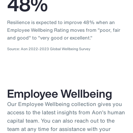
48%
Resilience is expected to improve 48% when an
Employee Wellbeing Rating moves from "poor, fair
and good" to "very good or excellent."
Source: Aon 2022-2023 Global Wellbeing Survey
Employee Wellbeing
Our Employee Wellbeing collection gives you
access to the latest insights from Aon's human
capital team. You can also reach out to the
team at any time for assistance with your