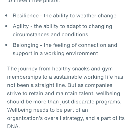
Resilience - the ability to weather change
Agility - the ability to adapt to changing
circumstances and conditions
Belonging - the feeling of connection and
support in a working environment
The journey from healthy snacks and gym
memberships to a sustainable working life has
not been a straight line. But as companies
strive to retain and maintain talent, wellbeing
should be more than just disparate programs.
Wellbeing needs to be part of an
organization’s overall strategy, and a part of its
DNA.