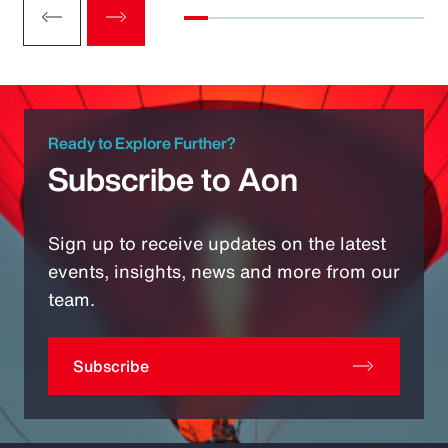
Ready to Explore Further?
Subscribe to Aon
Sign up to receive updates on the latest
events, insights, news and more from our
team.
Subscribe