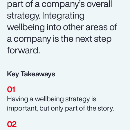
part of a company’s overall
strategy. Integrating
wellbeing into other areas of
a company is the next step
forward.
Key Takeaways
Having a wellbeing strategy is
important, but only part of the story.