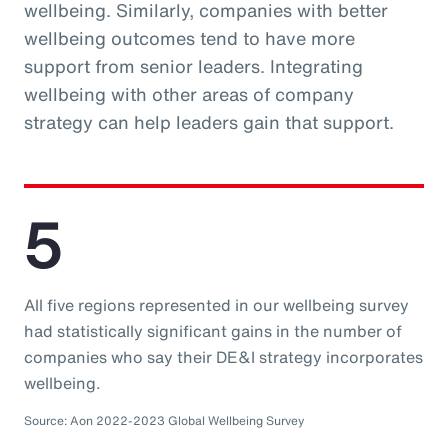
wellbeing. Similarly, companies with better
wellbeing outcomes tend to have more
support from senior leaders. Integrating
wellbeing with other areas of company
strategy can help leaders gain that support.
5
All five regions represented in our wellbeing survey
had statistically significant gains in the number of
companies who say their DE&I strategy incorporates
wellbeing.
Source: Aon 2022-2023 Global Wellbeing Survey