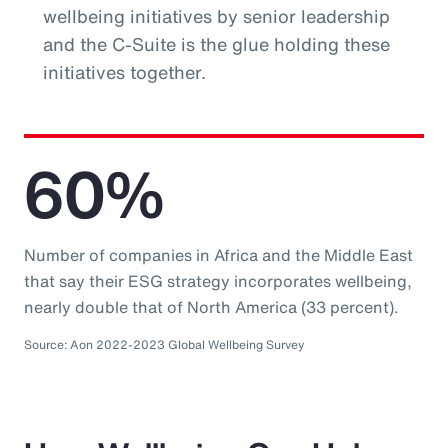
wellbeing initiatives by senior leadership
and the C-Suite is the glue holding these
initiatives together.
60%
Number of companies in Africa and the Middle East
that say their ESG strategy incorporates wellbeing,
nearly double that of North America (33 percent).
Source: Aon 2022-2023 Global Wellbeing Survey