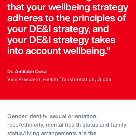
that your wellbeing strategy
adheres to the principles of
your DE&I strategy, and
your DE&I strategy takes
into account wellbeing.”
Dr. Amitabh Deka
Vice President, Health Transformation, Global
Gender identity, sexual orientation,
race/ethnicity, mental health status and family
status/living arrangements are the