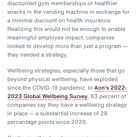
discounted gym memberships or healthier
snacks in the vending machine in exchange for
a minimal discount on health insurance.
Realizing this would not be enough to enable
meaningful employee impact, companies
looked to develop more than just a program —
they needed a strategy.
Wellbeing strategies, especially those that go
beyond physical wellbeing, have exploded
since the COVID-19 pandemic. In
Aon’s 2022-
2023 Global Wellbeing Survey
, 83 percent of
companies say they have a wellbeing strategy
in place — a substantial increase of 28
percentage points since 2020.