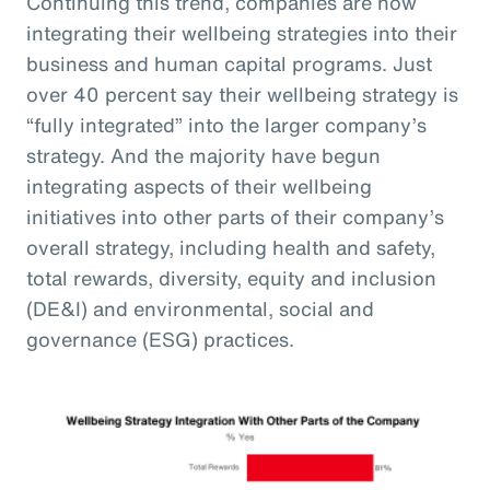
Continuing this trend, companies are now
integrating their wellbeing strategies into their
business and human capital programs. Just
over 40 percent say their wellbeing strategy is
“fully integrated” into the larger company’s
strategy. And the majority have begun
integrating aspects of their wellbeing
initiatives into other parts of their company’s
overall strategy, including health and safety,
total rewards, diversity, equity and inclusion
(DE&I) and environmental, social and
governance (ESG) practices.