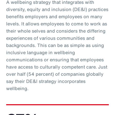
A wellbeing strategy that integrates with
diversity, equity and inclusion (DE&I) practices
benefits employers and employees on many
levels. It allows employees to come to work as
their whole selves and considers the differing
experiences of various communities and
backgrounds. This can be as simple as using
inclusive language in wellbeing
communications or ensuring that employees
have access to culturally competent care. Just
over half (54 percent) of companies globally
say their DE&I strategy incorporates
wellbeing.