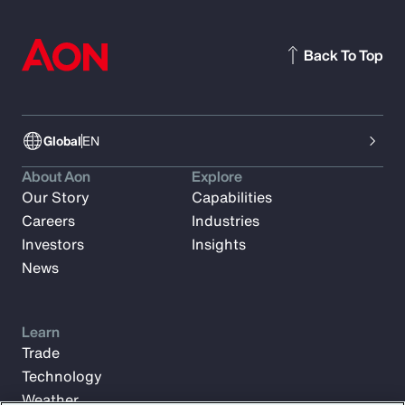
Back To Top
Global
EN
About Aon
Explore
Our Story
Capabilities
Careers
Industries
Investors
Insights
News
Learn
Trade
Technology
Weather