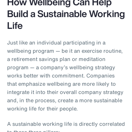
How Wellbeing Can Help
Build a Sustainable Working
Life
Just like an individual participating in a
wellbeing program — be it an exercise routine,
a retirement savings plan or meditation
program — a company’s wellbeing strategy
works better with commitment. Companies
that emphasize wellbeing are more likely to
integrate it into their overall company strategy
and, in the process, create a more sustainable
working life for their people.
A sustainable working life is directly correlated
to these three pillars: