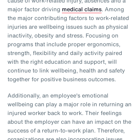
cause of work-related injury, absences and a
major factor driving
medical claims
. Among
the major contributing factors to work-related
injuries are wellbeing issues such as physical
inactivity, obesity and stress. Focusing on
programs that include proper ergonomics,
strength, flexibility and daily activity paired
with the right education and support, will
continue to link wellbeing, health and safety
together for positive business outcomes.
Additionally, an employee's emotional
wellbeing can play a major role in returning an
injured worker back to work. Their feelings
about the employer can have an impact on the
success of a return-to-work plan. Therefore,
organizations are also incorporating issues