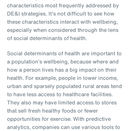
characteristics most frequently addressed by
DE&I strategies. It’s not difficult to see how
these characteristics interact with wellbeing,
especially when considered through the lens
of social determinants of health.
Social determinants of health are important to
a population’s wellbeing, because where and
how a person lives has a big impact on their
health. For example, people in lower income,
urban and sparsely populated rural areas tend
to have less access to healthcare facilities.
They also may have limited access to stores
that sell fresh healthy foods or fewer
opportunities for exercise. With predictive
analytics, companies can use various tools to