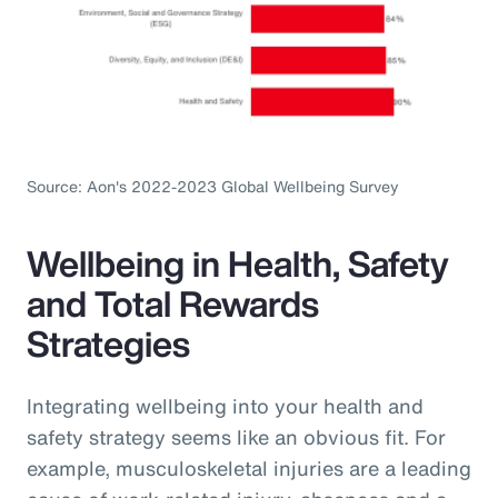
Source: Aon's 2022-2023 Global Wellbeing Survey
Wellbeing in Health, Safety
and Total Rewards
Strategies
Integrating wellbeing into your health and
safety strategy seems like an obvious fit. For
example, musculoskeletal injuries are a leading