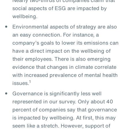
social aspects of ESG are impacted by
wellbeing.
Environmental aspects of strategy are also
an easy connection. For instance, a
company’s goals to lower its emissions can
have a direct impact on the wellbeing of
their employees. There is also emerging
evidence that changes in climate correlate
with increased prevalence of mental health
1
issues.
Governance is significantly less well
represented in our survey. Only about 40
percent of companies say that governance
is impacted by wellbeing. At first, this may
seem like a stretch. However, support of