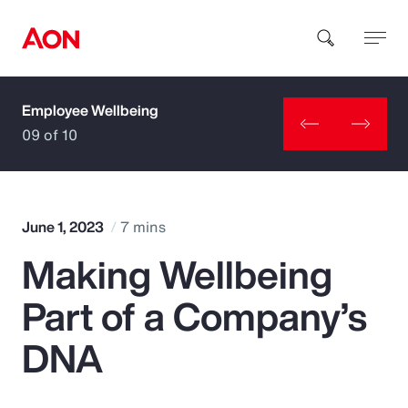
Employee Wellbeing
How can we help you?
09 of 10
June 1, 2023
7 mins
Making Wellbeing
Popular Searches
Part of a Company’s
Insurance
DNA
Benefits