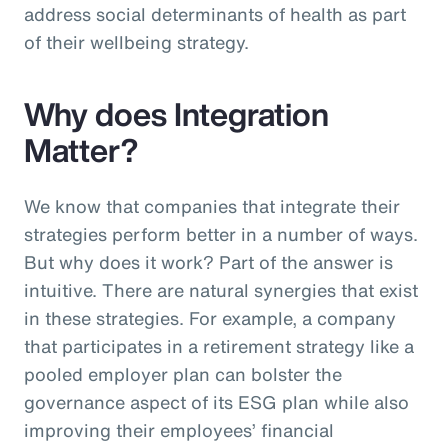
address social determinants of health as part
of their wellbeing strategy.
Why does Integration
Matter?
We know that companies that integrate their
strategies perform better in a number of ways.
But why does it work? Part of the answer is
intuitive. There are natural synergies that exist
in these strategies. For example, a company
that participates in a retirement strategy like a
pooled employer plan can bolster the
governance aspect of its ESG plan while also
improving their employees’ financial