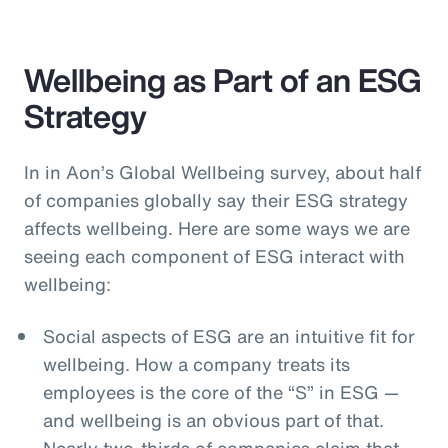
Wellbeing as Part of an ESG
Strategy
In in Aon’s Global Wellbeing survey, about half
of companies globally say their ESG strategy
affects wellbeing. Here are some ways we are
seeing each component of ESG interact with
wellbeing:
Social aspects of ESG are an intuitive fit for
wellbeing. How a company treats its
employees is the core of the “S” in ESG —
and wellbeing is an obvious part of that.
Nearly two-thirds of companies claim that