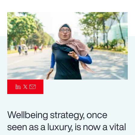
Pay Transparency
Parametrics
Risk Management
Wellbeing strategy, once
seen as a luxury, is now a vital