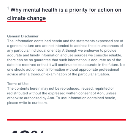
1
Why mental health is a priority for action on
climate change
General Disclaimer
The information contained herein and the statements expressed are of
a general nature and are not intended to address the circumstances of
any particular individual or entity. Although we endeavor to provide
accurate and timely information and use sources we consider reliable,
there can be no guarantee that such information is accurate as of the
date it is received or that it will continue to be accurate in the future. No
one should act on such information without appropriate professional
advice after a thorough examination of the particular situation.
Terms of Use
The contents herein may not be reproduced, reused, reprinted or
redistributed without the expressed written consent of Aon, unless
otherwise authorized by Aon. To use information contained herein,
please write to our team.