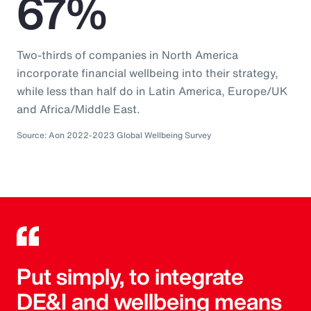
67%
Two-thirds of companies in North America
incorporate financial wellbeing into their strategy,
while less than half do in Latin America, Europe/UK
and Africa/Middle East.
Source: Aon 2022-2023 Global Wellbeing Survey
Put simply, to integrate
DE&I and wellbeing means