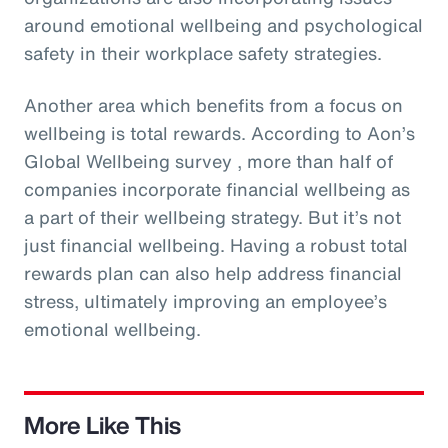
around emotional wellbeing and psychological
safety in their workplace safety strategies.
Another area which benefits from a focus on
wellbeing is total rewards. According to Aon’s
Global Wellbeing survey , more than half of
companies incorporate financial wellbeing as
a part of their wellbeing strategy. But it’s not
just financial wellbeing. Having a robust total
rewards plan can also help address financial
stress, ultimately improving an employee’s
emotional wellbeing.
More Like This