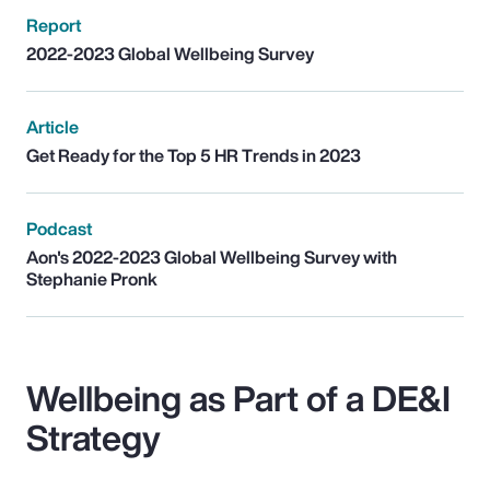
Report
2022-2023 Global Wellbeing Survey
Article
Get Ready for the Top 5 HR Trends in 2023
Podcast
Aon's 2022-2023 Global Wellbeing Survey with
Stephanie Pronk
Wellbeing as Part of a DE&I
Strategy