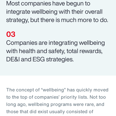
Most companies have begun to
integrate wellbeing with their overall
strategy, but there is much more to do.
Companies are integrating wellbeing
with health and safety, total rewards,
DE&I and ESG strategies.
The concept of “wellbeing” has quickly moved
to the top of companies’ priority lists. Not too
long ago, wellbeing programs were rare, and
those that did exist usually consisted of