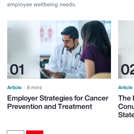
employee wellbeing needs.
Article
8 mins
Article
Employer Strategies for Cancer
The 
Prevention and Treatment
Conu
Stat