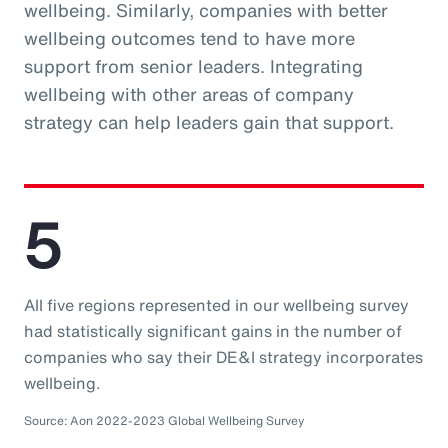
wellbeing. Similarly, companies with better
wellbeing outcomes tend to have more
support from senior leaders. Integrating
wellbeing with other areas of company
strategy can help leaders gain that support.
5
All five regions represented in our wellbeing survey
had statistically significant gains in the number of
companies who say their DE&I strategy incorporates
wellbeing.
Source: Aon 2022-2023 Global Wellbeing Survey