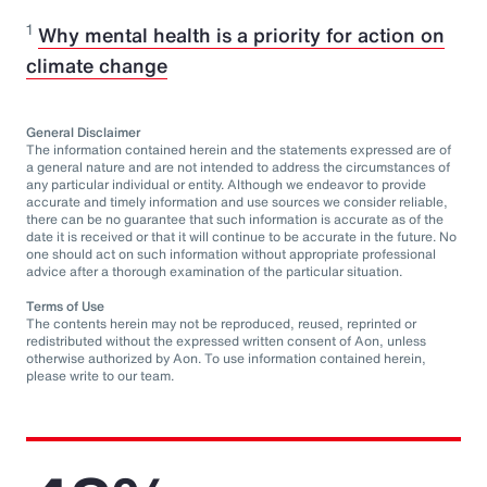
1
Why mental health is a priority for action on
climate change
General Disclaimer
The information contained herein and the statements expressed are of
a general nature and are not intended to address the circumstances of
any particular individual or entity. Although we endeavor to provide
accurate and timely information and use sources we consider reliable,
there can be no guarantee that such information is accurate as of the
date it is received or that it will continue to be accurate in the future. No
one should act on such information without appropriate professional
advice after a thorough examination of the particular situation.
Terms of Use
The contents herein may not be reproduced, reused, reprinted or
redistributed without the expressed written consent of Aon, unless
otherwise authorized by Aon. To use information contained herein,
please write to our team.