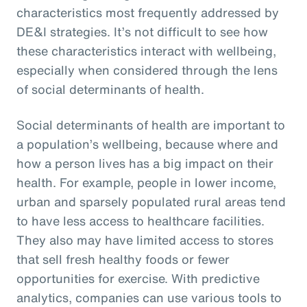
characteristics most frequently addressed by
DE&I strategies. It’s not difficult to see how
these characteristics interact with wellbeing,
especially when considered through the lens
of social determinants of health.
Social determinants of health are important to
a population’s wellbeing, because where and
how a person lives has a big impact on their
health. For example, people in lower income,
urban and sparsely populated rural areas tend
to have less access to healthcare facilities.
They also may have limited access to stores
that sell fresh healthy foods or fewer
opportunities for exercise. With predictive
analytics, companies can use various tools to