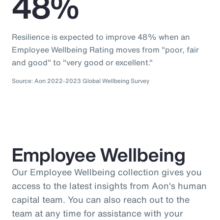
48%
Resilience is expected to improve 48% when an
Employee Wellbeing Rating moves from "poor, fair
and good" to "very good or excellent."
Source: Aon 2022-2023 Global Wellbeing Survey
Employee Wellbeing
Our Employee Wellbeing collection gives you
access to the latest insights from Aon's human
capital team. You can also reach out to the
team at any time for assistance with your