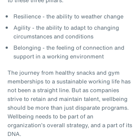
Resilience - the ability to weather change
Agility - the ability to adapt to changing
circumstances and conditions
Belonging - the feeling of connection and
support in a working environment
The journey from healthy snacks and gym
memberships to a sustainable working life has
not been a straight line. But as companies
strive to retain and maintain talent, wellbeing
should be more than just disparate programs.
Wellbeing needs to be part of an
organization’s overall strategy, and a part of its
DNA.