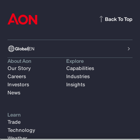
Back To Top
Global
EN
About Aon
Explore
Our Story
Capabilities
Careers
Industries
Investors
Insights
News
Learn
Trade
Technology
Weather