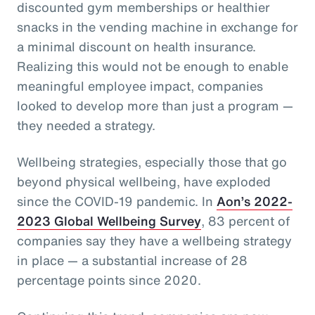
discounted gym memberships or healthier
snacks in the vending machine in exchange for
a minimal discount on health insurance.
Realizing this would not be enough to enable
meaningful employee impact, companies
looked to develop more than just a program —
they needed a strategy.
Wellbeing strategies, especially those that go
beyond physical wellbeing, have exploded
since the COVID-19 pandemic. In
Aon’s 2022-
2023 Global Wellbeing Survey
, 83 percent of
companies say they have a wellbeing strategy
in place — a substantial increase of 28
percentage points since 2020.