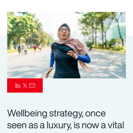
Pay Transparency
Parametrics
Risk Management
Wellbeing strategy, once
seen as a luxury, is now a vital