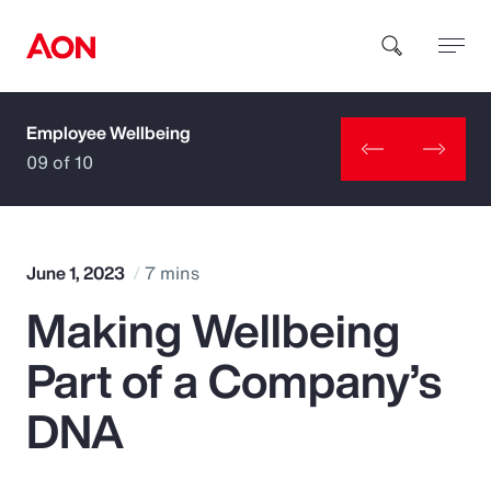
Employee Wellbeing
How can we help you?
09 of 10
June 1, 2023
7 mins
Making Wellbeing
Popular Searches
Part of a Company’s
Insurance
DNA
Benefits