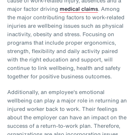
cause of work-related injury, absences and a
major factor driving
medical claims
. Among
the major contributing factors to work-related
injuries are wellbeing issues such as physical
inactivity, obesity and stress. Focusing on
programs that include proper ergonomics,
strength, flexibility and daily activity paired
with the right education and support, will
continue to link wellbeing, health and safety
together for positive business outcomes.
Additionally, an employee's emotional
wellbeing can play a major role in returning an
injured worker back to work. Their feelings
about the employer can have an impact on the
success of a return-to-work plan. Therefore,
organizations are also incorporating issues