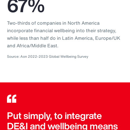
67%
Two-thirds of companies in North America
incorporate financial wellbeing into their strategy,
while less than half do in Latin America, Europe/UK
and Africa/Middle East.
Source: Aon 2022-2023 Global Wellbeing Survey
Put simply, to integrate
DE&I and wellbeing means