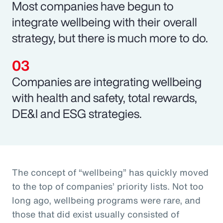
Most companies have begun to
integrate wellbeing with their overall
strategy, but there is much more to do.
Companies are integrating wellbeing
with health and safety, total rewards,
DE&I and ESG strategies.
The concept of “wellbeing” has quickly moved
to the top of companies’ priority lists. Not too
long ago, wellbeing programs were rare, and
those that did exist usually consisted of