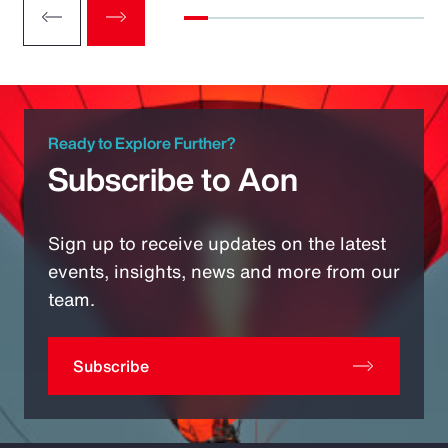
Ready to Explore Further?
Subscribe to Aon
Sign up to receive updates on the latest
events, insights, news and more from our
team.
Subscribe