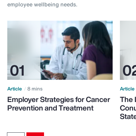
employee wellbeing needs.
Article
8 mins
Article
Employer Strategies for Cancer
The 
Prevention and Treatment
Conu
Stat