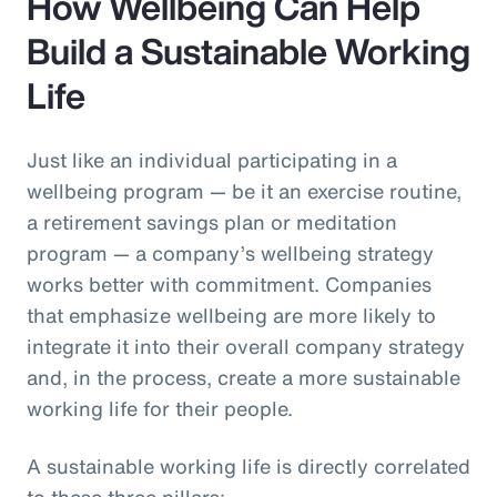
How Wellbeing Can Help
Build a Sustainable Working
Life
Just like an individual participating in a
wellbeing program — be it an exercise routine,
a retirement savings plan or meditation
program — a company’s wellbeing strategy
works better with commitment. Companies
that emphasize wellbeing are more likely to
integrate it into their overall company strategy
and, in the process, create a more sustainable
working life for their people.
A sustainable working life is directly correlated
to these three pillars: