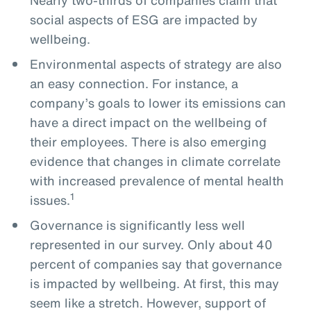
social aspects of ESG are impacted by
wellbeing.
Environmental aspects of strategy are also
an easy connection. For instance, a
company’s goals to lower its emissions can
have a direct impact on the wellbeing of
their employees. There is also emerging
evidence that changes in climate correlate
with increased prevalence of mental health
1
issues.
Governance is significantly less well
represented in our survey. Only about 40
percent of companies say that governance
is impacted by wellbeing. At first, this may
seem like a stretch. However, support of