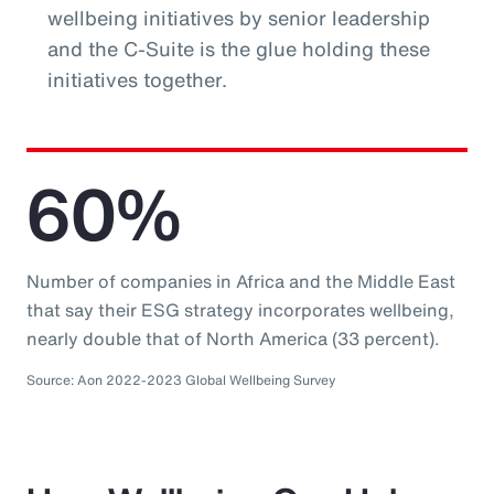
wellbeing initiatives by senior leadership
and the C-Suite is the glue holding these
initiatives together.
60%
Number of companies in Africa and the Middle East
that say their ESG strategy incorporates wellbeing,
nearly double that of North America (33 percent).
Source: Aon 2022-2023 Global Wellbeing Survey