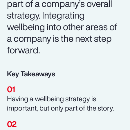
part of a company’s overall
strategy. Integrating
wellbeing into other areas of
a company is the next step
forward.
Key Takeaways
Having a wellbeing strategy is
important, but only part of the story.