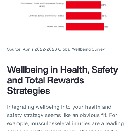
Source: Aon's 2022-2023 Global Wellbeing Survey
Wellbeing in Health, Safety
and Total Rewards
Strategies
Integrating wellbeing into your health and
safety strategy seems like an obvious fit. For
example, musculoskeletal injuries are a leading