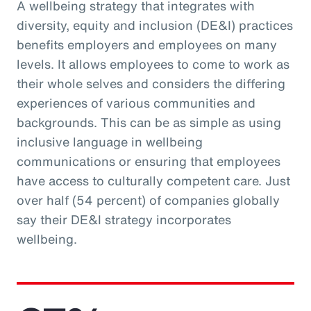
A wellbeing strategy that integrates with
diversity, equity and inclusion (DE&I) practices
benefits employers and employees on many
levels. It allows employees to come to work as
their whole selves and considers the differing
experiences of various communities and
backgrounds. This can be as simple as using
inclusive language in wellbeing
communications or ensuring that employees
have access to culturally competent care. Just
over half (54 percent) of companies globally
say their DE&I strategy incorporates
wellbeing.