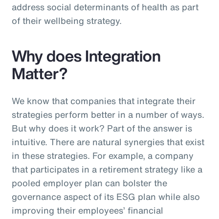
address social determinants of health as part
of their wellbeing strategy.
Why does Integration
Matter?
We know that companies that integrate their
strategies perform better in a number of ways.
But why does it work? Part of the answer is
intuitive. There are natural synergies that exist
in these strategies. For example, a company
that participates in a retirement strategy like a
pooled employer plan can bolster the
governance aspect of its ESG plan while also
improving their employees’ financial