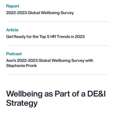
Report
2022-2023 Global Wellbeing Survey
Article
Get Ready for the Top 5 HR Trends in 2023
Podcast
Aon's 2022-2023 Global Wellbeing Survey with
Stephanie Pronk
Wellbeing as Part of a DE&I
Strategy