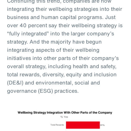
Continuing this trend, companies are now
integrating their wellbeing strategies into their
business and human capital programs. Just
over 40 percent say their wellbeing strategy is
“fully integrated” into the larger company’s
strategy. And the majority have begun
integrating aspects of their wellbeing
initiatives into other parts of their company’s
overall strategy, including health and safety,
total rewards, diversity, equity and inclusion
(DE&I) and environmental, social and
governance (ESG) practices.