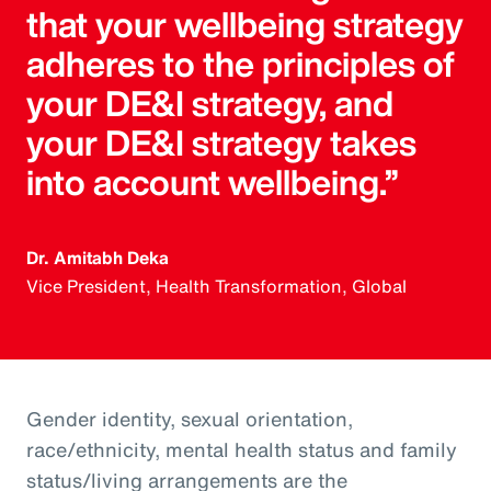
that your wellbeing strategy
adheres to the principles of
your DE&I strategy, and
your DE&I strategy takes
into account wellbeing.”
Dr. Amitabh Deka
Vice President, Health Transformation, Global
Gender identity, sexual orientation,
race/ethnicity, mental health status and family
status/living arrangements are the