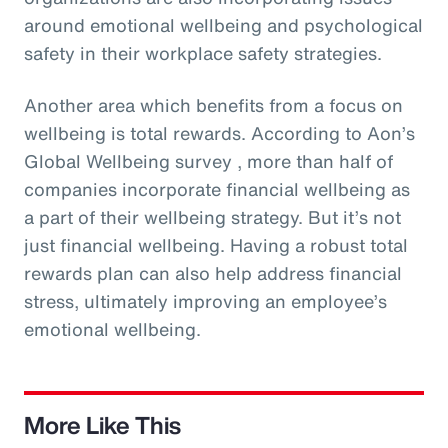
around emotional wellbeing and psychological
safety in their workplace safety strategies.
Another area which benefits from a focus on
wellbeing is total rewards. According to Aon’s
Global Wellbeing survey , more than half of
companies incorporate financial wellbeing as
a part of their wellbeing strategy. But it’s not
just financial wellbeing. Having a robust total
rewards plan can also help address financial
stress, ultimately improving an employee’s
emotional wellbeing.
More Like This