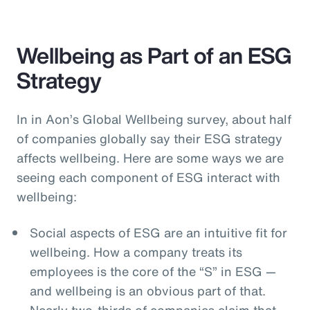
Wellbeing as Part of an ESG
Strategy
In in Aon’s Global Wellbeing survey, about half
of companies globally say their ESG strategy
affects wellbeing. Here are some ways we are
seeing each component of ESG interact with
wellbeing:
Social aspects of ESG are an intuitive fit for
wellbeing. How a company treats its
employees is the core of the “S” in ESG —
and wellbeing is an obvious part of that.
Nearly two-thirds of companies claim that