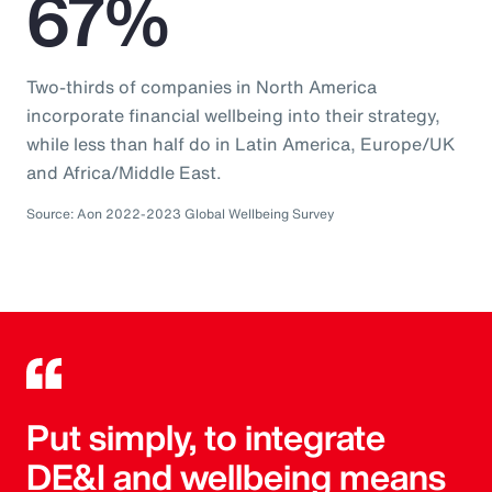
67%
Two-thirds of companies in North America
incorporate financial wellbeing into their strategy,
while less than half do in Latin America, Europe/UK
and Africa/Middle East.
Source: Aon 2022-2023 Global Wellbeing Survey
Put simply, to integrate
DE&I and wellbeing means