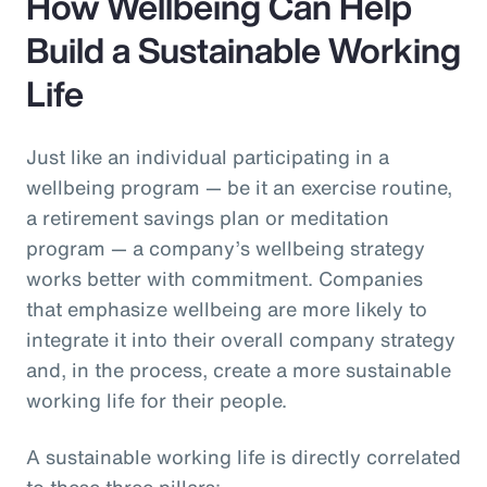
How Wellbeing Can Help
Build a Sustainable Working
Life
Just like an individual participating in a
wellbeing program — be it an exercise routine,
a retirement savings plan or meditation
program — a company’s wellbeing strategy
works better with commitment. Companies
that emphasize wellbeing are more likely to
integrate it into their overall company strategy
and, in the process, create a more sustainable
working life for their people.
A sustainable working life is directly correlated
to these three pillars: