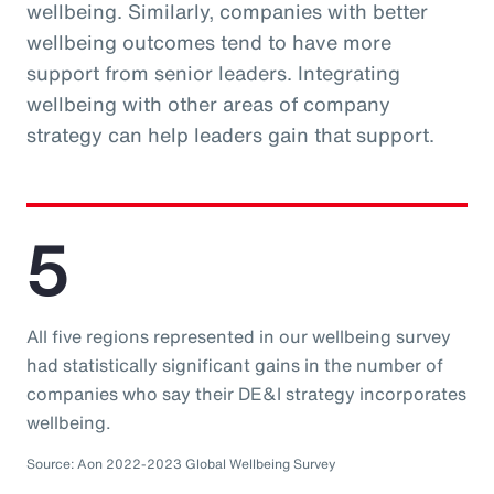
wellbeing. Similarly, companies with better
wellbeing outcomes tend to have more
support from senior leaders. Integrating
wellbeing with other areas of company
strategy can help leaders gain that support.
5
All five regions represented in our wellbeing survey
had statistically significant gains in the number of
companies who say their DE&I strategy incorporates
wellbeing.
Source: Aon 2022-2023 Global Wellbeing Survey