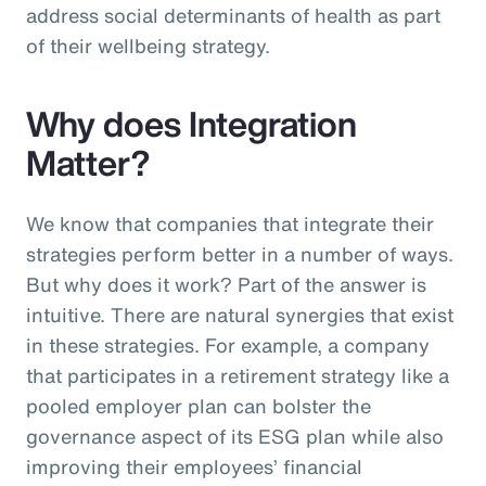
address social determinants of health as part
of their wellbeing strategy.
Why does Integration
Matter?
We know that companies that integrate their
strategies perform better in a number of ways.
But why does it work? Part of the answer is
intuitive. There are natural synergies that exist
in these strategies. For example, a company
that participates in a retirement strategy like a
pooled employer plan can bolster the
governance aspect of its ESG plan while also
improving their employees’ financial