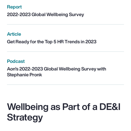
Report
2022-2023 Global Wellbeing Survey
Article
Get Ready for the Top 5 HR Trends in 2023
Podcast
Aon's 2022-2023 Global Wellbeing Survey with
Stephanie Pronk
Wellbeing as Part of a DE&I
Strategy