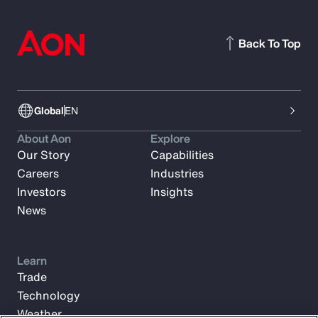
Back To Top
Global
EN
About Aon
Explore
Our Story
Capabilities
Careers
Industries
Investors
Insights
News
Learn
Trade
Technology
Weather