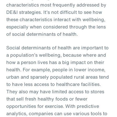
characteristics most frequently addressed by
DE&I strategies. It’s not difficult to see how
these characteristics interact with wellbeing,
especially when considered through the lens
of social determinants of health.
Social determinants of health are important to
a population’s wellbeing, because where and
how a person lives has a big impact on their
health. For example, people in lower income,
urban and sparsely populated rural areas tend
to have less access to healthcare facilities.
They also may have limited access to stores
that sell fresh healthy foods or fewer
opportunities for exercise. With predictive
analytics, companies can use various tools to