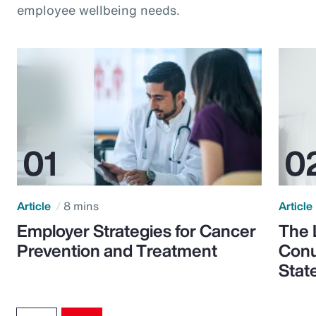
employee wellbeing needs.
Article
8 mins
Article
Employer Strategies for Cancer
The 
Prevention and Treatment
Conu
Stat