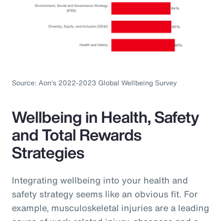
Source: Aon's 2022-2023 Global Wellbeing Survey
Wellbeing in Health, Safety
and Total Rewards
Strategies
Integrating wellbeing into your health and
safety strategy seems like an obvious fit. For
example, musculoskeletal injuries are a leading