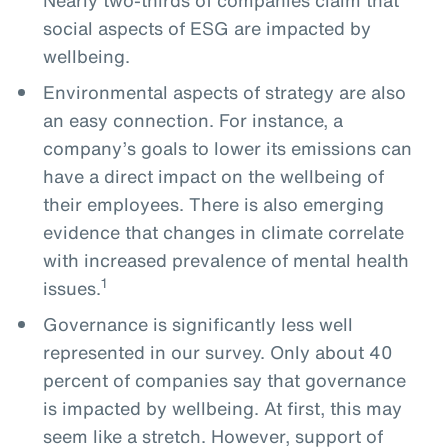
social aspects of ESG are impacted by
wellbeing.
Environmental aspects of strategy are also
an easy connection. For instance, a
company’s goals to lower its emissions can
have a direct impact on the wellbeing of
their employees. There is also emerging
evidence that changes in climate correlate
with increased prevalence of mental health
1
issues.
Governance is significantly less well
represented in our survey. Only about 40
percent of companies say that governance
is impacted by wellbeing. At first, this may
seem like a stretch. However, support of