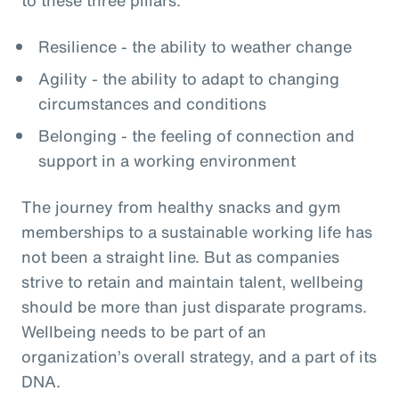
Resilience - the ability to weather change
Agility - the ability to adapt to changing
circumstances and conditions
Belonging - the feeling of connection and
support in a working environment
The journey from healthy snacks and gym
memberships to a sustainable working life has
not been a straight line. But as companies
strive to retain and maintain talent, wellbeing
should be more than just disparate programs.
Wellbeing needs to be part of an
organization’s overall strategy, and a part of its
DNA.