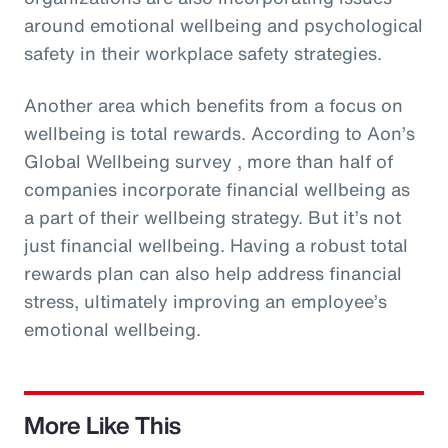
around emotional wellbeing and psychological
safety in their workplace safety strategies.
Another area which benefits from a focus on
wellbeing is total rewards. According to Aon’s
Global Wellbeing survey , more than half of
companies incorporate financial wellbeing as
a part of their wellbeing strategy. But it’s not
just financial wellbeing. Having a robust total
rewards plan can also help address financial
stress, ultimately improving an employee’s
emotional wellbeing.
More Like This