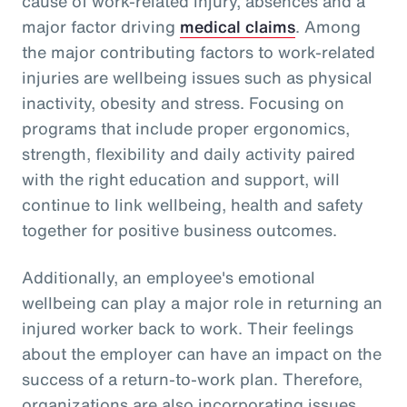
cause of work-related injury, absences and a
major factor driving
medical claims
. Among
the major contributing factors to work-related
injuries are wellbeing issues such as physical
inactivity, obesity and stress. Focusing on
programs that include proper ergonomics,
strength, flexibility and daily activity paired
with the right education and support, will
continue to link wellbeing, health and safety
together for positive business outcomes.
Additionally, an employee's emotional
wellbeing can play a major role in returning an
injured worker back to work. Their feelings
about the employer can have an impact on the
success of a return-to-work plan. Therefore,
organizations are also incorporating issues