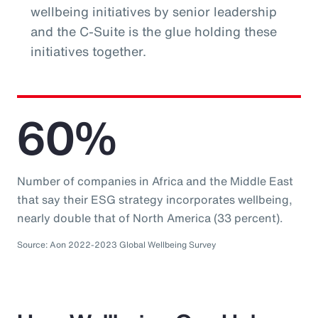
wellbeing initiatives by senior leadership
and the C-Suite is the glue holding these
initiatives together.
60%
Number of companies in Africa and the Middle East
that say their ESG strategy incorporates wellbeing,
nearly double that of North America (33 percent).
Source: Aon 2022-2023 Global Wellbeing Survey