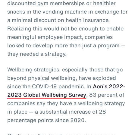
discounted gym memberships or healthier
snacks in the vending machine in exchange for
a minimal discount on health insurance.
Realizing this would not be enough to enable
meaningful employee impact, companies
looked to develop more than just a program —
they needed a strategy.
Wellbeing strategies, especially those that go
beyond physical wellbeing, have exploded
since the COVID-19 pandemic. In
Aon’s 2022-
2023 Global Wellbeing Survey
, 83 percent of
companies say they have a wellbeing strategy
in place — a substantial increase of 28
percentage points since 2020.