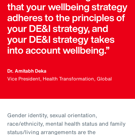
that your wellbeing strategy
adheres to the principles of
your DE&I strategy, and
your DE&I strategy takes
into account wellbeing.”
Dr. Amitabh Deka
Vice President, Health Transformation, Global
Gender identity, sexual orientation,
race/ethnicity, mental health status and family
status/living arrangements are the