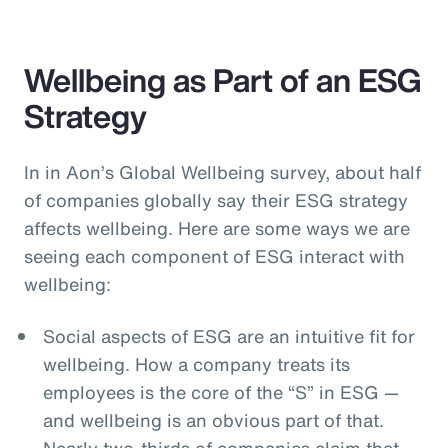
Wellbeing as Part of an ESG
Strategy
In in Aon’s Global Wellbeing survey, about half
of companies globally say their ESG strategy
affects wellbeing. Here are some ways we are
seeing each component of ESG interact with
wellbeing:
Social aspects of ESG are an intuitive fit for
wellbeing. How a company treats its
employees is the core of the “S” in ESG —
and wellbeing is an obvious part of that.
Nearly two-thirds of companies claim that