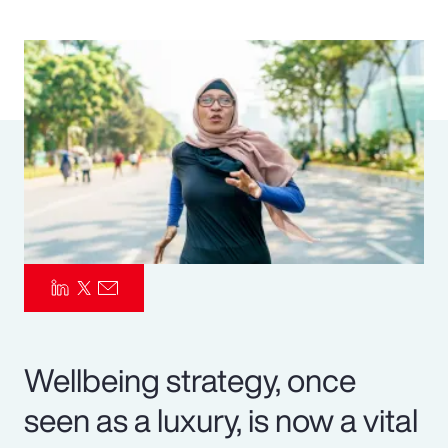
Pay Transparency
Parametrics
Risk Management
Wellbeing strategy, once
seen as a luxury, is now a vital