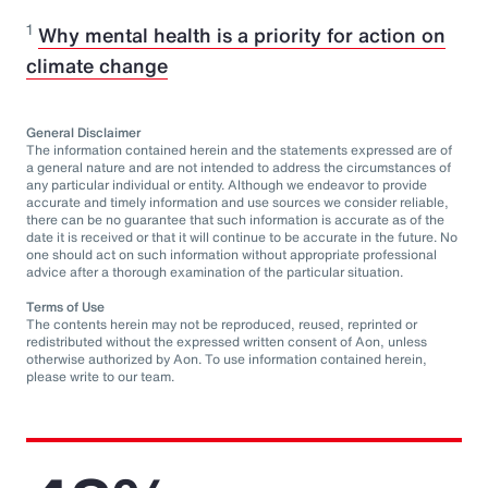
1
Why mental health is a priority for action on
climate change
General Disclaimer
The information contained herein and the statements expressed are of
a general nature and are not intended to address the circumstances of
any particular individual or entity. Although we endeavor to provide
accurate and timely information and use sources we consider reliable,
there can be no guarantee that such information is accurate as of the
date it is received or that it will continue to be accurate in the future. No
one should act on such information without appropriate professional
advice after a thorough examination of the particular situation.
Terms of Use
The contents herein may not be reproduced, reused, reprinted or
redistributed without the expressed written consent of Aon, unless
otherwise authorized by Aon. To use information contained herein,
please write to our team.