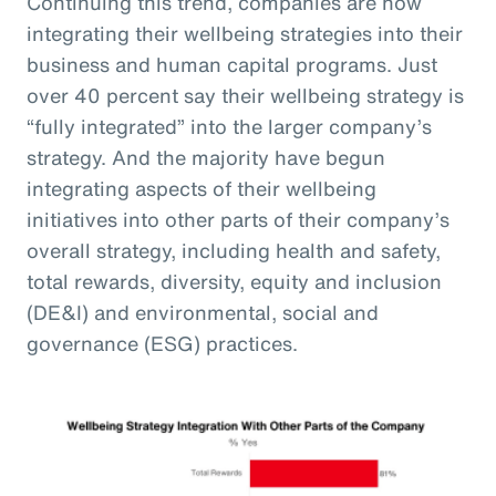
Continuing this trend, companies are now
integrating their wellbeing strategies into their
business and human capital programs. Just
over 40 percent say their wellbeing strategy is
“fully integrated” into the larger company’s
strategy. And the majority have begun
integrating aspects of their wellbeing
initiatives into other parts of their company’s
overall strategy, including health and safety,
total rewards, diversity, equity and inclusion
(DE&I) and environmental, social and
governance (ESG) practices.