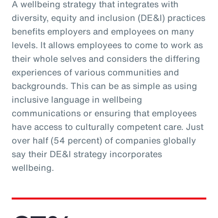
A wellbeing strategy that integrates with
diversity, equity and inclusion (DE&I) practices
benefits employers and employees on many
levels. It allows employees to come to work as
their whole selves and considers the differing
experiences of various communities and
backgrounds. This can be as simple as using
inclusive language in wellbeing
communications or ensuring that employees
have access to culturally competent care. Just
over half (54 percent) of companies globally
say their DE&I strategy incorporates
wellbeing.