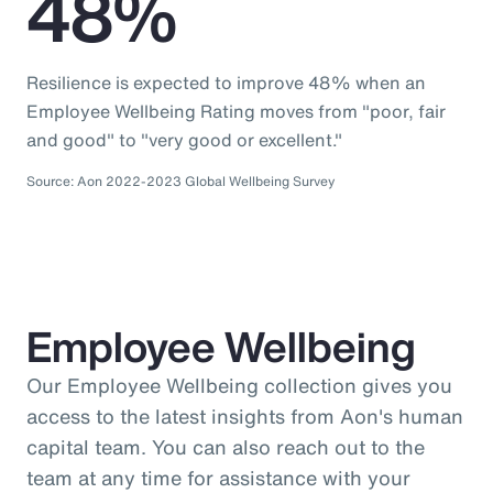
48%
Resilience is expected to improve 48% when an
Employee Wellbeing Rating moves from "poor, fair
and good" to "very good or excellent."
Source: Aon 2022-2023 Global Wellbeing Survey
Employee Wellbeing
Our Employee Wellbeing collection gives you
access to the latest insights from Aon's human
capital team. You can also reach out to the
team at any time for assistance with your