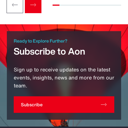
Ready to Explore Further?
Subscribe to Aon
Sign up to receive updates on the latest
events, insights, news and more from our
team.
Subscribe