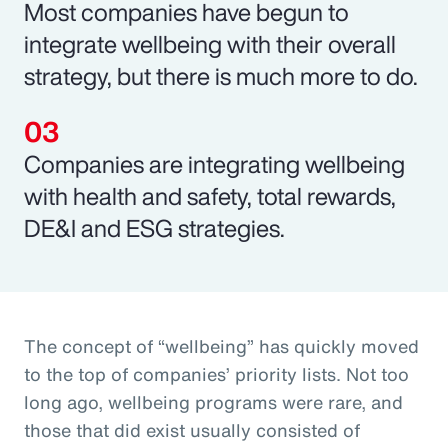
Most companies have begun to
integrate wellbeing with their overall
strategy, but there is much more to do.
Companies are integrating wellbeing
with health and safety, total rewards,
DE&I and ESG strategies.
The concept of “wellbeing” has quickly moved
to the top of companies’ priority lists. Not too
long ago, wellbeing programs were rare, and
those that did exist usually consisted of