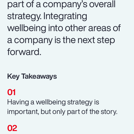
part of a company’s overall
strategy. Integrating
wellbeing into other areas of
a company is the next step
forward.
Key Takeaways
Having a wellbeing strategy is
important, but only part of the story.