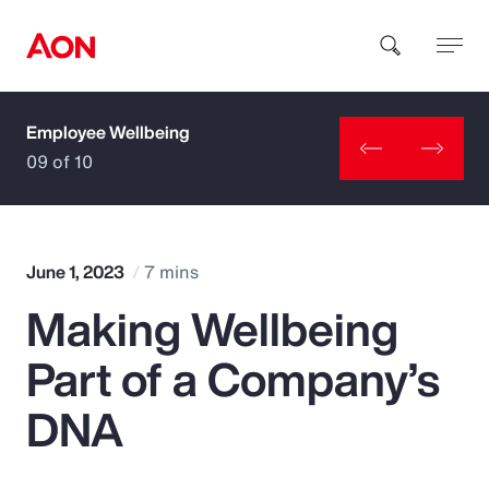
Employee Wellbeing
How can we help you?
09 of 10
June 1, 2023
7 mins
Making Wellbeing
Popular Searches
Part of a Company’s
Insurance
DNA
Benefits