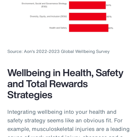
Source: Aon's 2022-2023 Global Wellbeing Survey
Wellbeing in Health, Safety
and Total Rewards
Strategies
Integrating wellbeing into your health and
safety strategy seems like an obvious fit. For
example, musculoskeletal injuries are a leading