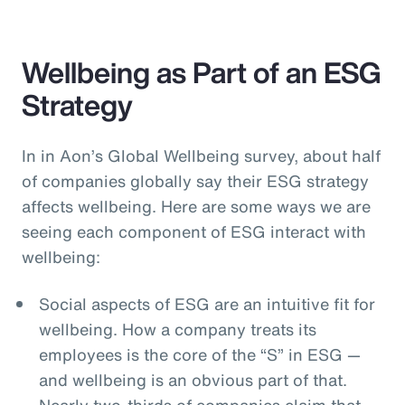
Wellbeing as Part of an ESG
Strategy
In in Aon’s Global Wellbeing survey, about half
of companies globally say their ESG strategy
affects wellbeing. Here are some ways we are
seeing each component of ESG interact with
wellbeing:
Social aspects of ESG are an intuitive fit for
wellbeing. How a company treats its
employees is the core of the “S” in ESG —
and wellbeing is an obvious part of that.
Nearly two-thirds of companies claim that