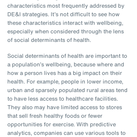
characteristics most frequently addressed by
DE&I strategies. It’s not difficult to see how
these characteristics interact with wellbeing,
especially when considered through the lens
of social determinants of health.
Social determinants of health are important to
a population’s wellbeing, because where and
how a person lives has a big impact on their
health. For example, people in lower income,
urban and sparsely populated rural areas tend
to have less access to healthcare facilities.
They also may have limited access to stores
that sell fresh healthy foods or fewer
opportunities for exercise. With predictive
analytics, companies can use various tools to