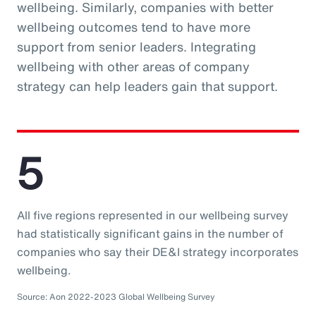
wellbeing. Similarly, companies with better
wellbeing outcomes tend to have more
support from senior leaders. Integrating
wellbeing with other areas of company
strategy can help leaders gain that support.
5
All five regions represented in our wellbeing survey
had statistically significant gains in the number of
companies who say their DE&I strategy incorporates
wellbeing.
Source: Aon 2022-2023 Global Wellbeing Survey