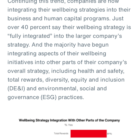
Continuing this trend, companies are now
integrating their wellbeing strategies into their
business and human capital programs. Just
over 40 percent say their wellbeing strategy is
“fully integrated” into the larger company’s
strategy. And the majority have begun
integrating aspects of their wellbeing
initiatives into other parts of their company’s
overall strategy, including health and safety,
total rewards, diversity, equity and inclusion
(DE&I) and environmental, social and
governance (ESG) practices.