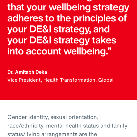
that your wellbeing strategy
adheres to the principles of
your DE&I strategy, and
your DE&I strategy takes
into account wellbeing.”
Dr. Amitabh Deka
Vice President, Health Transformation, Global
Gender identity, sexual orientation,
race/ethnicity, mental health status and family
status/living arrangements are the