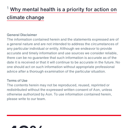
1
Why mental health is a priority for action on
climate change
General Disclaimer
The information contained herein and the statements expressed are of
a general nature and are not intended to address the circumstances of
any particular individual or entity. Although we endeavor to provide
accurate and timely information and use sources we consider reliable,
there can be no guarantee that such information is accurate as of the
date it is received or that it will continue to be accurate in the future. No
one should act on such information without appropriate professional
advice after a thorough examination of the particular situation.
Terms of Use
The contents herein may not be reproduced, reused, reprinted or
redistributed without the expressed written consent of Aon, unless
otherwise authorized by Aon. To use information contained herein,
please write to our team.