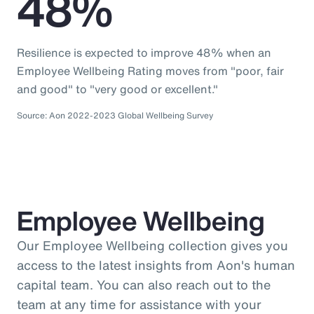
48%
Resilience is expected to improve 48% when an
Employee Wellbeing Rating moves from "poor, fair
and good" to "very good or excellent."
Source: Aon 2022-2023 Global Wellbeing Survey
Employee Wellbeing
Our Employee Wellbeing collection gives you
access to the latest insights from Aon's human
capital team. You can also reach out to the
team at any time for assistance with your