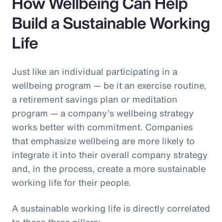
How Wellbeing Can Help
Build a Sustainable Working
Life
Just like an individual participating in a
wellbeing program — be it an exercise routine,
a retirement savings plan or meditation
program — a company’s wellbeing strategy
works better with commitment. Companies
that emphasize wellbeing are more likely to
integrate it into their overall company strategy
and, in the process, create a more sustainable
working life for their people.
A sustainable working life is directly correlated
to these three pillars: