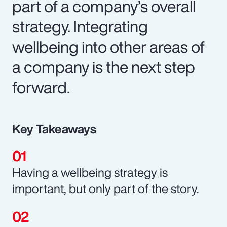
part of a company’s overall
strategy. Integrating
wellbeing into other areas of
a company is the next step
forward.
Key Takeaways
Having a wellbeing strategy is
important, but only part of the story.