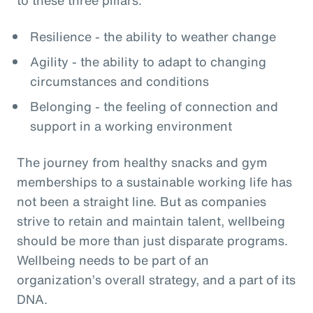
Resilience - the ability to weather change
Agility - the ability to adapt to changing
circumstances and conditions
Belonging - the feeling of connection and
support in a working environment
The journey from healthy snacks and gym
memberships to a sustainable working life has
not been a straight line. But as companies
strive to retain and maintain talent, wellbeing
should be more than just disparate programs.
Wellbeing needs to be part of an
organization’s overall strategy, and a part of its
DNA.