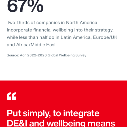
67%
Two-thirds of companies in North America
incorporate financial wellbeing into their strategy,
while less than half do in Latin America, Europe/UK
and Africa/Middle East.
Source: Aon 2022-2023 Global Wellbeing Survey
Put simply, to integrate
DE&I and wellbeing means