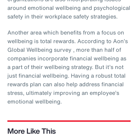
around emotional wellbeing and psychological
safety in their workplace safety strategies.
Another area which benefits from a focus on
wellbeing is total rewards. According to Aon’s
Global Wellbeing survey , more than half of
companies incorporate financial wellbeing as
a part of their wellbeing strategy. But it’s not
just financial wellbeing. Having a robust total
rewards plan can also help address financial
stress, ultimately improving an employee’s
emotional wellbeing.
More Like This