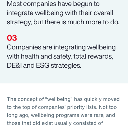
Most companies have begun to
integrate wellbeing with their overall
strategy, but there is much more to do.
Companies are integrating wellbeing
with health and safety, total rewards,
DE&I and ESG strategies.
The concept of “wellbeing” has quickly moved
to the top of companies’ priority lists. Not too
long ago, wellbeing programs were rare, and
those that did exist usually consisted of