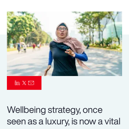
Pay Transparency
Parametrics
Risk Management
Wellbeing strategy, once
seen as a luxury, is now a vital