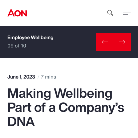
Employee Wellbeing
How can we help you?
09 of 10
June 1, 2023
7 mins
Making Wellbeing
Popular Searches
Part of a Company’s
Insurance
DNA
Benefits