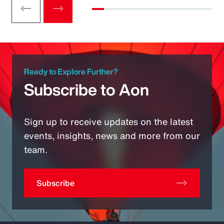
Ready to Explore Further?
Subscribe to Aon
Sign up to receive updates on the latest
events, insights, news and more from our
team.
Subscribe