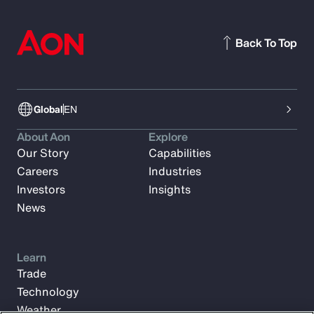
Back To Top
Global
EN
About Aon
Explore
Our Story
Capabilities
Careers
Industries
Investors
Insights
News
Learn
Trade
Technology
Weather