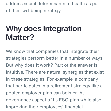
address social determinants of health as part
of their wellbeing strategy.
Why does Integration
Matter?
We know that companies that integrate their
strategies perform better in a number of ways.
But why does it work? Part of the answer is
intuitive. There are natural synergies that exist
in these strategies. For example, a company
that participates in a retirement strategy like a
pooled employer plan can bolster the
governance aspect of its ESG plan while also
improving their employees’ financial