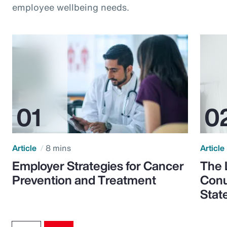
employee wellbeing needs.
Article
8 mins
Article
Employer Strategies for Cancer
The 
Prevention and Treatment
Conu
Stat