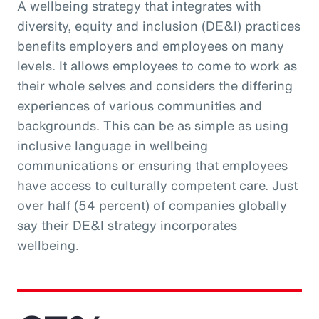
A wellbeing strategy that integrates with
diversity, equity and inclusion (DE&I) practices
benefits employers and employees on many
levels. It allows employees to come to work as
their whole selves and considers the differing
experiences of various communities and
backgrounds. This can be as simple as using
inclusive language in wellbeing
communications or ensuring that employees
have access to culturally competent care. Just
over half (54 percent) of companies globally
say their DE&I strategy incorporates
wellbeing.