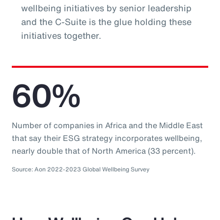
wellbeing initiatives by senior leadership
and the C-Suite is the glue holding these
initiatives together.
60%
Number of companies in Africa and the Middle East
that say their ESG strategy incorporates wellbeing,
nearly double that of North America (33 percent).
Source: Aon 2022-2023 Global Wellbeing Survey