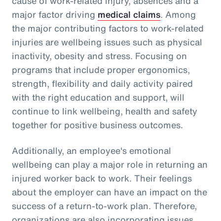
cause of work-related injury, absences and a
major factor driving
medical claims
. Among
the major contributing factors to work-related
injuries are wellbeing issues such as physical
inactivity, obesity and stress. Focusing on
programs that include proper ergonomics,
strength, flexibility and daily activity paired
with the right education and support, will
continue to link wellbeing, health and safety
together for positive business outcomes.
Additionally, an employee's emotional
wellbeing can play a major role in returning an
injured worker back to work. Their feelings
about the employer can have an impact on the
success of a return-to-work plan. Therefore,
organizations are also incorporating issues