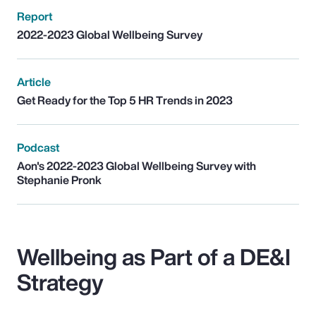
Report
2022-2023 Global Wellbeing Survey
Article
Get Ready for the Top 5 HR Trends in 2023
Podcast
Aon's 2022-2023 Global Wellbeing Survey with
Stephanie Pronk
Wellbeing as Part of a DE&I
Strategy