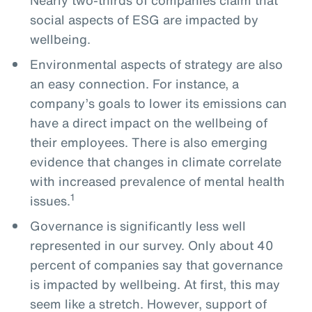
social aspects of ESG are impacted by
wellbeing.
Environmental aspects of strategy are also
an easy connection. For instance, a
company’s goals to lower its emissions can
have a direct impact on the wellbeing of
their employees. There is also emerging
evidence that changes in climate correlate
with increased prevalence of mental health
1
issues.
Governance is significantly less well
represented in our survey. Only about 40
percent of companies say that governance
is impacted by wellbeing. At first, this may
seem like a stretch. However, support of