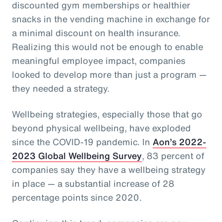
discounted gym memberships or healthier
snacks in the vending machine in exchange for
a minimal discount on health insurance.
Realizing this would not be enough to enable
meaningful employee impact, companies
looked to develop more than just a program —
they needed a strategy.
Wellbeing strategies, especially those that go
beyond physical wellbeing, have exploded
since the COVID-19 pandemic. In
Aon’s 2022-
2023 Global Wellbeing Survey
, 83 percent of
companies say they have a wellbeing strategy
in place — a substantial increase of 28
percentage points since 2020.