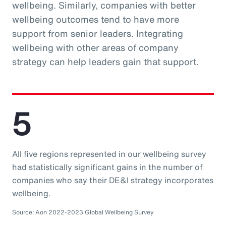
wellbeing. Similarly, companies with better
wellbeing outcomes tend to have more
support from senior leaders. Integrating
wellbeing with other areas of company
strategy can help leaders gain that support.
5
All five regions represented in our wellbeing survey
had statistically significant gains in the number of
companies who say their DE&I strategy incorporates
wellbeing.
Source: Aon 2022-2023 Global Wellbeing Survey