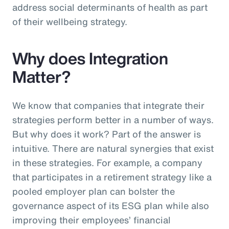
address social determinants of health as part
of their wellbeing strategy.
Why does Integration
Matter?
We know that companies that integrate their
strategies perform better in a number of ways.
But why does it work? Part of the answer is
intuitive. There are natural synergies that exist
in these strategies. For example, a company
that participates in a retirement strategy like a
pooled employer plan can bolster the
governance aspect of its ESG plan while also
improving their employees’ financial