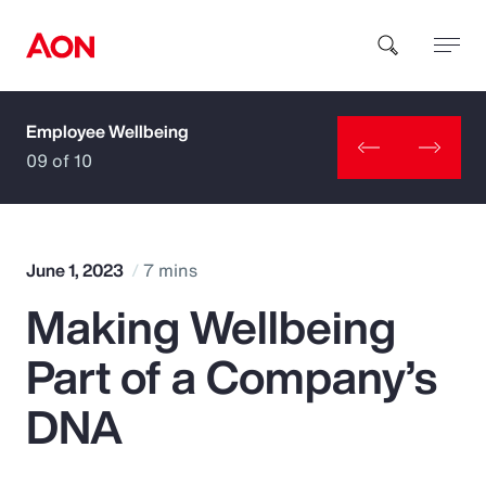
Employee Wellbeing
How can we help you?
09 of 10
June 1, 2023
7 mins
Making Wellbeing
Popular Searches
Part of a Company’s
Insurance
DNA
Benefits