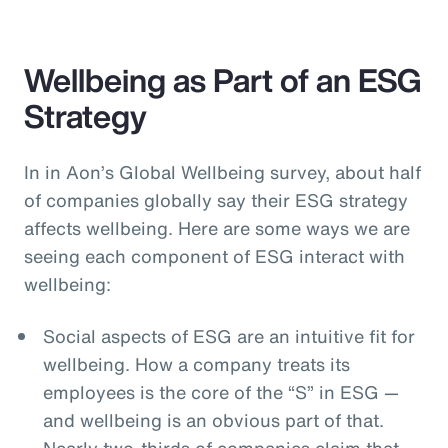
Wellbeing as Part of an ESG
Strategy
In in Aon’s Global Wellbeing survey, about half
of companies globally say their ESG strategy
affects wellbeing. Here are some ways we are
seeing each component of ESG interact with
wellbeing:
Social aspects of ESG are an intuitive fit for
wellbeing. How a company treats its
employees is the core of the “S” in ESG —
and wellbeing is an obvious part of that.
Nearly two-thirds of companies claim that