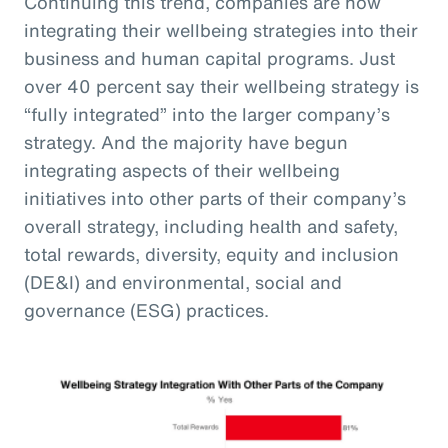
Continuing this trend, companies are now
integrating their wellbeing strategies into their
business and human capital programs. Just
over 40 percent say their wellbeing strategy is
“fully integrated” into the larger company’s
strategy. And the majority have begun
integrating aspects of their wellbeing
initiatives into other parts of their company’s
overall strategy, including health and safety,
total rewards, diversity, equity and inclusion
(DE&I) and environmental, social and
governance (ESG) practices.