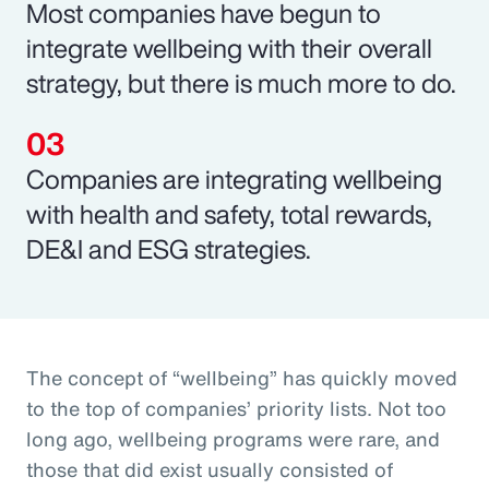
Most companies have begun to
integrate wellbeing with their overall
strategy, but there is much more to do.
Companies are integrating wellbeing
with health and safety, total rewards,
DE&I and ESG strategies.
The concept of “wellbeing” has quickly moved
to the top of companies’ priority lists. Not too
long ago, wellbeing programs were rare, and
those that did exist usually consisted of