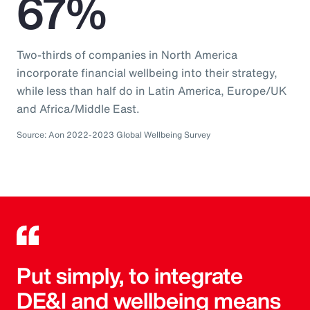
67%
Two-thirds of companies in North America
incorporate financial wellbeing into their strategy,
while less than half do in Latin America, Europe/UK
and Africa/Middle East.
Source: Aon 2022-2023 Global Wellbeing Survey
Put simply, to integrate
DE&I and wellbeing means