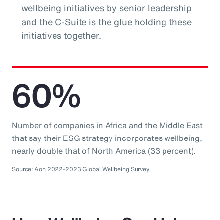
wellbeing initiatives by senior leadership
and the C-Suite is the glue holding these
initiatives together.
60%
Number of companies in Africa and the Middle East
that say their ESG strategy incorporates wellbeing,
nearly double that of North America (33 percent).
Source: Aon 2022-2023 Global Wellbeing Survey