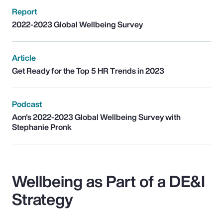
Report
2022-2023 Global Wellbeing Survey
Article
Get Ready for the Top 5 HR Trends in 2023
Podcast
Aon's 2022-2023 Global Wellbeing Survey with
Stephanie Pronk
Wellbeing as Part of a DE&I
Strategy