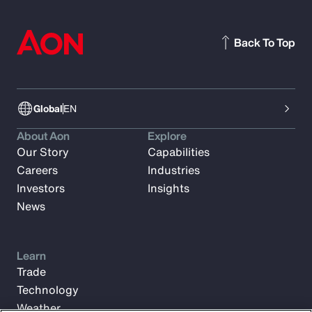
Back To Top
Global
EN
About Aon
Explore
Our Story
Capabilities
Careers
Industries
Investors
Insights
News
Learn
Trade
Technology
Weather