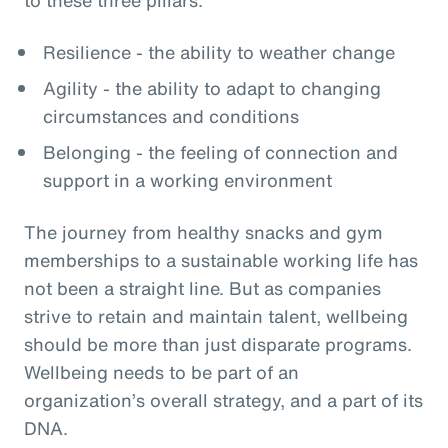
Resilience - the ability to weather change
Agility - the ability to adapt to changing
circumstances and conditions
Belonging - the feeling of connection and
support in a working environment
The journey from healthy snacks and gym
memberships to a sustainable working life has
not been a straight line. But as companies
strive to retain and maintain talent, wellbeing
should be more than just disparate programs.
Wellbeing needs to be part of an
organization’s overall strategy, and a part of its
DNA.