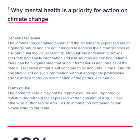
1
Why mental health is a priority for action on
climate change
General Disclaimer
The information contained herein and the statements expressed are of
a general nature and are not intended to address the circumstances of
any particular individual or entity. Although we endeavor to provide
accurate and timely information and use sources we consider reliable,
there can be no guarantee that such information is accurate as of the
date it is received or that it will continue to be accurate in the future. No
one should act on such information without appropriate professional
advice after a thorough examination of the particular situation.
Terms of Use
The contents herein may not be reproduced, reused, reprinted or
redistributed without the expressed written consent of Aon, unless
otherwise authorized by Aon. To use information contained herein,
please write to our team.