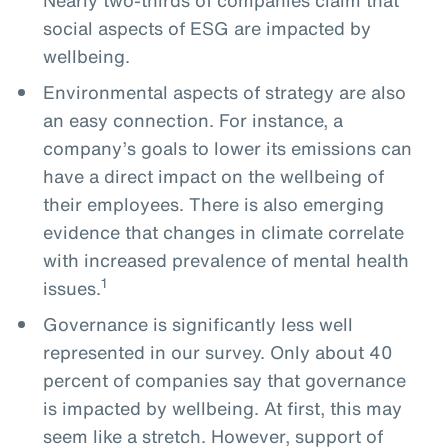
social aspects of ESG are impacted by
wellbeing.
Environmental aspects of strategy are also
an easy connection. For instance, a
company’s goals to lower its emissions can
have a direct impact on the wellbeing of
their employees. There is also emerging
evidence that changes in climate correlate
with increased prevalence of mental health
1
issues.
Governance is significantly less well
represented in our survey. Only about 40
percent of companies say that governance
is impacted by wellbeing. At first, this may
seem like a stretch. However, support of