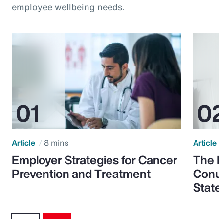
employee wellbeing needs.
Article
8 mins
Article
Employer Strategies for Cancer
The 
Prevention and Treatment
Conu
Stat