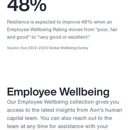
48%
Resilience is expected to improve 48% when an
Employee Wellbeing Rating moves from "poor, fair
and good" to "very good or excellent."
Source: Aon 2022-2023 Global Wellbeing Survey
Employee Wellbeing
Our Employee Wellbeing collection gives you
access to the latest insights from Aon's human
capital team. You can also reach out to the
team at any time for assistance with your