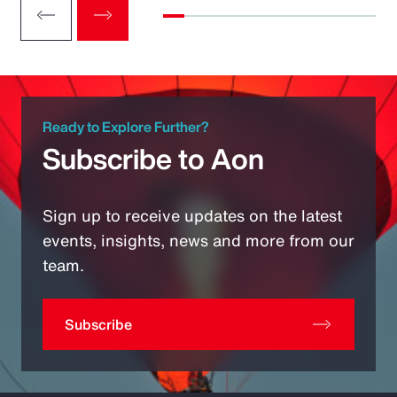
Ready to Explore Further?
Subscribe to Aon
Sign up to receive updates on the latest
events, insights, news and more from our
team.
Subscribe