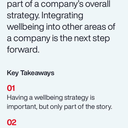
part of a company’s overall
strategy. Integrating
wellbeing into other areas of
a company is the next step
forward.
Key Takeaways
Having a wellbeing strategy is
important, but only part of the story.