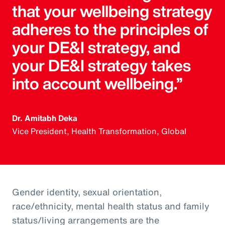
that your wellbeing strategy
adheres to the principles of
your DE&I strategy, and
your DE&I strategy takes
into account wellbeing.”
Dr. Amitabh Deka
Vice President, Health Transformation, Global
Gender identity, sexual orientation,
race/ethnicity, mental health status and family
status/living arrangements are the