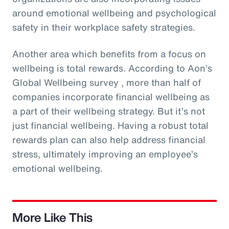
around emotional wellbeing and psychological
safety in their workplace safety strategies.
Another area which benefits from a focus on
wellbeing is total rewards. According to Aon’s
Global Wellbeing survey , more than half of
companies incorporate financial wellbeing as
a part of their wellbeing strategy. But it’s not
just financial wellbeing. Having a robust total
rewards plan can also help address financial
stress, ultimately improving an employee’s
emotional wellbeing.
More Like This