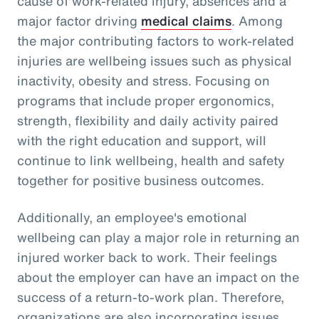
cause of work-related injury, absences and a
major factor driving
medical claims
. Among
the major contributing factors to work-related
injuries are wellbeing issues such as physical
inactivity, obesity and stress. Focusing on
programs that include proper ergonomics,
strength, flexibility and daily activity paired
with the right education and support, will
continue to link wellbeing, health and safety
together for positive business outcomes.
Additionally, an employee's emotional
wellbeing can play a major role in returning an
injured worker back to work. Their feelings
about the employer can have an impact on the
success of a return-to-work plan. Therefore,
organizations are also incorporating issues