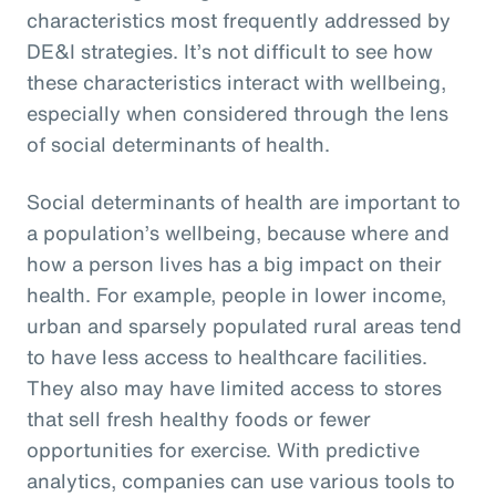
characteristics most frequently addressed by
DE&I strategies. It’s not difficult to see how
these characteristics interact with wellbeing,
especially when considered through the lens
of social determinants of health.
Social determinants of health are important to
a population’s wellbeing, because where and
how a person lives has a big impact on their
health. For example, people in lower income,
urban and sparsely populated rural areas tend
to have less access to healthcare facilities.
They also may have limited access to stores
that sell fresh healthy foods or fewer
opportunities for exercise. With predictive
analytics, companies can use various tools to