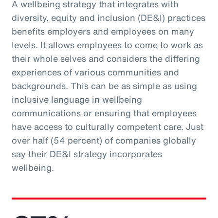
A wellbeing strategy that integrates with
diversity, equity and inclusion (DE&I) practices
benefits employers and employees on many
levels. It allows employees to come to work as
their whole selves and considers the differing
experiences of various communities and
backgrounds. This can be as simple as using
inclusive language in wellbeing
communications or ensuring that employees
have access to culturally competent care. Just
over half (54 percent) of companies globally
say their DE&I strategy incorporates
wellbeing.