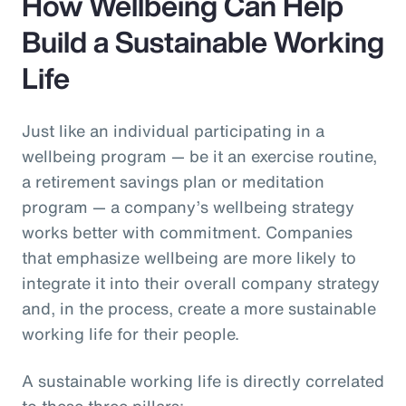
How Wellbeing Can Help
Build a Sustainable Working
Life
Just like an individual participating in a
wellbeing program — be it an exercise routine,
a retirement savings plan or meditation
program — a company’s wellbeing strategy
works better with commitment. Companies
that emphasize wellbeing are more likely to
integrate it into their overall company strategy
and, in the process, create a more sustainable
working life for their people.
A sustainable working life is directly correlated
to these three pillars: