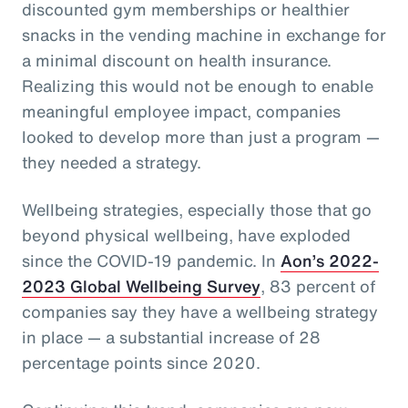
discounted gym memberships or healthier
snacks in the vending machine in exchange for
a minimal discount on health insurance.
Realizing this would not be enough to enable
meaningful employee impact, companies
looked to develop more than just a program —
they needed a strategy.
Wellbeing strategies, especially those that go
beyond physical wellbeing, have exploded
since the COVID-19 pandemic. In
Aon’s 2022-
2023 Global Wellbeing Survey
, 83 percent of
companies say they have a wellbeing strategy
in place — a substantial increase of 28
percentage points since 2020.