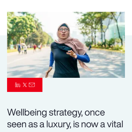
Pay Transparency
Parametrics
Risk Management
Wellbeing strategy, once
seen as a luxury, is now a vital