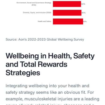
Source: Aon's 2022-2023 Global Wellbeing Survey
Wellbeing in Health, Safety
and Total Rewards
Strategies
Integrating wellbeing into your health and
safety strategy seems like an obvious fit. For
example, musculoskeletal injuries are a leading