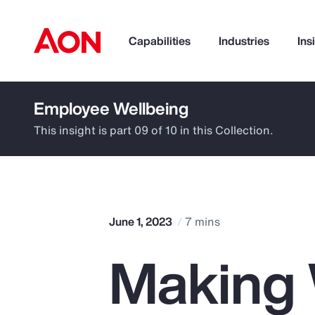
Capabilities
Industries
Ins
Employee Wellbeing
How can we help you?
This insight is part 09 of 10 in this Collection.
June 1, 2023
7 mins
Making 
Popular Searches