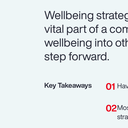
Wellbeing strateg
vital part of a co
wellbeing into ot
step forward.
Key Takeaways
Hav
Mos
str