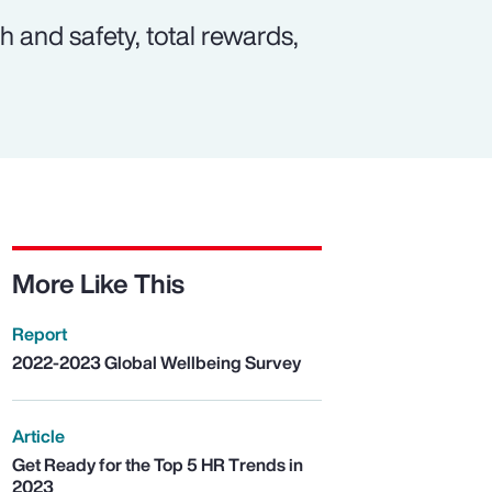
 and safety, total rewards,
More Like This
Report
2022-2023 Global Wellbeing Survey
Article
Get Ready for the Top 5 HR Trends in
2023