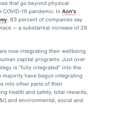
hose that go beyond physical
he COVID-19 pandemic. In
Aon’s
vey
, 83 percent of companies say
place — a substantial increase of 28
are now integrating their wellbeing
 human capital programs. Just over
tegy is “fully integrated” into the
e majority have begun integrating
es into other parts of their
ng health and safety, total rewards,
E&I) and environmental, social and