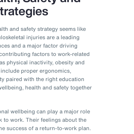
trategies
alth and safety strategy seems like
oskeletal injuries are a leading
nces and a major factor driving
ontributing factors to work-related
as physical inactivity, obesity and
 include proper ergonomics,
vity paired with the right education
wellbeing, health and safety together
onal wellbeing can play a major role
k to work. Their feelings about the
e success of a return-to-work plan.