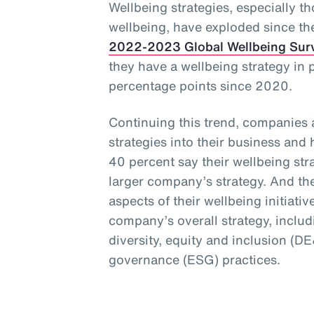
Wellbeing strategies, especially t
wellbeing, have exploded since t
2022-2023 Global Wellbeing Sur
they have a wellbeing strategy in 
percentage points since 2020.
Continuing this trend, companies 
strategies into their business and
40 percent say their wellbeing stra
larger company’s strategy. And th
aspects of their wellbeing initiativ
company’s overall strategy, includi
diversity, equity and inclusion (D
governance (ESG) practices.