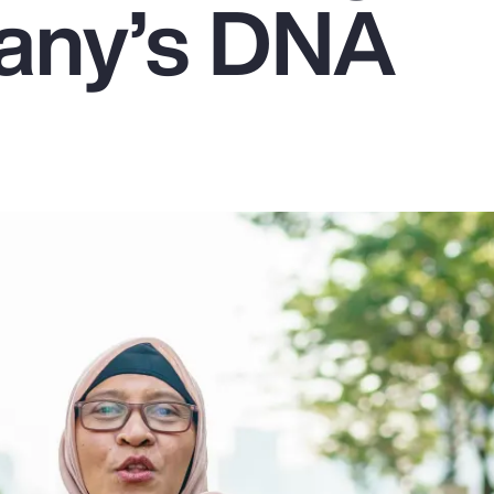
any’s DNA