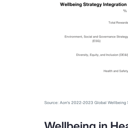
Source: Aon's 2022-2023 Global Wellbeing 
Wellbeing in Hea