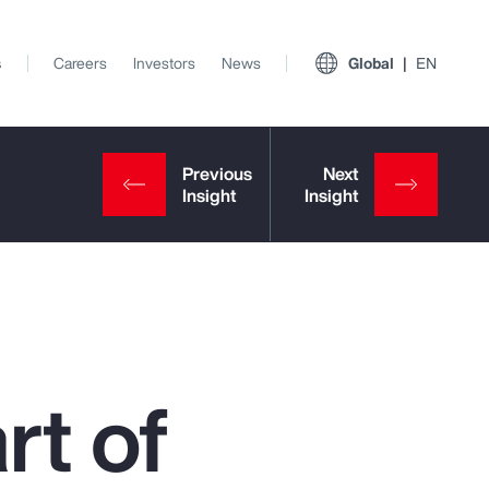
s
Careers
Investors
News
Global
EN
rt of
View All Insights