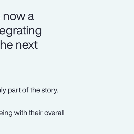
s now a
tegrating
the next
y part of the story.
ng with their overall