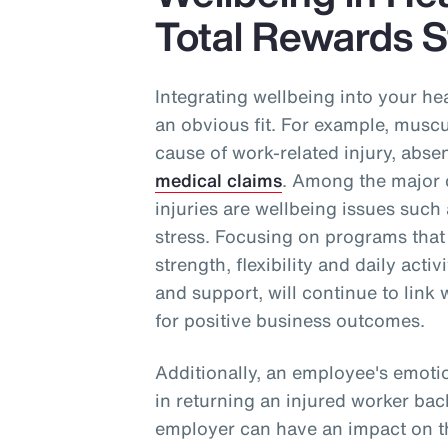
Total Rewards S
Integrating wellbeing into your he
an obvious fit. For example, muscul
cause of work-related injury, abse
medical claims
. Among the major c
injuries are wellbeing issues such 
stress. Focusing on programs that
strength, flexibility and daily acti
and support, will continue to link 
for positive business outcomes.
Additionally, an employee's emoti
in returning an injured worker bac
employer can have an impact on th