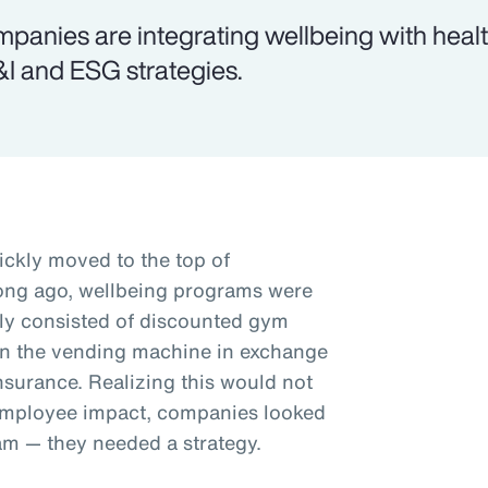
panies are integrating wellbeing with health
I and ESG strategies.
ickly moved to the top of
 long ago, wellbeing programs were
ally consisted of discounted gym
in the vending machine in exchange
nsurance. Realizing this would not
employee impact, companies looked
am — they needed a strategy.