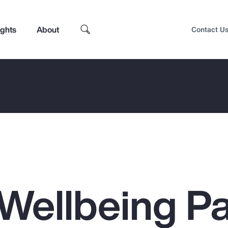
ights
About
Contact U
Wellbeing Pa
Top Insights