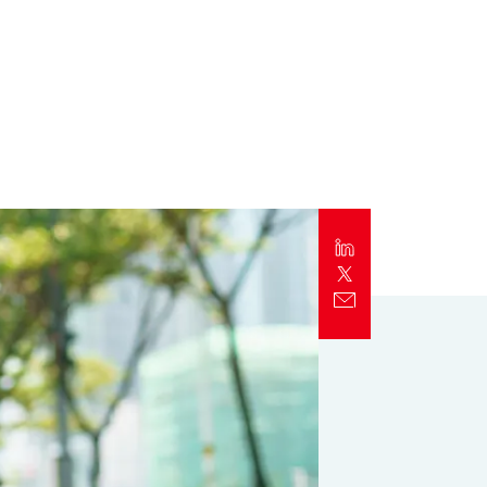
Report
Client Trends Report
Report
Business Decision Maker Survey