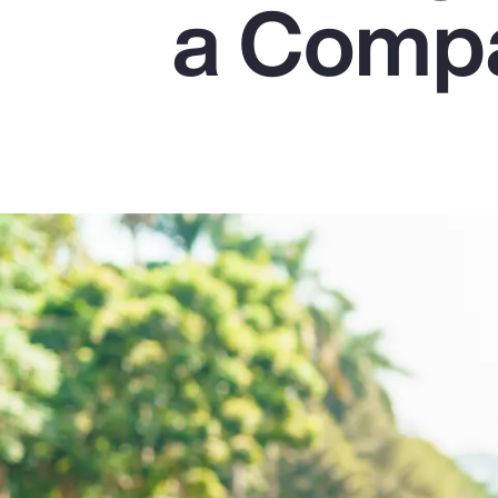
a Comp
Insurance
Benefits
Pay Transparency
Parametrics
Risk Management