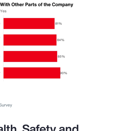
Survey
lth, Safety and