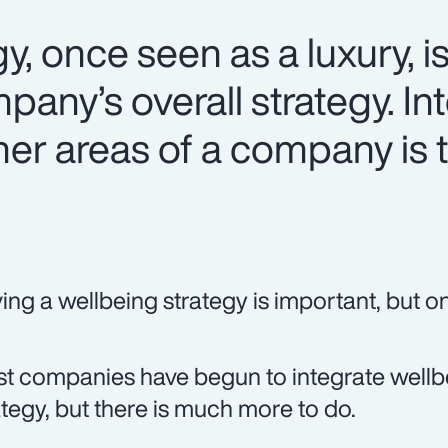
y, once seen as a luxury, i
mpany’s overall strategy. In
her areas of a company is 
ing a wellbeing strategy is important, but onl
t companies have begun to integrate wellbei
ategy, but there is much more to do.