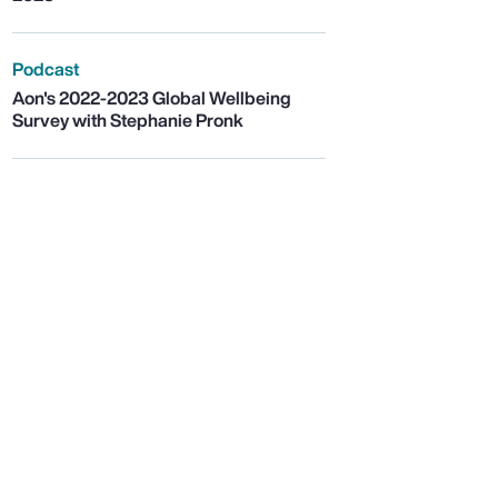
Podcast
Aon's 2022-2023 Global Wellbeing
Survey with Stephanie Pronk