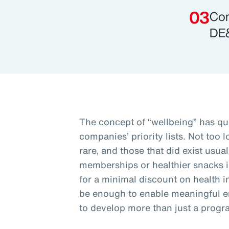
Com
DE&
The concept of “wellbeing” has qu
companies’ priority lists. Not too
rare, and those that did exist usu
memberships or healthier snacks 
for a minimal discount on health i
be enough to enable meaningful 
to develop more than just a progr