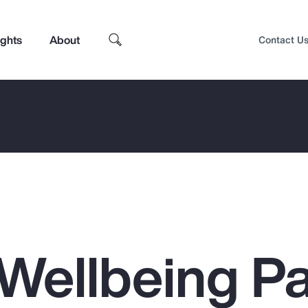
ights
About
Contact U
Wellbeing Pa
Top Insights