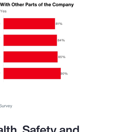
Survey
lth, Safety and