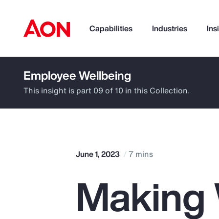
Capabilities
Industries
Ins
Employee Wellbeing
How can we help you?
This insight is part 09 of 10 in this Collection.
June 1, 2023
7 mins
Making 
Popular Searches