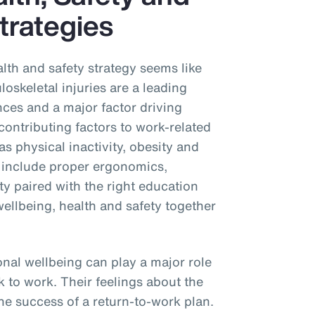
trategies
alth and safety strategy seems like
oskeletal injuries are a leading
nces and a major factor driving
ontributing factors to work-related
as physical inactivity, obesity and
 include proper ergonomics,
vity paired with the right education
wellbeing, health and safety together
onal wellbeing can play a major role
k to work. Their feelings about the
e success of a return-to-work plan.