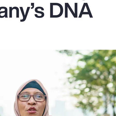
any’s DNA