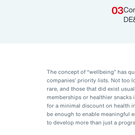
Com
DE&
The concept of “wellbeing” has qu
companies’ priority lists. Not too
rare, and those that did exist usu
memberships or healthier snacks 
for a minimal discount on health i
be enough to enable meaningful 
to develop more than just a progr