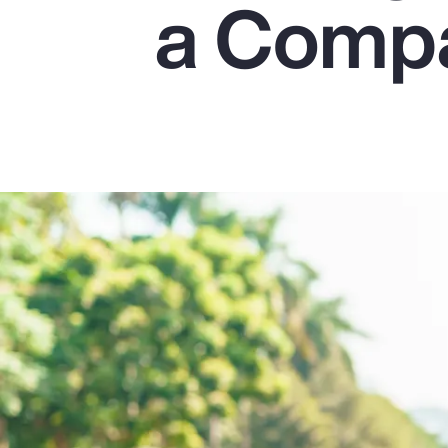
a Comp
Insurance
Benefits
Pay Transparency
Parametrics
Risk Management