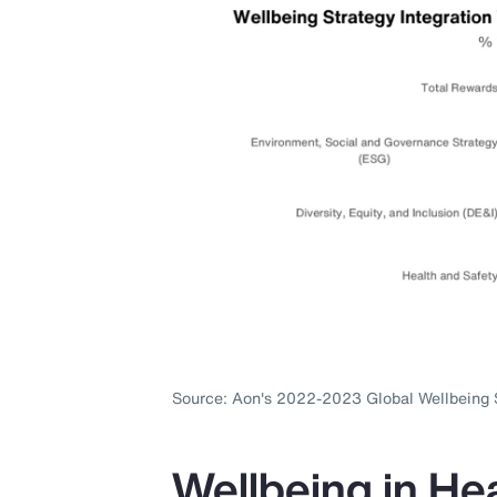
Source: Aon's 2022-2023 Global Wellbeing 
Wellbeing in Hea