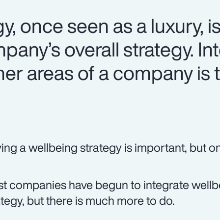
y, once seen as a luxury, i
mpany’s overall strategy. In
her areas of a company is 
ing a wellbeing strategy is important, but onl
t companies have begun to integrate wellbei
ategy, but there is much more to do.