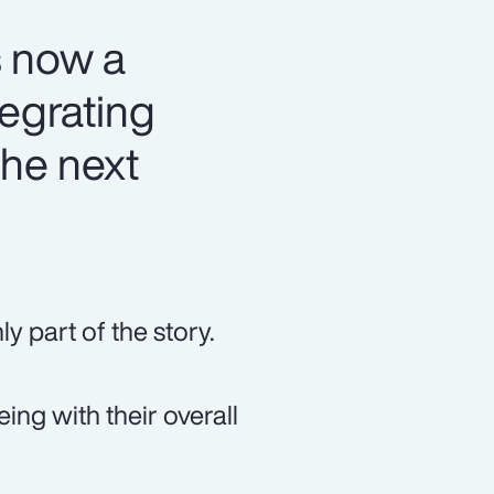
s now a
tegrating
the next
y part of the story.
ng with their overall