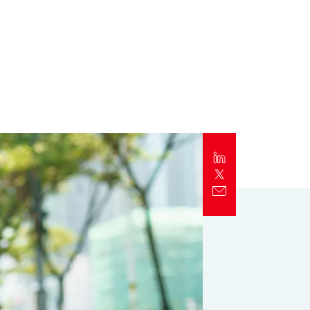
Report
Client Trends Report
Report
Business Decision Maker Survey