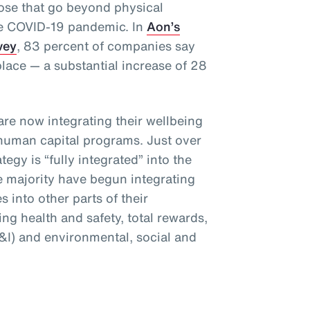
hose that go beyond physical
he COVID-19 pandemic. In
Aon’s
vey
, 83 percent of companies say
place — a substantial increase of 28
are now integrating their wellbeing
 human capital programs. Just over
tegy is “fully integrated” into the
e majority have begun integrating
es into other parts of their
ng health and safety, total rewards,
E&I) and environmental, social and