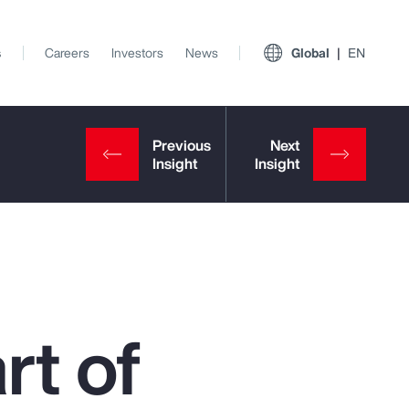
s
Careers
Investors
News
Global
EN
rt of
View All Insights