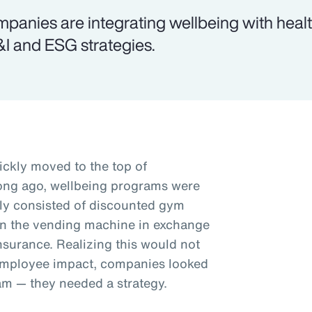
panies are integrating wellbeing with health
I and ESG strategies.
ickly moved to the top of
 long ago, wellbeing programs were
ally consisted of discounted gym
in the vending machine in exchange
nsurance. Realizing this would not
employee impact, companies looked
am — they needed a strategy.