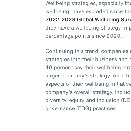
Wellbeing strategies, especially t
wellbeing, have exploded since t
2022-2023 Global Wellbeing Sur
they have a wellbeing strategy in 
percentage points since 2020.
Continuing this trend, companies 
strategies into their business and
40 percent say their wellbeing stra
larger company’s strategy. And th
aspects of their wellbeing initiativ
company’s overall strategy, includi
diversity, equity and inclusion (D
governance (ESG) practices.