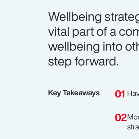
Wellbeing strateg
vital part of a co
wellbeing into ot
step forward.
Key Takeaways
Hav
Mos
str