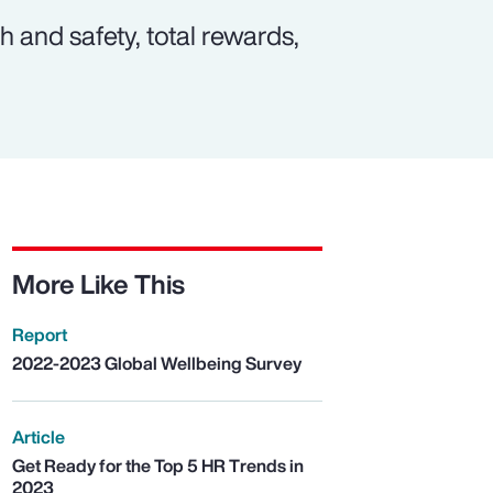
 and safety, total rewards,
More Like This
Report
2022-2023 Global Wellbeing Survey
Article
Get Ready for the Top 5 HR Trends in
2023