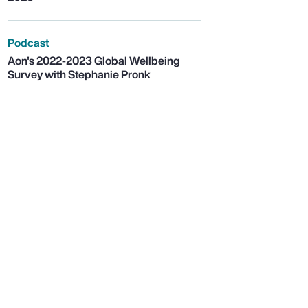
Podcast
Aon's 2022-2023 Global Wellbeing
Survey with Stephanie Pronk