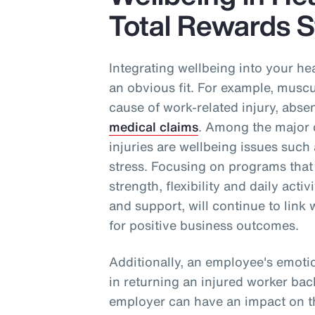
Total Rewards S
Integrating wellbeing into your he
an obvious fit. For example, muscul
cause of work-related injury, abse
medical claims
. Among the major c
injuries are wellbeing issues such 
stress. Focusing on programs that
strength, flexibility and daily acti
and support, will continue to link 
for positive business outcomes.
Additionally, an employee's emoti
in returning an injured worker bac
employer can have an impact on th