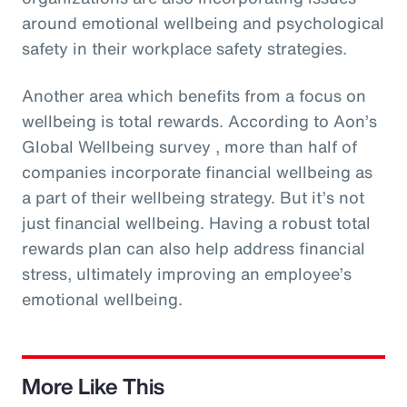
around emotional wellbeing and psychological
safety in their workplace safety strategies.
Another area which benefits from a focus on
wellbeing is total rewards. According to Aon’s
Global Wellbeing survey , more than half of
companies incorporate financial wellbeing as
a part of their wellbeing strategy. But it’s not
just financial wellbeing. Having a robust total
rewards plan can also help address financial
stress, ultimately improving an employee’s
emotional wellbeing.
More Like This