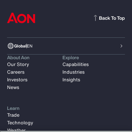
Back To Top
Global
EN
About Aon
Explore
Our Story
Capabilities
Careers
Industries
Investors
Insights
News
Learn
Trade
Technology
Weather