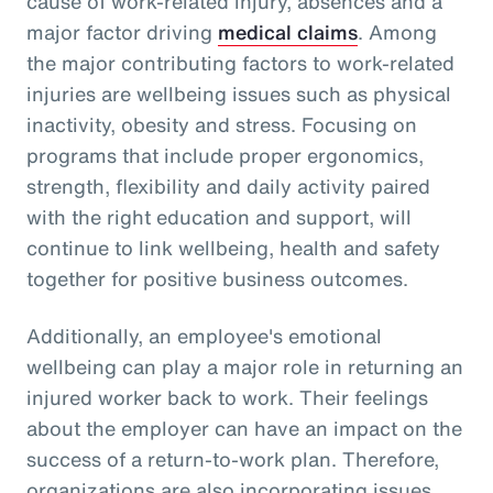
cause of work-related injury, absences and a
major factor driving
medical claims
. Among
the major contributing factors to work-related
injuries are wellbeing issues such as physical
inactivity, obesity and stress. Focusing on
programs that include proper ergonomics,
strength, flexibility and daily activity paired
with the right education and support, will
continue to link wellbeing, health and safety
together for positive business outcomes.
Additionally, an employee's emotional
wellbeing can play a major role in returning an
injured worker back to work. Their feelings
about the employer can have an impact on the
success of a return-to-work plan. Therefore,
organizations are also incorporating issues