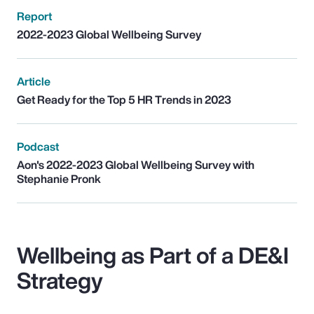
Report
2022-2023 Global Wellbeing Survey
Article
Get Ready for the Top 5 HR Trends in 2023
Podcast
Aon's 2022-2023 Global Wellbeing Survey with
Stephanie Pronk
Wellbeing as Part of a DE&I
Strategy