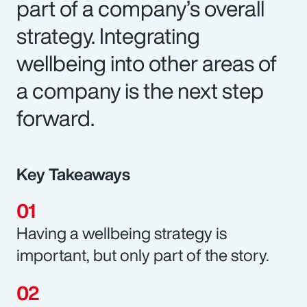
part of a company’s overall
strategy. Integrating
wellbeing into other areas of
a company is the next step
forward.
Key Takeaways
Having a wellbeing strategy is
important, but only part of the story.