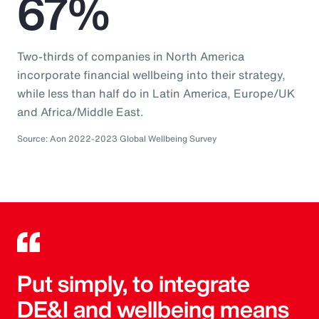
67%
Two-thirds of companies in North America
incorporate financial wellbeing into their strategy,
while less than half do in Latin America, Europe/UK
and Africa/Middle East.
Source: Aon 2022-2023 Global Wellbeing Survey
Put simply, to integrate
DE&I and wellbeing means