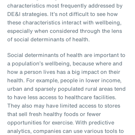
characteristics most frequently addressed by
DE&I strategies. It’s not difficult to see how
these characteristics interact with wellbeing,
especially when considered through the lens
of social determinants of health.
Social determinants of health are important to
a population’s wellbeing, because where and
how a person lives has a big impact on their
health. For example, people in lower income,
urban and sparsely populated rural areas tend
to have less access to healthcare facilities.
They also may have limited access to stores
that sell fresh healthy foods or fewer
opportunities for exercise. With predictive
analytics, companies can use various tools to