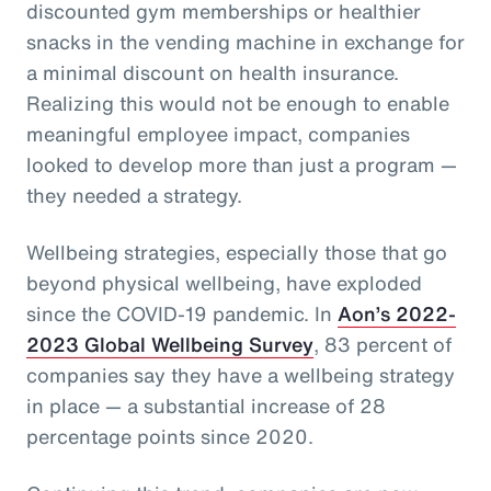
discounted gym memberships or healthier
snacks in the vending machine in exchange for
a minimal discount on health insurance.
Realizing this would not be enough to enable
meaningful employee impact, companies
looked to develop more than just a program —
they needed a strategy.
Wellbeing strategies, especially those that go
beyond physical wellbeing, have exploded
since the COVID-19 pandemic. In
Aon’s 2022-
2023 Global Wellbeing Survey
, 83 percent of
companies say they have a wellbeing strategy
in place — a substantial increase of 28
percentage points since 2020.