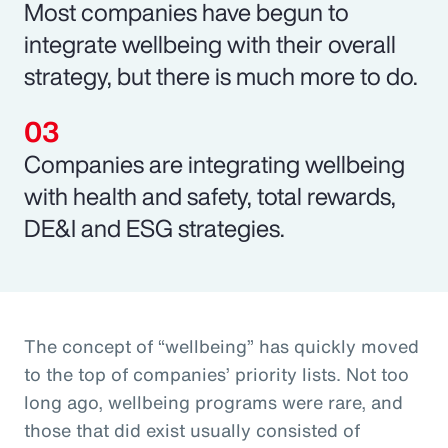
Most companies have begun to
integrate wellbeing with their overall
strategy, but there is much more to do.
Companies are integrating wellbeing
with health and safety, total rewards,
DE&I and ESG strategies.
The concept of “wellbeing” has quickly moved
to the top of companies’ priority lists. Not too
long ago, wellbeing programs were rare, and
those that did exist usually consisted of