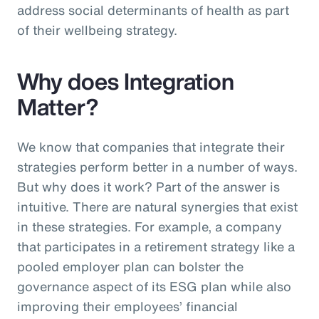
address social determinants of health as part
of their wellbeing strategy.
Why does Integration
Matter?
We know that companies that integrate their
strategies perform better in a number of ways.
But why does it work? Part of the answer is
intuitive. There are natural synergies that exist
in these strategies. For example, a company
that participates in a retirement strategy like a
pooled employer plan can bolster the
governance aspect of its ESG plan while also
improving their employees’ financial