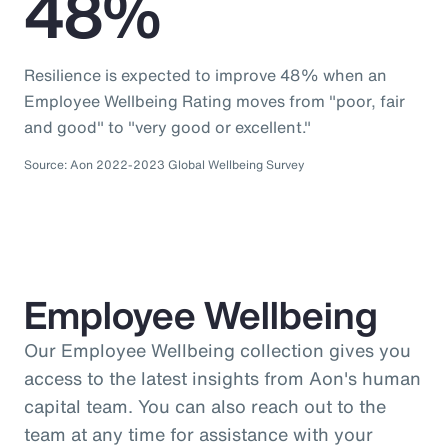
48%
Resilience is expected to improve 48% when an
Employee Wellbeing Rating moves from "poor, fair
and good" to "very good or excellent."
Source: Aon 2022-2023 Global Wellbeing Survey
Employee Wellbeing
Our Employee Wellbeing collection gives you
access to the latest insights from Aon's human
capital team. You can also reach out to the
team at any time for assistance with your