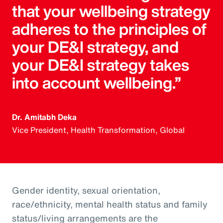
that your wellbeing strategy
adheres to the principles of
your DE&I strategy, and
your DE&I strategy takes
into account wellbeing.”
Dr. Amitabh Deka
Vice President, Health Transformation, Global
Gender identity, sexual orientation,
race/ethnicity, mental health status and family
status/living arrangements are the