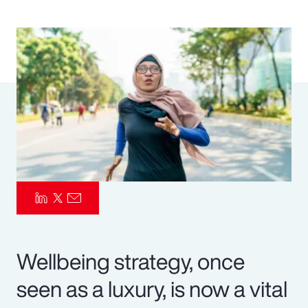
Pay Transparency
Parametrics
Risk Management
Wellbeing strategy, once
seen as a luxury, is now a vital