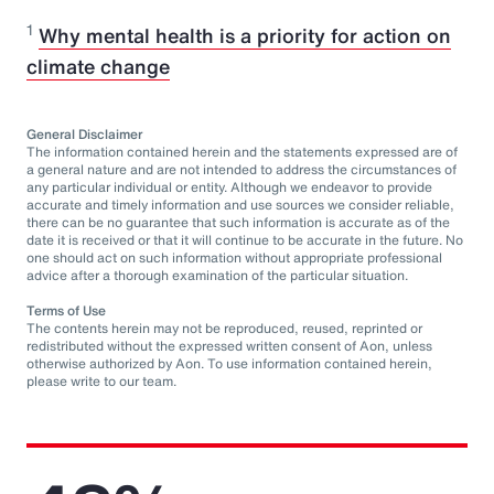
1
Why mental health is a priority for action on
climate change
General Disclaimer
The information contained herein and the statements expressed are of
a general nature and are not intended to address the circumstances of
any particular individual or entity. Although we endeavor to provide
accurate and timely information and use sources we consider reliable,
there can be no guarantee that such information is accurate as of the
date it is received or that it will continue to be accurate in the future. No
one should act on such information without appropriate professional
advice after a thorough examination of the particular situation.
Terms of Use
The contents herein may not be reproduced, reused, reprinted or
redistributed without the expressed written consent of Aon, unless
otherwise authorized by Aon. To use information contained herein,
please write to our team.