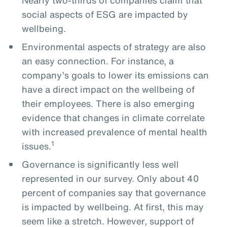
social aspects of ESG are impacted by
wellbeing.
Environmental aspects of strategy are also
an easy connection. For instance, a
company’s goals to lower its emissions can
have a direct impact on the wellbeing of
their employees. There is also emerging
evidence that changes in climate correlate
with increased prevalence of mental health
1
issues.
Governance is significantly less well
represented in our survey. Only about 40
percent of companies say that governance
is impacted by wellbeing. At first, this may
seem like a stretch. However, support of