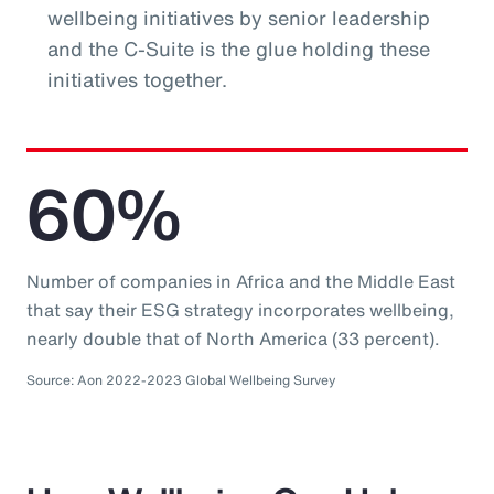
wellbeing initiatives by senior leadership
and the C-Suite is the glue holding these
initiatives together.
60%
Number of companies in Africa and the Middle East
that say their ESG strategy incorporates wellbeing,
nearly double that of North America (33 percent).
Source: Aon 2022-2023 Global Wellbeing Survey