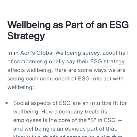
Wellbeing as Part of an ESG
Strategy
In in Aon’s Global Wellbeing survey, about half
of companies globally say their ESG strategy
affects wellbeing. Here are some ways we are
seeing each component of ESG interact with
wellbeing:
Social aspects of ESG are an intuitive fit for
wellbeing. How a company treats its
employees is the core of the “S” in ESG —
and wellbeing is an obvious part of that.
Nearly two-thirds of companies claim that