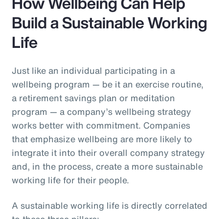
How Wellbeing Can Help
Build a Sustainable Working
Life
Just like an individual participating in a
wellbeing program — be it an exercise routine,
a retirement savings plan or meditation
program — a company’s wellbeing strategy
works better with commitment. Companies
that emphasize wellbeing are more likely to
integrate it into their overall company strategy
and, in the process, create a more sustainable
working life for their people.
A sustainable working life is directly correlated
to these three pillars: