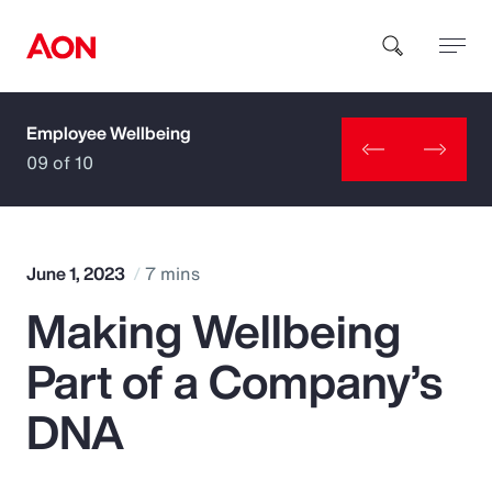
Employee Wellbeing
How can we help you?
09 of 10
June 1, 2023
7 mins
Making Wellbeing
Popular Searches
Part of a Company’s
Insurance
DNA
Benefits