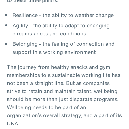
Resilience - the ability to weather change
Agility - the ability to adapt to changing
circumstances and conditions
Belonging - the feeling of connection and
support in a working environment
The journey from healthy snacks and gym
memberships to a sustainable working life has
not been a straight line. But as companies
strive to retain and maintain talent, wellbeing
should be more than just disparate programs.
Wellbeing needs to be part of an
organization’s overall strategy, and a part of its
DNA.