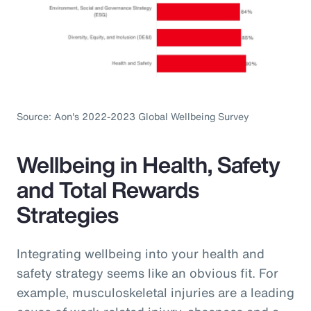
Source: Aon's 2022-2023 Global Wellbeing Survey
Wellbeing in Health, Safety
and Total Rewards
Strategies
Integrating wellbeing into your health and
safety strategy seems like an obvious fit. For
example, musculoskeletal injuries are a leading