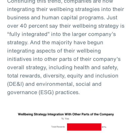
Continuing this trend, companies are now
integrating their wellbeing strategies into their
business and human capital programs. Just
over 40 percent say their wellbeing strategy is
“fully integrated” into the larger company’s
strategy. And the majority have begun
integrating aspects of their wellbeing
initiatives into other parts of their company’s
overall strategy, including health and safety,
total rewards, diversity, equity and inclusion
(DE&I) and environmental, social and
governance (ESG) practices.