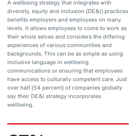
A wellbeing strategy that integrates with
diversity, equity and inclusion (DE&I) practices
benefits employers and employees on many
levels. It allows employees to come to work as
their whole selves and considers the differing
experiences of various communities and
backgrounds. This can be as simple as using
inclusive language in wellbeing
communications or ensuring that employees
have access to culturally competent care. Just
over half (54 percent) of companies globally
say their DE&I strategy incorporates
wellbeing.