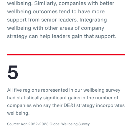
wellbeing. Similarly, companies with better
wellbeing outcomes tend to have more
support from senior leaders. Integrating
wellbeing with other areas of company
strategy can help leaders gain that support.
5
All five regions represented in our wellbeing survey
had statistically significant gains in the number of
companies who say their DE&I strategy incorporates
wellbeing.
Source: Aon 2022-2023 Global Wellbeing Survey