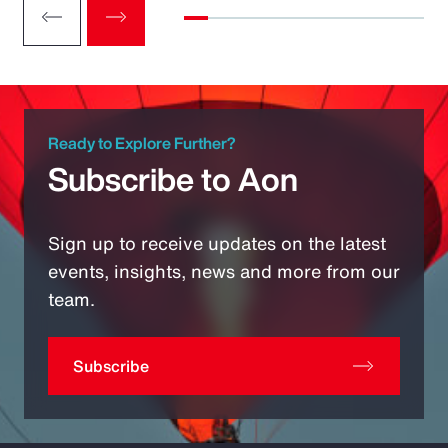
Ready to Explore Further?
Subscribe to Aon
Sign up to receive updates on the latest
events, insights, news and more from our
team.
Subscribe