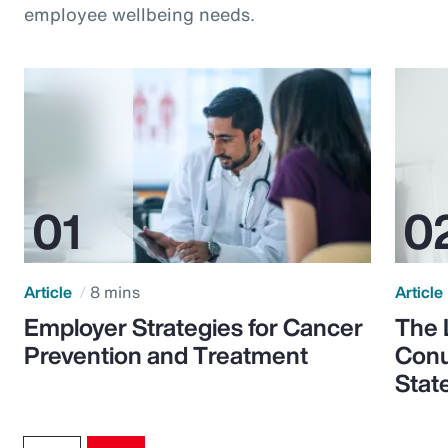
employee wellbeing needs.
Article
8 mins
Article
Employer Strategies for Cancer
The 
Prevention and Treatment
Conu
Stat