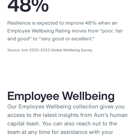
48%
Resilience is expected to improve 48% when an
Employee Wellbeing Rating moves from "poor, fair
and good" to "very good or excellent."
Source: Aon 2022-2023 Global Wellbeing Survey
Employee Wellbeing
Our Employee Wellbeing collection gives you
access to the latest insights from Aon's human
capital team. You can also reach out to the
team at any time for assistance with your