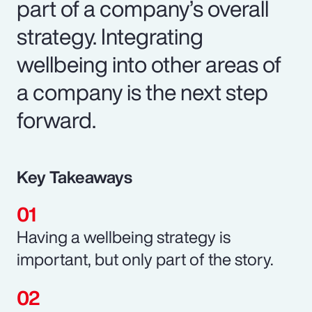
part of a company’s overall
strategy. Integrating
wellbeing into other areas of
a company is the next step
forward.
Key Takeaways
Having a wellbeing strategy is
important, but only part of the story.