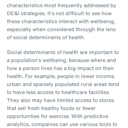
characteristics most frequently addressed by
DE&I strategies. It’s not difficult to see how
these characteristics interact with wellbeing,
especially when considered through the lens
of social determinants of health.
Social determinants of health are important to
a population’s wellbeing, because where and
how a person lives has a big impact on their
health. For example, people in lower income,
urban and sparsely populated rural areas tend
to have less access to healthcare facilities.
They also may have limited access to stores
that sell fresh healthy foods or fewer
opportunities for exercise. With predictive
analytics, companies can use various tools to