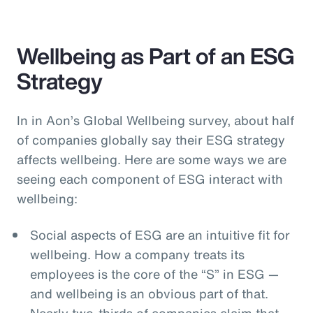
Wellbeing as Part of an ESG
Strategy
In in Aon’s Global Wellbeing survey, about half
of companies globally say their ESG strategy
affects wellbeing. Here are some ways we are
seeing each component of ESG interact with
wellbeing:
Social aspects of ESG are an intuitive fit for
wellbeing. How a company treats its
employees is the core of the “S” in ESG —
and wellbeing is an obvious part of that.
Nearly two-thirds of companies claim that