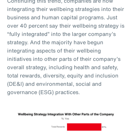
Continuing this trend, companies are now
integrating their wellbeing strategies into their
business and human capital programs. Just
over 40 percent say their wellbeing strategy is
“fully integrated” into the larger company’s
strategy. And the majority have begun
integrating aspects of their wellbeing
initiatives into other parts of their company’s
overall strategy, including health and safety,
total rewards, diversity, equity and inclusion
(DE&I) and environmental, social and
governance (ESG) practices.