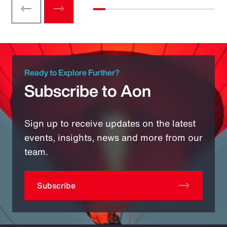
Ready to Explore Further?
Subscribe to Aon
Sign up to receive updates on the latest
events, insights, news and more from our
team.
Subscribe