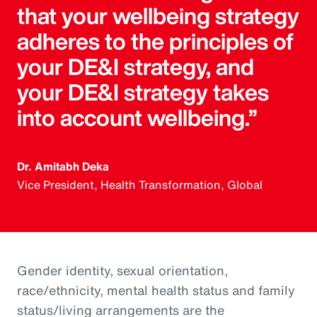
that your wellbeing strategy
adheres to the principles of
your DE&I strategy, and
your DE&I strategy takes
into account wellbeing.”
Dr. Amitabh Deka
Vice President, Health Transformation, Global
Gender identity, sexual orientation,
race/ethnicity, mental health status and family
status/living arrangements are the