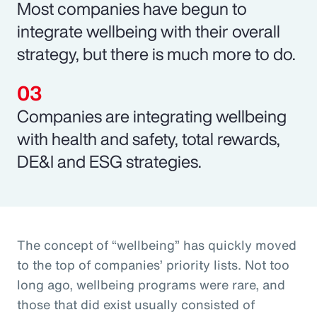
Most companies have begun to
integrate wellbeing with their overall
strategy, but there is much more to do.
Companies are integrating wellbeing
with health and safety, total rewards,
DE&I and ESG strategies.
The concept of “wellbeing” has quickly moved
to the top of companies’ priority lists. Not too
long ago, wellbeing programs were rare, and
those that did exist usually consisted of