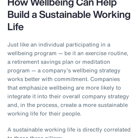
How Wellbeing Can Help
Build a Sustainable Working
Life
Just like an individual participating in a
wellbeing program — be it an exercise routine,
a retirement savings plan or meditation
program — a company’s wellbeing strategy
works better with commitment. Companies
that emphasize wellbeing are more likely to
integrate it into their overall company strategy
and, in the process, create a more sustainable
working life for their people.
A sustainable working life is directly correlated
to these three pillars: