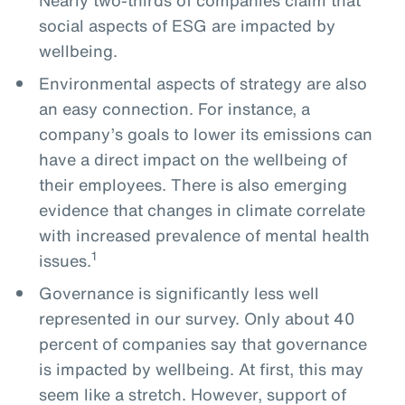
social aspects of ESG are impacted by
wellbeing.
Environmental aspects of strategy are also
an easy connection. For instance, a
company’s goals to lower its emissions can
have a direct impact on the wellbeing of
their employees. There is also emerging
evidence that changes in climate correlate
with increased prevalence of mental health
1
issues.
Governance is significantly less well
represented in our survey. Only about 40
percent of companies say that governance
is impacted by wellbeing. At first, this may
seem like a stretch. However, support of