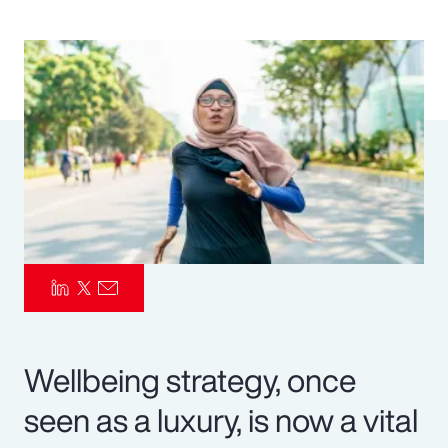
Pay Transparency
Parametrics
Risk Management
Wellbeing strategy, once
seen as a luxury, is now a vital