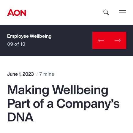
Employee Wellbeing
How can we help you?
09 of 10
June 1, 2023
7 mins
Making Wellbeing
Popular Searches
Part of a Company’s
Insurance
DNA
Benefits