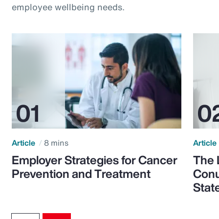
employee wellbeing needs.
Article
8 mins
Article
Employer Strategies for Cancer
The 
Prevention and Treatment
Conu
Stat