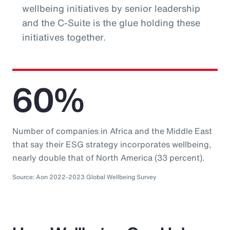
wellbeing initiatives by senior leadership
and the C-Suite is the glue holding these
initiatives together.
60%
Number of companies in Africa and the Middle East
that say their ESG strategy incorporates wellbeing,
nearly double that of North America (33 percent).
Source: Aon 2022-2023 Global Wellbeing Survey