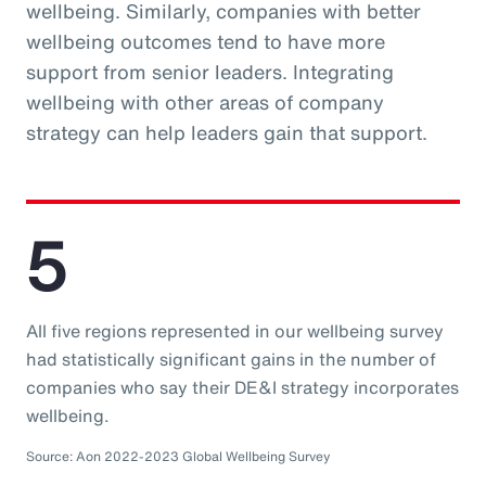
wellbeing. Similarly, companies with better
wellbeing outcomes tend to have more
support from senior leaders. Integrating
wellbeing with other areas of company
strategy can help leaders gain that support.
5
All five regions represented in our wellbeing survey
had statistically significant gains in the number of
companies who say their DE&I strategy incorporates
wellbeing.
Source: Aon 2022-2023 Global Wellbeing Survey