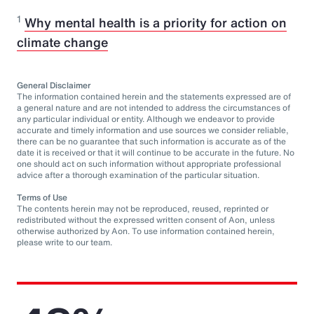
1
Why mental health is a priority for action on
climate change
General Disclaimer
The information contained herein and the statements expressed are of
a general nature and are not intended to address the circumstances of
any particular individual or entity. Although we endeavor to provide
accurate and timely information and use sources we consider reliable,
there can be no guarantee that such information is accurate as of the
date it is received or that it will continue to be accurate in the future. No
one should act on such information without appropriate professional
advice after a thorough examination of the particular situation.
Terms of Use
The contents herein may not be reproduced, reused, reprinted or
redistributed without the expressed written consent of Aon, unless
otherwise authorized by Aon. To use information contained herein,
please write to our team.