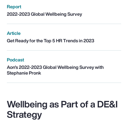
Report
2022-2023 Global Wellbeing Survey
Article
Get Ready for the Top 5 HR Trends in 2023
Podcast
Aon's 2022-2023 Global Wellbeing Survey with
Stephanie Pronk
Wellbeing as Part of a DE&I
Strategy