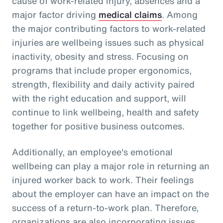
cause of work-related injury, absences and a
major factor driving
medical claims
. Among
the major contributing factors to work-related
injuries are wellbeing issues such as physical
inactivity, obesity and stress. Focusing on
programs that include proper ergonomics,
strength, flexibility and daily activity paired
with the right education and support, will
continue to link wellbeing, health and safety
together for positive business outcomes.
Additionally, an employee's emotional
wellbeing can play a major role in returning an
injured worker back to work. Their feelings
about the employer can have an impact on the
success of a return-to-work plan. Therefore,
organizations are also incorporating issues