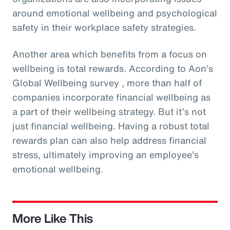
around emotional wellbeing and psychological
safety in their workplace safety strategies.
Another area which benefits from a focus on
wellbeing is total rewards. According to Aon’s
Global Wellbeing survey , more than half of
companies incorporate financial wellbeing as
a part of their wellbeing strategy. But it’s not
just financial wellbeing. Having a robust total
rewards plan can also help address financial
stress, ultimately improving an employee’s
emotional wellbeing.
More Like This