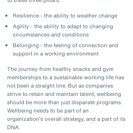
Resilience - the ability to weather change
Agility - the ability to adapt to changing
circumstances and conditions
Belonging - the feeling of connection and
support in a working environment
The journey from healthy snacks and gym
memberships to a sustainable working life has
not been a straight line. But as companies
strive to retain and maintain talent, wellbeing
should be more than just disparate programs.
Wellbeing needs to be part of an
organization’s overall strategy, and a part of its
DNA.