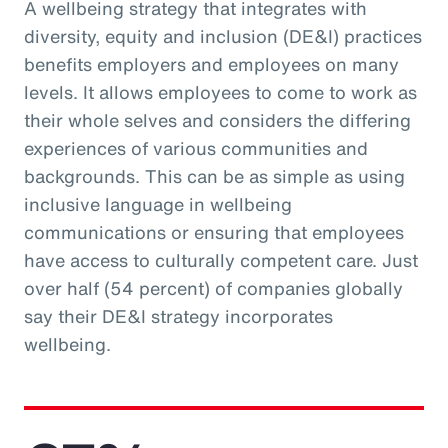
A wellbeing strategy that integrates with
diversity, equity and inclusion (DE&I) practices
benefits employers and employees on many
levels. It allows employees to come to work as
their whole selves and considers the differing
experiences of various communities and
backgrounds. This can be as simple as using
inclusive language in wellbeing
communications or ensuring that employees
have access to culturally competent care. Just
over half (54 percent) of companies globally
say their DE&I strategy incorporates
wellbeing.