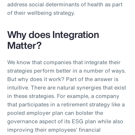
address social determinants of health as part
of their wellbeing strategy.
Why does Integration
Matter?
We know that companies that integrate their
strategies perform better in a number of ways.
But why does it work? Part of the answer is
intuitive. There are natural synergies that exist
in these strategies. For example, a company
that participates in a retirement strategy like a
pooled employer plan can bolster the
governance aspect of its ESG plan while also
improving their employees’ financial