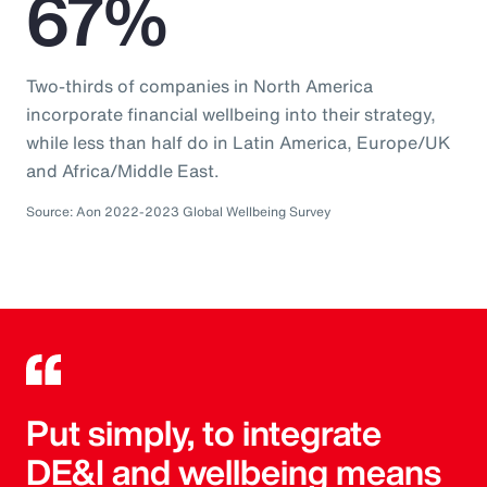
67%
Two-thirds of companies in North America
incorporate financial wellbeing into their strategy,
while less than half do in Latin America, Europe/UK
and Africa/Middle East.
Source: Aon 2022-2023 Global Wellbeing Survey
Put simply, to integrate
DE&I and wellbeing means