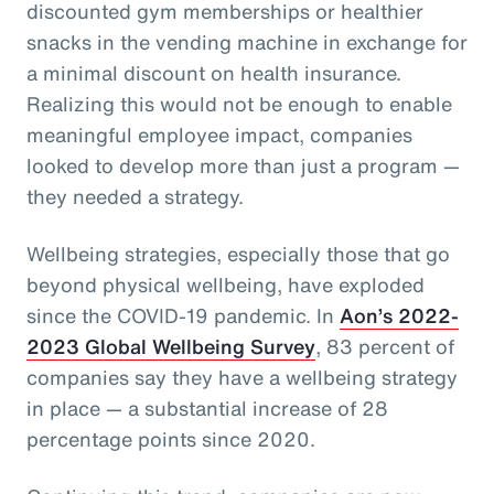
discounted gym memberships or healthier
snacks in the vending machine in exchange for
a minimal discount on health insurance.
Realizing this would not be enough to enable
meaningful employee impact, companies
looked to develop more than just a program —
they needed a strategy.
Wellbeing strategies, especially those that go
beyond physical wellbeing, have exploded
since the COVID-19 pandemic. In
Aon’s 2022-
2023 Global Wellbeing Survey
, 83 percent of
companies say they have a wellbeing strategy
in place — a substantial increase of 28
percentage points since 2020.