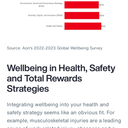
Source: Aon's 2022-2023 Global Wellbeing Survey
Wellbeing in Health, Safety
and Total Rewards
Strategies
Integrating wellbeing into your health and
safety strategy seems like an obvious fit. For
example, musculoskeletal injuries are a leading