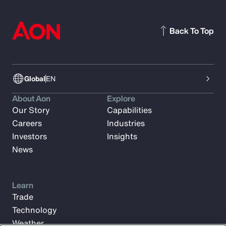
Back To Top
Global
EN
About Aon
Explore
Our Story
Capabilities
Careers
Industries
Investors
Insights
News
Learn
Trade
Technology
Weather