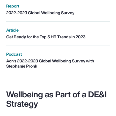
Report
2022-2023 Global Wellbeing Survey
Article
Get Ready for the Top 5 HR Trends in 2023
Podcast
Aon's 2022-2023 Global Wellbeing Survey with
Stephanie Pronk
Wellbeing as Part of a DE&I
Strategy