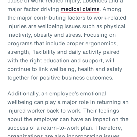
cause of work-related injury, absences and a
major factor driving
medical claims
. Among
the major contributing factors to work-related
injuries are wellbeing issues such as physical
inactivity, obesity and stress. Focusing on
programs that include proper ergonomics,
strength, flexibility and daily activity paired
with the right education and support, will
continue to link wellbeing, health and safety
together for positive business outcomes.
Additionally, an employee's emotional
wellbeing can play a major role in returning an
injured worker back to work. Their feelings
about the employer can have an impact on the
success of a return-to-work plan. Therefore,
organizations are also incorporating issues