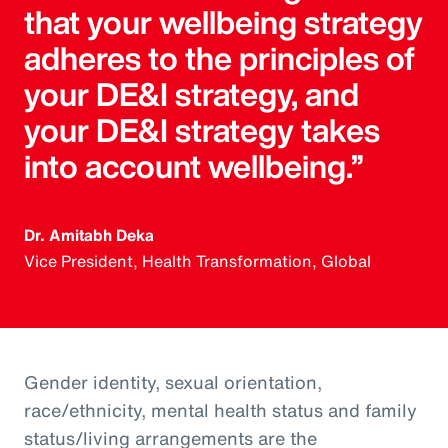
that your wellbeing strategy
adheres to the principles of
your DE&I strategy, and
your DE&I strategy takes
into account wellbeing.”
Dr. Amitabh Deka
Vice President, Health Transformation, Global
Gender identity, sexual orientation,
race/ethnicity, mental health status and family
status/living arrangements are the