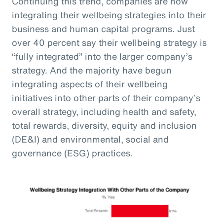
Continuing this trend, companies are now
integrating their wellbeing strategies into their
business and human capital programs. Just
over 40 percent say their wellbeing strategy is
“fully integrated” into the larger company’s
strategy. And the majority have begun
integrating aspects of their wellbeing
initiatives into other parts of their company’s
overall strategy, including health and safety,
total rewards, diversity, equity and inclusion
(DE&I) and environmental, social and
governance (ESG) practices.