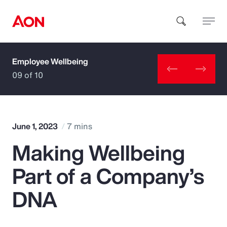
Employee Wellbeing
How can we help you?
09 of 10
June 1, 2023
7 mins
Making Wellbeing
Popular Searches
Part of a Company’s
Insurance
DNA
Benefits