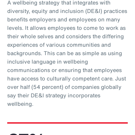
A wellbeing strategy that integrates with
diversity, equity and inclusion (DE&I) practices
benefits employers and employees on many
levels. It allows employees to come to work as
their whole selves and considers the differing
experiences of various communities and
backgrounds. This can be as simple as using
inclusive language in wellbeing
communications or ensuring that employees
have access to culturally competent care. Just
over half (54 percent) of companies globally
say their DE&I strategy incorporates
wellbeing.