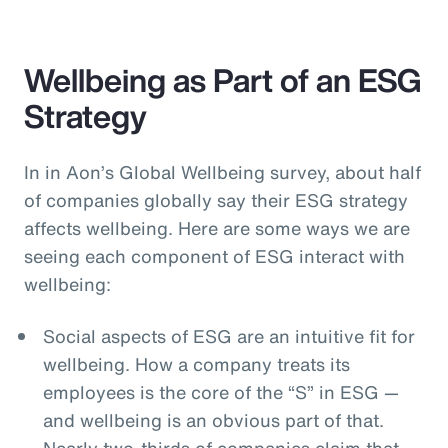
Wellbeing as Part of an ESG
Strategy
In in Aon’s Global Wellbeing survey, about half
of companies globally say their ESG strategy
affects wellbeing. Here are some ways we are
seeing each component of ESG interact with
wellbeing:
Social aspects of ESG are an intuitive fit for
wellbeing. How a company treats its
employees is the core of the “S” in ESG —
and wellbeing is an obvious part of that.
Nearly two-thirds of companies claim that