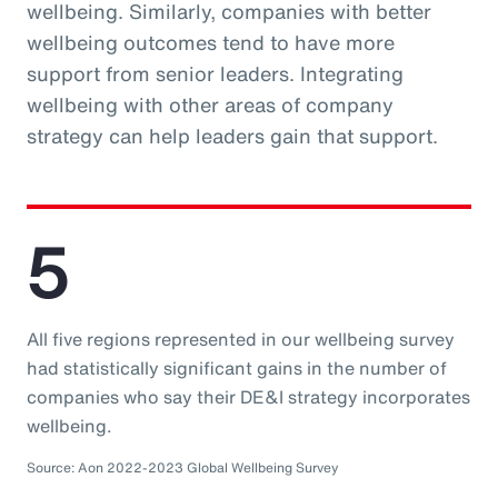
wellbeing. Similarly, companies with better
wellbeing outcomes tend to have more
support from senior leaders. Integrating
wellbeing with other areas of company
strategy can help leaders gain that support.
5
All five regions represented in our wellbeing survey
had statistically significant gains in the number of
companies who say their DE&I strategy incorporates
wellbeing.
Source: Aon 2022-2023 Global Wellbeing Survey