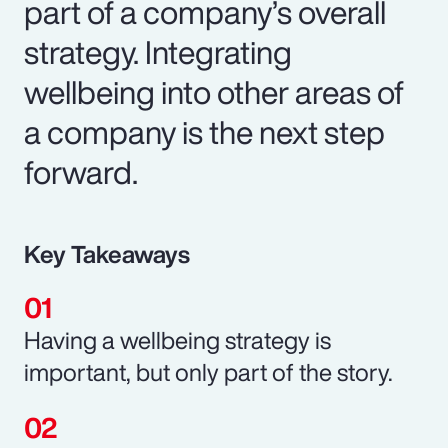
part of a company’s overall
strategy. Integrating
wellbeing into other areas of
a company is the next step
forward.
Key Takeaways
Having a wellbeing strategy is
important, but only part of the story.