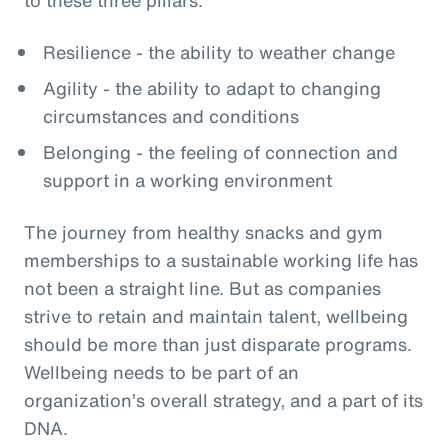
Resilience - the ability to weather change
Agility - the ability to adapt to changing
circumstances and conditions
Belonging - the feeling of connection and
support in a working environment
The journey from healthy snacks and gym
memberships to a sustainable working life has
not been a straight line. But as companies
strive to retain and maintain talent, wellbeing
should be more than just disparate programs.
Wellbeing needs to be part of an
organization’s overall strategy, and a part of its
DNA.