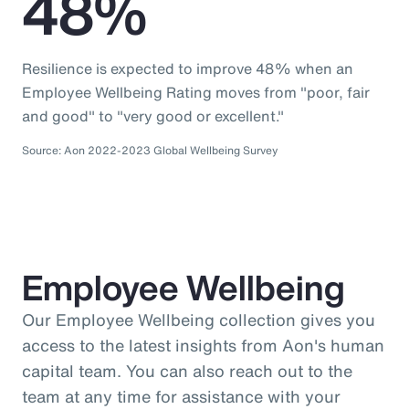
48%
Resilience is expected to improve 48% when an
Employee Wellbeing Rating moves from "poor, fair
and good" to "very good or excellent."
Source: Aon 2022-2023 Global Wellbeing Survey
Employee Wellbeing
Our Employee Wellbeing collection gives you
access to the latest insights from Aon's human
capital team. You can also reach out to the
team at any time for assistance with your