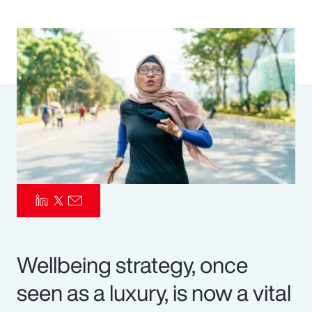
Pay Transparency
Parametrics
Risk Management
Wellbeing strategy, once
seen as a luxury, is now a vital