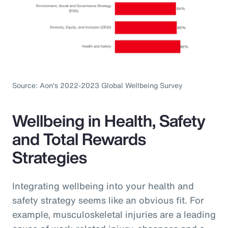
Source: Aon's 2022-2023 Global Wellbeing Survey
Wellbeing in Health, Safety
and Total Rewards
Strategies
Integrating wellbeing into your health and
safety strategy seems like an obvious fit. For
example, musculoskeletal injuries are a leading