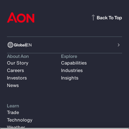
Back To Top
Global
EN
About Aon
Explore
Our Story
Capabilities
Careers
Industries
Investors
Insights
News
Learn
Trade
Technology
Weather