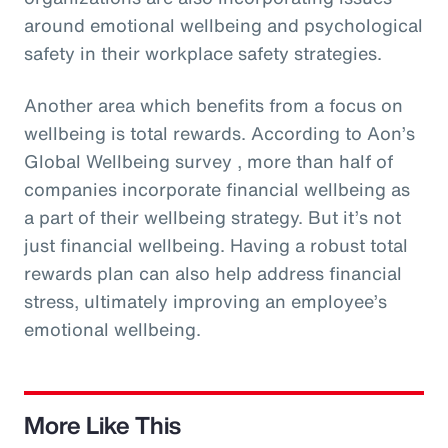
around emotional wellbeing and psychological
safety in their workplace safety strategies.
Another area which benefits from a focus on
wellbeing is total rewards. According to Aon’s
Global Wellbeing survey , more than half of
companies incorporate financial wellbeing as
a part of their wellbeing strategy. But it’s not
just financial wellbeing. Having a robust total
rewards plan can also help address financial
stress, ultimately improving an employee’s
emotional wellbeing.
More Like This