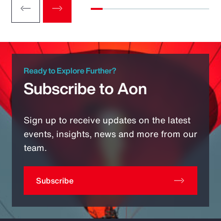
Ready to Explore Further?
Subscribe to Aon
Sign up to receive updates on the latest
events, insights, news and more from our
team.
Subscribe