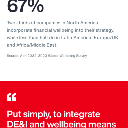
67%
Two-thirds of companies in North America
incorporate financial wellbeing into their strategy,
while less than half do in Latin America, Europe/UK
and Africa/Middle East.
Source: Aon 2022-2023 Global Wellbeing Survey
Put simply, to integrate
DE&I and wellbeing means