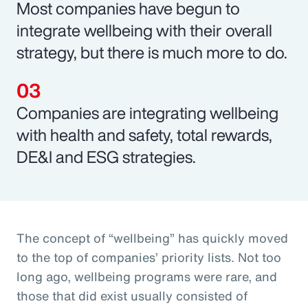
Most companies have begun to
integrate wellbeing with their overall
strategy, but there is much more to do.
Companies are integrating wellbeing
with health and safety, total rewards,
DE&I and ESG strategies.
The concept of “wellbeing” has quickly moved
to the top of companies’ priority lists. Not too
long ago, wellbeing programs were rare, and
those that did exist usually consisted of