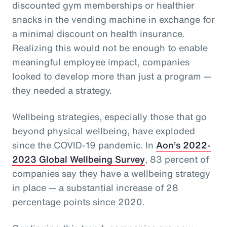
discounted gym memberships or healthier
snacks in the vending machine in exchange for
a minimal discount on health insurance.
Realizing this would not be enough to enable
meaningful employee impact, companies
looked to develop more than just a program —
they needed a strategy.
Wellbeing strategies, especially those that go
beyond physical wellbeing, have exploded
since the COVID-19 pandemic. In
Aon’s 2022-
2023 Global Wellbeing Survey
, 83 percent of
companies say they have a wellbeing strategy
in place — a substantial increase of 28
percentage points since 2020.