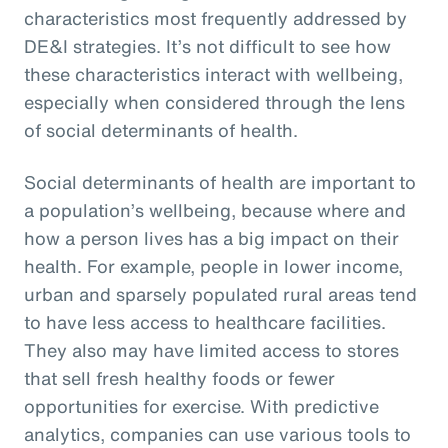
characteristics most frequently addressed by
DE&I strategies. It’s not difficult to see how
these characteristics interact with wellbeing,
especially when considered through the lens
of social determinants of health.
Social determinants of health are important to
a population’s wellbeing, because where and
how a person lives has a big impact on their
health. For example, people in lower income,
urban and sparsely populated rural areas tend
to have less access to healthcare facilities.
They also may have limited access to stores
that sell fresh healthy foods or fewer
opportunities for exercise. With predictive
analytics, companies can use various tools to