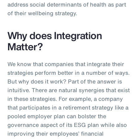
address social determinants of health as part
of their wellbeing strategy.
Why does Integration
Matter?
We know that companies that integrate their
strategies perform better in a number of ways.
But why does it work? Part of the answer is
intuitive. There are natural synergies that exist
in these strategies. For example, a company
that participates in a retirement strategy like a
pooled employer plan can bolster the
governance aspect of its ESG plan while also
improving their employees’ financial