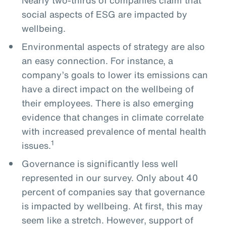
social aspects of ESG are impacted by
wellbeing.
Environmental aspects of strategy are also
an easy connection. For instance, a
company’s goals to lower its emissions can
have a direct impact on the wellbeing of
their employees. There is also emerging
evidence that changes in climate correlate
with increased prevalence of mental health
1
issues.
Governance is significantly less well
represented in our survey. Only about 40
percent of companies say that governance
is impacted by wellbeing. At first, this may
seem like a stretch. However, support of