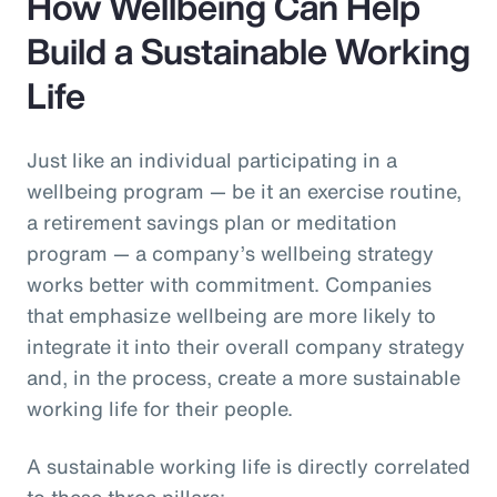
How Wellbeing Can Help
Build a Sustainable Working
Life
Just like an individual participating in a
wellbeing program — be it an exercise routine,
a retirement savings plan or meditation
program — a company’s wellbeing strategy
works better with commitment. Companies
that emphasize wellbeing are more likely to
integrate it into their overall company strategy
and, in the process, create a more sustainable
working life for their people.
A sustainable working life is directly correlated
to these three pillars: