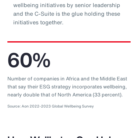
wellbeing initiatives by senior leadership
and the C-Suite is the glue holding these
initiatives together.
60%
Number of companies in Africa and the Middle East
that say their ESG strategy incorporates wellbeing,
nearly double that of North America (33 percent).
Source: Aon 2022-2023 Global Wellbeing Survey