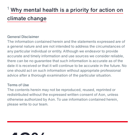
1
Why mental health is a priority for action on
climate change
General Disclaimer
The information contained herein and the statements expressed are of
a general nature and are not intended to address the circumstances of
any particular individual or entity. Although we endeavor to provide
accurate and timely information and use sources we consider reliable,
there can be no guarantee that such information is accurate as of the
date it is received or that it will continue to be accurate in the future. No
one should act on such information without appropriate professional
advice after a thorough examination of the particular situation.
Terms of Use
The contents herein may not be reproduced, reused, reprinted or
redistributed without the expressed written consent of Aon, unless
otherwise authorized by Aon. To use information contained herein,
please write to our team.