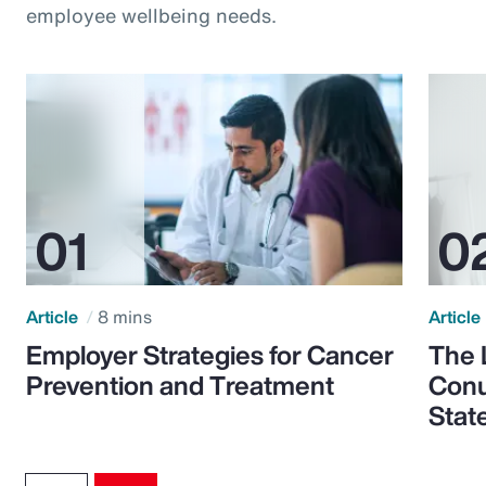
employee wellbeing needs.
Article
8 mins
Article
Employer Strategies for Cancer
The 
Prevention and Treatment
Conu
Stat