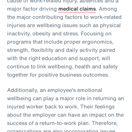
cause of work-related injury, absences and a
major factor driving
medical claims
. Among
the major contributing factors to work-related
injuries are wellbeing issues such as physical
inactivity, obesity and stress. Focusing on
programs that include proper ergonomics,
strength, flexibility and daily activity paired
with the right education and support, will
continue to link wellbeing, health and safety
together for positive business outcomes.
Additionally, an employee's emotional
wellbeing can play a major role in returning an
injured worker back to work. Their feelings
about the employer can have an impact on the
success of a return-to-work plan. Therefore,
organizations are also incorporating issues