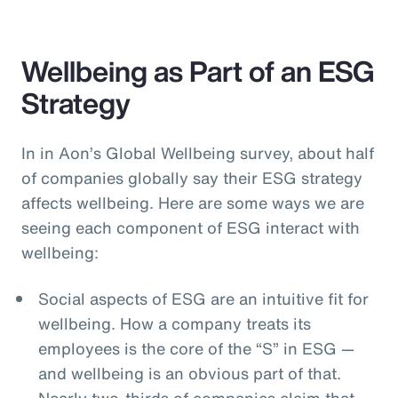
Wellbeing as Part of an ESG
Strategy
In in Aon’s Global Wellbeing survey, about half
of companies globally say their ESG strategy
affects wellbeing. Here are some ways we are
seeing each component of ESG interact with
wellbeing:
Social aspects of ESG are an intuitive fit for
wellbeing. How a company treats its
employees is the core of the “S” in ESG —
and wellbeing is an obvious part of that.
Nearly two-thirds of companies claim that