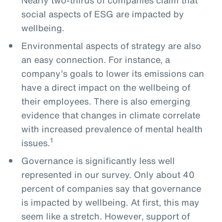
social aspects of ESG are impacted by
wellbeing.
Environmental aspects of strategy are also
an easy connection. For instance, a
company’s goals to lower its emissions can
have a direct impact on the wellbeing of
their employees. There is also emerging
evidence that changes in climate correlate
with increased prevalence of mental health
1
issues.
Governance is significantly less well
represented in our survey. Only about 40
percent of companies say that governance
is impacted by wellbeing. At first, this may
seem like a stretch. However, support of