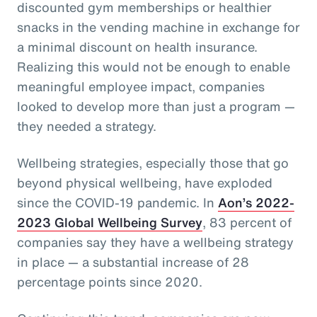
discounted gym memberships or healthier
snacks in the vending machine in exchange for
a minimal discount on health insurance.
Realizing this would not be enough to enable
meaningful employee impact, companies
looked to develop more than just a program —
they needed a strategy.
Wellbeing strategies, especially those that go
beyond physical wellbeing, have exploded
since the COVID-19 pandemic. In
Aon’s 2022-
2023 Global Wellbeing Survey
, 83 percent of
companies say they have a wellbeing strategy
in place — a substantial increase of 28
percentage points since 2020.