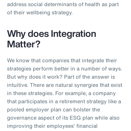
address social determinants of health as part
of their wellbeing strategy.
Why does Integration
Matter?
We know that companies that integrate their
strategies perform better in a number of ways.
But why does it work? Part of the answer is
intuitive. There are natural synergies that exist
in these strategies. For example, a company
that participates in a retirement strategy like a
pooled employer plan can bolster the
governance aspect of its ESG plan while also
improving their employees’ financial