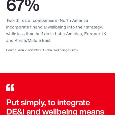
67%
Two-thirds of companies in North America
incorporate financial wellbeing into their strategy,
while less than half do in Latin America, Europe/UK
and Africa/Middle East.
Source: Aon 2022-2023 Global Wellbeing Survey
Put simply, to integrate
DE&I and wellbeing means