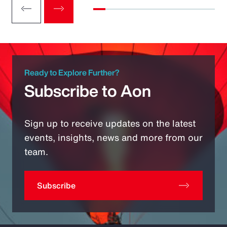
Ready to Explore Further?
Subscribe to Aon
Sign up to receive updates on the latest
events, insights, news and more from our
team.
Subscribe