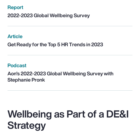
Report
2022-2023 Global Wellbeing Survey
Article
Get Ready for the Top 5 HR Trends in 2023
Podcast
Aon's 2022-2023 Global Wellbeing Survey with
Stephanie Pronk
Wellbeing as Part of a DE&I
Strategy