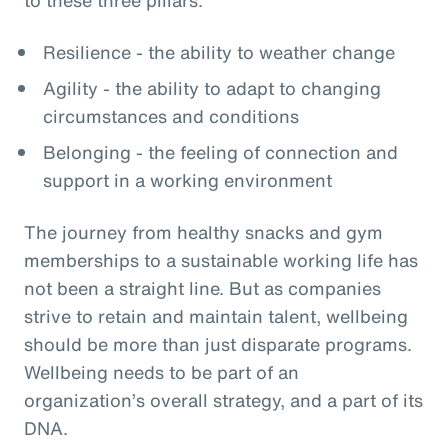
Resilience - the ability to weather change
Agility - the ability to adapt to changing
circumstances and conditions
Belonging - the feeling of connection and
support in a working environment
The journey from healthy snacks and gym
memberships to a sustainable working life has
not been a straight line. But as companies
strive to retain and maintain talent, wellbeing
should be more than just disparate programs.
Wellbeing needs to be part of an
organization’s overall strategy, and a part of its
DNA.