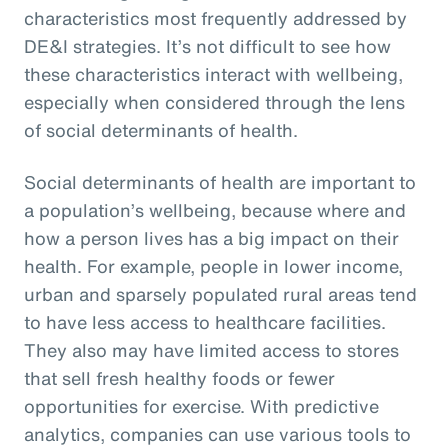
characteristics most frequently addressed by
DE&I strategies. It’s not difficult to see how
these characteristics interact with wellbeing,
especially when considered through the lens
of social determinants of health.
Social determinants of health are important to
a population’s wellbeing, because where and
how a person lives has a big impact on their
health. For example, people in lower income,
urban and sparsely populated rural areas tend
to have less access to healthcare facilities.
They also may have limited access to stores
that sell fresh healthy foods or fewer
opportunities for exercise. With predictive
analytics, companies can use various tools to