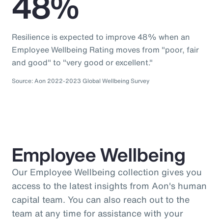
48%
Resilience is expected to improve 48% when an
Employee Wellbeing Rating moves from "poor, fair
and good" to "very good or excellent."
Source: Aon 2022-2023 Global Wellbeing Survey
Employee Wellbeing
Our Employee Wellbeing collection gives you
access to the latest insights from Aon's human
capital team. You can also reach out to the
team at any time for assistance with your