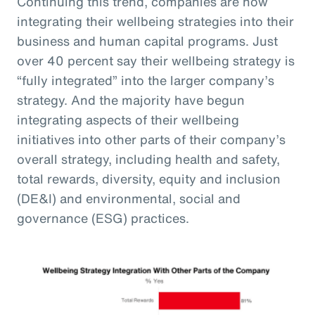
Continuing this trend, companies are now
integrating their wellbeing strategies into their
business and human capital programs. Just
over 40 percent say their wellbeing strategy is
“fully integrated” into the larger company’s
strategy. And the majority have begun
integrating aspects of their wellbeing
initiatives into other parts of their company’s
overall strategy, including health and safety,
total rewards, diversity, equity and inclusion
(DE&I) and environmental, social and
governance (ESG) practices.