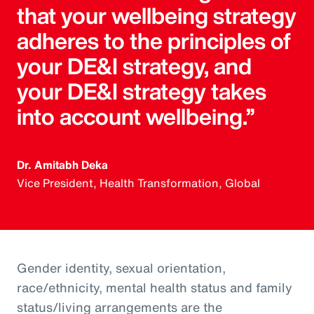
that your wellbeing strategy
adheres to the principles of
your DE&I strategy, and
your DE&I strategy takes
into account wellbeing.”
Dr. Amitabh Deka
Vice President, Health Transformation, Global
Gender identity, sexual orientation,
race/ethnicity, mental health status and family
status/living arrangements are the