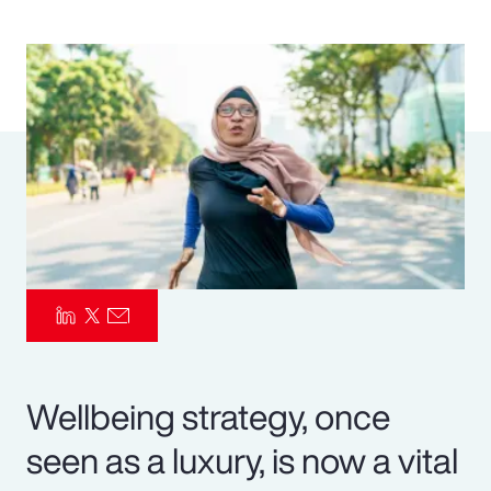
Pay Transparency
Parametrics
Risk Management
Wellbeing strategy, once
seen as a luxury, is now a vital