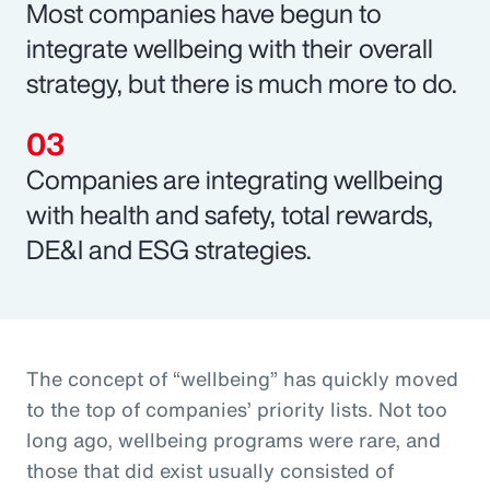
Most companies have begun to
integrate wellbeing with their overall
strategy, but there is much more to do.
Companies are integrating wellbeing
with health and safety, total rewards,
DE&I and ESG strategies.
The concept of “wellbeing” has quickly moved
to the top of companies’ priority lists. Not too
long ago, wellbeing programs were rare, and
those that did exist usually consisted of