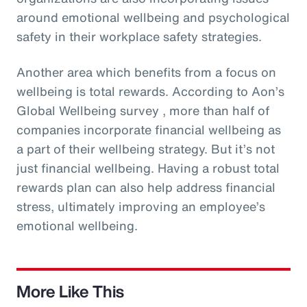
around emotional wellbeing and psychological
safety in their workplace safety strategies.
Another area which benefits from a focus on
wellbeing is total rewards. According to Aon’s
Global Wellbeing survey , more than half of
companies incorporate financial wellbeing as
a part of their wellbeing strategy. But it’s not
just financial wellbeing. Having a robust total
rewards plan can also help address financial
stress, ultimately improving an employee’s
emotional wellbeing.
More Like This