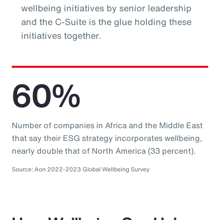
wellbeing initiatives by senior leadership
and the C-Suite is the glue holding these
initiatives together.
60%
Number of companies in Africa and the Middle East
that say their ESG strategy incorporates wellbeing,
nearly double that of North America (33 percent).
Source: Aon 2022-2023 Global Wellbeing Survey