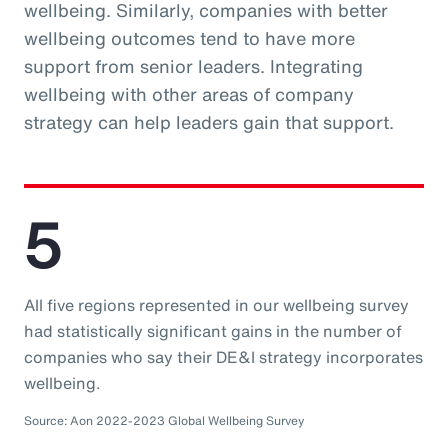
wellbeing. Similarly, companies with better
wellbeing outcomes tend to have more
support from senior leaders. Integrating
wellbeing with other areas of company
strategy can help leaders gain that support.
5
All five regions represented in our wellbeing survey
had statistically significant gains in the number of
companies who say their DE&I strategy incorporates
wellbeing.
Source: Aon 2022-2023 Global Wellbeing Survey