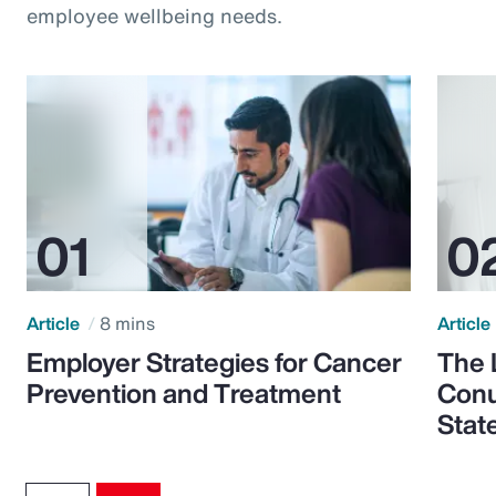
employee wellbeing needs.
Article
8 mins
Article
Employer Strategies for Cancer
The 
Prevention and Treatment
Conu
Stat