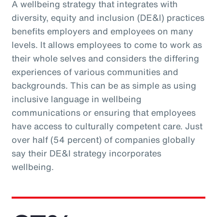
A wellbeing strategy that integrates with
diversity, equity and inclusion (DE&I) practices
benefits employers and employees on many
levels. It allows employees to come to work as
their whole selves and considers the differing
experiences of various communities and
backgrounds. This can be as simple as using
inclusive language in wellbeing
communications or ensuring that employees
have access to culturally competent care. Just
over half (54 percent) of companies globally
say their DE&I strategy incorporates
wellbeing.