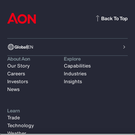
Back To Top
Global
EN
About Aon
Explore
Our Story
Capabilities
Careers
Industries
Investors
Insights
News
Learn
Trade
Technology
Weather