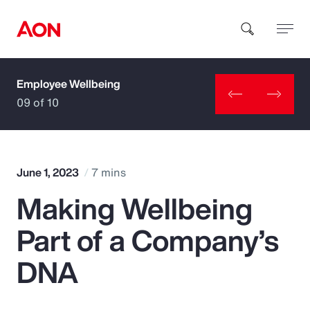
Employee Wellbeing
How can we help you?
09 of 10
June 1, 2023
7 mins
Making Wellbeing
Popular Searches
Part of a Company’s
Insurance
DNA
Benefits