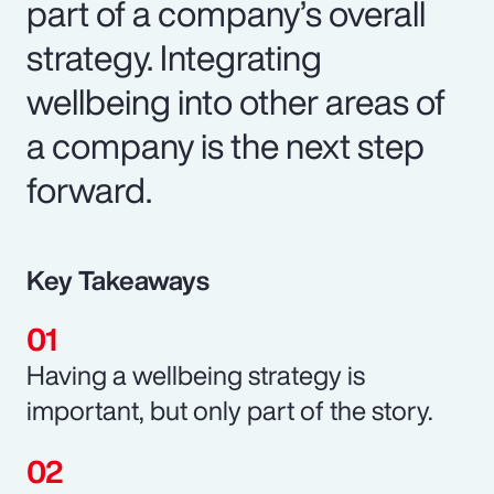
part of a company’s overall
strategy. Integrating
wellbeing into other areas of
a company is the next step
forward.
Key Takeaways
Having a wellbeing strategy is
important, but only part of the story.