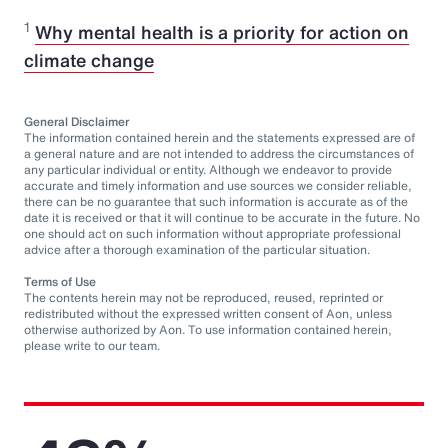
1
Why mental health is a priority for action on
climate change
General Disclaimer
The information contained herein and the statements expressed are of
a general nature and are not intended to address the circumstances of
any particular individual or entity. Although we endeavor to provide
accurate and timely information and use sources we consider reliable,
there can be no guarantee that such information is accurate as of the
date it is received or that it will continue to be accurate in the future. No
one should act on such information without appropriate professional
advice after a thorough examination of the particular situation.
Terms of Use
The contents herein may not be reproduced, reused, reprinted or
redistributed without the expressed written consent of Aon, unless
otherwise authorized by Aon. To use information contained herein,
please write to our team.