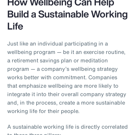
How Wellbeing Can Help
Build a Sustainable Working
Life
Just like an individual participating in a
wellbeing program — be it an exercise routine,
a retirement savings plan or meditation
program — a company’s wellbeing strategy
works better with commitment. Companies
that emphasize wellbeing are more likely to
integrate it into their overall company strategy
and, in the process, create a more sustainable
working life for their people.
A sustainable working life is directly correlated
to these three pillars: