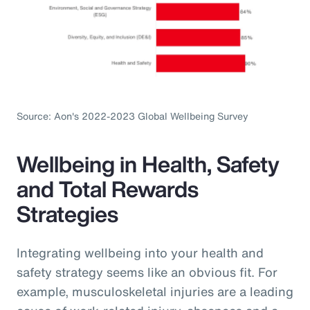
Source: Aon's 2022-2023 Global Wellbeing Survey
Wellbeing in Health, Safety
and Total Rewards
Strategies
Integrating wellbeing into your health and
safety strategy seems like an obvious fit. For
example, musculoskeletal injuries are a leading