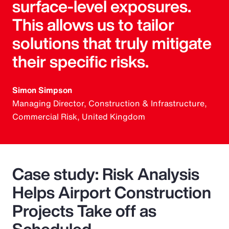
surface-level exposures.
This allows us to tailor
solutions that truly mitigate
their specific risks.
Simon Simpson
Managing Director, Construction & Infrastructure,
Commercial Risk, United Kingdom
Case study: Risk Analysis
Helps Airport Construction
Projects Take off as
Scheduled