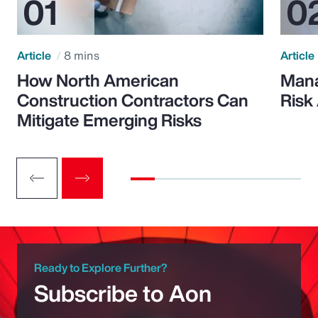
Article
8 mins
Article
How North American
Mana
Construction Contractors Can
Risk
Mitigate Emerging Risks
Ready to Explore Further?
Subscribe to Aon