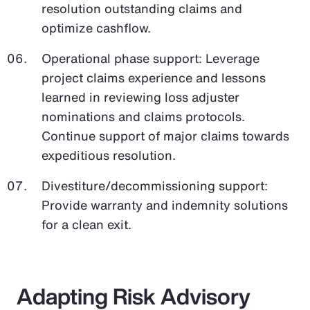
resolution outstanding claims and
optimize cashflow.
Operational phase support: Leverage
project claims experience and lessons
learned in reviewing loss adjuster
nominations and claims protocols.
Continue support of major claims towards
expeditious resolution.
Divestiture/decommissioning support:
Provide warranty and indemnity solutions
for a clean exit.
Adapting Risk Advisory