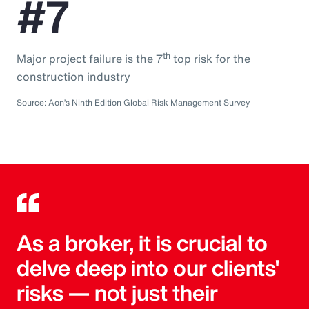
#7
th
Major project failure is the 7
top risk for the
construction industry
Source: Aon’s Ninth Edition Global Risk Management Survey
As a broker, it is crucial to
delve deep into our clients'
risks — not just their