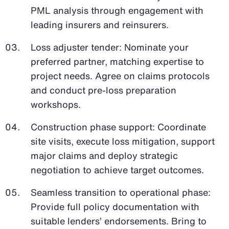
PML analysis through engagement with
leading insurers and reinsurers.
Loss adjuster tender: Nominate your
preferred partner, matching expertise to
project needs. Agree on claims protocols
and conduct pre-loss preparation
workshops.
Construction phase support: Coordinate
site visits, execute loss mitigation, support
major claims and deploy strategic
negotiation to achieve target outcomes.
Seamless transition to operational phase:
Provide full policy documentation with
suitable lenders’ endorsements. Bring to