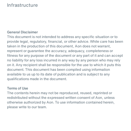
Infrastructure
General Disclaimer
This document is not intended to address any specific situation or to
provide legal, regulatory, financial, or other advice. While care has been
taken in the production of this document, Aon does not warrant,
represent or guarantee the accuracy, adequacy, completeness or
fitness for any purpose of the document or any part of it and can accept
no liability for any loss incurred in any way by any person who may rely
on it. Any recipient shall be responsible for the use to which it puts this
document. This document has been compiled using information
available to us up to its date of publication and is subject to any
qualifications made in the document.
Terms of Use
The contents herein may not be reproduced, reused, reprinted or
redistributed without the expressed written consent of Aon, unless
otherwise authorized by Aon. To use information contained herein,
please write to our team.