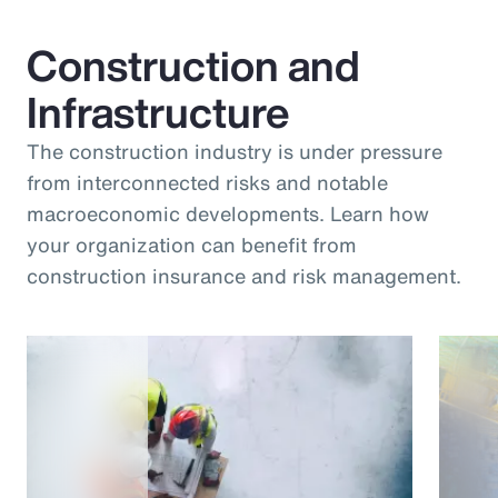
Construction and
Infrastructure
The construction industry is under pressure
from interconnected risks and notable
macroeconomic developments. Learn how
your organization can benefit from
construction insurance and risk management.