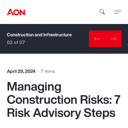
Construction and Infrastructure
How can we help you?
02 of 07
April 29, 2024
7 mins
Managing
Popular Searches
Construction Risks: 7
Insurance
Risk Advisory Steps
Benefits