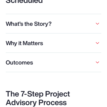
What’s the Story?
Why it Matters
Outcomes
The 7-Step Project
Advisory Process