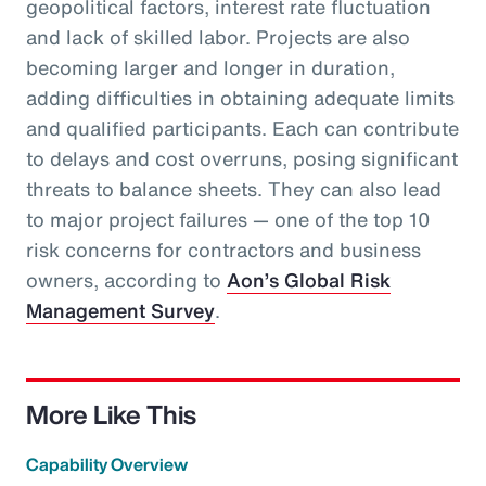
geopolitical factors, interest rate fluctuation
and lack of skilled labor. Projects are also
becoming larger and longer in duration,
adding difficulties in obtaining adequate limits
and qualified participants. Each can contribute
to delays and cost overruns, posing significant
threats to balance sheets. They can also lead
to major project failures — one of the top 10
risk concerns for contractors and business
owners, according to
Aon’s Global Risk
Management Survey
.
More Like This
Capability Overview