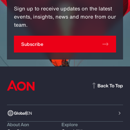
Sign up to receive updates on the latest
events, insights, news and more from our
team.
Subscribe
Back To Top
Global
EN
About Aon
Explore