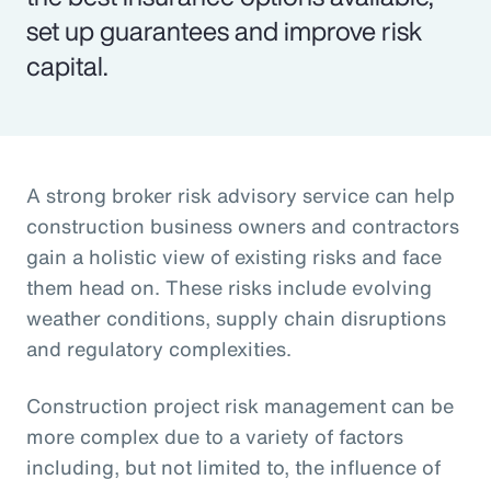
set up guarantees and improve risk
capital.
A strong broker risk advisory service can help
construction business owners and contractors
gain a holistic view of existing risks and face
them head on. These risks include evolving
weather conditions, supply chain disruptions
and regulatory complexities.
Construction project risk management can be
more complex due to a variety of factors
including, but not limited to, the influence of