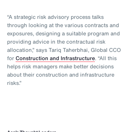
“A strategic risk advisory process talks
through looking at the various contracts and
exposures, designing a suitable program and
providing advice in the contractual risk
allocation,” says Tariq Taherbhai, Global CCO
for
Construction and Infrastructure
. “All this
helps risk managers make better decisions
about their construction and infrastructure
risks.”