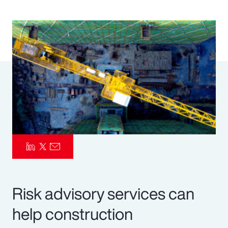
Pay Transparency
Parametrics
Risk Management
Risk advisory services can
help construction