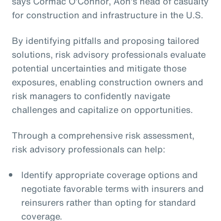
says Cormac O’Connor, Aon’s head of casualty
for construction and infrastructure in the U.S.
By identifying pitfalls and proposing tailored
solutions, risk advisory professionals evaluate
potential uncertainties and mitigate those
exposures, enabling construction owners and
risk managers to confidently navigate
challenges and capitalize on opportunities.
Through a comprehensive risk assessment,
risk advisory professionals can help:
Identify appropriate coverage options and
negotiate favorable terms with insurers and
reinsurers rather than opting for standard
coverage.