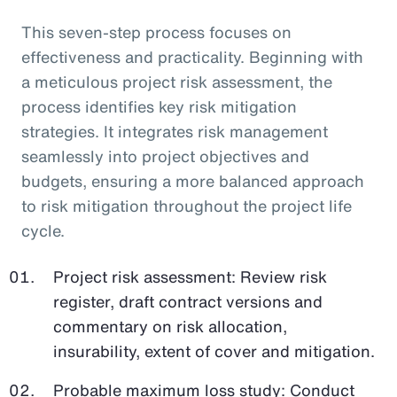
This seven-step process focuses on
effectiveness and practicality. Beginning with
a meticulous project risk assessment, the
process identifies key risk mitigation
strategies. It integrates risk management
seamlessly into project objectives and
budgets, ensuring a more balanced approach
to risk mitigation throughout the project life
cycle.
Project risk assessment: Review risk
register, draft contract versions and
commentary on risk allocation,
insurability, extent of cover and mitigation.
Probable maximum loss study: Conduct