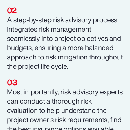
A step-by-step risk advisory process
integrates risk management
seamlessly into project objectives and
budgets, ensuring a more balanced
approach to risk mitigation throughout
the project life cycle.
Most importantly, risk advisory experts
can conduct a thorough risk
evaluation to help understand the
project owner's risk requirements, find
the best insurance options available,