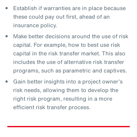
Establish if warranties are in place because
these could pay out first, ahead of an
insurance policy.
Make better decisions around the use of risk
capital. For example, how to best use risk
capital in the risk transfer market. This also
includes the use of alternative risk transfer
programs, such as parametric and captives.
Gain better insights into a project owner’s
risk needs, allowing them to develop the
right risk program, resulting in a more
efficient risk transfer process.