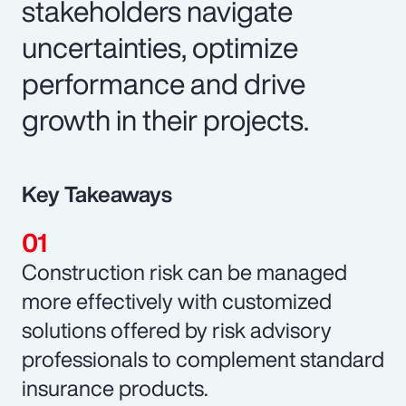
stakeholders navigate
uncertainties, optimize
performance and drive
growth in their projects.
Key Takeaways
Construction risk can be managed
more effectively with customized
solutions offered by risk advisory
professionals to complement standard
insurance products.