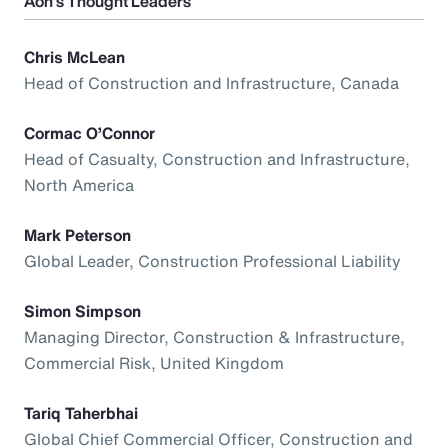
Aon’s Thought Leaders
Chris McLean
Head of Construction and Infrastructure, Canada
Cormac O’Connor
Head of Casualty, Construction and Infrastructure,
North America
Mark Peterson
Global Leader, Construction Professional Liability
Simon Simpson
Managing Director, Construction & Infrastructure,
Commercial Risk, United Kingdom
Tariq Taherbhai
Global Chief Commercial Officer, Construction and