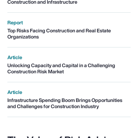
Construction and Infrastructure
Report
Top Risks Facing Construction and Real Estate
Organizations
Article
Unlocking Capacity and Capital in a Challenging
Construction Risk Market
Article
Infrastructure Spending Boom Brings Opportunities
and Challenges for Construction Industry