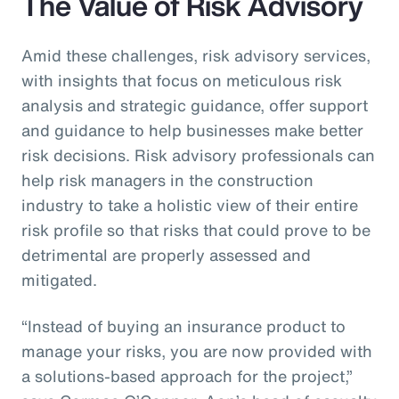
The Value of Risk Advisory
Amid these challenges, risk advisory services,
with insights that focus on meticulous risk
analysis and strategic guidance, offer support
and guidance to help businesses make better
risk decisions. Risk advisory professionals can
help risk managers in the construction
industry to take a holistic view of their entire
risk profile so that risks that could prove to be
detrimental are properly assessed and
mitigated.
“Instead of buying an insurance product to
manage your risks, you are now provided with
a solutions-based approach for the project,”