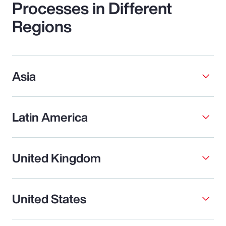
Processes in Different
Regions
Asia
Latin America
United Kingdom
United States