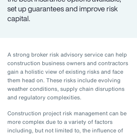
set up guarantees and improve risk
capital.
A strong broker risk advisory service can help
construction business owners and contractors
gain a holistic view of existing risks and face
them head on. These risks include evolving
weather conditions, supply chain disruptions
and regulatory complexities.
Construction project risk management can be
more complex due to a variety of factors
including, but not limited to, the influence of