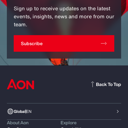
Sign up to receive updates on the latest
events, insights, news and more from our
team.
Subscribe
Back To Top
Global
EN
About Aon
Explore