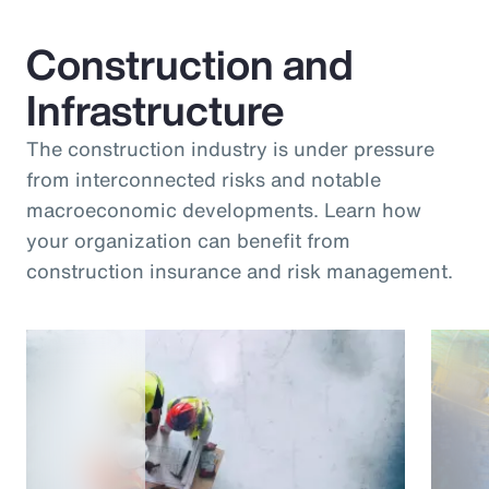
Construction and
Infrastructure
The construction industry is under pressure
from interconnected risks and notable
macroeconomic developments. Learn how
your organization can benefit from
construction insurance and risk management.