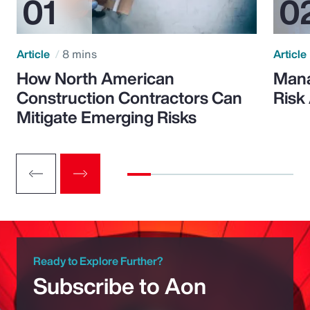
Article
8 mins
Article
How North American
Mana
Construction Contractors Can
Risk
Mitigate Emerging Risks
Ready to Explore Further?
Subscribe to Aon