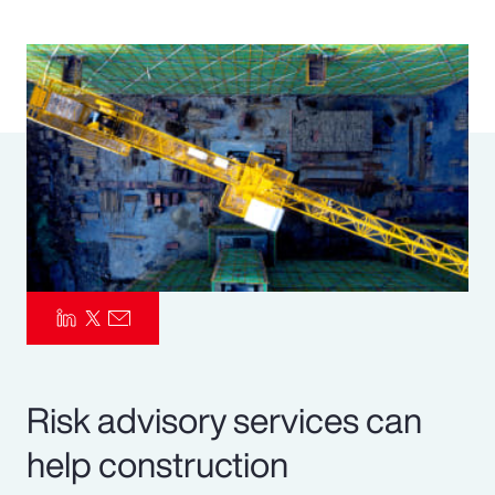
Pay Transparency
Parametrics
Risk Management
Risk advisory services can
help construction