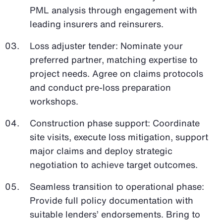
PML analysis through engagement with
leading insurers and reinsurers.
Loss adjuster tender: Nominate your
preferred partner, matching expertise to
project needs. Agree on claims protocols
and conduct pre-loss preparation
workshops.
Construction phase support: Coordinate
site visits, execute loss mitigation, support
major claims and deploy strategic
negotiation to achieve target outcomes.
Seamless transition to operational phase:
Provide full policy documentation with
suitable lenders’ endorsements. Bring to