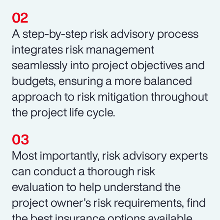
A step-by-step risk advisory process
integrates risk management
seamlessly into project objectives and
budgets, ensuring a more balanced
approach to risk mitigation throughout
the project life cycle.
Most importantly, risk advisory experts
can conduct a thorough risk
evaluation to help understand the
project owner's risk requirements, find
the best insurance options available,