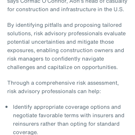
says Cormac O’Connor, Aon’s head of casualty
for construction and infrastructure in the U.S.
By identifying pitfalls and proposing tailored
solutions, risk advisory professionals evaluate
potential uncertainties and mitigate those
exposures, enabling construction owners and
risk managers to confidently navigate
challenges and capitalize on opportunities.
Through a comprehensive risk assessment,
risk advisory professionals can help:
Identify appropriate coverage options and
negotiate favorable terms with insurers and
reinsurers rather than opting for standard
coverage.