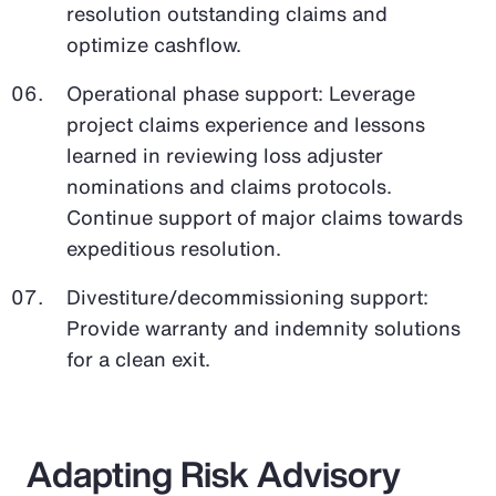
resolution outstanding claims and
optimize cashflow.
Operational phase support: Leverage
project claims experience and lessons
learned in reviewing loss adjuster
nominations and claims protocols.
Continue support of major claims towards
expeditious resolution.
Divestiture/decommissioning support:
Provide warranty and indemnity solutions
for a clean exit.
Adapting Risk Advisory