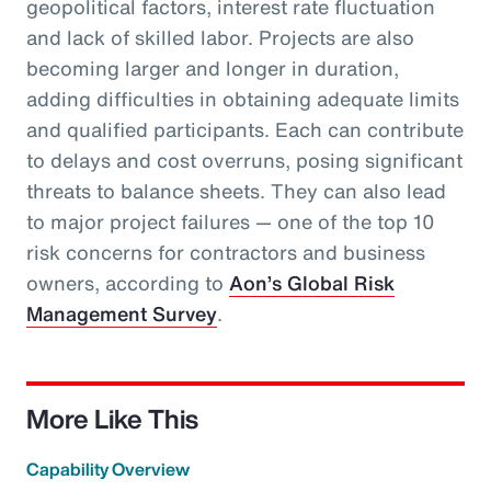
geopolitical factors, interest rate fluctuation
and lack of skilled labor. Projects are also
becoming larger and longer in duration,
adding difficulties in obtaining adequate limits
and qualified participants. Each can contribute
to delays and cost overruns, posing significant
threats to balance sheets. They can also lead
to major project failures — one of the top 10
risk concerns for contractors and business
owners, according to
Aon’s Global Risk
Management Survey
.
More Like This
Capability Overview