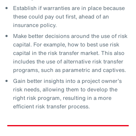
Establish if warranties are in place because
these could pay out first, ahead of an
insurance policy.
Make better decisions around the use of risk
capital. For example, how to best use risk
capital in the risk transfer market. This also
includes the use of alternative risk transfer
programs, such as parametric and captives.
Gain better insights into a project owner’s
risk needs, allowing them to develop the
right risk program, resulting in a more
efficient risk transfer process.