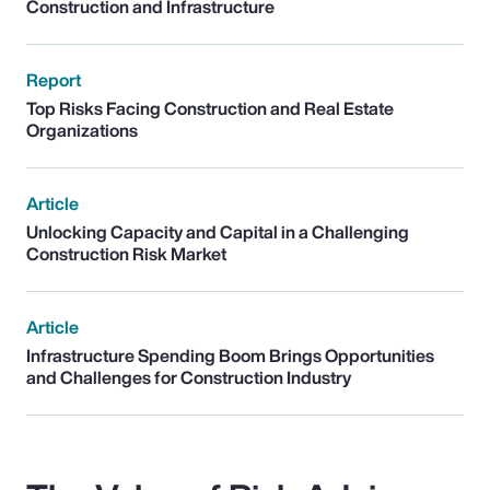
Construction and Infrastructure
Report
Top Risks Facing Construction and Real Estate
Organizations
Article
Unlocking Capacity and Capital in a Challenging
Construction Risk Market
Article
Infrastructure Spending Boom Brings Opportunities
and Challenges for Construction Industry