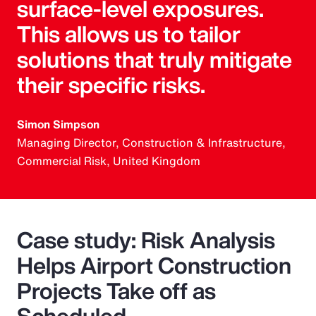
surface-level exposures.
This allows us to tailor
solutions that truly mitigate
their specific risks.
Simon Simpson
Managing Director, Construction & Infrastructure,
Commercial Risk, United Kingdom
Case study: Risk Analysis
Helps Airport Construction
Projects Take off as
Scheduled