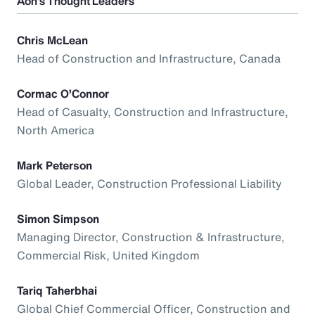
Aon’s Thought Leaders
Chris McLean
Head of Construction and Infrastructure, Canada
Cormac O’Connor
Head of Casualty, Construction and Infrastructure,
North America
Mark Peterson
Global Leader, Construction Professional Liability
Simon Simpson
Managing Director, Construction & Infrastructure,
Commercial Risk, United Kingdom
Tariq Taherbhai
Global Chief Commercial Officer, Construction and