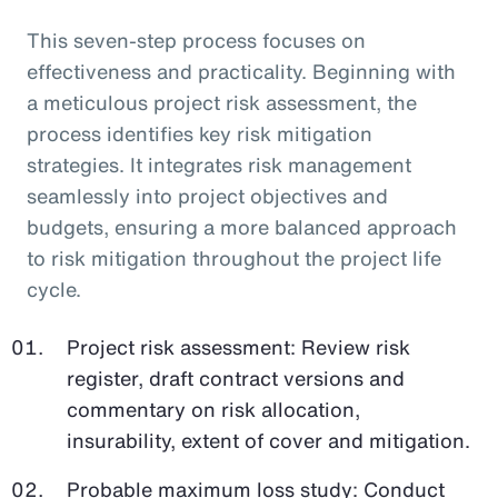
This seven-step process focuses on
effectiveness and practicality. Beginning with
a meticulous project risk assessment, the
process identifies key risk mitigation
strategies. It integrates risk management
seamlessly into project objectives and
budgets, ensuring a more balanced approach
to risk mitigation throughout the project life
cycle.
Project risk assessment: Review risk
register, draft contract versions and
commentary on risk allocation,
insurability, extent of cover and mitigation.
Probable maximum loss study: Conduct