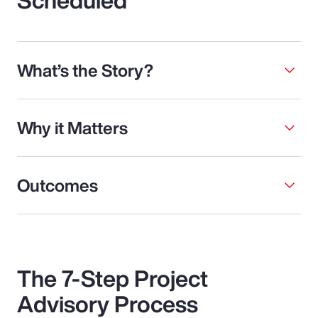
What’s the Story?
Why it Matters
Outcomes
The 7-Step Project
Advisory Process