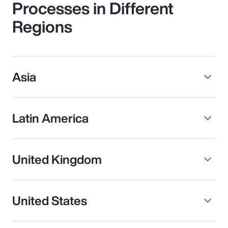
Processes in Different
Regions
Asia
Latin America
United Kingdom
United States