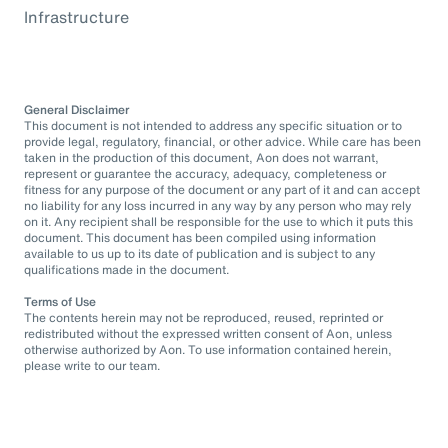
Infrastructure
General Disclaimer
This document is not intended to address any specific situation or to
provide legal, regulatory, financial, or other advice. While care has been
taken in the production of this document, Aon does not warrant,
represent or guarantee the accuracy, adequacy, completeness or
fitness for any purpose of the document or any part of it and can accept
no liability for any loss incurred in any way by any person who may rely
on it. Any recipient shall be responsible for the use to which it puts this
document. This document has been compiled using information
available to us up to its date of publication and is subject to any
qualifications made in the document.
Terms of Use
The contents herein may not be reproduced, reused, reprinted or
redistributed without the expressed written consent of Aon, unless
otherwise authorized by Aon. To use information contained herein,
please write to our team.