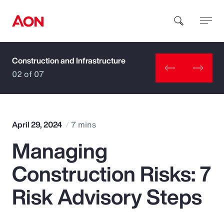
Construction and Infrastructure
How can we help you?
02 of 07
April 29, 2024
7 mins
Managing
Popular Searches
Construction Risks: 7
Insurance
Risk Advisory Steps
Benefits