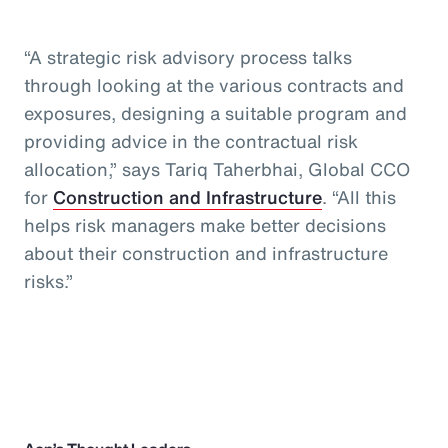
“A strategic risk advisory process talks
through looking at the various contracts and
exposures, designing a suitable program and
providing advice in the contractual risk
allocation,” says Tariq Taherbhai, Global CCO
for
Construction and Infrastructure
. “All this
helps risk managers make better decisions
about their construction and infrastructure
risks.”