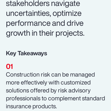
stakeholders navigate
uncertainties, optimize
performance and drive
growth in their projects.
Key Takeaways
Construction risk can be managed
more effectively with customized
solutions offered by risk advisory
professionals to complement standard
insurance products.