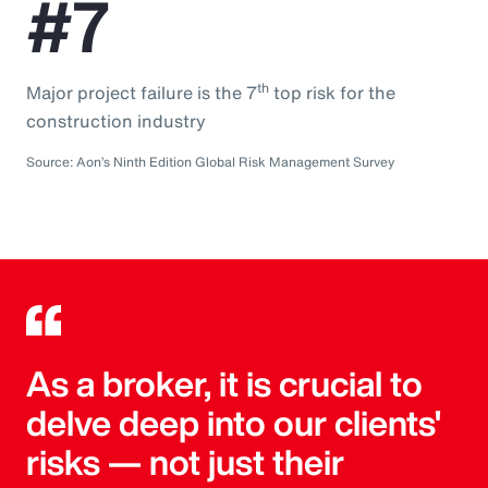
#7
th
Major project failure is the 7
top risk for the
construction industry
Source: Aon’s Ninth Edition Global Risk Management Survey
As a broker, it is crucial to
delve deep into our clients'
risks — not just their