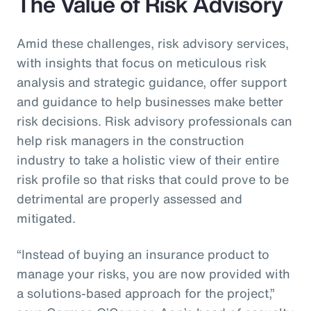
The Value of Risk Advisory
Amid these challenges, risk advisory services,
with insights that focus on meticulous risk
analysis and strategic guidance, offer support
and guidance to help businesses make better
risk decisions. Risk advisory professionals can
help risk managers in the construction
industry to take a holistic view of their entire
risk profile so that risks that could prove to be
detrimental are properly assessed and
mitigated.
“Instead of buying an insurance product to
manage your risks, you are now provided with
a solutions-based approach for the project,”