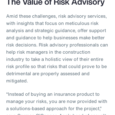
The Value of Risk Advisory
Amid these challenges, risk advisory services,
with insights that focus on meticulous risk
analysis and strategic guidance, offer support
and guidance to help businesses make better
risk decisions. Risk advisory professionals can
help risk managers in the construction
industry to take a holistic view of their entire
risk profile so that risks that could prove to be
detrimental are properly assessed and
mitigated.
“Instead of buying an insurance product to
manage your risks, you are now provided with
a solutions-based approach for the project,”