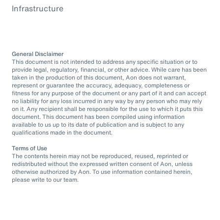
Infrastructure
General Disclaimer
This document is not intended to address any specific situation or to
provide legal, regulatory, financial, or other advice. While care has been
taken in the production of this document, Aon does not warrant,
represent or guarantee the accuracy, adequacy, completeness or
fitness for any purpose of the document or any part of it and can accept
no liability for any loss incurred in any way by any person who may rely
on it. Any recipient shall be responsible for the use to which it puts this
document. This document has been compiled using information
available to us up to its date of publication and is subject to any
qualifications made in the document.
Terms of Use
The contents herein may not be reproduced, reused, reprinted or
redistributed without the expressed written consent of Aon, unless
otherwise authorized by Aon. To use information contained herein,
please write to our team.