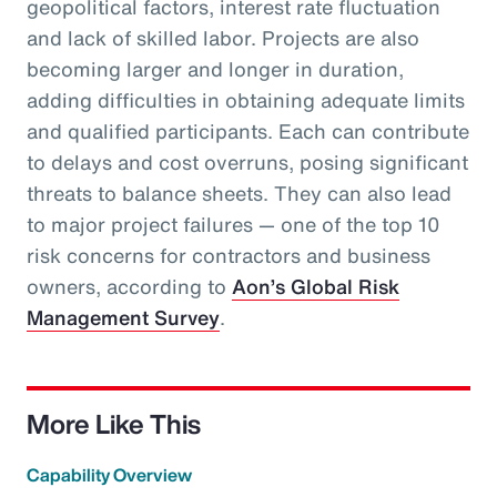
geopolitical factors, interest rate fluctuation
and lack of skilled labor. Projects are also
becoming larger and longer in duration,
adding difficulties in obtaining adequate limits
and qualified participants. Each can contribute
to delays and cost overruns, posing significant
threats to balance sheets. They can also lead
to major project failures — one of the top 10
risk concerns for contractors and business
owners, according to
Aon’s Global Risk
Management Survey
.
More Like This
Capability Overview