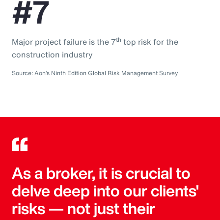
#7
th
Major project failure is the 7
top risk for the
construction industry
Source: Aon’s Ninth Edition Global Risk Management Survey
As a broker, it is crucial to
delve deep into our clients'
risks — not just their