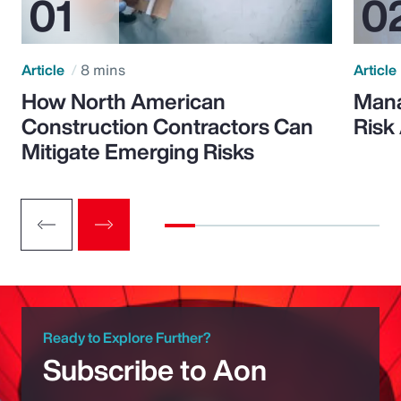
Article
8 mins
Article
How North American
Mana
Construction Contractors Can
Risk
Mitigate Emerging Risks
Ready to Explore Further?
Subscribe to Aon