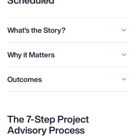
What’s the Story?
Why it Matters
Outcomes
The 7-Step Project
Advisory Process