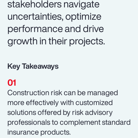
stakeholders navigate
uncertainties, optimize
performance and drive
growth in their projects.
Key Takeaways
Construction risk can be managed
more effectively with customized
solutions offered by risk advisory
professionals to complement standard
insurance products.