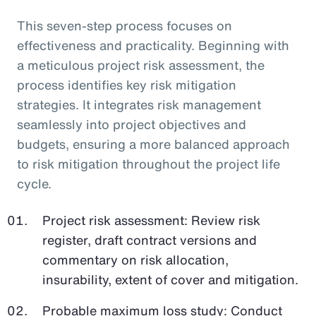
This seven-step process focuses on
effectiveness and practicality. Beginning with
a meticulous project risk assessment, the
process identifies key risk mitigation
strategies. It integrates risk management
seamlessly into project objectives and
budgets, ensuring a more balanced approach
to risk mitigation throughout the project life
cycle.
Project risk assessment: Review risk
register, draft contract versions and
commentary on risk allocation,
insurability, extent of cover and mitigation.
Probable maximum loss study: Conduct