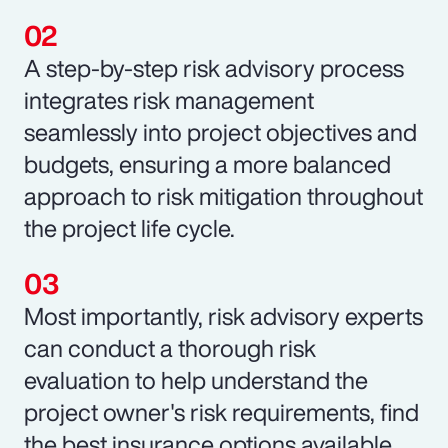
A step-by-step risk advisory process
integrates risk management
seamlessly into project objectives and
budgets, ensuring a more balanced
approach to risk mitigation throughout
the project life cycle.
Most importantly, risk advisory experts
can conduct a thorough risk
evaluation to help understand the
project owner's risk requirements, find
the best insurance options available,