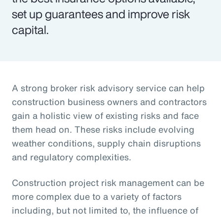
set up guarantees and improve risk
capital.
A strong broker risk advisory service can help
construction business owners and contractors
gain a holistic view of existing risks and face
them head on. These risks include evolving
weather conditions, supply chain disruptions
and regulatory complexities.
Construction project risk management can be
more complex due to a variety of factors
including, but not limited to, the influence of