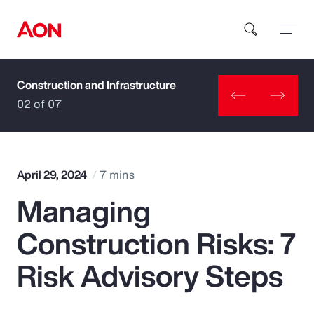
Construction and Infrastructure
How can we help you?
02 of 07
April 29, 2024
7 mins
Managing
Popular Searches
Construction Risks: 7
Insurance
Risk Advisory Steps
Benefits