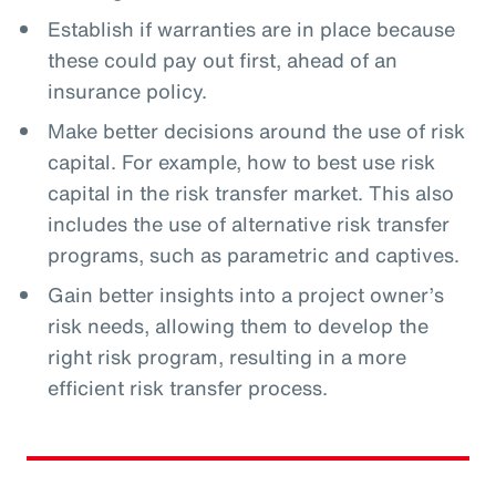
Establish if warranties are in place because
these could pay out first, ahead of an
insurance policy.
Make better decisions around the use of risk
capital. For example, how to best use risk
capital in the risk transfer market. This also
includes the use of alternative risk transfer
programs, such as parametric and captives.
Gain better insights into a project owner’s
risk needs, allowing them to develop the
right risk program, resulting in a more
efficient risk transfer process.