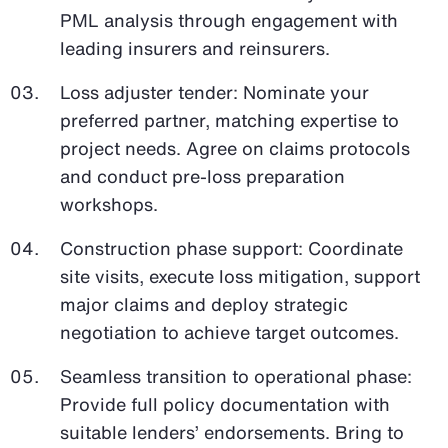
PML analysis through engagement with
leading insurers and reinsurers.
Loss adjuster tender: Nominate your
preferred partner, matching expertise to
project needs. Agree on claims protocols
and conduct pre-loss preparation
workshops.
Construction phase support: Coordinate
site visits, execute loss mitigation, support
major claims and deploy strategic
negotiation to achieve target outcomes.
Seamless transition to operational phase:
Provide full policy documentation with
suitable lenders’ endorsements. Bring to