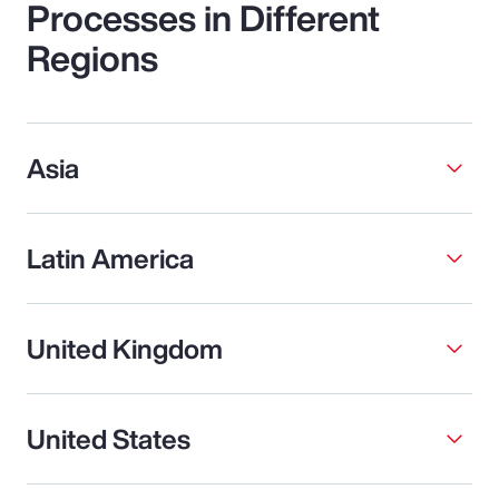
Processes in Different
Regions
Asia
Latin America
United Kingdom
United States