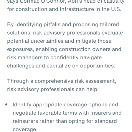
says Cormac O’Connor, Aon’s head of casualty
for construction and infrastructure in the U.S.
By identifying pitfalls and proposing tailored
solutions, risk advisory professionals evaluate
potential uncertainties and mitigate those
exposures, enabling construction owners and
risk managers to confidently navigate
challenges and capitalize on opportunities.
Through a comprehensive risk assessment,
risk advisory professionals can help:
Identify appropriate coverage options and
negotiate favorable terms with insurers and
reinsurers rather than opting for standard
coverage.