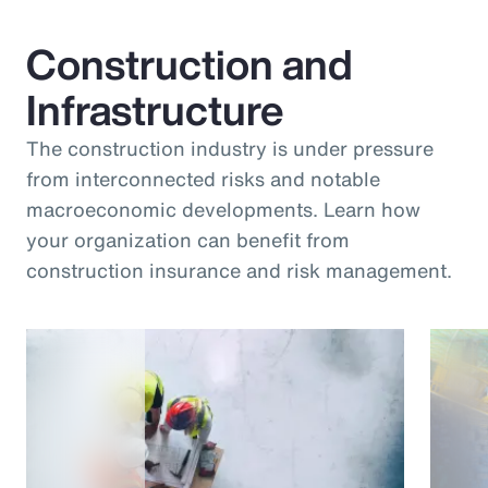
Construction and
Infrastructure
The construction industry is under pressure
from interconnected risks and notable
macroeconomic developments. Learn how
your organization can benefit from
construction insurance and risk management.