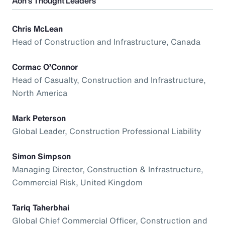
Aon’s Thought Leaders
Chris McLean
Head of Construction and Infrastructure, Canada
Cormac O’Connor
Head of Casualty, Construction and Infrastructure,
North America
Mark Peterson
Global Leader, Construction Professional Liability
Simon Simpson
Managing Director, Construction & Infrastructure,
Commercial Risk, United Kingdom
Tariq Taherbhai
Global Chief Commercial Officer, Construction and