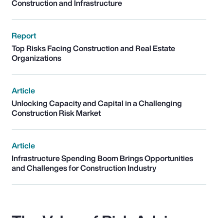
Construction and Infrastructure
Report
Top Risks Facing Construction and Real Estate
Organizations
Article
Unlocking Capacity and Capital in a Challenging
Construction Risk Market
Article
Infrastructure Spending Boom Brings Opportunities
and Challenges for Construction Industry