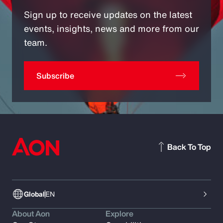
Sign up to receive updates on the latest
events, insights, news and more from our
team.
Subscribe
Back To Top
Global
EN
About Aon
Explore