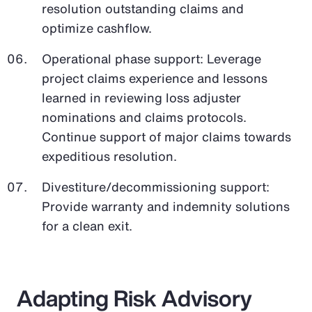
resolution outstanding claims and
optimize cashflow.
Operational phase support: Leverage
project claims experience and lessons
learned in reviewing loss adjuster
nominations and claims protocols.
Continue support of major claims towards
expeditious resolution.
Divestiture/decommissioning support:
Provide warranty and indemnity solutions
for a clean exit.
Adapting Risk Advisory