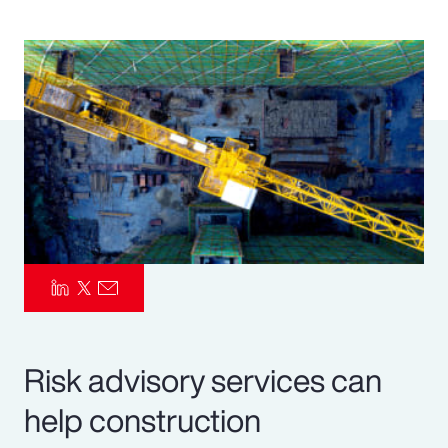
Pay Transparency
Parametrics
Risk Management
Risk advisory services can
help construction