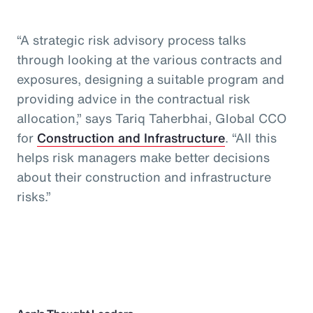
“A strategic risk advisory process talks
through looking at the various contracts and
exposures, designing a suitable program and
providing advice in the contractual risk
allocation,” says Tariq Taherbhai, Global CCO
for
Construction and Infrastructure
. “All this
helps risk managers make better decisions
about their construction and infrastructure
risks.”