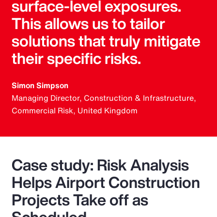
surface-level exposures.
This allows us to tailor
solutions that truly mitigate
their specific risks.
Simon Simpson
Managing Director, Construction & Infrastructure,
Commercial Risk, United Kingdom
Case study: Risk Analysis
Helps Airport Construction
Projects Take off as
Scheduled