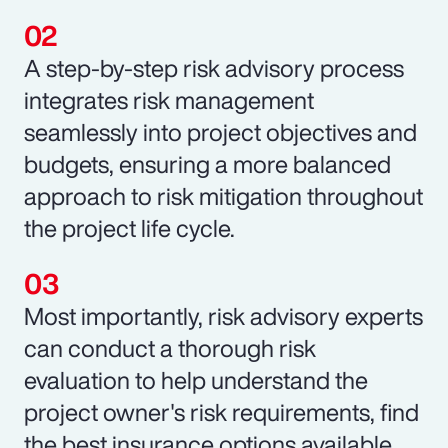
A step-by-step risk advisory process
integrates risk management
seamlessly into project objectives and
budgets, ensuring a more balanced
approach to risk mitigation throughout
the project life cycle.
Most importantly, risk advisory experts
can conduct a thorough risk
evaluation to help understand the
project owner's risk requirements, find
the best insurance options available,