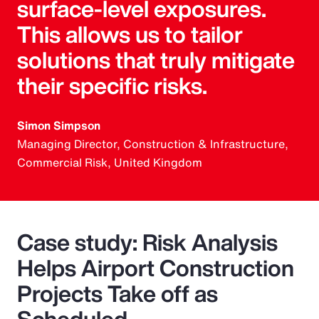
surface-level exposures.
This allows us to tailor
solutions that truly mitigate
their specific risks.
Simon Simpson
Managing Director, Construction & Infrastructure,
Commercial Risk, United Kingdom
Case study: Risk Analysis
Helps Airport Construction
Projects Take off as
Scheduled