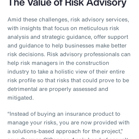
The Value of Risk Advisory
Amid these challenges, risk advisory services,
with insights that focus on meticulous risk
analysis and strategic guidance, offer support
and guidance to help businesses make better
risk decisions. Risk advisory professionals can
help risk managers in the construction
industry to take a holistic view of their entire
risk profile so that risks that could prove to be
detrimental are properly assessed and
mitigated.
“Instead of buying an insurance product to
manage your risks, you are now provided with
a solutions-based approach for the project,”