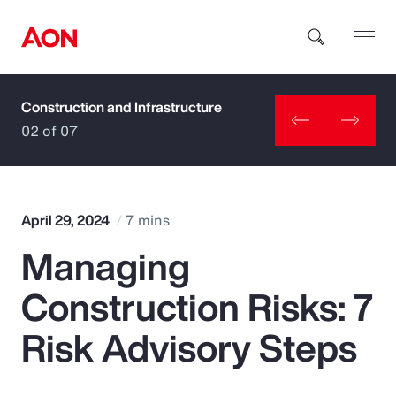
Construction and Infrastructure
How can we help you?
02 of 07
April 29, 2024
7 mins
Managing
Popular Searches
Construction Risks: 7
Insurance
Risk Advisory Steps
Benefits