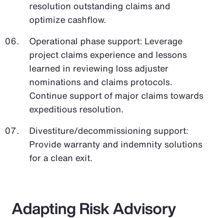
resolution outstanding claims and
optimize cashflow.
Operational phase support: Leverage
project claims experience and lessons
learned in reviewing loss adjuster
nominations and claims protocols.
Continue support of major claims towards
expeditious resolution.
Divestiture/decommissioning support:
Provide warranty and indemnity solutions
for a clean exit.
Adapting Risk Advisory