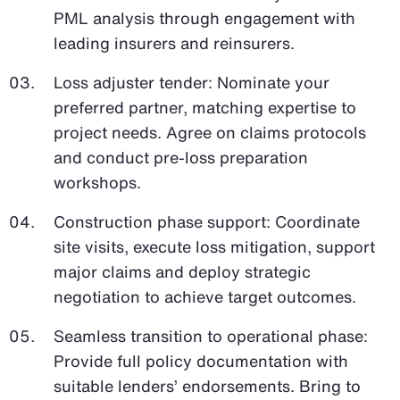
PML analysis through engagement with
leading insurers and reinsurers.
Loss adjuster tender: Nominate your
preferred partner, matching expertise to
project needs. Agree on claims protocols
and conduct pre-loss preparation
workshops.
Construction phase support: Coordinate
site visits, execute loss mitigation, support
major claims and deploy strategic
negotiation to achieve target outcomes.
Seamless transition to operational phase:
Provide full policy documentation with
suitable lenders’ endorsements. Bring to