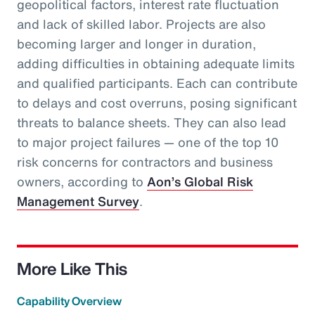
geopolitical factors, interest rate fluctuation
and lack of skilled labor. Projects are also
becoming larger and longer in duration,
adding difficulties in obtaining adequate limits
and qualified participants. Each can contribute
to delays and cost overruns, posing significant
threats to balance sheets. They can also lead
to major project failures — one of the top 10
risk concerns for contractors and business
owners, according to
Aon’s Global Risk
Management Survey
.
More Like This
Capability Overview