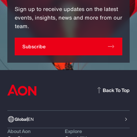
Sign up to receive updates on the latest
events, insights, news and more from our
team.
Subscribe
Back To Top
Global
EN
About Aon
Explore