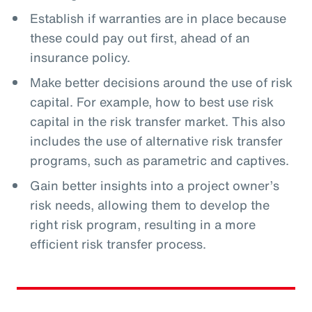
Establish if warranties are in place because
these could pay out first, ahead of an
insurance policy.
Make better decisions around the use of risk
capital. For example, how to best use risk
capital in the risk transfer market. This also
includes the use of alternative risk transfer
programs, such as parametric and captives.
Gain better insights into a project owner’s
risk needs, allowing them to develop the
right risk program, resulting in a more
efficient risk transfer process.