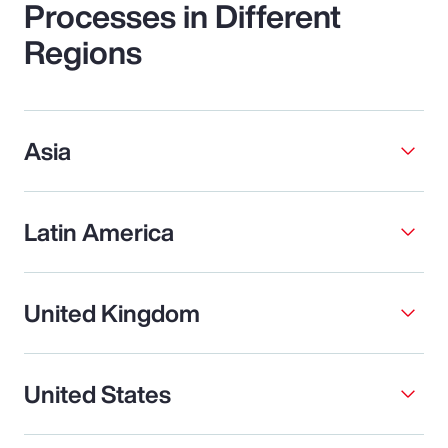
Processes in Different
Regions
Asia
Latin America
United Kingdom
United States