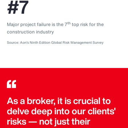
#7
th
Major project failure is the 7
top risk for the
construction industry
Source: Aon’s Ninth Edition Global Risk Management Survey
As a broker, it is crucial to
delve deep into our clients'
risks — not just their