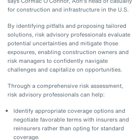
says Cormac O’Connor, Aon’s head of casualty
for construction and infrastructure in the U.S.
By identifying pitfalls and proposing tailored
solutions, risk advisory professionals evaluate
potential uncertainties and mitigate those
exposures, enabling construction owners and
risk managers to confidently navigate
challenges and capitalize on opportunities.
Through a comprehensive risk assessment,
risk advisory professionals can help:
Identify appropriate coverage options and
negotiate favorable terms with insurers and
reinsurers rather than opting for standard
coverage.