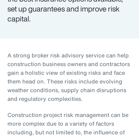
set up guarantees and improve risk
capital.
A strong broker risk advisory service can help
construction business owners and contractors
gain a holistic view of existing risks and face
them head on. These risks include evolving
weather conditions, supply chain disruptions
and regulatory complexities.
Construction project risk management can be
more complex due to a variety of factors
including, but not limited to, the influence of