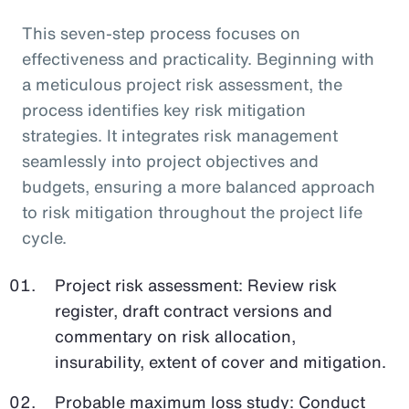
This seven-step process focuses on
effectiveness and practicality. Beginning with
a meticulous project risk assessment, the
process identifies key risk mitigation
strategies. It integrates risk management
seamlessly into project objectives and
budgets, ensuring a more balanced approach
to risk mitigation throughout the project life
cycle.
Project risk assessment: Review risk
register, draft contract versions and
commentary on risk allocation,
insurability, extent of cover and mitigation.
Probable maximum loss study: Conduct