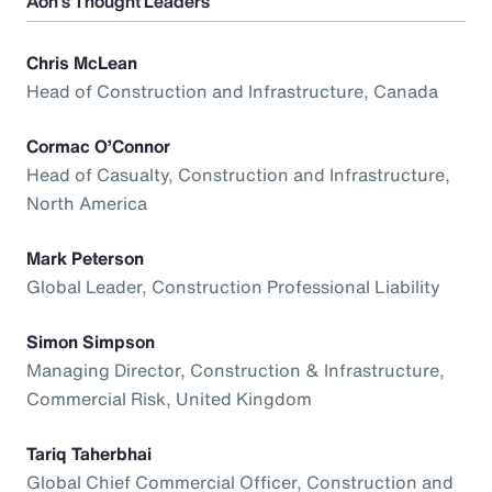
Aon’s Thought Leaders
Chris McLean
Head of Construction and Infrastructure, Canada
Cormac O’Connor
Head of Casualty, Construction and Infrastructure,
North America
Mark Peterson
Global Leader, Construction Professional Liability
Simon Simpson
Managing Director, Construction & Infrastructure,
Commercial Risk, United Kingdom
Tariq Taherbhai
Global Chief Commercial Officer, Construction and