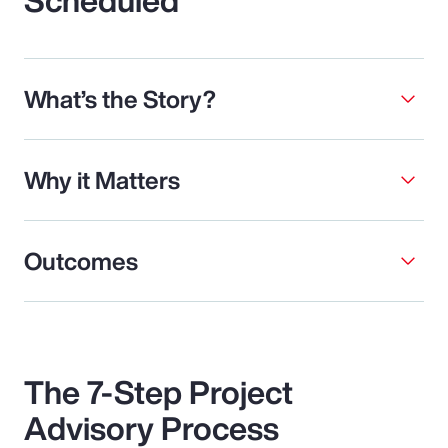
What’s the Story?
Why it Matters
Outcomes
The 7-Step Project
Advisory Process