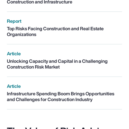
Construction and Infrastructure
Report
Top Risks Facing Construction and Real Estate
Organizations
Article
Unlocking Capacity and Capital in a Challenging
Construction Risk Market
Article
Infrastructure Spending Boom Brings Opportunities
and Challenges for Construction Industry