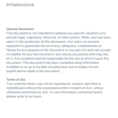
Infrastructure
General Disclaimer
This document is not intended to address any specific situation or to
provide legal, regulatory, financial, or other advice. While care has been
taken in the production of this document, Aon does not warrant,
represent or guarantee the accuracy, adequacy, completeness or
fitness for any purpose of the document or any part of it and can accept
no liability for any loss incurred in any way by any person who may rely
on it. Any recipient shall be responsible for the use to which it puts this
document. This document has been compiled using information
available to us up to its date of publication and is subject to any
qualifications made in the document.
Terms of Use
The contents herein may not be reproduced, reused, reprinted or
redistributed without the expressed written consent of Aon, unless
otherwise authorized by Aon. To use information contained herein,
please write to our team.