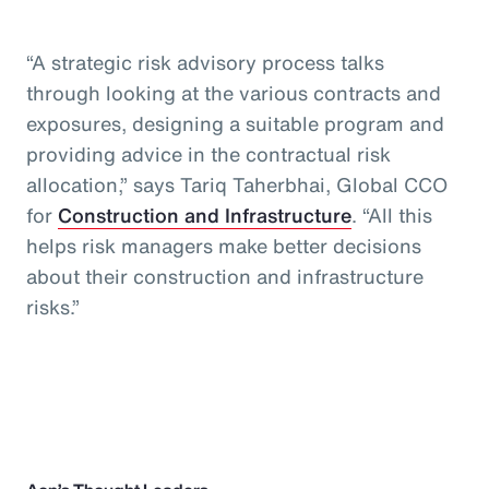
“A strategic risk advisory process talks
through looking at the various contracts and
exposures, designing a suitable program and
providing advice in the contractual risk
allocation,” says Tariq Taherbhai, Global CCO
for
Construction and Infrastructure
. “All this
helps risk managers make better decisions
about their construction and infrastructure
risks.”