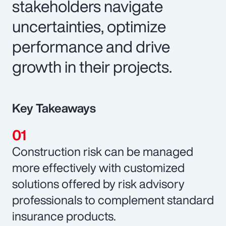
stakeholders navigate
uncertainties, optimize
performance and drive
growth in their projects.
Key Takeaways
Construction risk can be managed
more effectively with customized
solutions offered by risk advisory
professionals to complement standard
insurance products.