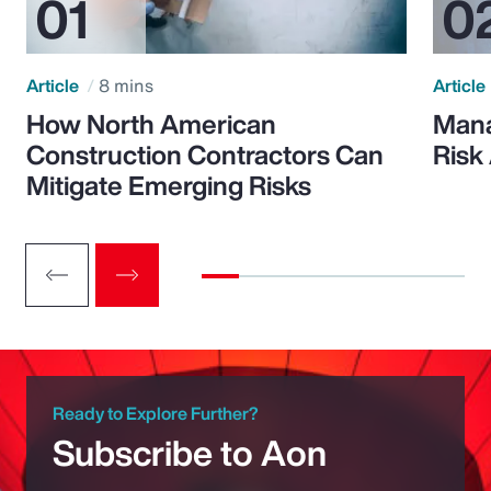
Article
8 mins
Article
How North American
Mana
Construction Contractors Can
Risk
Mitigate Emerging Risks
Ready to Explore Further?
Subscribe to Aon