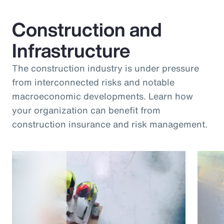
Construction and
Infrastructure
The construction industry is under pressure
from interconnected risks and notable
macroeconomic developments. Learn how
your organization can benefit from
construction insurance and risk management.