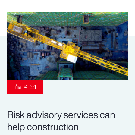
Pay Transparency
Parametrics
Risk Management
Risk advisory services can
help construction