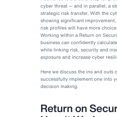
cyber threat — and in parallel, a s
strategic risk transfer. With the 
showing significant improvement, 
risk profiles will have more choic
Working within a Return on Securi
business can confidently calculate
while linking risk, security and i
exposure and increase cyber resil
Here we discuss the ins and outs
successfully implement one into yo
decision making.
Return on Secur