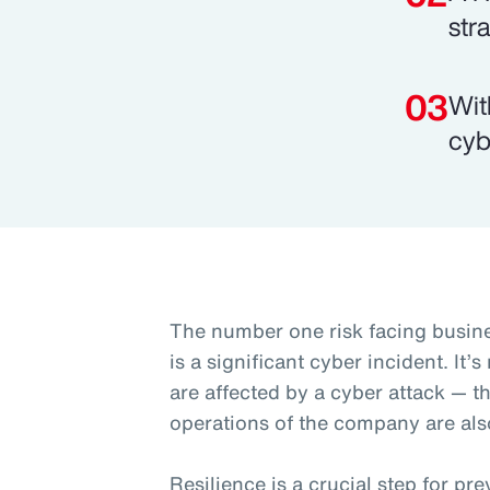
str
Wit
cyb
The number one risk facing busine
is a significant cyber incident. It’
are affected by a cyber attack — t
operations of the company are als
Resilience is a crucial step for p