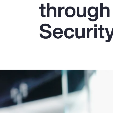
through
Insurance
Benefits
Securit
Pay Transparency
Parametrics
Risk Management