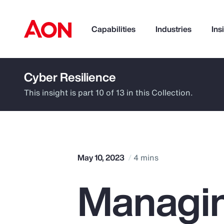
Capabilities
Industries
Ins
Cyber Resilience
How can we help you?
This insight is part 10 of 13 in this Collection.
May 10, 2023
4 mins
Managin
Popular Searches