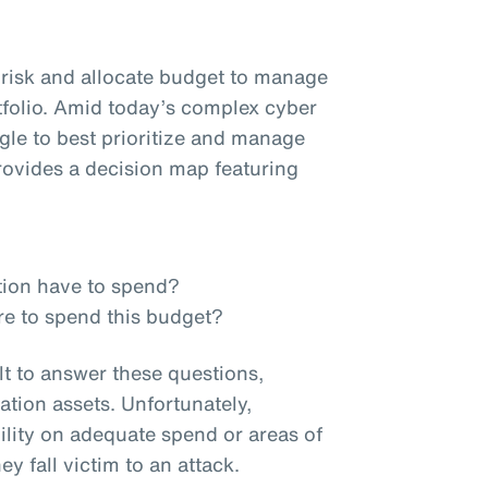
e risk and allocate budget to manage
tfolio. Amid today’s complex cyber
ggle to best prioritize and manage
ovides a decision map featuring
tion have to spend?
re to spend this budget?
lt to answer these questions,
ation assets. Unfortunately,
ility on adequate spend or areas of
ey fall victim to an attack.