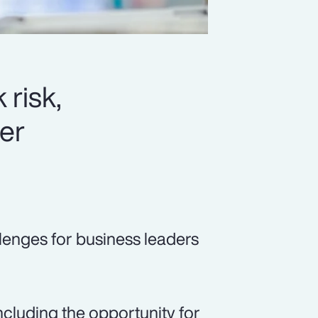
 risk,
er
lenges for business leaders
cluding the opportunity for