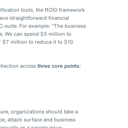
fication tools, the ROSI framework
ave straightforward financial
C-suite. For example: “The business
e. We can spend $5 million to
 $7 million to reduce it to $10
llection across
three core points
:
ure, organizations should take a
ape, attack surface and business
ecurity as a people issue.