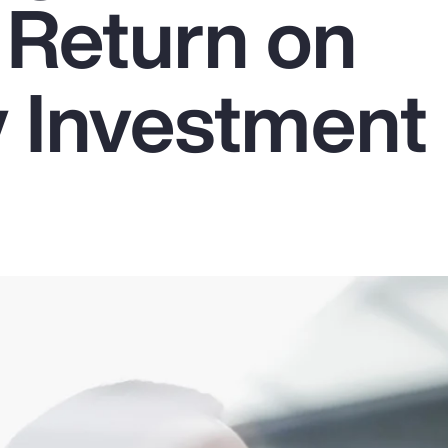
 Return on
y Investment