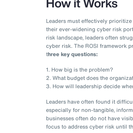
How it Works
Leaders must effectively prioritiz
their ever-widening cyber risk por
risk landscape, leaders often stru
cyber risk. The ROSI framework pr
t
hree key questions:
1. How big is the problem?
2. What budget does the organiza
3. How will leadership decide whe
Leaders have often found it difficu
especially for non-tangible, inform
businesses often do not have visib
focus to address cyber risk until th