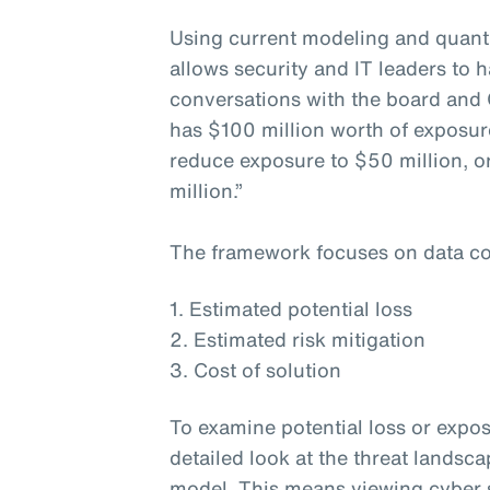
Using current modeling and quanti
allows security and IT leaders to h
conversations with the board and 
has $100 million worth of exposur
reduce exposure to $50 million, or
million.”
The framework focuses on data co
1. Estimated potential loss
2. Estimated risk mitigation
3. Cost of solution
To examine potential loss or expos
detailed look at the threat landsc
model. This means viewing cyber s