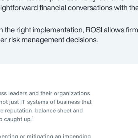
aightforward financial conversations with th
h the right implementation, ROSI allows fi
er risk management decisions.
ss leaders and their organizations
s not just IT systems of business that
he reputation, balance sheet and
1
o caught up.
reventing or mitigating an impending