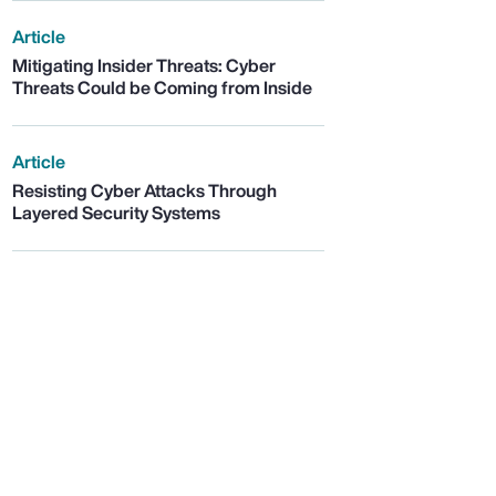
Article
Mitigating Insider Threats: Cyber
Threats Could be Coming from Inside
Article
Resisting Cyber Attacks Through
Layered Security Systems