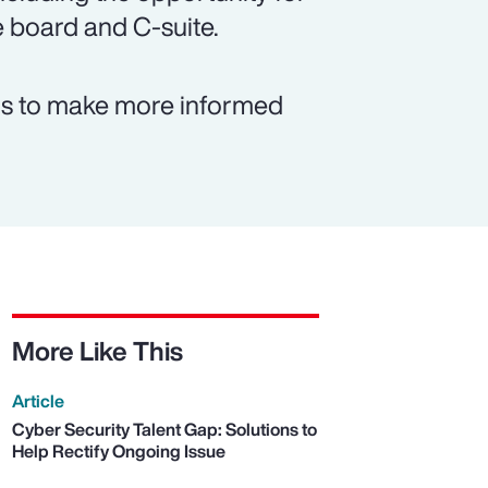
e board and C-suite.
rms to make more informed
More Like This
Article
Cyber Security Talent Gap: Solutions to
Help Rectify Ongoing Issue