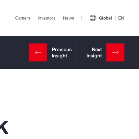
s
Careers
Investors
News
Global
EN
k
View All Insights