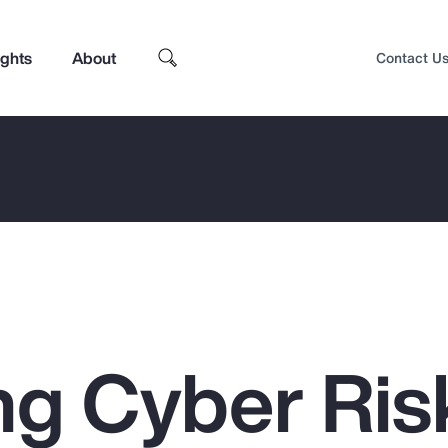
ights
About
Contact U
g Cyber Ris
Top Insights