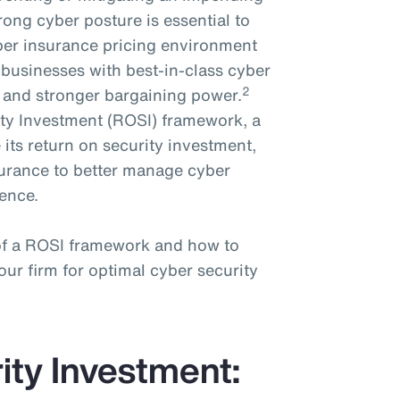
trong cyber posture is essential to
cyber insurance pricing environment
businesses with best-in-class cyber
2
e and stronger bargaining power.
ty Investment (ROSI) framework, a
 its return on security investment,
nsurance to better manage cyber
ience.
 of a ROSI framework and how to
ur firm for optimal cyber security
ity Investment: