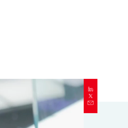
Report
Client Trends Report
Report
Business Decision Maker Survey