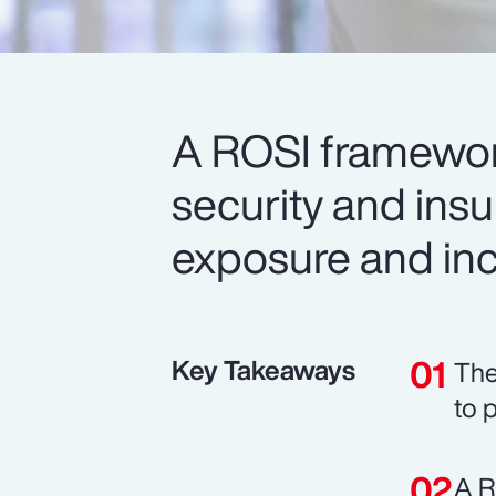
A ROSI framework
security and ins
exposure and inc
Key Takeaways
The
to 
A R