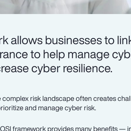
 allows businesses to link
urance to help manage cyb
rease cyber resilience.
 complex risk landscape often creates chal
prioritize and manage cyber risk.
OSI framework provides many benefits — in