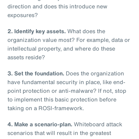
direction and does this introduce new
exposures?
2. Identify key assets.
What does the
organization value most? For example, data or
intellectual property, and where do these
assets reside?
3. Set the foundation.
Does the organization
have fundamental security in place, like end-
point protection or anti-malware? If not, stop
to implement this basic protection before
taking on a ROSI-framework.
4. Make a scenario-plan.
Whiteboard attack
scenarios that will result in the greatest