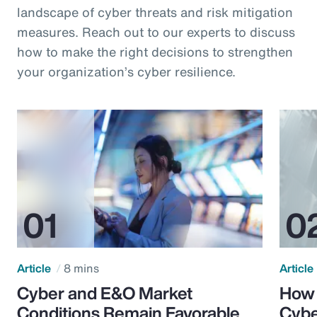
landscape of cyber threats and risk mitigation
measures. Reach out to our experts to discuss
how to make the right decisions to strengthen
your organization’s cyber resilience.
Article
8 mins
Article
Cyber and E&O Market
How 
Conditions Remain Favorable
Cybe