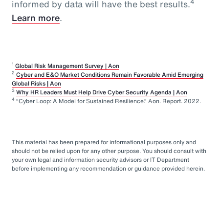
4
informed by data will have the best results.
Learn more
.
1
Global Risk Management Survey | Aon
2
Cyber and E&O Market Conditions Remain Favorable Amid Emerging
Global Risks | Aon
3
Why HR Leaders Must Help Drive Cyber Security Agenda | Aon
4
“Cyber Loop: A Model for Sustained Resilience.” Aon. Report. 2022.
This material has been prepared for informational purposes only and
should not be relied upon for any other purpose. You should consult with
your own legal and information security advisors or IT Department
before implementing any recommendation or guidance provided herein.