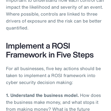
impact the likelihood and severity of an event.
Where possible, controls are linked to three
drivers of exposure and the risk can be better
quantified.
Implement a ROSI
Framework in Five Steps
For all businesses, five key actions should be
taken to implement a ROSI framework into
cyber security decision making:
1. Understand the business model.
How does
the business make money, and what stops it
from making money? What is the future