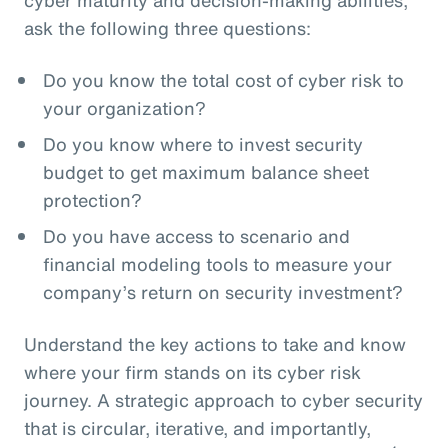
ask the following three questions:
Do you know the total cost of cyber risk to
your organization?
Do you know where to invest security
budget to get maximum balance sheet
protection?
Do you have access to scenario and
financial modeling tools to measure your
company’s return on security investment?
Understand the key actions to take and know
where your firm stands on its cyber risk
journey. A strategic approach to cyber security
that is circular, iterative, and importantly,