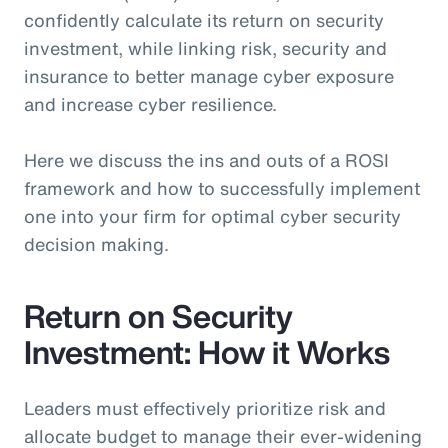
confidently calculate its return on security
investment, while linking risk, security and
insurance to better manage cyber exposure
and increase cyber resilience.
Here we discuss the ins and outs of a ROSI
framework and how to successfully implement
one into your firm for optimal cyber security
decision making.
Return on Security
Investment: How it Works
Leaders must effectively prioritize risk and
allocate budget to manage their ever-widening