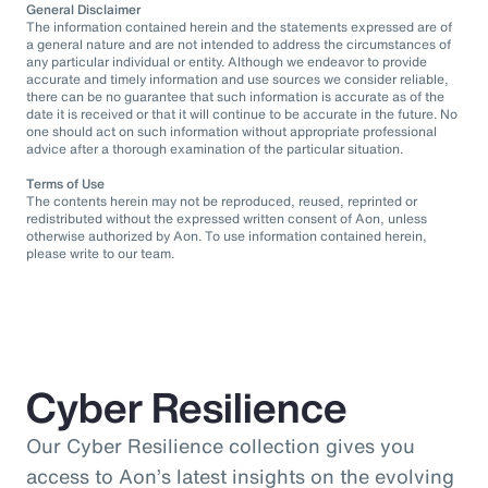
General Disclaimer
The information contained herein and the statements expressed are of
a general nature and are not intended to address the circumstances of
any particular individual or entity. Although we endeavor to provide
accurate and timely information and use sources we consider reliable,
there can be no guarantee that such information is accurate as of the
date it is received or that it will continue to be accurate in the future. No
one should act on such information without appropriate professional
advice after a thorough examination of the particular situation.
Terms of Use
The contents herein may not be reproduced, reused, reprinted or
redistributed without the expressed written consent of Aon, unless
otherwise authorized by Aon. To use information contained herein,
please write to our team.
Cyber Resilience
Our Cyber Resilience collection gives you
access to Aon’s latest insights on the evolving