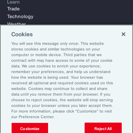
Learn
Trade
Technology
Weather
Workforce
Cookies
You will see this message only once: This website
stores cookies and similar technologies on your
Subscribe to Aon Insights for weekly articles, reports, and
computer or mobile device. Third parties that we
updates from our team of thought leaders.
contract with may have access to some of your cookie
data. We use cookies to enrich your experience,
Email Address:
remember your preferences, and help us understand
how the website is being used. Your browser has
received all optional and required cookies used on this
Subscribe
website. Cookies may continue to collect and share
data until you remove them from your browser. If you
choose to reject cookies, the website will stop serving
©2025 Aon plc. All rights reserved.
cookies to your browser unless you later accept them.
Site Map
Privacy Statement
Legal Notice
Email Preferences
For more information, please click “Customize” to visit
Do Not Sell or Share My Personal Information (US)
our Preference Center.
Customize
Reject All