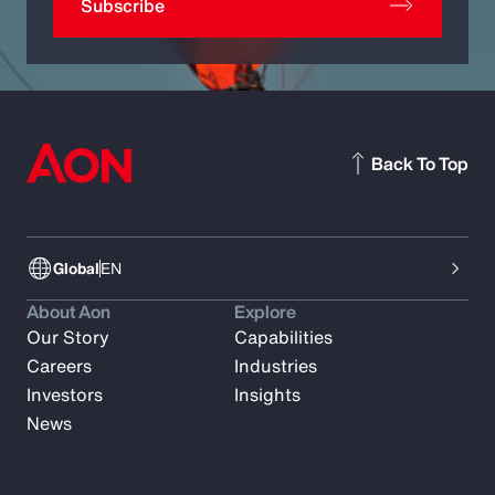
Subscribe
Back To Top
Global
EN
About Aon
Explore
Our Story
Capabilities
Careers
Industries
Investors
Insights
News