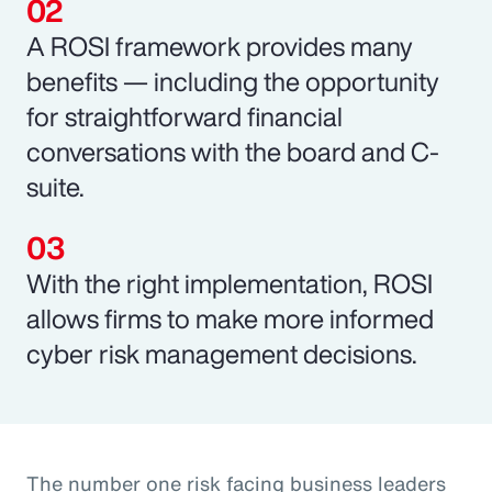
A ROSI framework provides many
benefits — including the opportunity
for straightforward financial
conversations with the board and C-
suite.
With the right implementation, ROSI
allows firms to make more informed
cyber risk management decisions.
The number one risk facing business leaders