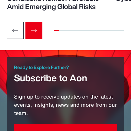
Amid Emerging Global Risks
Ready to Explore Further?
Subscribe to Aon
Sign up to receive updates on the latest
events, insights, news and more from our
team.