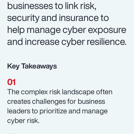
businesses to link risk,
security and insurance to
help manage cyber exposure
and increase cyber resilience.
Key Takeaways
The complex risk landscape often
creates challenges for business
leaders to prioritize and manage
cyber risk.