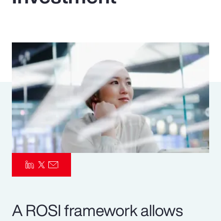
Pay Transparency
Parametrics
Risk Management
A ROSI framework allows