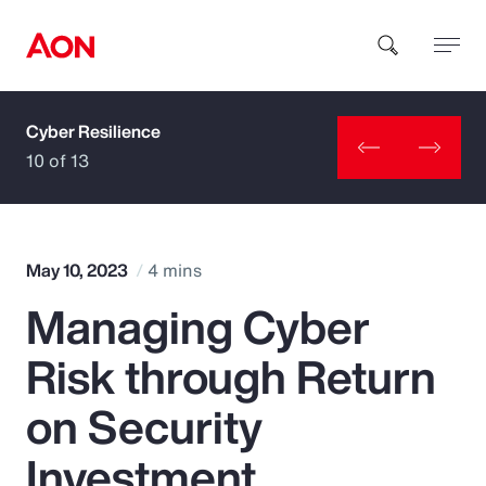
Cyber Resilience
How can we help you?
10 of 13
May 10, 2023
4 mins
Managing Cyber
Popular Searches
Risk through Return
Insurance
on Security
Benefits
Investment