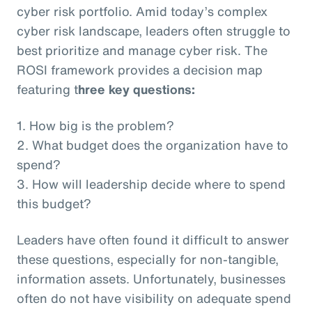
cyber risk portfolio. Amid today’s complex
cyber risk landscape, leaders often struggle to
best prioritize and manage cyber risk. The
ROSI framework provides a decision map
featuring t
hree key questions:
1. How big is the problem?
2. What budget does the organization have to
spend?
3. How will leadership decide where to spend
this budget?
Leaders have often found it difficult to answer
these questions, especially for non-tangible,
information assets. Unfortunately, businesses
often do not have visibility on adequate spend