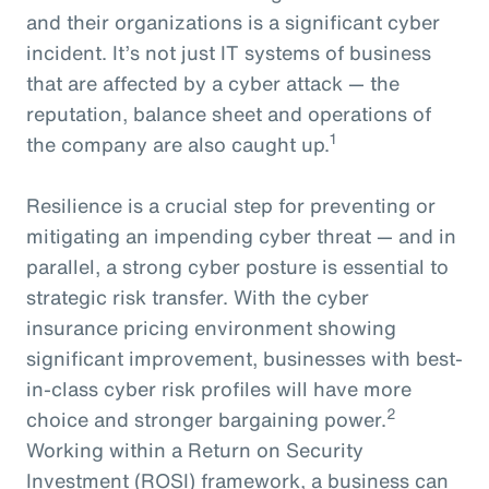
and their organizations is a significant cyber
incident. It’s not just IT systems of business
that are affected by a cyber attack — the
reputation, balance sheet and operations of
1
the company are also caught up.
Resilience is a crucial step for preventing or
mitigating an impending cyber threat — and in
parallel, a strong cyber posture is essential to
strategic risk transfer. With the cyber
insurance pricing environment showing
significant improvement, businesses with best-
in-class cyber risk profiles will have more
2
choice and stronger bargaining power.
Working within a Return on Security
Investment (ROSI) framework, a business can