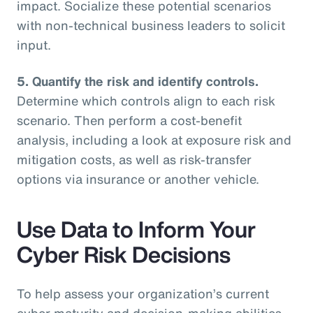
impact. Socialize these potential scenarios
with non-technical business leaders to solicit
input.
5. Quantify the risk and identify controls.
Determine which controls align to each risk
scenario. Then perform a cost-benefit
analysis, including a look at exposure risk and
mitigation costs, as well as risk-transfer
options via insurance or another vehicle.
Use Data to Inform Your
Cyber Risk Decisions
To help assess your organization’s current
cyber maturity and decision-making abilities,