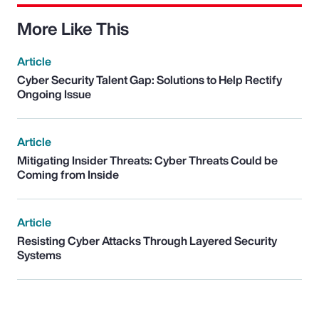
More Like This
Article
Cyber Security Talent Gap: Solutions to Help Rectify
Ongoing Issue
Article
Mitigating Insider Threats: Cyber Threats Could be
Coming from Inside
Article
Resisting Cyber Attacks Through Layered Security
Systems