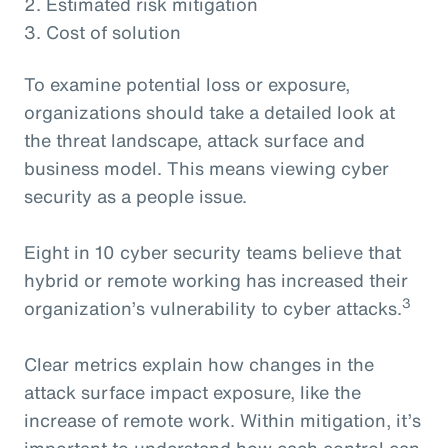
2. Estimated risk mitigation
3. Cost of solution
To examine potential loss or exposure,
organizations should take a detailed look at
the threat landscape, attack surface and
business model. This means viewing cyber
security as a people issue.
Eight in 10 cyber security teams believe that
hybrid or remote working has increased their
3
organization’s vulnerability to cyber attacks.
Clear metrics explain how changes in the
attack surface impact exposure, like the
increase of remote work. Within mitigation, it’s
important to understand how each control can