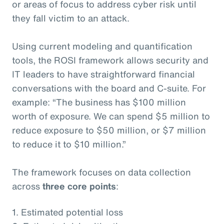
or areas of focus to address cyber risk until
they fall victim to an attack.
Using current modeling and quantification
tools, the ROSI framework allows security and
IT leaders to have straightforward financial
conversations with the board and C-suite. For
example: “The business has $100 million
worth of exposure. We can spend $5 million to
reduce exposure to $50 million, or $7 million
to reduce it to $10 million.”
The framework focuses on data collection
across
three core points
:
1. Estimated potential loss