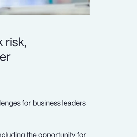
 risk,
er
lenges for business leaders
cluding the opportunity for