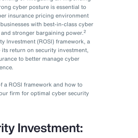
trong cyber posture is essential to
cyber insurance pricing environment
businesses with best-in-class cyber
2
e and stronger bargaining power.
ty Investment (ROSI) framework, a
 its return on security investment,
nsurance to better manage cyber
ience.
 of a ROSI framework and how to
ur firm for optimal cyber security
ity Investment: