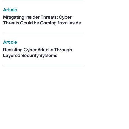
Article
Mitigating Insider Threats: Cyber
Threats Could be Coming from Inside
Article
Resisting Cyber Attacks Through
Layered Security Systems