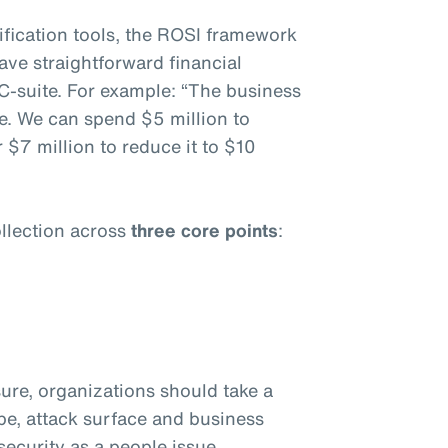
fication tools, the ROSI framework
ave straightforward financial
C-suite. For example: “The business
e. We can spend $5 million to
 $7 million to reduce it to $10
llection across
three core points
:
ure, organizations should take a
ape, attack surface and business
ecurity as a people issue.