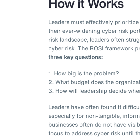
How it Works
Leaders must effectively prioritiz
their ever-widening cyber risk por
risk landscape, leaders often stru
cyber risk. The ROSI framework pr
t
hree key questions:
1. How big is the problem?
2. What budget does the organiza
3. How will leadership decide whe
Leaders have often found it difficu
especially for non-tangible, inform
businesses often do not have visib
focus to address cyber risk until th