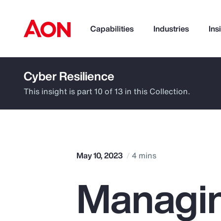
Capabilities
Industries
Ins
Cyber Resilience
How can we help you?
This insight is part 10 of 13 in this Collection.
May 10, 2023
4 mins
Managin
Popular Searches