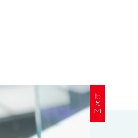
Report
Client Trends Report
Report
Business Decision Maker Survey