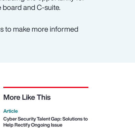
e board and C-suite.
rms to make more informed
More Like This
Article
Cyber Security Talent Gap: Solutions to
Help Rectify Ongoing Issue