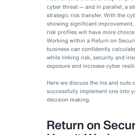
cyber threat — and in parallel, a s
strategic risk transfer. With the 
showing significant improvement, 
risk profiles will have more choic
Working within a Return on Securi
business can confidently calculate
while linking risk, security and i
exposure and increase cyber resil
Here we discuss the ins and outs
successfully implement one into yo
decision making.
Return on Secur