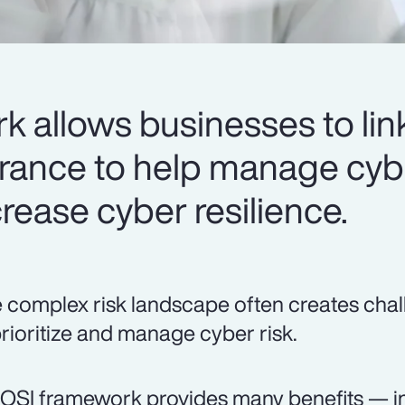
 allows businesses to link
urance to help manage cyb
rease cyber resilience.
 complex risk landscape often creates chal
prioritize and manage cyber risk.
OSI framework provides many benefits — in