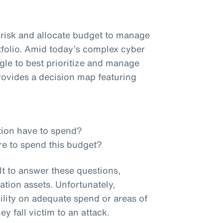
e risk and allocate budget to manage
tfolio. Amid today’s complex cyber
ggle to best prioritize and manage
ovides a decision map featuring
tion have to spend?
re to spend this budget?
lt to answer these questions,
ation assets. Unfortunately,
ility on adequate spend or areas of
ey fall victim to an attack.