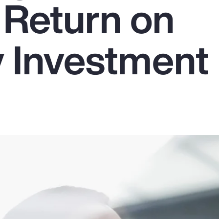
 Return on
y Investment