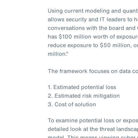
Using current modeling and quanti
allows security and IT leaders to h
conversations with the board and 
has $100 million worth of exposur
reduce exposure to $50 million, or
million.”
The framework focuses on data co
1. Estimated potential loss
2. Estimated risk mitigation
3. Cost of solution
To examine potential loss or expos
detailed look at the threat landsc
model. This means viewing cyber s