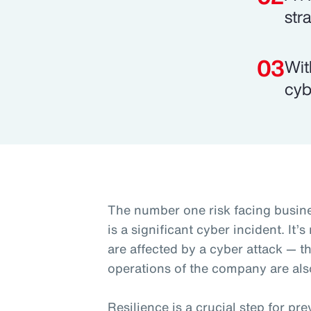
str
Wit
cyb
The number one risk facing busine
is a significant cyber incident. It’
are affected by a cyber attack — t
operations of the company are als
Resilience is a crucial step for p