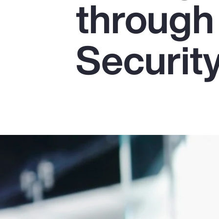
through
Insurance
Benefits
Securit
Pay Transparency
Parametrics
Risk Management