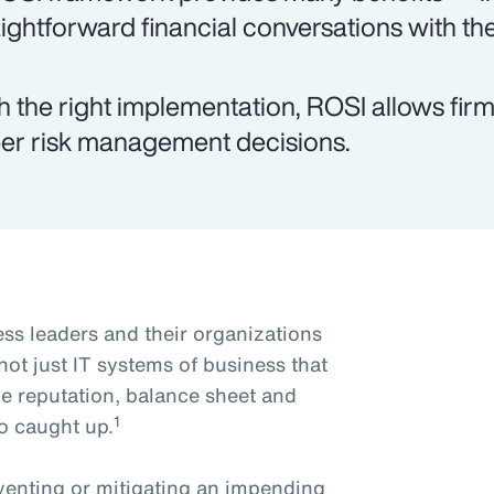
aightforward financial conversations with th
h the right implementation, ROSI allows fi
er risk management decisions.
ss leaders and their organizations
s not just IT systems of business that
he reputation, balance sheet and
1
o caught up.
reventing or mitigating an impending