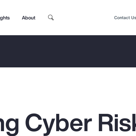
ights
About
Contact U
g Cyber Ris
Top Insights