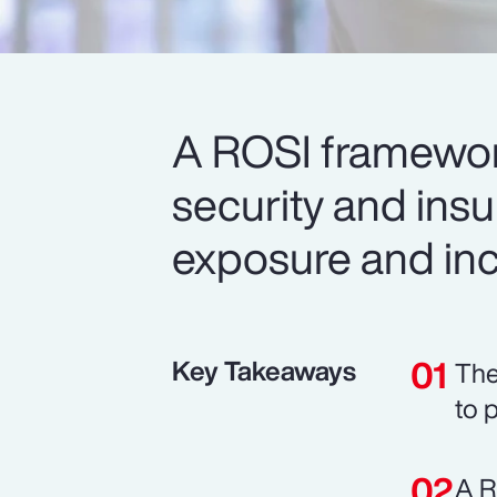
A ROSI framework
security and ins
exposure and inc
Key Takeaways
The
to 
A R