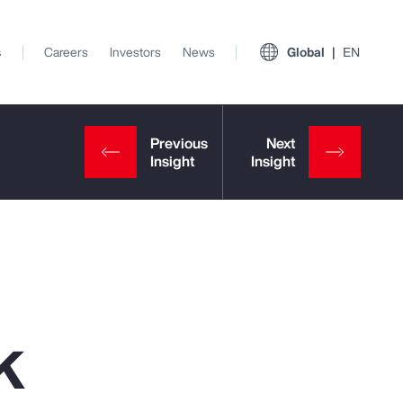
s
Careers
Investors
News
Global
EN
k
View All Insights