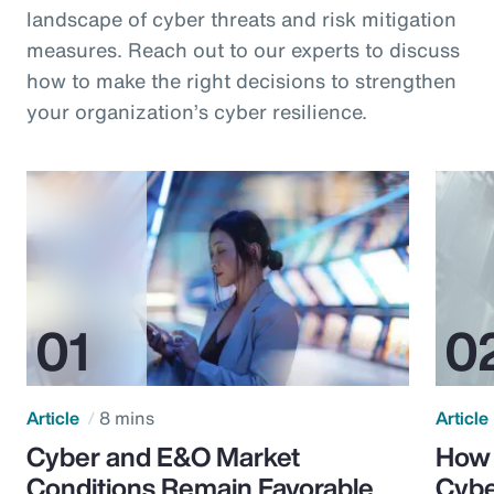
landscape of cyber threats and risk mitigation
measures. Reach out to our experts to discuss
how to make the right decisions to strengthen
your organization’s cyber resilience.
Article
8 mins
Article
Cyber and E&O Market
How 
Conditions Remain Favorable
Cybe