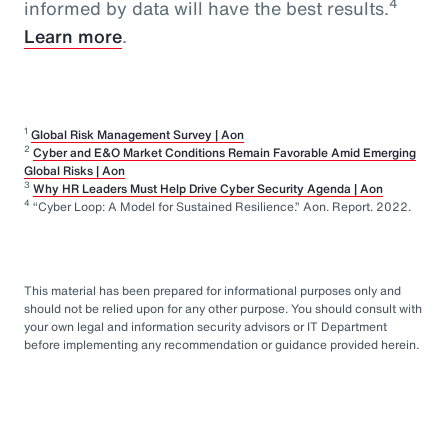
4
informed by data will have the best results.
Learn more
.
1
Global Risk Management Survey | Aon
2
Cyber and E&O Market Conditions Remain Favorable Amid Emerging
Global Risks | Aon
3
Why HR Leaders Must Help Drive Cyber Security Agenda | Aon
4
“Cyber Loop: A Model for Sustained Resilience.” Aon. Report. 2022.
This material has been prepared for informational purposes only and
should not be relied upon for any other purpose. You should consult with
your own legal and information security advisors or IT Department
before implementing any recommendation or guidance provided herein.