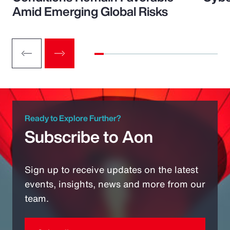
Amid Emerging Global Risks
Ready to Explore Further?
Subscribe to Aon
Sign up to receive updates on the latest
events, insights, news and more from our
team.