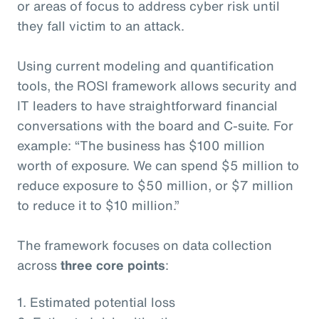
or areas of focus to address cyber risk until
they fall victim to an attack.
Using current modeling and quantification
tools, the ROSI framework allows security and
IT leaders to have straightforward financial
conversations with the board and C-suite. For
example: “The business has $100 million
worth of exposure. We can spend $5 million to
reduce exposure to $50 million, or $7 million
to reduce it to $10 million.”
The framework focuses on data collection
across
three core points
:
1. Estimated potential loss