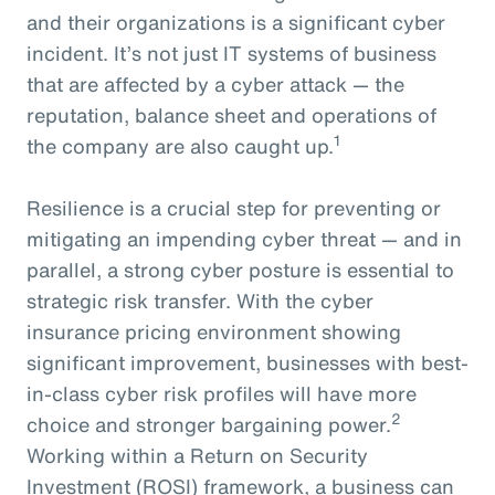
and their organizations is a significant cyber
incident. It’s not just IT systems of business
that are affected by a cyber attack — the
reputation, balance sheet and operations of
1
the company are also caught up.
Resilience is a crucial step for preventing or
mitigating an impending cyber threat — and in
parallel, a strong cyber posture is essential to
strategic risk transfer. With the cyber
insurance pricing environment showing
significant improvement, businesses with best-
in-class cyber risk profiles will have more
2
choice and stronger bargaining power.
Working within a Return on Security
Investment (ROSI) framework, a business can