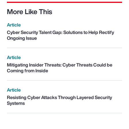
More Like This
Article
Cyber Security Talent Gap: Solutions to Help Rectify
Ongoing Issue
Article
Mitigating Insider Threats: Cyber Threats Could be
Coming from Inside
Article
Resisting Cyber Attacks Through Layered Security
Systems