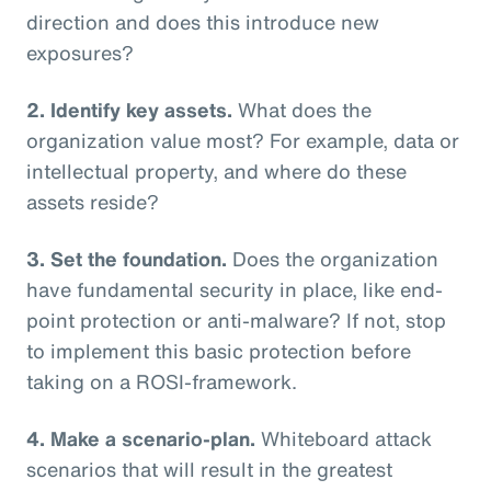
direction and does this introduce new
exposures?
2. Identify key assets.
What does the
organization value most? For example, data or
intellectual property, and where do these
assets reside?
3. Set the foundation.
Does the organization
have fundamental security in place, like end-
point protection or anti-malware? If not, stop
to implement this basic protection before
taking on a ROSI-framework.
4. Make a scenario-plan.
Whiteboard attack
scenarios that will result in the greatest