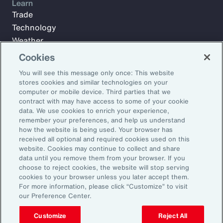
Learn
Trade
Technology
Weather
Workforce
Cookies
You will see this message only once: This website
stores cookies and similar technologies on your
Subscribe to Aon Insights for weekly articles, reports, and
computer or mobile device. Third parties that we
updates from our team of thought leaders.
contract with may have access to some of your cookie
data. We use cookies to enrich your experience,
Email Address:
remember your preferences, and help us understand
how the website is being used. Your browser has
received all optional and required cookies used on this
Subscribe
website. Cookies may continue to collect and share
data until you remove them from your browser. If you
choose to reject cookies, the website will stop serving
©2025 Aon plc. All rights reserved.
cookies to your browser unless you later accept them.
Site Map
Privacy Statement
Legal Notice
Email Preferences
For more information, please click “Customize” to visit
Do Not Sell or Share My Personal Information (US)
our Preference Center.
Customize
Reject All