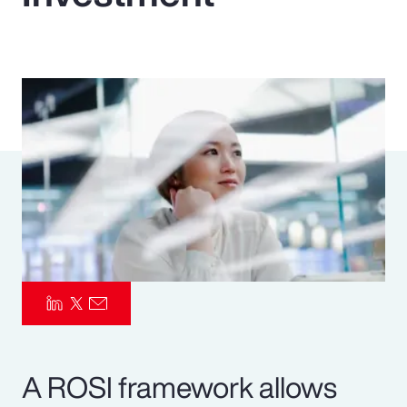
Pay Transparency
Parametrics
Risk Management
A ROSI framework allows