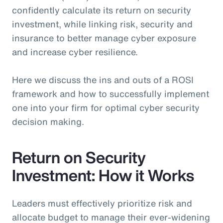
confidently calculate its return on security
investment, while linking risk, security and
insurance to better manage cyber exposure
and increase cyber resilience.
Here we discuss the ins and outs of a ROSI
framework and how to successfully implement
one into your firm for optimal cyber security
decision making.
Return on Security
Investment: How it Works
Leaders must effectively prioritize risk and
allocate budget to manage their ever-widening