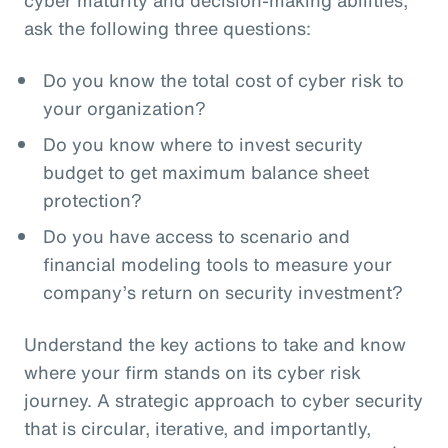
ask the following three questions:
Do you know the total cost of cyber risk to
your organization?
Do you know where to invest security
budget to get maximum balance sheet
protection?
Do you have access to scenario and
financial modeling tools to measure your
company’s return on security investment?
Understand the key actions to take and know
where your firm stands on its cyber risk
journey. A strategic approach to cyber security
that is circular, iterative, and importantly,