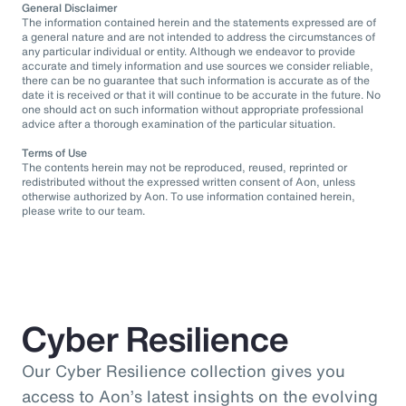
General Disclaimer
The information contained herein and the statements expressed are of
a general nature and are not intended to address the circumstances of
any particular individual or entity. Although we endeavor to provide
accurate and timely information and use sources we consider reliable,
there can be no guarantee that such information is accurate as of the
date it is received or that it will continue to be accurate in the future. No
one should act on such information without appropriate professional
advice after a thorough examination of the particular situation.
Terms of Use
The contents herein may not be reproduced, reused, reprinted or
redistributed without the expressed written consent of Aon, unless
otherwise authorized by Aon. To use information contained herein,
please write to our team.
Cyber Resilience
Our Cyber Resilience collection gives you
access to Aon’s latest insights on the evolving