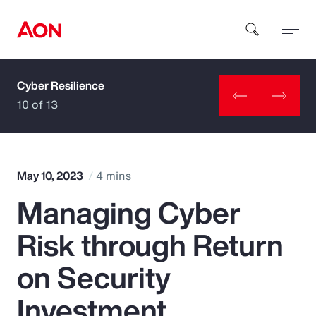
Cyber Resilience
How can we help you?
10 of 13
May 10, 2023
4 mins
Managing Cyber
Popular Searches
Risk through Return
Insurance
on Security
Benefits
Investment