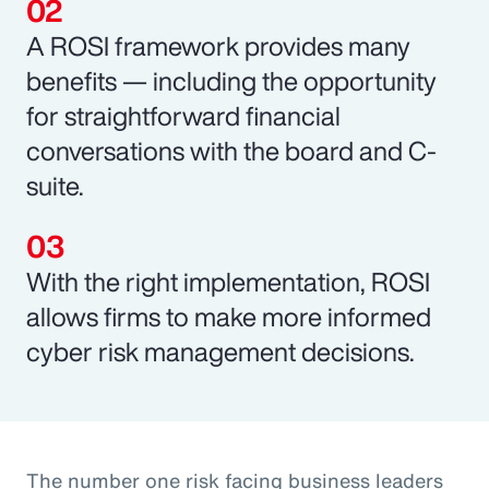
A ROSI framework provides many
benefits — including the opportunity
for straightforward financial
conversations with the board and C-
suite.
With the right implementation, ROSI
allows firms to make more informed
cyber risk management decisions.
The number one risk facing business leaders