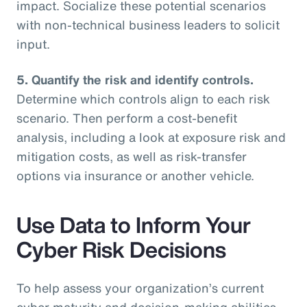
impact. Socialize these potential scenarios
with non-technical business leaders to solicit
input.
5. Quantify the risk and identify controls.
Determine which controls align to each risk
scenario. Then perform a cost-benefit
analysis, including a look at exposure risk and
mitigation costs, as well as risk-transfer
options via insurance or another vehicle.
Use Data to Inform Your
Cyber Risk Decisions
To help assess your organization’s current
cyber maturity and decision-making abilities,