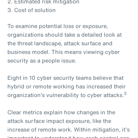
2. Estimated risk mitigation
3. Cost of solution
To examine potential loss or exposure,
organizations should take a detailed look at
the threat landscape, attack surface and
business model. This means viewing cyber
security as a people issue.
Eight in 10 cyber security teams believe that
hybrid or remote working has increased their
3
organization’s vulnerability to cyber attacks.
Clear metrics explain how changes in the
attack surface impact exposure, like the
increase of remote work. Within mitigation, it’s
important to understand how each control can