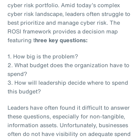
cyber risk portfolio. Amid today’s complex
cyber risk landscape, leaders often struggle to
best prioritize and manage cyber risk. The
ROSI framework provides a decision map
featuring t
hree key questions:
1. How big is the problem?
2. What budget does the organization have to
spend?
3. How will leadership decide where to spend
this budget?
Leaders have often found it difficult to answer
these questions, especially for non-tangible,
information assets. Unfortunately, businesses
often do not have visibility on adequate spend