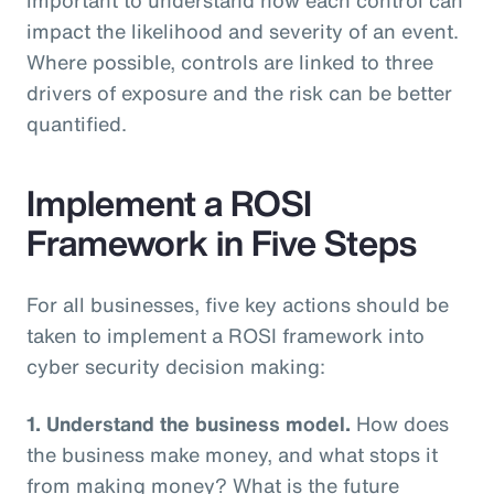
impact the likelihood and severity of an event.
Where possible, controls are linked to three
drivers of exposure and the risk can be better
quantified.
Implement a ROSI
Framework in Five Steps
For all businesses, five key actions should be
taken to implement a ROSI framework into
cyber security decision making:
1. Understand the business model.
How does
the business make money, and what stops it
from making money? What is the future