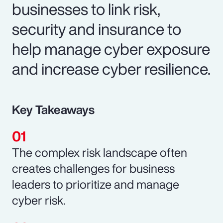
businesses to link risk,
security and insurance to
help manage cyber exposure
and increase cyber resilience.
Key Takeaways
The complex risk landscape often
creates challenges for business
leaders to prioritize and manage
cyber risk.