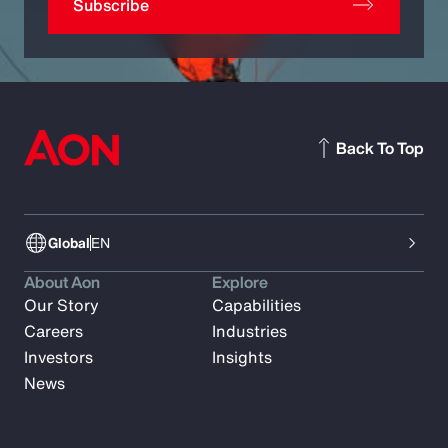
Subscribe
Back To Top
Global
EN
About Aon
Explore
Our Story
Capabilities
Careers
Industries
Investors
Insights
News