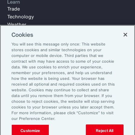
Learn
Trade
Technology
Weather
Workforce
Cookies
You will see this message only once: This website
stores cookies and similar technologies on your
Subscribe to Aon Insights for weekly articles, reports, and
computer or mobile device. Third parties that we
updates from our team of thought leaders.
contract with may have access to some of your cookie
data. We use cookies to enrich your experience,
Email Address:
remember your preferences, and help us understand
how the website is being used. Your browser has
received all optional and required cookies used on this
Subscribe
website. Cookies may continue to collect and share
data until you remove them from your browser. If you
choose to reject cookies, the website will stop serving
©2025 Aon plc. All rights reserved.
cookies to your browser unless you later accept them.
Site Map
Privacy Statement
Legal Notice
Email Preferences
For more information, please click “Customize” to visit
Do Not Sell or Share My Personal Information (US)
our Preference Center.
Customize
Reject All