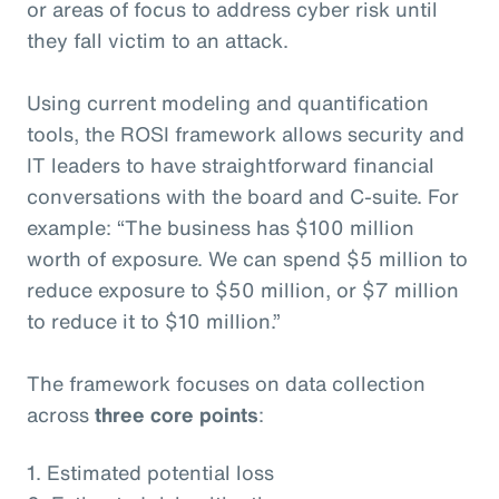
or areas of focus to address cyber risk until
they fall victim to an attack.
Using current modeling and quantification
tools, the ROSI framework allows security and
IT leaders to have straightforward financial
conversations with the board and C-suite. For
example: “The business has $100 million
worth of exposure. We can spend $5 million to
reduce exposure to $50 million, or $7 million
to reduce it to $10 million.”
The framework focuses on data collection
across
three core points
:
1. Estimated potential loss