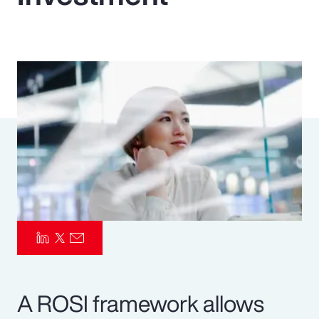
Pay Transparency
Parametrics
Risk Management
A ROSI framework allows