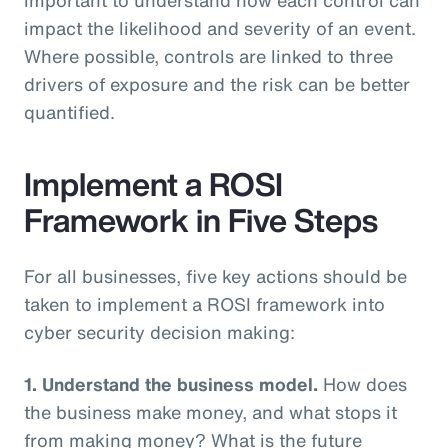
impact the likelihood and severity of an event.
Where possible, controls are linked to three
drivers of exposure and the risk can be better
quantified.
Implement a ROSI
Framework in Five Steps
For all businesses, five key actions should be
taken to implement a ROSI framework into
cyber security decision making:
1. Understand the business model.
How does
the business make money, and what stops it
from making money? What is the future