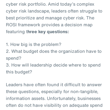
cyber risk portfolio. Amid today’s complex
cyber risk landscape, leaders often struggle to
best prioritize and manage cyber risk. The
ROSI framework provides a decision map
featuring t
hree key questions:
1. How big is the problem?
2. What budget does the organization have to
spend?
3. How will leadership decide where to spend
this budget?
Leaders have often found it difficult to answer
these questions, especially for non-tangible,
information assets. Unfortunately, businesses
often do not have visibility on adequate spend