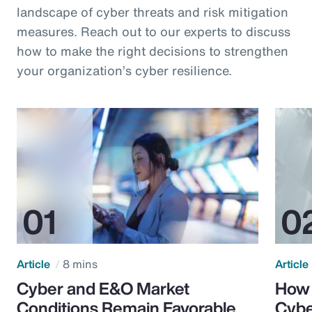
landscape of cyber threats and risk mitigation
measures. Reach out to our experts to discuss
how to make the right decisions to strengthen
your organization’s cyber resilience.
Article
8 mins
Article
Cyber and E&O Market
How 
Conditions Remain Favorable
Cybe