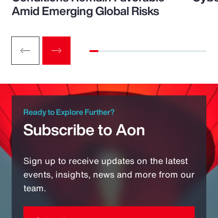
Amid Emerging Global Risks
Ready to Explore Further?
Subscribe to Aon
Sign up to receive updates on the latest
events, insights, news and more from our
team.