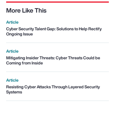
More Like This
Article
Cyber Security Talent Gap: Solutions to Help Rectify
Ongoing Issue
Article
Mitigating Insider Threats: Cyber Threats Could be
Coming from Inside
Article
Resisting Cyber Attacks Through Layered Security
Systems