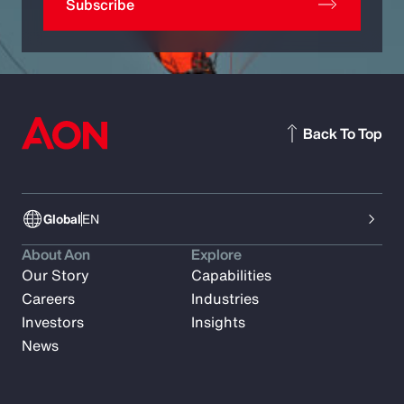
Subscribe
Back To Top
Global
EN
About Aon
Explore
Our Story
Capabilities
Careers
Industries
Investors
Insights
News