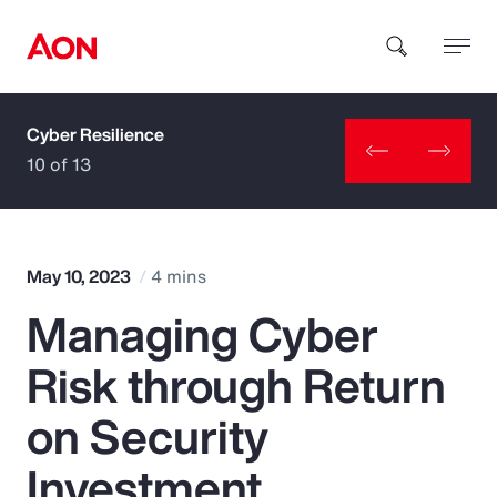
Cyber Resilience
How can we help you?
10 of 13
May 10, 2023
4 mins
Managing Cyber
Popular Searches
Risk through Return
Insurance
on Security
Benefits
Investment