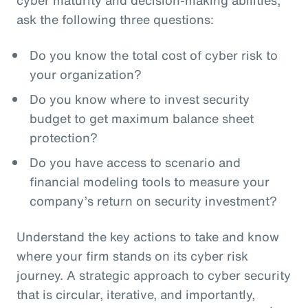
ask the following three questions:
Do you know the total cost of cyber risk to
your organization?
Do you know where to invest security
budget to get maximum balance sheet
protection?
Do you have access to scenario and
financial modeling tools to measure your
company’s return on security investment?
Understand the key actions to take and know
where your firm stands on its cyber risk
journey. A strategic approach to cyber security
that is circular, iterative, and importantly,