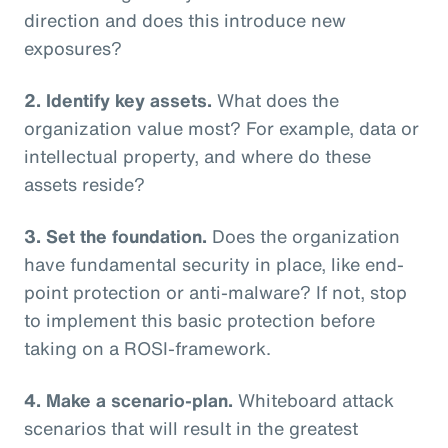
direction and does this introduce new
exposures?
2. Identify key assets.
What does the
organization value most? For example, data or
intellectual property, and where do these
assets reside?
3. Set the foundation.
Does the organization
have fundamental security in place, like end-
point protection or anti-malware? If not, stop
to implement this basic protection before
taking on a ROSI-framework.
4. Make a scenario-plan.
Whiteboard attack
scenarios that will result in the greatest