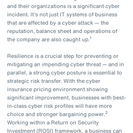
and their organizations is a significant cyber
incident. It’s not just IT systems of business
that are affected by a cyber attack — the
reputation, balance sheet and operations of
1
the company are also caught up.
Resilience is a crucial step for preventing or
mitigating an impending cyber threat — and in
parallel, a strong cyber posture is essential to
strategic risk transfer. With the cyber
insurance pricing environment showing
significant improvement, businesses with best-
in-class cyber risk profiles will have more
2
choice and stronger bargaining power.
Working within a Return on Security
Investment (ROSI) framework, a business can