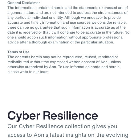
General Disclaimer
The information contained herein and the statements expressed are of
a general nature and are not intended to address the circumstances of
any particular individual or entity. Although we endeavor to provide
accurate and timely information and use sources we consider reliable,
there can be no guarantee that such information is accurate as of the
date it is received or that it will continue to be accurate in the future. No
one should act on such information without appropriate professional
advice after a thorough examination of the particular situation.
Terms of Use
The contents herein may not be reproduced, reused, reprinted or
redistributed without the expressed written consent of Aon, unless
otherwise authorized by Aon. To use information contained herein,
please write to our team.
Cyber Resilience
Our Cyber Resilience collection gives you
access to Aon’s latest insights on the evolving