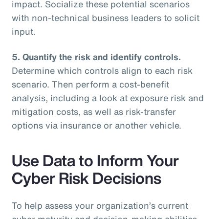
impact. Socialize these potential scenarios
with non-technical business leaders to solicit
input.
5. Quantify the risk and identify controls.
Determine which controls align to each risk
scenario. Then perform a cost-benefit
analysis, including a look at exposure risk and
mitigation costs, as well as risk-transfer
options via insurance or another vehicle.
Use Data to Inform Your
Cyber Risk Decisions
To help assess your organization’s current
cyber maturity and decision-making abilities,