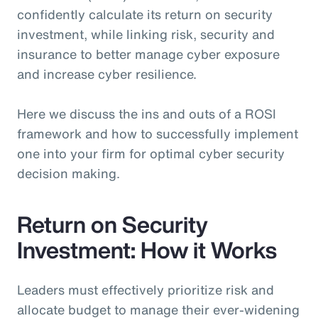
confidently calculate its return on security
investment, while linking risk, security and
insurance to better manage cyber exposure
and increase cyber resilience.
Here we discuss the ins and outs of a ROSI
framework and how to successfully implement
one into your firm for optimal cyber security
decision making.
Return on Security
Investment: How it Works
Leaders must effectively prioritize risk and
allocate budget to manage their ever-widening