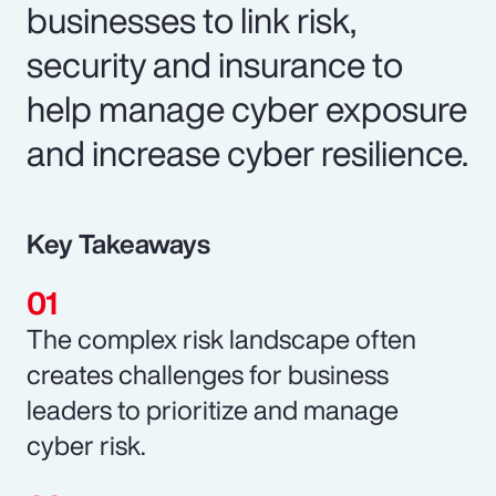
businesses to link risk,
security and insurance to
help manage cyber exposure
and increase cyber resilience.
Key Takeaways
The complex risk landscape often
creates challenges for business
leaders to prioritize and manage
cyber risk.