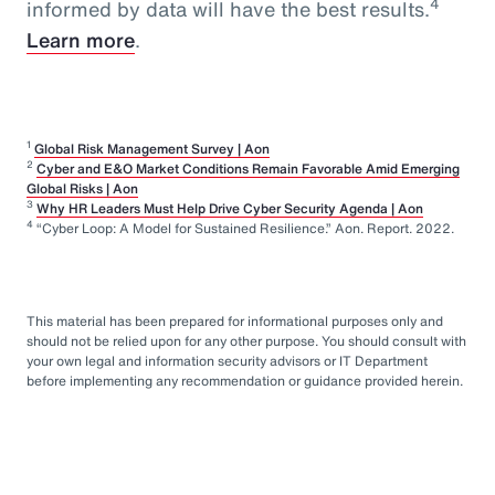
4
informed by data will have the best results.
Learn more
.
1
Global Risk Management Survey | Aon
2
Cyber and E&O Market Conditions Remain Favorable Amid Emerging
Global Risks | Aon
3
Why HR Leaders Must Help Drive Cyber Security Agenda | Aon
4
“Cyber Loop: A Model for Sustained Resilience.” Aon. Report. 2022.
This material has been prepared for informational purposes only and
should not be relied upon for any other purpose. You should consult with
your own legal and information security advisors or IT Department
before implementing any recommendation or guidance provided herein.