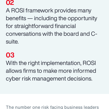
A ROSI framework provides many
benefits — including the opportunity
for straightforward financial
conversations with the board and C-
suite.
With the right implementation, ROSI
allows firms to make more informed
cyber risk management decisions.
The number one risk facing business leaders