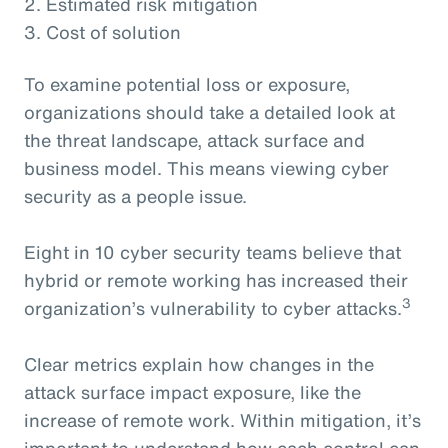
2. Estimated risk mitigation
3. Cost of solution
To examine potential loss or exposure,
organizations should take a detailed look at
the threat landscape, attack surface and
business model. This means viewing cyber
security as a people issue.
Eight in 10 cyber security teams believe that
hybrid or remote working has increased their
3
organization’s vulnerability to cyber attacks.
Clear metrics explain how changes in the
attack surface impact exposure, like the
increase of remote work. Within mitigation, it’s
important to understand how each control can