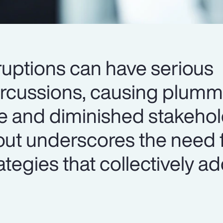
ruptions can have serious
ercussions, causing plumm
e and diminished stakehold
lout underscores the need 
egies that collectively a