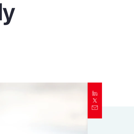
ly
Report
Client Trends Report
Report
Business Decision Maker Survey