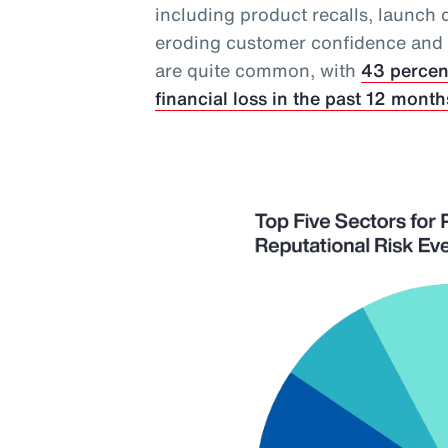
including product recalls, launch 
eroding customer confidence and in
are quite common, with
43 percen
financial loss in the past 12 month