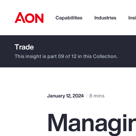
Capabilities
Industries
Ins
Trade
How can we help you?
This insight is part 09 of 12 in this Collection.
January 12, 2024
8 mins
Managin
Popular Searches