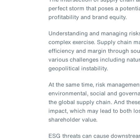
perfect storm that poses a potentia
profitability and brand equity.
Understanding and managing risks 
complex exercise. Supply chain m
efficiency and margin through sour
various challenges including natur
geopolitical instability.
At the same time, risk managemen
environmental, social and govern
the global supply chain. And thes
impact, which may lead to both lo
shareholder value.
ESG threats can cause downstream