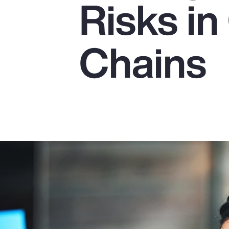
Risks in
Insurance
Benefits
Chains
Pay Transparency
Parametrics
Risk Management