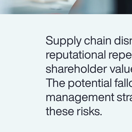
Supply chain dis
reputational rep
shareholder valu
The potential fal
management strat
these risks.