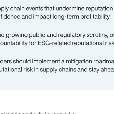
ply chain events that undermine reputation
fidence and impact long-term profitability.
d growing public and regulatory scrutiny, o
ountability for ESG-related reputational risk
ders should implement a mitigation roadma
utational risk in supply chains and stay ahea
nd reputational risks has created a