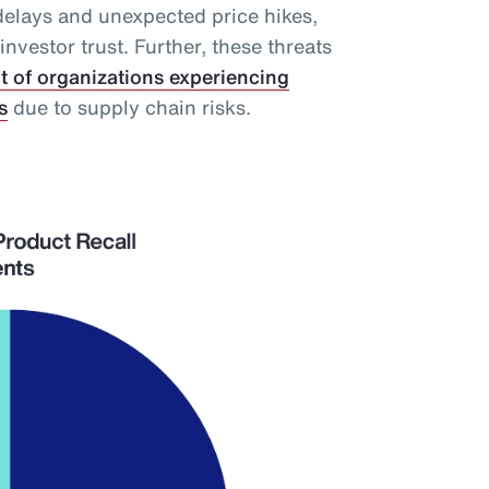
delays and unexpected price hikes,
vestor trust. Further, these threats
t of organizations experiencing
s
due to supply chain risks.