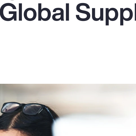
 Global Supp