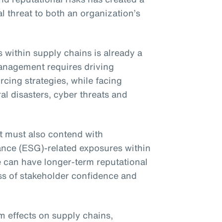
l threat to both an organization’s
within supply chains is already a
anagement requires driving
cing strategies, while facing
al disasters, cyber threats and
t must also contend with
ance (ESG)-related exposures within
e can have longer-term reputational
ss of stakeholder confidence and
 effects on supply chains,