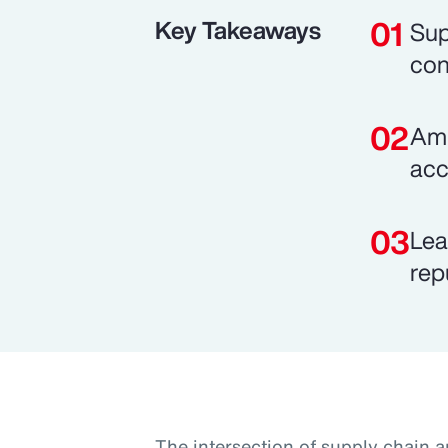
Key Takeaways
Sup
con
Ami
acc
Lea
rep
The intersection of supply chain a