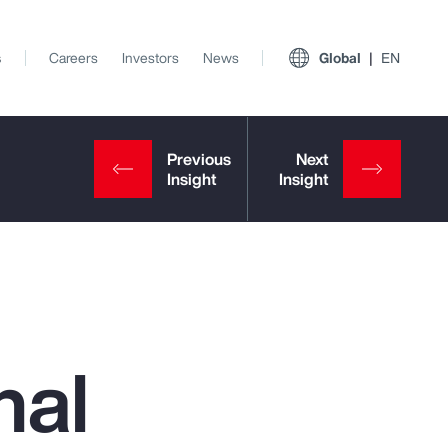
s
Careers
Investors
News
Global
EN
nal
View All Insights