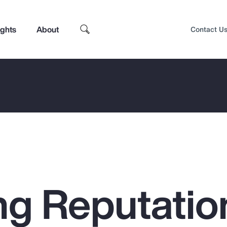
ights
About
Contact U
g Reputatio
Top Insights