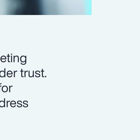
eting
er trust.
for
ddress