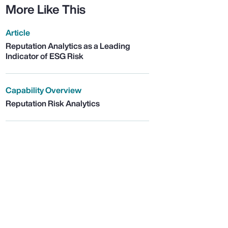
More Like This
Article
Reputation Analytics as a Leading
Indicator of ESG Risk
Capability Overview
Reputation Risk Analytics