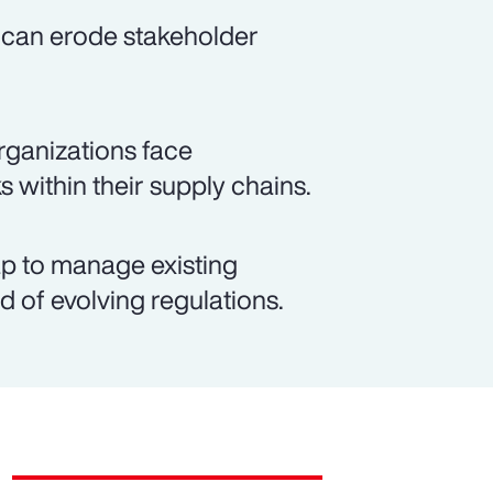
 can erode stakeholder
rganizations face
s within their supply chains.
p to manage existing
d of evolving regulations.