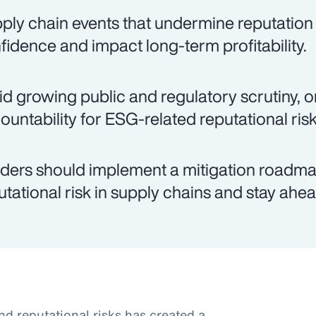
ply chain events that undermine reputation
fidence and impact long-term profitability.
d growing public and regulatory scrutiny, o
ountability for ESG-related reputational risk
ders should implement a mitigation roadma
utational risk in supply chains and stay ahea
nd reputational risks has created a