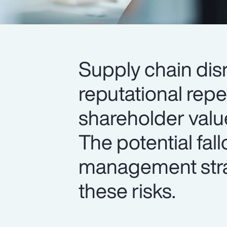
Supply chain dis
reputational rep
shareholder valu
The potential fal
management strat
these risks.