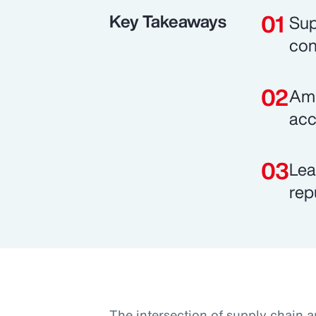
Key Takeaways
Sup
con
Ami
acc
Lea
rep
The intersection of supply chain a