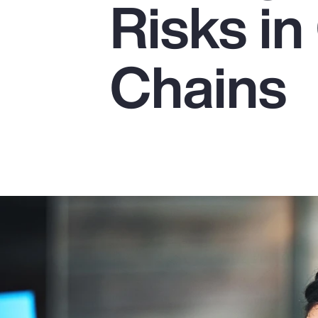
Risks in
Insurance
Benefits
Chains
Pay Transparency
Parametrics
Risk Management