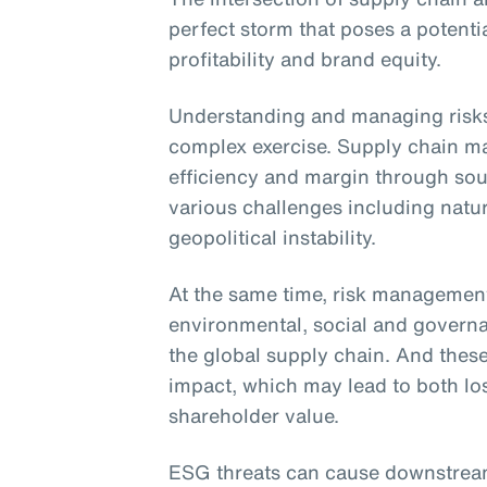
perfect storm that poses a potentia
profitability and brand equity.
Understanding and managing risks 
complex exercise. Supply chain m
efficiency and margin through sour
various challenges including natur
geopolitical instability.
At the same time, risk managemen
environmental, social and govern
the global supply chain. And thes
impact, which may lead to both lo
shareholder value.
ESG threats can cause downstream