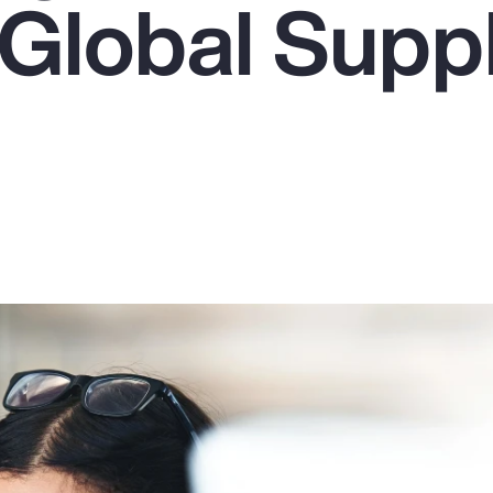
 Global Supp