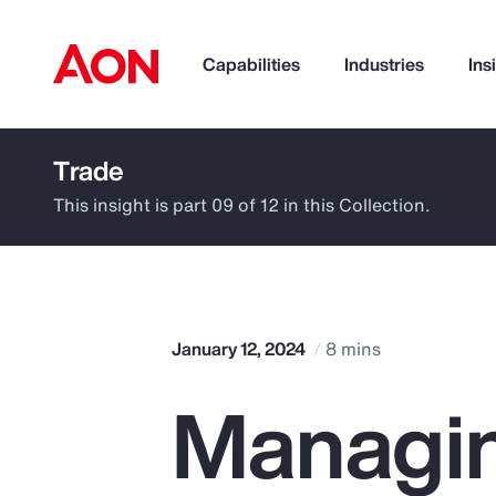
Capabilities
Industries
Ins
Trade
How can we help you?
This insight is part 09 of 12 in this Collection.
January 12, 2024
8 mins
Managin
Popular Searches