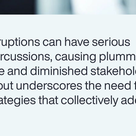
ruptions can have serious
ercussions, causing plumm
e and diminished stakehold
lout underscores the need 
egies that collectively a