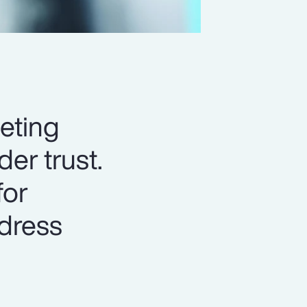
eting
er trust.
for
ddress