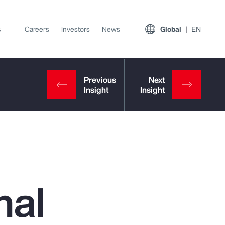
s
Careers
Investors
News
Global
EN
nal
View All Insights