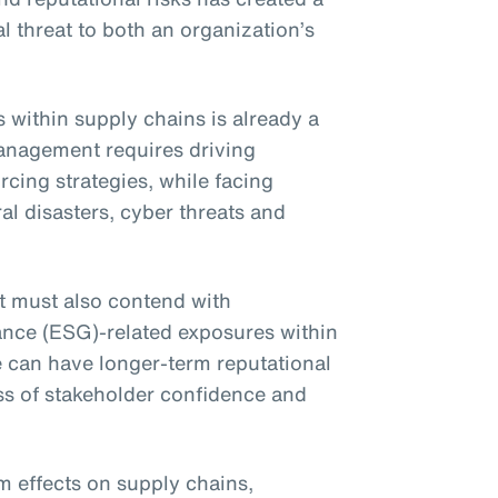
l threat to both an organization’s
within supply chains is already a
anagement requires driving
cing strategies, while facing
al disasters, cyber threats and
t must also contend with
ance (ESG)-related exposures within
e can have longer-term reputational
ss of stakeholder confidence and
 effects on supply chains,