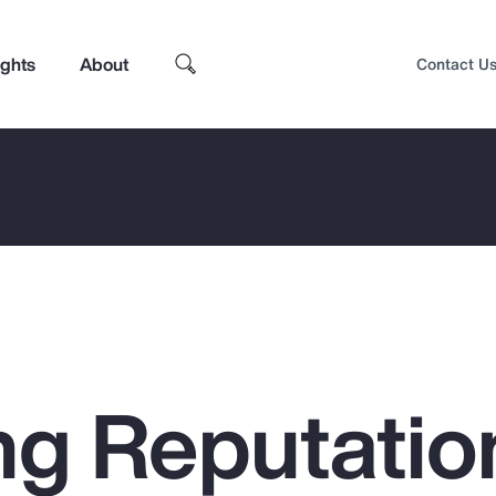
ights
About
Contact U
g Reputatio
Top Insights