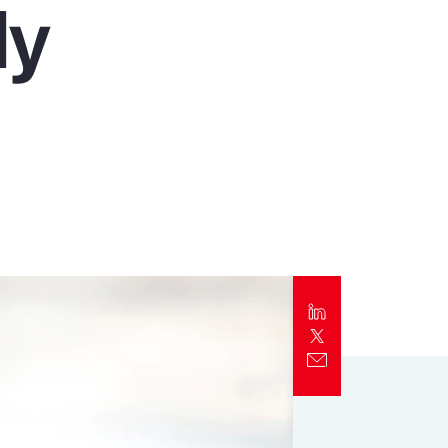
ly
Report
Client Trends Report
Report
Business Decision Maker Survey