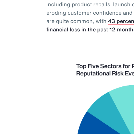
including product recalls, launch 
eroding customer confidence and in
are quite common, with
43 percen
financial loss in the past 12 month