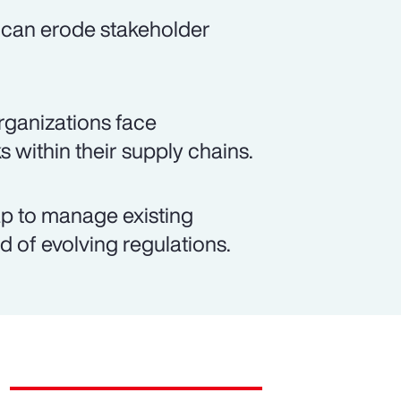
 can erode stakeholder
rganizations face
s within their supply chains.
p to manage existing
d of evolving regulations.