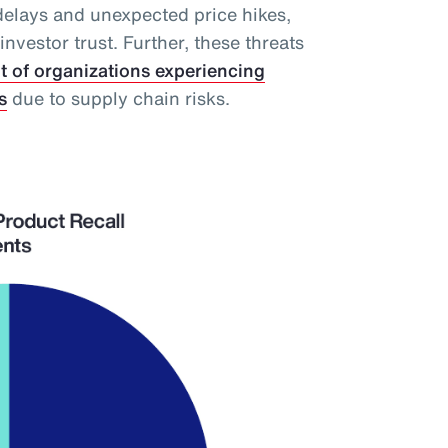
delays and unexpected price hikes,
vestor trust. Further, these threats
t of organizations experiencing
s
due to supply chain risks.