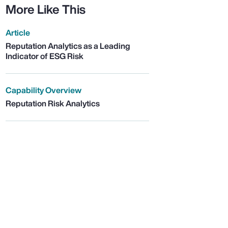
More Like This
Article
Reputation Analytics as a Leading
Indicator of ESG Risk
Capability Overview
Reputation Risk Analytics