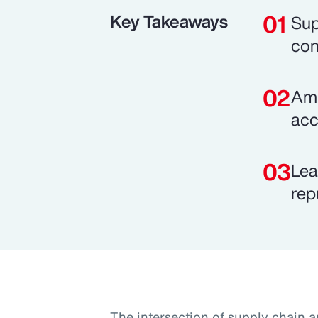
Key Takeaways
Sup
con
Ami
acc
Lea
rep
The intersection of supply chain a