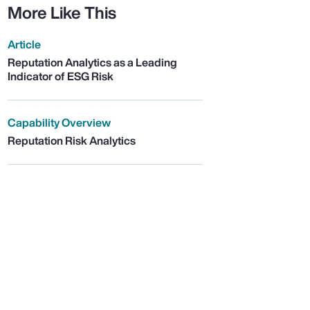
More Like This
Article
Reputation Analytics as a Leading
Indicator of ESG Risk
Capability Overview
Reputation Risk Analytics