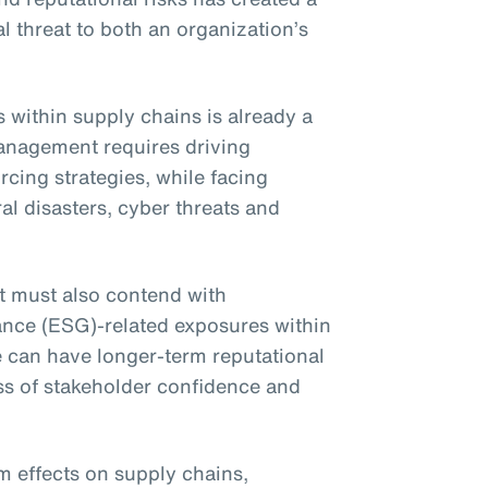
l threat to both an organization’s
within supply chains is already a
anagement requires driving
cing strategies, while facing
al disasters, cyber threats and
t must also contend with
ance (ESG)-related exposures within
e can have longer-term reputational
ss of stakeholder confidence and
 effects on supply chains,