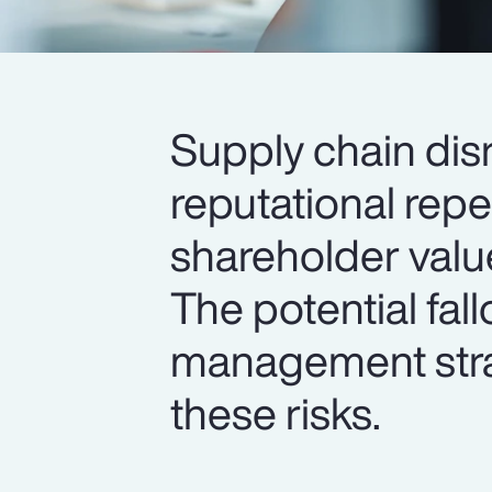
Supply chain dis
reputational rep
shareholder valu
The potential fal
management strat
these risks.