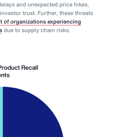
delays and unexpected price hikes,
vestor trust. Further, these threats
t of organizations experiencing
s
due to supply chain risks.