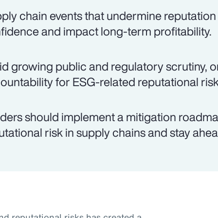
ply chain events that undermine reputation
fidence and impact long-term profitability.
d growing public and regulatory scrutiny, o
ountability for ESG-related reputational risk
ders should implement a mitigation roadma
utational risk in supply chains and stay ahea
nd reputational risks has created a