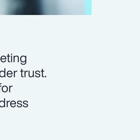
eting
er trust.
for
ddress