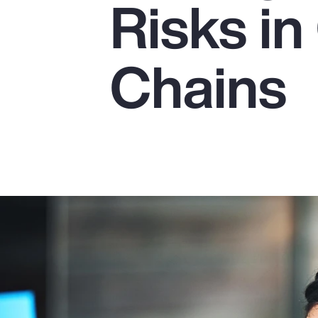
Risks in
Insurance
Benefits
Chains
Pay Transparency
Parametrics
Risk Management