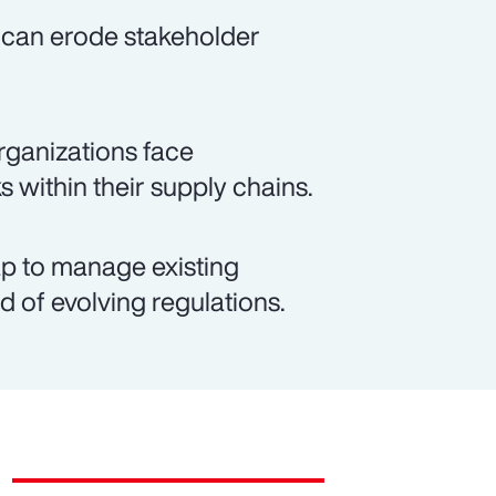
 can erode stakeholder
rganizations face
s within their supply chains.
p to manage existing
d of evolving regulations.