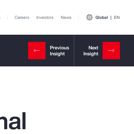
s
Careers
Investors
News
Global
EN
nal
View All Insights