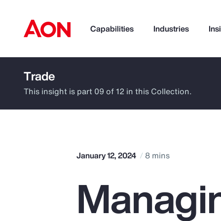
Capabilities
Industries
Ins
Trade
How can we help you?
This insight is part 09 of 12 in this Collection.
January 12, 2024
8 mins
Managin
Popular Searches