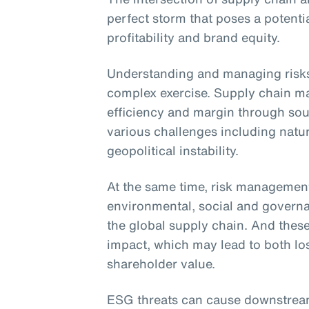
perfect storm that poses a potentia
profitability and brand equity.
Understanding and managing risks 
complex exercise. Supply chain m
efficiency and margin through sour
various challenges including natur
geopolitical instability.
At the same time, risk managemen
environmental, social and govern
the global supply chain. And thes
impact, which may lead to both lo
shareholder value.
ESG threats can cause downstream