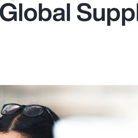
 Global Supp