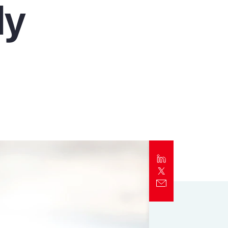
ly
Report
Client Trends Report
Report
Business Decision Maker Survey