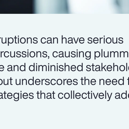
ruptions can have serious
ercussions, causing plumm
e and diminished stakehold
lout underscores the need 
egies that collectively a