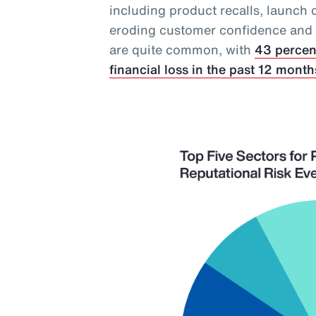
including product recalls, launch 
eroding customer confidence and in
are quite common, with
43 percen
financial loss in the past 12 month