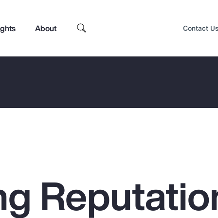
ights
About
Contact U
g Reputatio
Top Insights