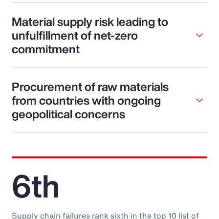
Material supply risk leading to
unfulfillment of net-zero
commitment
Procurement of raw materials
from countries with ongoing
geopolitical concerns
6th
Supply chain failures rank sixth in the top 10 list of