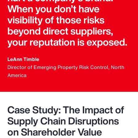
When you don’t have
visibility of those risks
beyond direct suppliers,
your reputation is exposed.
LeAnn Timble
Director of Emerging Property Risk Control, North
America
Case Study: The Impact of
Supply Chain Disruptions
on Shareholder Value