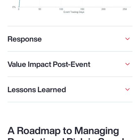
Response
Value Impact Post-Event
Lessons Learned
A Roadmap to Managing