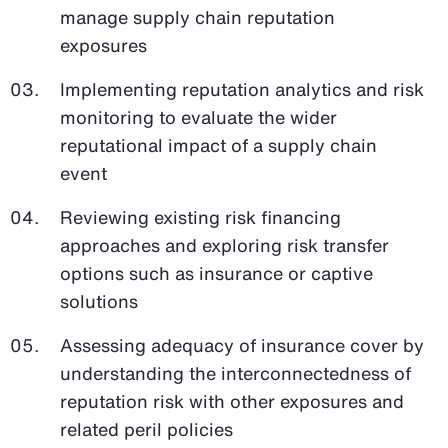
manage supply chain reputation
exposures
Implementing reputation analytics and risk
monitoring to evaluate the wider
reputational impact of a supply chain
event
Reviewing existing risk financing
approaches and exploring risk transfer
options such as insurance or captive
solutions
Assessing adequacy of insurance cover by
understanding the interconnectedness of
reputation risk with other exposures and
related peril policies