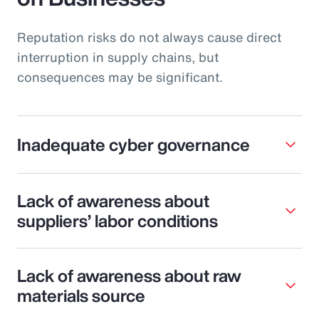
Reputation risks do not always cause direct
interruption in supply chains, but
consequences may be significant.
Inadequate cyber governance
Lack of awareness about
suppliers’ labor conditions
Lack of awareness about raw
materials source