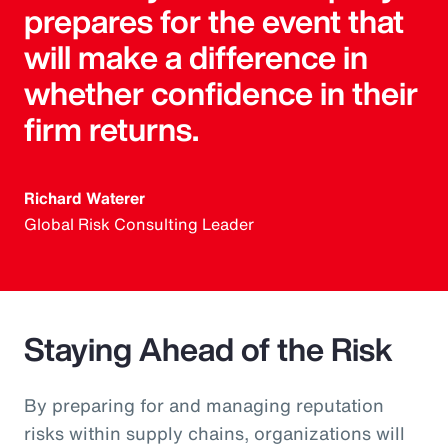
prepares for the event that
will make a difference in
whether confidence in their
firm returns.
Richard Waterer
Global Risk Consulting Leader
Staying Ahead of the Risk
By preparing for and managing reputation
risks within supply chains, organizations will