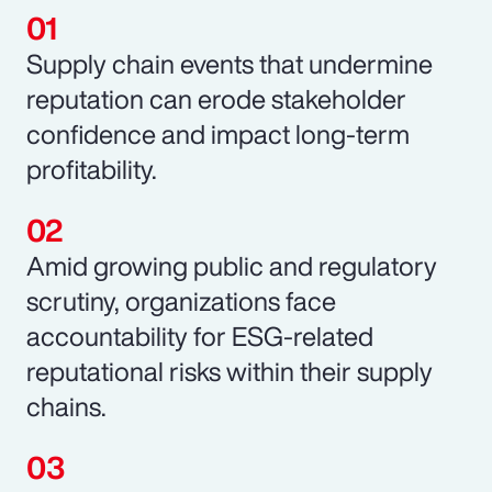
Supply chain events that undermine
reputation can erode stakeholder
confidence and impact long-term
profitability.
Amid growing public and regulatory
scrutiny, organizations face
accountability for ESG-related
reputational risks within their supply
chains.