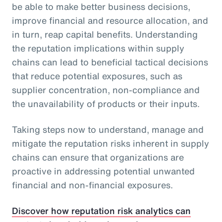
be able to make better business decisions,
improve financial and resource allocation, and
in turn, reap capital benefits. Understanding
the reputation implications within supply
chains can lead to beneficial tactical decisions
that reduce potential exposures, such as
supplier concentration, non-compliance and
the unavailability of products or their inputs.
Taking steps now to understand, manage and
mitigate the reputation risks inherent in supply
chains can ensure that organizations are
proactive in addressing potential unwanted
financial and non-financial exposures.
Discover how reputation risk analytics can