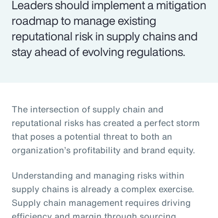
Leaders should implement a mitigation
roadmap to manage existing
reputational risk in supply chains and
stay ahead of evolving regulations.
The intersection of supply chain and
reputational risks has created a perfect storm
that poses a potential threat to both an
organization’s profitability and brand equity.
Understanding and managing risks within
supply chains is already a complex exercise.
Supply chain management requires driving
efficiency and margin through sourcing