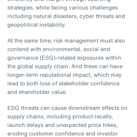
strategies, while facing various challenges
including natural disasters, cyber threats and
geopolitical instability.
At the same time, risk management must also
contend with environmental, social and
governance (ESG)-related exposures within
the global supply chain. And these can have
longer-term reputational impact, which may
lead to both loss of stakeholder confidence
and shareholder value.
ESG threats can cause downstream effects on
supply chains, including product recalls,
launch delays and unexpected price hikes,
eroding customer confidence and investor