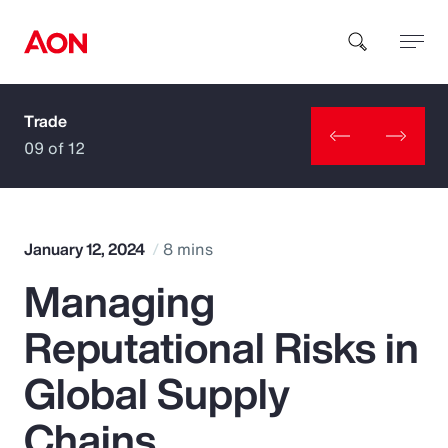
Trade
How can we help you?
09 of 12
January 12, 2024
8 mins
Managing
Popular Searches
Reputational Risks in
Insurance
Global Supply
Benefits
Chains