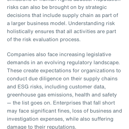
risks can also be brought on by strategic
decisions that include supply chain as part of
a larger business model. Understanding risk
holistically ensures that all activities are part
of the risk evaluation process.
Companies also face increasing legislative
demands in an evolving regulatory landscape.
These create expectations for organizations to
conduct due diligence on their supply chains
and ESG risks, including customer data,
greenhouse gas emissions, health and safety
— the list goes on. Enterprises that fall short
may face significant fines, loss of business and
investigation expenses, while also suffering
damage to their reputations.