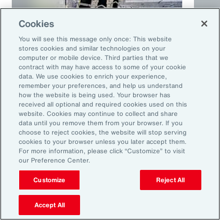
Cookies
You will see this message only once: This website
stores cookies and similar technologies on your
computer or mobile device. Third parties that we
contract with may have access to some of your cookie
Article
10 mins
Podca
data. We use cookies to enrich your experience,
remember your preferences, and help us understand
Trade in a Technology-Driven
Speci
how the website is being used. Your browser has
Future
and 
received all optional and required cookies used on this
website. Cookies may continue to collect and share
data until you remove them from your browser. If you
choose to reject cookies, the website will stop serving
cookies to your browser unless you later accept them.
For more information, please click “Customize” to visit
our Preference Center.
Customize
Reject All
Accept All
Ready to Explore Further?