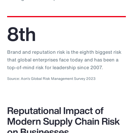
8th
Brand and reputation risk is the eighth biggest risk
that global enterprises face today and has been a
top-of-mind risk for leadership since 2007.
Source: Aon’s Global Risk Management Survey 2023
Reputational Impact of
Modern Supply Chain Risk
on Businesses