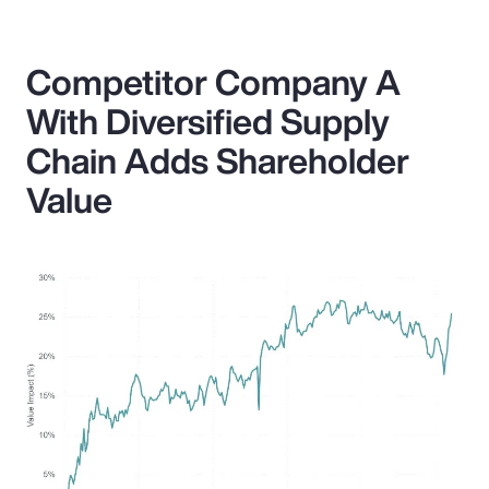
Competitor Company A
With Diversified Supply
Chain Adds Shareholder
Value