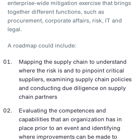
enterprise-wide mitigation exercise that brings
together different functions, such as
procurement, corporate affairs, risk, IT and
legal.
A roadmap could include:
Mapping the supply chain to understand
where the risk is and to pinpoint critical
suppliers, examining supply chain policies
and conducting due diligence on supply
chain partners
Evaluating the competences and
capabilities that an organization has in
place prior to an event and identifying
where improvements can be made to