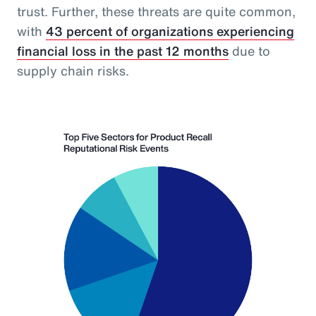
trust. Further, these threats are quite common,
with
43 percent of organizations experiencing
financial loss in the past 12 months
due to
supply chain risks.