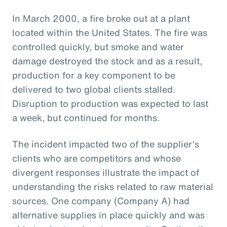
In March 2000, a fire broke out at a plant
located within the United States. The fire was
controlled quickly, but smoke and water
damage destroyed the stock and as a result,
production for a key component to be
delivered to two global clients stalled.
Disruption to production was expected to last
a week, but continued for months.
The incident impacted two of the supplier’s
clients who are competitors and whose
divergent responses illustrate the impact of
understanding the risks related to raw material
sources. One company (Company A) had
alternative supplies in place quickly and was