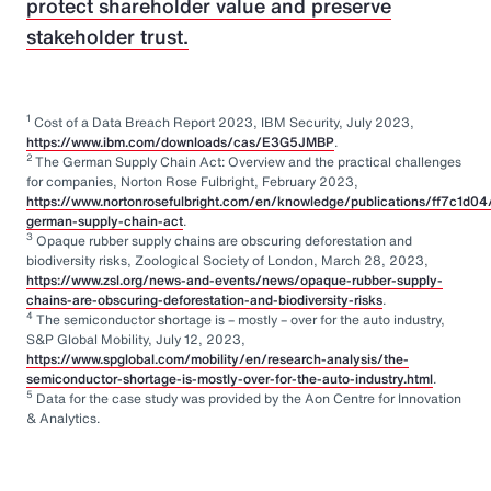
protect shareholder value and preserve
stakeholder trust.
1
Cost of a Data Breach Report 2023, IBM Security, July 2023,
https://www.ibm.com/downloads/cas/E3G5JMBP
.
2
The German Supply Chain Act: Overview and the practical challenges
for companies, Norton Rose Fulbright, February 2023,
https://www.nortonrosefulbright.com/en/knowledge/publications/ff7c1d04
german-supply-chain-act
.
3
Opaque rubber supply chains are obscuring deforestation and
biodiversity risks, Zoological Society of London, March 28, 2023,
https://www.zsl.org/news-and-events/news/opaque-rubber-supply-
chains-are-obscuring-deforestation-and-biodiversity-risks
.
4
The semiconductor shortage is – mostly – over for the auto industry,
S&P Global Mobility, July 12, 2023,
https://www.spglobal.com/mobility/en/research-analysis/the-
semiconductor-shortage-is-mostly-over-for-the-auto-industry.html
.
5
Data for the case study was provided by the Aon Centre for Innovation
& Analytics.