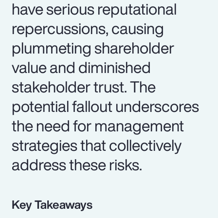
have serious reputational
repercussions, causing
plummeting shareholder
value and diminished
stakeholder trust. The
potential fallout underscores
the need for management
strategies that collectively
address these risks.
Key Takeaways