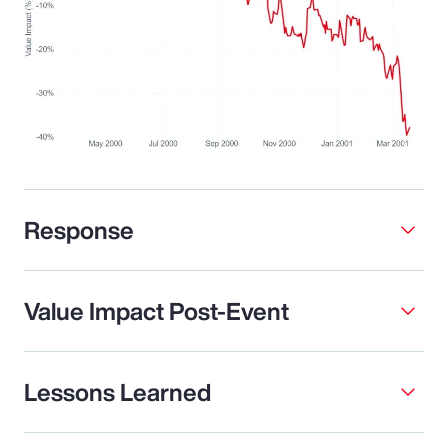
Response
Value Impact Post-Event
Lessons Learned