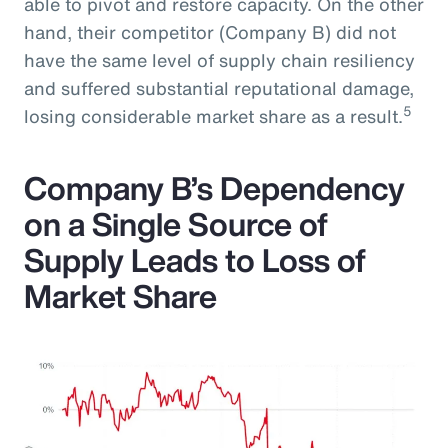
able to pivot and restore capacity. On the other
hand, their competitor (Company B) did not
have the same level of supply chain resiliency
and suffered substantial reputational damage,
5
losing considerable market share as a result.
Company B’s Dependency
on a Single Source of
Supply Leads to Loss of
Market Share