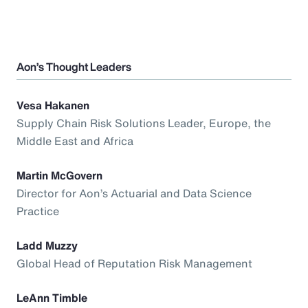
Aon’s Thought Leaders
Vesa Hakanen
Supply Chain Risk Solutions Leader, Europe, the
Middle East and Africa
Martin McGovern
Director for Aon’s Actuarial and Data Science
Practice
Ladd Muzzy
Global Head of Reputation Risk Management
LeAnn Timble