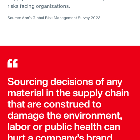
risks facing organizations.
Source: Aon’s Global Risk Management Survey 2023
Sourcing decisions of any
material in the supply chain
that are construed to
damage the environment,
labor or public health can
hurt a company’s brand.