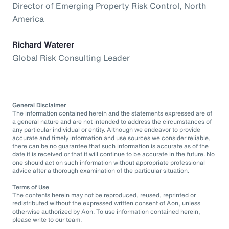
Director of Emerging Property Risk Control, North
America
Richard Waterer
Global Risk Consulting Leader
General Disclaimer
The information contained herein and the statements expressed are of
a general nature and are not intended to address the circumstances of
any particular individual or entity. Although we endeavor to provide
accurate and timely information and use sources we consider reliable,
there can be no guarantee that such information is accurate as of the
date it is received or that it will continue to be accurate in the future. No
one should act on such information without appropriate professional
advice after a thorough examination of the particular situation.
Terms of Use
The contents herein may not be reproduced, reused, reprinted or
redistributed without the expressed written consent of Aon, unless
otherwise authorized by Aon. To use information contained herein,
please write to our team.