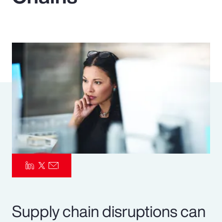
Pay Transparency
Parametrics
Risk Management
Supply chain disruptions can