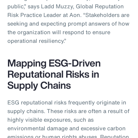
public,” says Ladd Muzzy, Global Reputation
Risk Practice Leader at Aon. “Stakeholders are
seeking and expecting prompt answers of how
the organization will respond to ensure
operational resiliency.”
Mapping ESG-Driven
Reputational Risks in
Supply Chains
ESG reputational risks frequently originate in
supply chains. These risks are often a result of
highly visible exposures, such as
environmental damage and excessive carbon
emissions or human rights abuses. Reputation