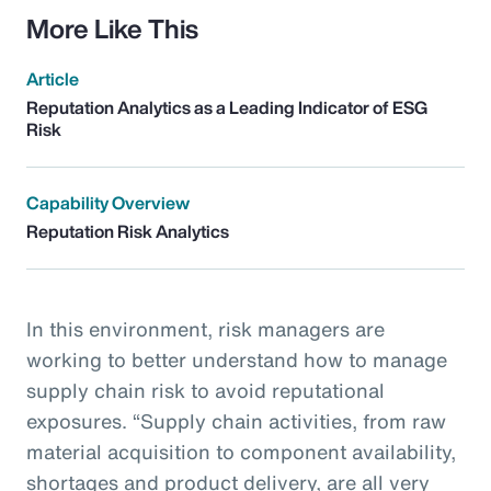
More Like This
Article
Reputation Analytics as a Leading Indicator of ESG
Risk
Capability Overview
Reputation Risk Analytics
In this environment, risk managers are
working to better understand how to manage
supply chain risk to avoid reputational
exposures. “Supply chain activities, from raw
material acquisition to component availability,
shortages and product delivery, are all very