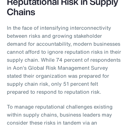
Reputational Risk in Supply
Chains
In the face of intensifying interconnectivity
between risks and growing stakeholder
demand for accountability, modern businesses
cannot afford to ignore reputation risks in their
supply chain. While 74 percent of respondents
in Aon’s Global Risk Management Survey
stated their organization was prepared for
supply chain risk, only 51 percent felt
prepared to respond to reputation risk.
To manage reputational challenges existing
within supply chains, business leaders may
consider these risks in tandem via an