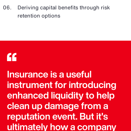
Deriving capital benefits through risk
retention options
Insurance is a useful
instrument for introducing
enhanced liquidity to help
clean up damage from a
reputation event. But it's
ultimately how a company