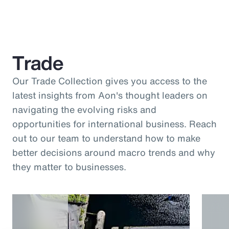
Trade
Our Trade Collection gives you access to the
latest insights from Aon's thought leaders on
navigating the evolving risks and
opportunities for international business. Reach
out to our team to understand how to make
better decisions around macro trends and why
they matter to businesses.