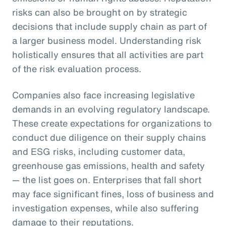
risks can also be brought on by strategic
decisions that include supply chain as part of
a larger business model. Understanding risk
holistically ensures that all activities are part
of the risk evaluation process.
Companies also face increasing legislative
demands in an evolving regulatory landscape.
These create expectations for organizations to
conduct due diligence on their supply chains
and ESG risks, including customer data,
greenhouse gas emissions, health and safety
— the list goes on. Enterprises that fall short
may face significant fines, loss of business and
investigation expenses, while also suffering
damage to their reputations.