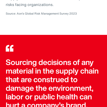
risks facing organizations.
Source: Aon’s Global Risk Management Survey 2023
Sourcing decisions of any
material in the supply chain
that are construed to
damage the environment,
labor or public health can
hurt a company’s brand.