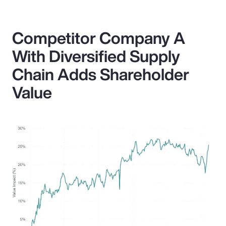
Competitor Company A
With Diversified Supply
Chain Adds Shareholder
Value