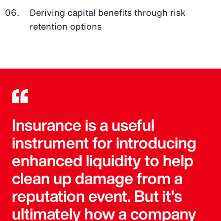
Deriving capital benefits through risk
retention options
Insurance is a useful
instrument for introducing
enhanced liquidity to help
clean up damage from a
reputation event. But it's
ultimately how a company