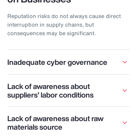
Reputation risks do not always cause direct
interruption in supply chains, but
consequences may be significant.
Inadequate cyber governance
Lack of awareness about
suppliers’ labor conditions
Lack of awareness about raw
materials source