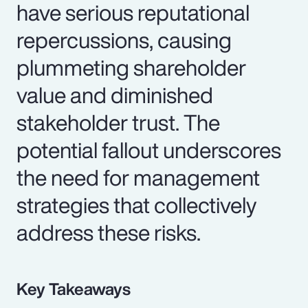
have serious reputational
repercussions, causing
plummeting shareholder
value and diminished
stakeholder trust. The
potential fallout underscores
the need for management
strategies that collectively
address these risks.
Key Takeaways