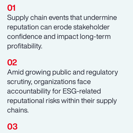
Supply chain events that undermine
reputation can erode stakeholder
confidence and impact long-term
profitability.
Amid growing public and regulatory
scrutiny, organizations face
accountability for ESG-related
reputational risks within their supply
chains.