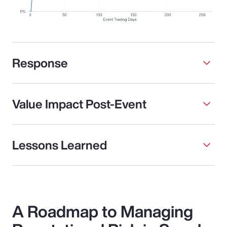
Response
Value Impact Post-Event
Lessons Learned
A Roadmap to Managing