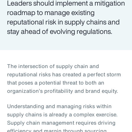
Leaders should implement a mitigation
roadmap to manage existing
reputational risk in supply chains and
stay ahead of evolving regulations.
The intersection of supply chain and
reputational risks has created a perfect storm
that poses a potential threat to both an
organization’s profitability and brand equity.
Understanding and managing risks within
supply chains is already a complex exercise.
Supply chain management requires driving
efficiency and margin through sourcing