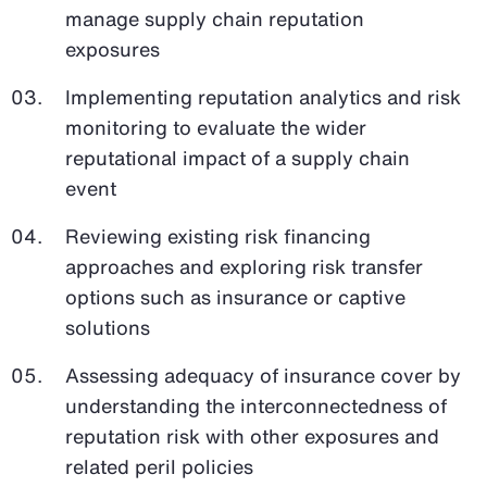
manage supply chain reputation
exposures
Implementing reputation analytics and risk
monitoring to evaluate the wider
reputational impact of a supply chain
event
Reviewing existing risk financing
approaches and exploring risk transfer
options such as insurance or captive
solutions
Assessing adequacy of insurance cover by
understanding the interconnectedness of
reputation risk with other exposures and
related peril policies