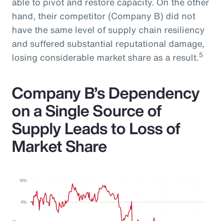
able to pivot and restore capacity. On the other
hand, their competitor (Company B) did not
have the same level of supply chain resiliency
and suffered substantial reputational damage,
5
losing considerable market share as a result.
Company B’s Dependency
on a Single Source of
Supply Leads to Loss of
Market Share