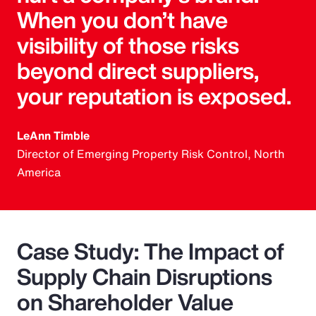
When you don’t have
visibility of those risks
beyond direct suppliers,
your reputation is exposed.
LeAnn Timble
Director of Emerging Property Risk Control, North
America
Case Study: The Impact of
Supply Chain Disruptions
on Shareholder Value