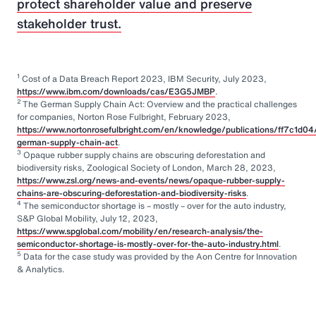
protect shareholder value and preserve
stakeholder trust.
1
Cost of a Data Breach Report 2023, IBM Security, July 2023,
https://www.ibm.com/downloads/cas/E3G5JMBP
.
2
The German Supply Chain Act: Overview and the practical challenges
for companies, Norton Rose Fulbright, February 2023,
https://www.nortonrosefulbright.com/en/knowledge/publications/ff7c1d04
german-supply-chain-act
.
3
Opaque rubber supply chains are obscuring deforestation and
biodiversity risks, Zoological Society of London, March 28, 2023,
https://www.zsl.org/news-and-events/news/opaque-rubber-supply-
chains-are-obscuring-deforestation-and-biodiversity-risks
.
4
The semiconductor shortage is – mostly – over for the auto industry,
S&P Global Mobility, July 12, 2023,
https://www.spglobal.com/mobility/en/research-analysis/the-
semiconductor-shortage-is-mostly-over-for-the-auto-industry.html
.
5
Data for the case study was provided by the Aon Centre for Innovation
& Analytics.