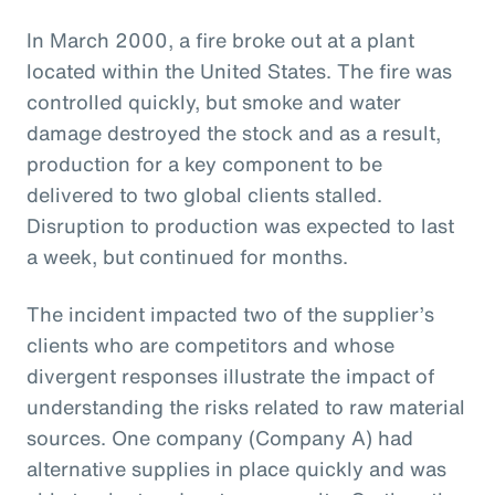
In March 2000, a fire broke out at a plant
located within the United States. The fire was
controlled quickly, but smoke and water
damage destroyed the stock and as a result,
production for a key component to be
delivered to two global clients stalled.
Disruption to production was expected to last
a week, but continued for months.
The incident impacted two of the supplier’s
clients who are competitors and whose
divergent responses illustrate the impact of
understanding the risks related to raw material
sources. One company (Company A) had
alternative supplies in place quickly and was