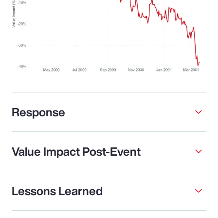
Response
Value Impact Post-Event
Lessons Learned