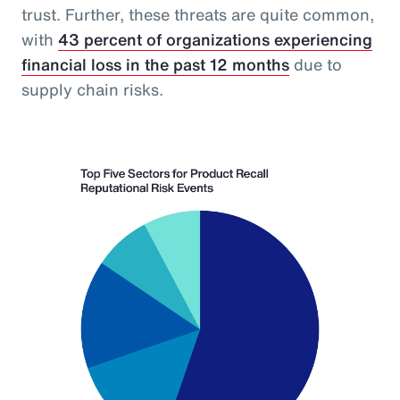
trust. Further, these threats are quite common,
with
43 percent of organizations experiencing
financial loss in the past 12 months
due to
supply chain risks.