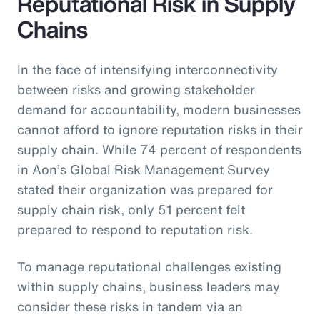
Reputational Risk in Supply
Chains
In the face of intensifying interconnectivity
between risks and growing stakeholder
demand for accountability, modern businesses
cannot afford to ignore reputation risks in their
supply chain. While 74 percent of respondents
in Aon’s Global Risk Management Survey
stated their organization was prepared for
supply chain risk, only 51 percent felt
prepared to respond to reputation risk.
To manage reputational challenges existing
within supply chains, business leaders may
consider these risks in tandem via an