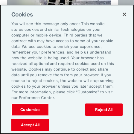
Cookies
You will see this message only once: This website
stores cookies and similar technologies on your
computer or mobile device. Third parties that we
contract with may have access to some of your cookie
Article
10 mins
Podca
data. We use cookies to enrich your experience,
remember your preferences, and help us understand
Trade in a Technology-Driven
Speci
how the website is being used. Your browser has
Future
and 
received all optional and required cookies used on this
website. Cookies may continue to collect and share
data until you remove them from your browser. If you
choose to reject cookies, the website will stop serving
cookies to your browser unless you later accept them.
For more information, please click “Customize” to visit
our Preference Center.
Customize
Reject All
Accept All
Ready to Explore Further?