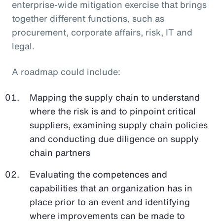
enterprise-wide mitigation exercise that brings
together different functions, such as
procurement, corporate affairs, risk, IT and
legal.
A roadmap could include:
Mapping the supply chain to understand
where the risk is and to pinpoint critical
suppliers, examining supply chain policies
and conducting due diligence on supply
chain partners
Evaluating the competences and
capabilities that an organization has in
place prior to an event and identifying
where improvements can be made to