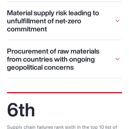
Material supply risk leading to
unfulfillment of net-zero
commitment
Procurement of raw materials
from countries with ongoing
geopolitical concerns
6th
Supply chain failures rank sixth in the top 10 list of