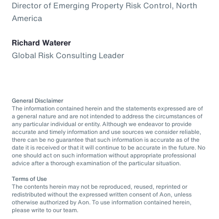
Director of Emerging Property Risk Control, North
America
Richard Waterer
Global Risk Consulting Leader
General Disclaimer
The information contained herein and the statements expressed are of
a general nature and are not intended to address the circumstances of
any particular individual or entity. Although we endeavor to provide
accurate and timely information and use sources we consider reliable,
there can be no guarantee that such information is accurate as of the
date it is received or that it will continue to be accurate in the future. No
one should act on such information without appropriate professional
advice after a thorough examination of the particular situation.
Terms of Use
The contents herein may not be reproduced, reused, reprinted or
redistributed without the expressed written consent of Aon, unless
otherwise authorized by Aon. To use information contained herein,
please write to our team.