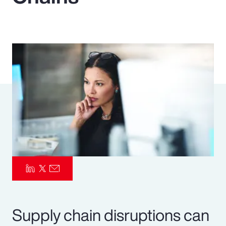
Pay Transparency
Parametrics
Risk Management
Supply chain disruptions can