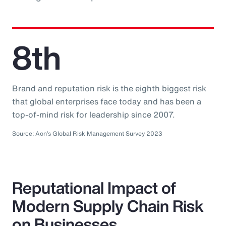
8th
Brand and reputation risk is the eighth biggest risk
that global enterprises face today and has been a
top-of-mind risk for leadership since 2007.
Source: Aon’s Global Risk Management Survey 2023
Reputational Impact of
Modern Supply Chain Risk
on Businesses