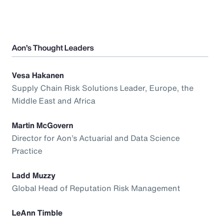
Aon’s Thought Leaders
Vesa Hakanen
Supply Chain Risk Solutions Leader, Europe, the
Middle East and Africa
Martin McGovern
Director for Aon’s Actuarial and Data Science
Practice
Ladd Muzzy
Global Head of Reputation Risk Management
LeAnn Timble