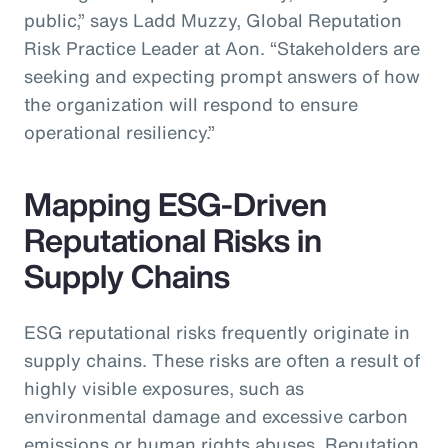
public,” says Ladd Muzzy, Global Reputation
Risk Practice Leader at Aon. “Stakeholders are
seeking and expecting prompt answers of how
the organization will respond to ensure
operational resiliency.”
Mapping ESG-Driven
Reputational Risks in
Supply Chains
ESG reputational risks frequently originate in
supply chains. These risks are often a result of
highly visible exposures, such as
environmental damage and excessive carbon
emissions or human rights abuses. Reputation