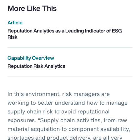
More Like This
Article
Reputation Analytics as a Leading Indicator of ESG
Risk
Capability Overview
Reputation Risk Analytics
In this environment, risk managers are
working to better understand how to manage
supply chain risk to avoid reputational
exposures. “Supply chain activities, from raw
material acquisition to component availability,
shortages and product delivery, are all very