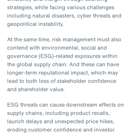
strategies, while facing various challenges
including natural disasters, cyber threats and
geopolitical instability.
At the same time, risk management must also
contend with environmental, social and
governance (ESG)-related exposures within
the global supply chain. And these can have
longer-term reputational impact, which may
lead to both loss of stakeholder confidence
and shareholder value.
ESG threats can cause downstream effects on
supply chains, including product recalls,
launch delays and unexpected price hikes,
eroding customer confidence and investor