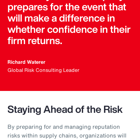
prepares for the event that
will make a difference in
whether confidence in their
firm returns.
Richard Waterer
Global Risk Consulting Leader
Staying Ahead of the Risk
By preparing for and managing reputation
risks within supply chains, organizations will