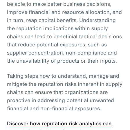
be able to make better business decisions,
improve financial and resource allocation, and
in turn, reap capital benefits. Understanding
the reputation implications within supply
chains can lead to beneficial tactical decisions
that reduce potential exposures, such as
supplier concentration, non-compliance and
the unavailability of products or their inputs.
Taking steps now to understand, manage and
mitigate the reputation risks inherent in supply
chains can ensure that organizations are
proactive in addressing potential unwanted
financial and non-financial exposures.
Discover how reputation risk analytics can