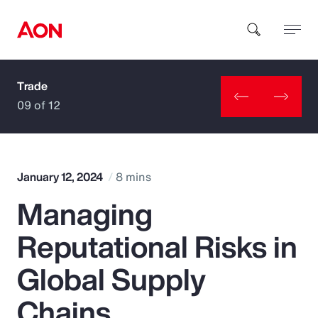
Trade
How can we help you?
09 of 12
January 12, 2024
8 mins
Managing
Popular Searches
Reputational Risks in
Insurance
Global Supply
Benefits
Chains