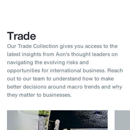
Trade
Our Trade Collection gives you access to the
latest insights from Aon's thought leaders on
navigating the evolving risks and
opportunities for international business. Reach
out to our team to understand how to make
better decisions around macro trends and why
they matter to businesses.