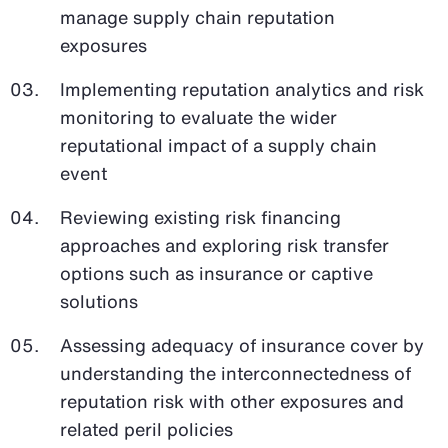
manage supply chain reputation
exposures
Implementing reputation analytics and risk
monitoring to evaluate the wider
reputational impact of a supply chain
event
Reviewing existing risk financing
approaches and exploring risk transfer
options such as insurance or captive
solutions
Assessing adequacy of insurance cover by
understanding the interconnectedness of
reputation risk with other exposures and
related peril policies