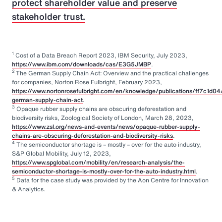
protect shareholder value and preserve
stakeholder trust.
1
Cost of a Data Breach Report 2023, IBM Security, July 2023,
https://www.ibm.com/downloads/cas/E3G5JMBP
.
2
The German Supply Chain Act: Overview and the practical challenges
for companies, Norton Rose Fulbright, February 2023,
https://www.nortonrosefulbright.com/en/knowledge/publications/ff7c1d04
german-supply-chain-act
.
3
Opaque rubber supply chains are obscuring deforestation and
biodiversity risks, Zoological Society of London, March 28, 2023,
https://www.zsl.org/news-and-events/news/opaque-rubber-supply-
chains-are-obscuring-deforestation-and-biodiversity-risks
.
4
The semiconductor shortage is – mostly – over for the auto industry,
S&P Global Mobility, July 12, 2023,
https://www.spglobal.com/mobility/en/research-analysis/the-
semiconductor-shortage-is-mostly-over-for-the-auto-industry.html
.
5
Data for the case study was provided by the Aon Centre for Innovation
& Analytics.