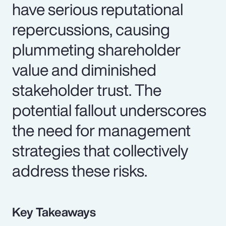
have serious reputational
repercussions, causing
plummeting shareholder
value and diminished
stakeholder trust. The
potential fallout underscores
the need for management
strategies that collectively
address these risks.
Key Takeaways