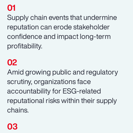
Supply chain events that undermine
reputation can erode stakeholder
confidence and impact long-term
profitability.
Amid growing public and regulatory
scrutiny, organizations face
accountability for ESG-related
reputational risks within their supply
chains.