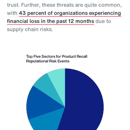
trust. Further, these threats are quite common,
with
43 percent of organizations experiencing
financial loss in the past 12 months
due to
supply chain risks.