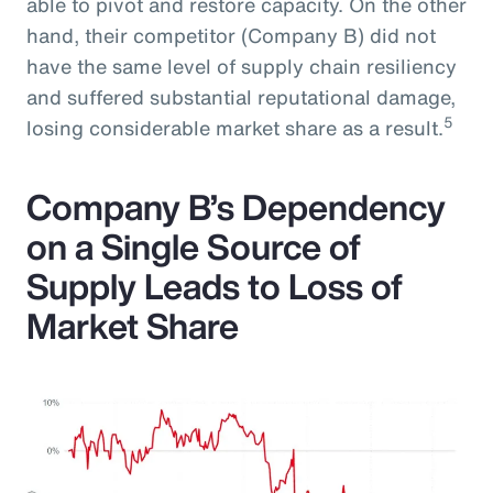
able to pivot and restore capacity. On the other
hand, their competitor (Company B) did not
have the same level of supply chain resiliency
and suffered substantial reputational damage,
5
losing considerable market share as a result.
Company B’s Dependency
on a Single Source of
Supply Leads to Loss of
Market Share