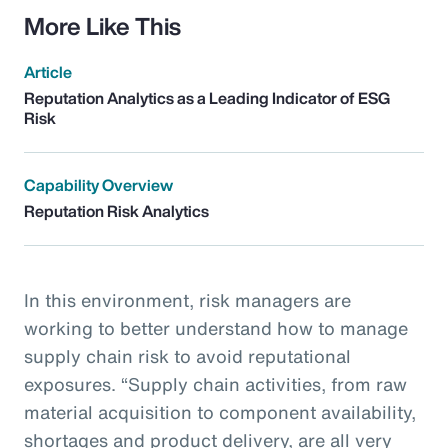
More Like This
Article
Reputation Analytics as a Leading Indicator of ESG
Risk
Capability Overview
Reputation Risk Analytics
In this environment, risk managers are
working to better understand how to manage
supply chain risk to avoid reputational
exposures. “Supply chain activities, from raw
material acquisition to component availability,
shortages and product delivery, are all very