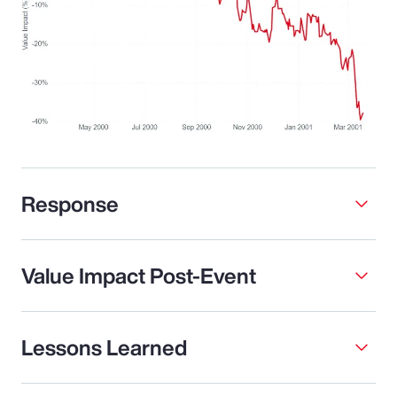
Response
Value Impact Post-Event
Lessons Learned