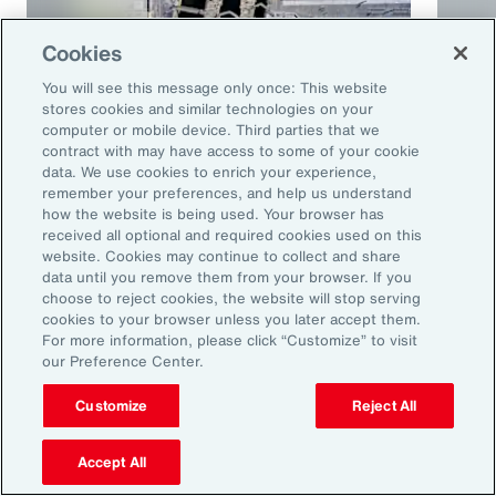
Cookies
You will see this message only once: This website
stores cookies and similar technologies on your
computer or mobile device. Third parties that we
contract with may have access to some of your cookie
Article
10 mins
Podca
data. We use cookies to enrich your experience,
remember your preferences, and help us understand
Trade in a Technology-Driven
Speci
how the website is being used. Your browser has
Future
and 
received all optional and required cookies used on this
website. Cookies may continue to collect and share
data until you remove them from your browser. If you
choose to reject cookies, the website will stop serving
cookies to your browser unless you later accept them.
For more information, please click “Customize” to visit
our Preference Center.
Customize
Reject All
Accept All
Ready to Explore Further?