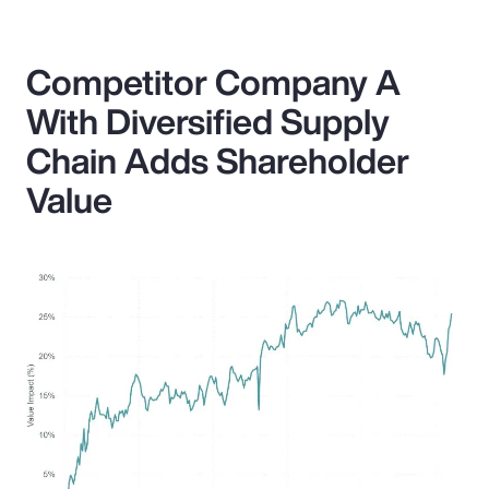
Competitor Company A
With Diversified Supply
Chain Adds Shareholder
Value