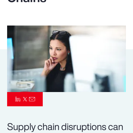
Pay Transparency
Parametrics
Risk Management
Supply chain disruptions can