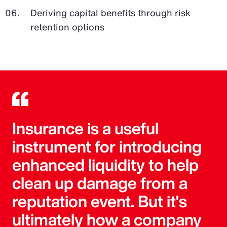
Deriving capital benefits through risk
retention options
Insurance is a useful
instrument for introducing
enhanced liquidity to help
clean up damage from a
reputation event. But it's
ultimately how a company