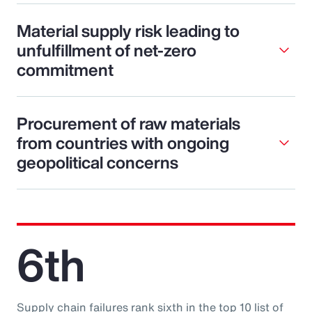
Material supply risk leading to
unfulfillment of net-zero
commitment
Procurement of raw materials
from countries with ongoing
geopolitical concerns
6th
Supply chain failures rank sixth in the top 10 list of