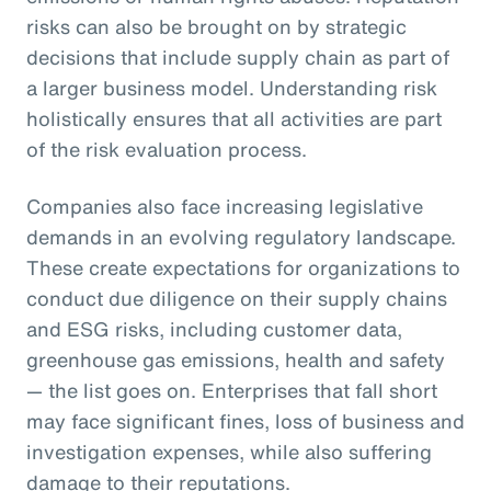
risks can also be brought on by strategic
decisions that include supply chain as part of
a larger business model. Understanding risk
holistically ensures that all activities are part
of the risk evaluation process.
Companies also face increasing legislative
demands in an evolving regulatory landscape.
These create expectations for organizations to
conduct due diligence on their supply chains
and ESG risks, including customer data,
greenhouse gas emissions, health and safety
— the list goes on. Enterprises that fall short
may face significant fines, loss of business and
investigation expenses, while also suffering
damage to their reputations.