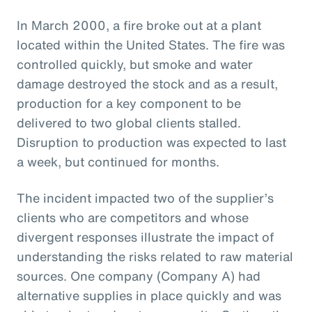
In March 2000, a fire broke out at a plant
located within the United States. The fire was
controlled quickly, but smoke and water
damage destroyed the stock and as a result,
production for a key component to be
delivered to two global clients stalled.
Disruption to production was expected to last
a week, but continued for months.
The incident impacted two of the supplier’s
clients who are competitors and whose
divergent responses illustrate the impact of
understanding the risks related to raw material
sources. One company (Company A) had
alternative supplies in place quickly and was