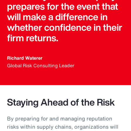
prepares for the event that
will make a difference in
whether confidence in their
firm returns.
Richard Waterer
Global Risk Consulting Leader
Staying Ahead of the Risk
By preparing for and managing reputation
risks within supply chains, organizations will