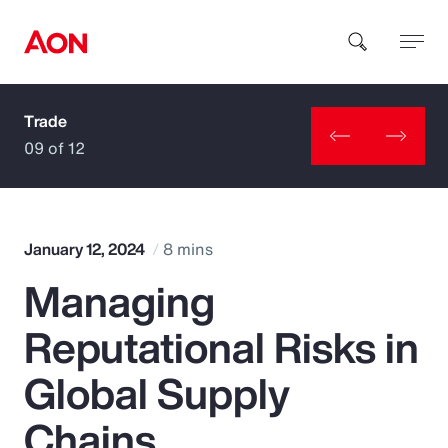
Trade
How can we help you?
09 of 12
January 12, 2024
8 mins
Managing
Popular Searches
Reputational Risks in
Insurance
Global Supply
Benefits
Chains