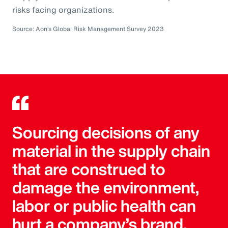
risks facing organizations.
Source: Aon’s Global Risk Management Survey 2023
Sourcing decisions of any
material in the supply chain
that are construed to
damage the environment,
labor or public health can
hurt a company’s brand.