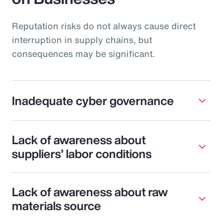
Reputation risks do not always cause direct
interruption in supply chains, but
consequences may be significant.
Inadequate cyber governance
Lack of awareness about
suppliers’ labor conditions
Lack of awareness about raw
materials source