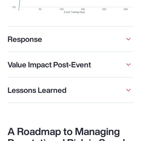
Response
Value Impact Post-Event
Lessons Learned
A Roadmap to Managing