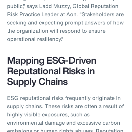
public,” says Ladd Muzzy, Global Reputation
Risk Practice Leader at Aon. “Stakeholders are
seeking and expecting prompt answers of how
the organization will respond to ensure
operational resiliency.”
Mapping ESG-Driven
Reputational Risks in
Supply Chains
ESG reputational risks frequently originate in
supply chains. These risks are often a result of
highly visible exposures, such as
environmental damage and excessive carbon
emissions or human rights abuses. Reputation