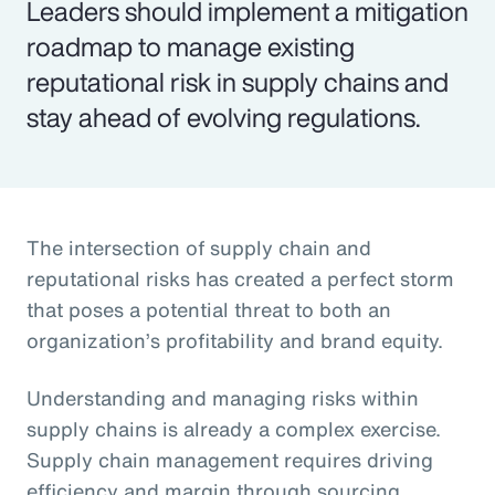
Leaders should implement a mitigation
roadmap to manage existing
reputational risk in supply chains and
stay ahead of evolving regulations.
The intersection of supply chain and
reputational risks has created a perfect storm
that poses a potential threat to both an
organization’s profitability and brand equity.
Understanding and managing risks within
supply chains is already a complex exercise.
Supply chain management requires driving
efficiency and margin through sourcing