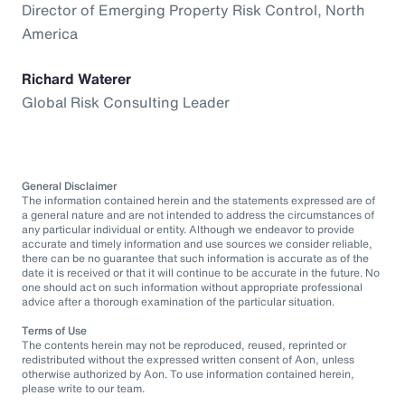
Director of Emerging Property Risk Control, North
America
Richard Waterer
Global Risk Consulting Leader
General Disclaimer
The information contained herein and the statements expressed are of
a general nature and are not intended to address the circumstances of
any particular individual or entity. Although we endeavor to provide
accurate and timely information and use sources we consider reliable,
there can be no guarantee that such information is accurate as of the
date it is received or that it will continue to be accurate in the future. No
one should act on such information without appropriate professional
advice after a thorough examination of the particular situation.
Terms of Use
The contents herein may not be reproduced, reused, reprinted or
redistributed without the expressed written consent of Aon, unless
otherwise authorized by Aon. To use information contained herein,
please write to our team.