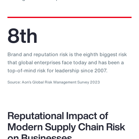
8th
Brand and reputation risk is the eighth biggest risk
that global enterprises face today and has been a
top-of-mind risk for leadership since 2007.
Source: Aon’s Global Risk Management Survey 2023
Reputational Impact of
Modern Supply Chain Risk
on Businesses