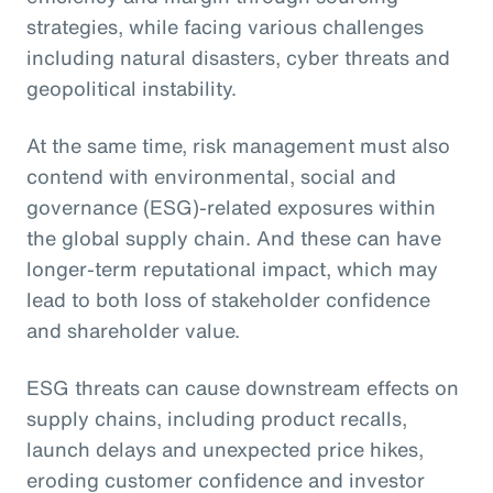
strategies, while facing various challenges
including natural disasters, cyber threats and
geopolitical instability.
At the same time, risk management must also
contend with environmental, social and
governance (ESG)-related exposures within
the global supply chain. And these can have
longer-term reputational impact, which may
lead to both loss of stakeholder confidence
and shareholder value.
ESG threats can cause downstream effects on
supply chains, including product recalls,
launch delays and unexpected price hikes,
eroding customer confidence and investor