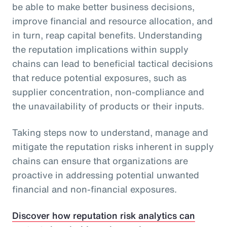
be able to make better business decisions,
improve financial and resource allocation, and
in turn, reap capital benefits. Understanding
the reputation implications within supply
chains can lead to beneficial tactical decisions
that reduce potential exposures, such as
supplier concentration, non-compliance and
the unavailability of products or their inputs.
Taking steps now to understand, manage and
mitigate the reputation risks inherent in supply
chains can ensure that organizations are
proactive in addressing potential unwanted
financial and non-financial exposures.
Discover how reputation risk analytics can