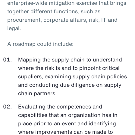
enterprise-wide mitigation exercise that brings
together different functions, such as
procurement, corporate affairs, risk, IT and
legal.
A roadmap could include:
Mapping the supply chain to understand
where the risk is and to pinpoint critical
suppliers, examining supply chain policies
and conducting due diligence on supply
chain partners
Evaluating the competences and
capabilities that an organization has in
place prior to an event and identifying
where improvements can be made to