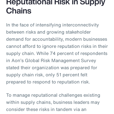
Reputational Risk in Supply
Chains
In the face of intensifying interconnectivity
between risks and growing stakeholder
demand for accountability, modern businesses
cannot afford to ignore reputation risks in their
supply chain. While 74 percent of respondents
in Aon’s Global Risk Management Survey
stated their organization was prepared for
supply chain risk, only 51 percent felt
prepared to respond to reputation risk.
To manage reputational challenges existing
within supply chains, business leaders may
consider these risks in tandem via an