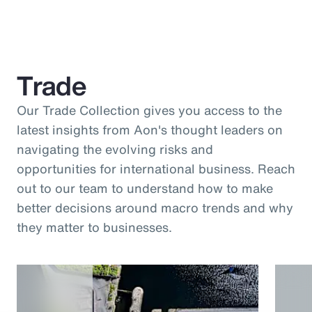
Trade
Our Trade Collection gives you access to the
latest insights from Aon's thought leaders on
navigating the evolving risks and
opportunities for international business. Reach
out to our team to understand how to make
better decisions around macro trends and why
they matter to businesses.