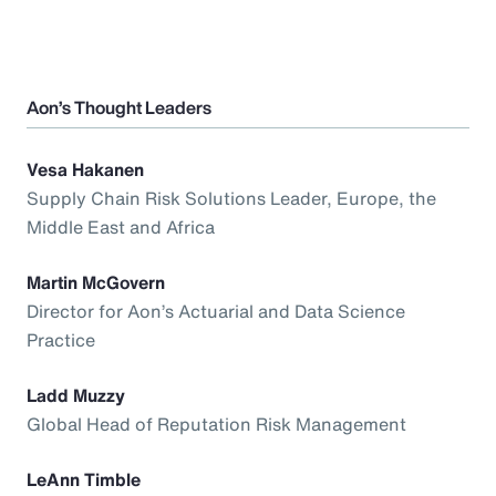
Aon’s Thought Leaders
Vesa Hakanen
Supply Chain Risk Solutions Leader, Europe, the
Middle East and Africa
Martin McGovern
Director for Aon’s Actuarial and Data Science
Practice
Ladd Muzzy
Global Head of Reputation Risk Management
LeAnn Timble