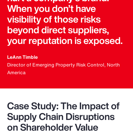
When you don’t have
visibility of those risks
beyond direct suppliers,
your reputation is exposed.
LeAnn Timble
Director of Emerging Property Risk Control, North
America
Case Study: The Impact of
Supply Chain Disruptions
on Shareholder Value