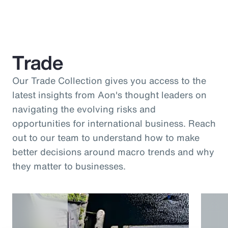
Trade
Our Trade Collection gives you access to the
latest insights from Aon's thought leaders on
navigating the evolving risks and
opportunities for international business. Reach
out to our team to understand how to make
better decisions around macro trends and why
they matter to businesses.