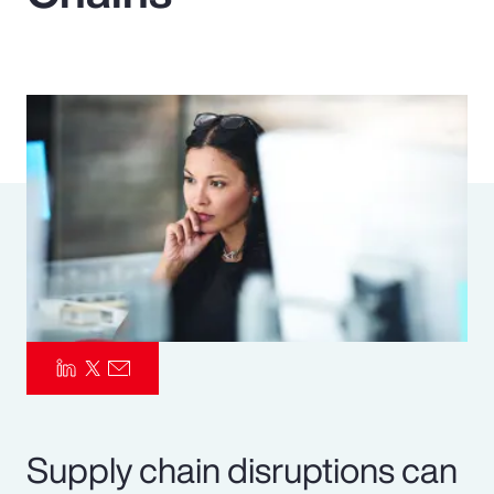
Pay Transparency
Parametrics
Risk Management
Supply chain disruptions can