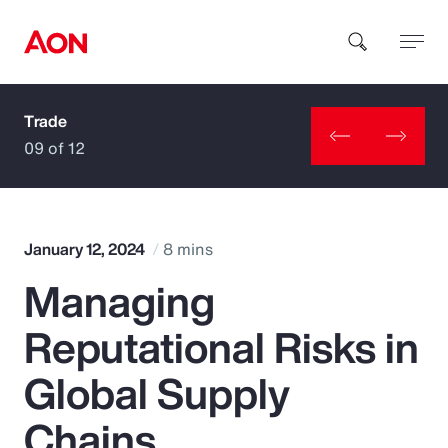
Trade
How can we help you?
09 of 12
January 12, 2024
8 mins
Managing
Popular Searches
Reputational Risks in
Insurance
Global Supply
Benefits
Chains