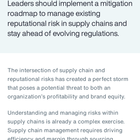
Leaders should implement a mitigation
roadmap to manage existing
reputational risk in supply chains and
stay ahead of evolving regulations.
The intersection of supply chain and
reputational risks has created a perfect storm
that poses a potential threat to both an
organization’s profitability and brand equity.
Understanding and managing risks within
supply chains is already a complex exercise.
Supply chain management requires driving
efficiency and margin through sourcing