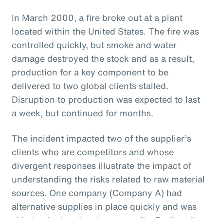
In March 2000, a fire broke out at a plant
located within the United States. The fire was
controlled quickly, but smoke and water
damage destroyed the stock and as a result,
production for a key component to be
delivered to two global clients stalled.
Disruption to production was expected to last
a week, but continued for months.
The incident impacted two of the supplier’s
clients who are competitors and whose
divergent responses illustrate the impact of
understanding the risks related to raw material
sources. One company (Company A) had
alternative supplies in place quickly and was