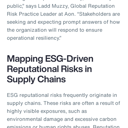
public,” says Ladd Muzzy, Global Reputation
Risk Practice Leader at Aon. “Stakeholders are
seeking and expecting prompt answers of how
the organization will respond to ensure
operational resiliency.”
Mapping ESG-Driven
Reputational Risks in
Supply Chains
ESG reputational risks frequently originate in
supply chains. These risks are often a result of
highly visible exposures, such as
environmental damage and excessive carbon
emissions or human rights abuses. Reputation