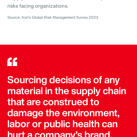
risks facing organizations.
Source: Aon’s Global Risk Management Survey 2023
Sourcing decisions of any
material in the supply chain
that are construed to
damage the environment,
labor or public health can
hurt a company’s brand.