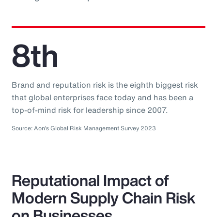
8th
Brand and reputation risk is the eighth biggest risk
that global enterprises face today and has been a
top-of-mind risk for leadership since 2007.
Source: Aon’s Global Risk Management Survey 2023
Reputational Impact of
Modern Supply Chain Risk
on Businesses