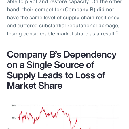
able to pivot and restore capacity. On the other
hand, their competitor (Company B) did not
have the same level of supply chain resiliency
and suffered substantial reputational damage,
5
losing considerable market share as a result.
Company B’s Dependency
on a Single Source of
Supply Leads to Loss of
Market Share