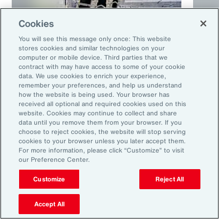
Cookies
You will see this message only once: This website
stores cookies and similar technologies on your
computer or mobile device. Third parties that we
contract with may have access to some of your cookie
Article
10 mins
Podca
data. We use cookies to enrich your experience,
remember your preferences, and help us understand
Trade in a Technology-Driven
Speci
how the website is being used. Your browser has
Future
and 
received all optional and required cookies used on this
website. Cookies may continue to collect and share
data until you remove them from your browser. If you
choose to reject cookies, the website will stop serving
cookies to your browser unless you later accept them.
For more information, please click “Customize” to visit
our Preference Center.
Customize
Reject All
Accept All
Ready to Explore Further?