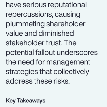
have serious reputational
repercussions, causing
plummeting shareholder
value and diminished
stakeholder trust. The
potential fallout underscores
the need for management
strategies that collectively
address these risks.
Key Takeaways