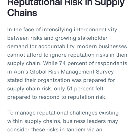
Reputational Risk in Supply
Chains
In the face of intensifying interconnectivity
between risks and growing stakeholder
demand for accountability, modern businesses
cannot afford to ignore reputation risks in their
supply chain. While 74 percent of respondents
in Aon’s Global Risk Management Survey
stated their organization was prepared for
supply chain risk, only 51 percent felt
prepared to respond to reputation risk.
To manage reputational challenges existing
within supply chains, business leaders may
consider these risks in tandem via an