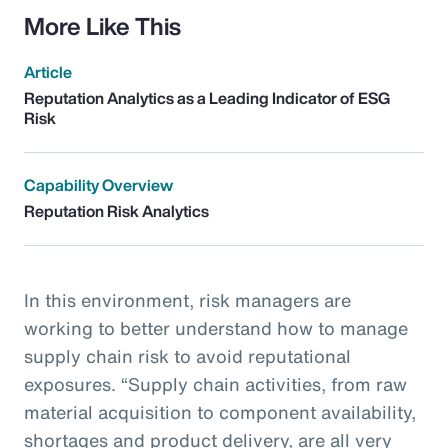
More Like This
Article
Reputation Analytics as a Leading Indicator of ESG
Risk
Capability Overview
Reputation Risk Analytics
In this environment, risk managers are
working to better understand how to manage
supply chain risk to avoid reputational
exposures. “Supply chain activities, from raw
material acquisition to component availability,
shortages and product delivery, are all very