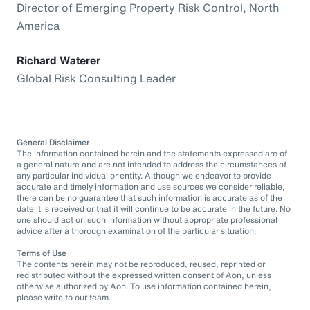
Director of Emerging Property Risk Control, North
America
Richard Waterer
Global Risk Consulting Leader
General Disclaimer
The information contained herein and the statements expressed are of
a general nature and are not intended to address the circumstances of
any particular individual or entity. Although we endeavor to provide
accurate and timely information and use sources we consider reliable,
there can be no guarantee that such information is accurate as of the
date it is received or that it will continue to be accurate in the future. No
one should act on such information without appropriate professional
advice after a thorough examination of the particular situation.
Terms of Use
The contents herein may not be reproduced, reused, reprinted or
redistributed without the expressed written consent of Aon, unless
otherwise authorized by Aon. To use information contained herein,
please write to our team.