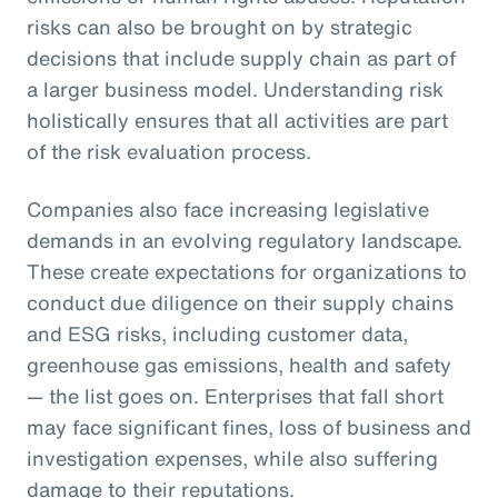
risks can also be brought on by strategic
decisions that include supply chain as part of
a larger business model. Understanding risk
holistically ensures that all activities are part
of the risk evaluation process.
Companies also face increasing legislative
demands in an evolving regulatory landscape.
These create expectations for organizations to
conduct due diligence on their supply chains
and ESG risks, including customer data,
greenhouse gas emissions, health and safety
— the list goes on. Enterprises that fall short
may face significant fines, loss of business and
investigation expenses, while also suffering
damage to their reputations.