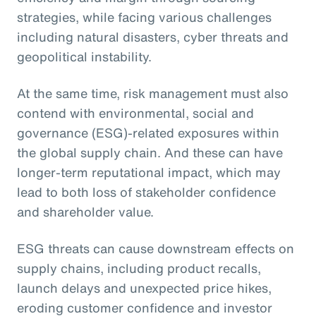
strategies, while facing various challenges
including natural disasters, cyber threats and
geopolitical instability.
At the same time, risk management must also
contend with environmental, social and
governance (ESG)-related exposures within
the global supply chain. And these can have
longer-term reputational impact, which may
lead to both loss of stakeholder confidence
and shareholder value.
ESG threats can cause downstream effects on
supply chains, including product recalls,
launch delays and unexpected price hikes,
eroding customer confidence and investor