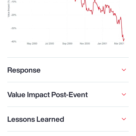
Response
Value Impact Post-Event
Lessons Learned