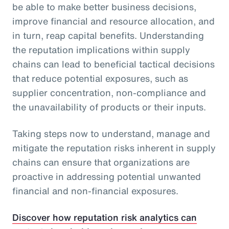
be able to make better business decisions,
improve financial and resource allocation, and
in turn, reap capital benefits. Understanding
the reputation implications within supply
chains can lead to beneficial tactical decisions
that reduce potential exposures, such as
supplier concentration, non-compliance and
the unavailability of products or their inputs.
Taking steps now to understand, manage and
mitigate the reputation risks inherent in supply
chains can ensure that organizations are
proactive in addressing potential unwanted
financial and non-financial exposures.
Discover how reputation risk analytics can