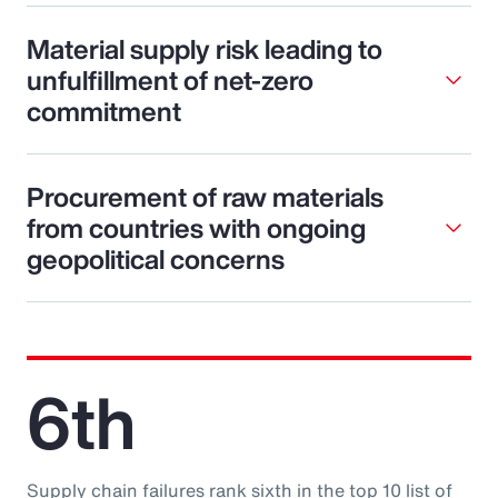
Material supply risk leading to
unfulfillment of net-zero
commitment
Procurement of raw materials
from countries with ongoing
geopolitical concerns
6th
Supply chain failures rank sixth in the top 10 list of