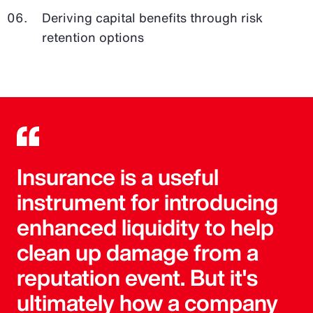
Deriving capital benefits through risk
retention options
Insurance is a useful
instrument for introducing
enhanced liquidity to help
clean up damage from a
reputation event. But it's
ultimately how a company