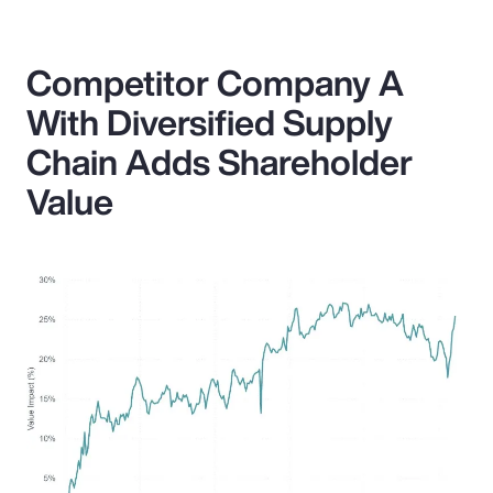
Competitor Company A
With Diversified Supply
Chain Adds Shareholder
Value