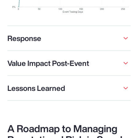
Response
Value Impact Post-Event
Lessons Learned
A Roadmap to Managing