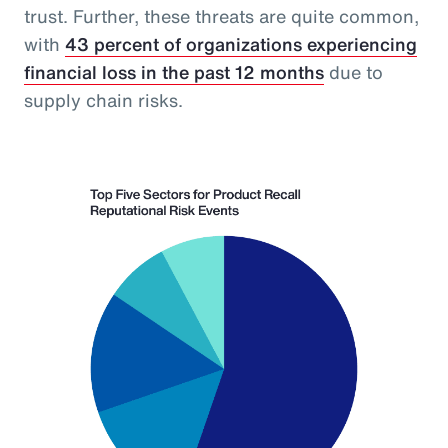
trust. Further, these threats are quite common,
with
43 percent of organizations experiencing
financial loss in the past 12 months
due to
supply chain risks.