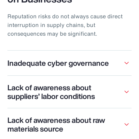
Reputation risks do not always cause direct
interruption in supply chains, but
consequences may be significant.
Inadequate cyber governance
Lack of awareness about
suppliers’ labor conditions
Lack of awareness about raw
materials source