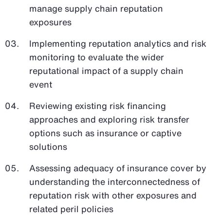
manage supply chain reputation
exposures
Implementing reputation analytics and risk
monitoring to evaluate the wider
reputational impact of a supply chain
event
Reviewing existing risk financing
approaches and exploring risk transfer
options such as insurance or captive
solutions
Assessing adequacy of insurance cover by
understanding the interconnectedness of
reputation risk with other exposures and
related peril policies