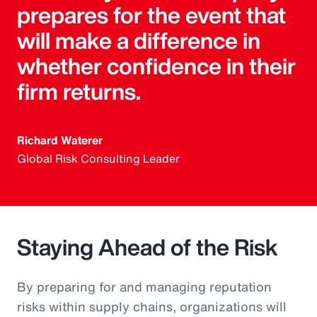
prepares for the event that
will make a difference in
whether confidence in their
firm returns.
Richard Waterer
Global Risk Consulting Leader
Staying Ahead of the Risk
By preparing for and managing reputation
risks within supply chains, organizations will