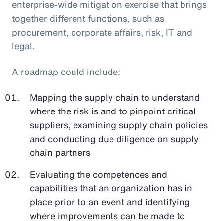
enterprise-wide mitigation exercise that brings
together different functions, such as
procurement, corporate affairs, risk, IT and
legal.
A roadmap could include:
Mapping the supply chain to understand
where the risk is and to pinpoint critical
suppliers, examining supply chain policies
and conducting due diligence on supply
chain partners
Evaluating the competences and
capabilities that an organization has in
place prior to an event and identifying
where improvements can be made to