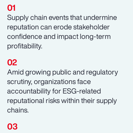
Supply chain events that undermine
reputation can erode stakeholder
confidence and impact long-term
profitability.
Amid growing public and regulatory
scrutiny, organizations face
accountability for ESG-related
reputational risks within their supply
chains.