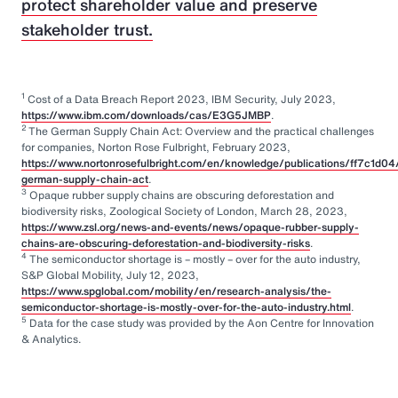
protect shareholder value and preserve
stakeholder trust.
1
Cost of a Data Breach Report 2023, IBM Security, July 2023,
https://www.ibm.com/downloads/cas/E3G5JMBP
.
2
The German Supply Chain Act: Overview and the practical challenges
for companies, Norton Rose Fulbright, February 2023,
https://www.nortonrosefulbright.com/en/knowledge/publications/ff7c1d04
german-supply-chain-act
.
3
Opaque rubber supply chains are obscuring deforestation and
biodiversity risks, Zoological Society of London, March 28, 2023,
https://www.zsl.org/news-and-events/news/opaque-rubber-supply-
chains-are-obscuring-deforestation-and-biodiversity-risks
.
4
The semiconductor shortage is – mostly – over for the auto industry,
S&P Global Mobility, July 12, 2023,
https://www.spglobal.com/mobility/en/research-analysis/the-
semiconductor-shortage-is-mostly-over-for-the-auto-industry.html
.
5
Data for the case study was provided by the Aon Centre for Innovation
& Analytics.