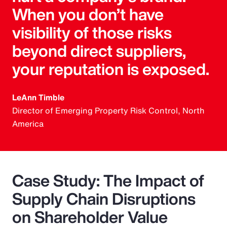
When you don’t have
visibility of those risks
beyond direct suppliers,
your reputation is exposed.
LeAnn Timble
Director of Emerging Property Risk Control, North
America
Case Study: The Impact of
Supply Chain Disruptions
on Shareholder Value