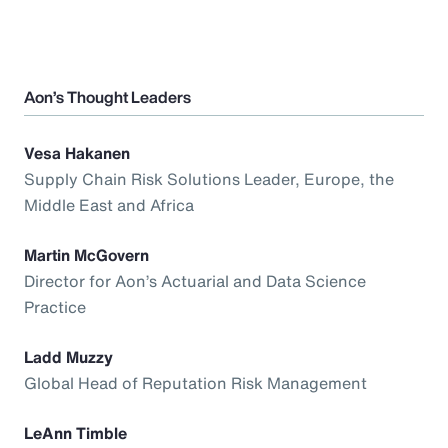
Aon’s Thought Leaders
Vesa Hakanen
Supply Chain Risk Solutions Leader, Europe, the
Middle East and Africa
Martin McGovern
Director for Aon’s Actuarial and Data Science
Practice
Ladd Muzzy
Global Head of Reputation Risk Management
LeAnn Timble