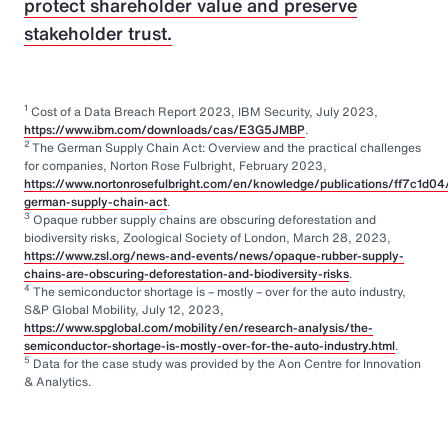
protect shareholder value and preserve
stakeholder trust.
1
Cost of a Data Breach Report 2023, IBM Security, July 2023,
https://www.ibm.com/downloads/cas/E3G5JMBP
.
2
The German Supply Chain Act: Overview and the practical challenges
for companies, Norton Rose Fulbright, February 2023,
https://www.nortonrosefulbright.com/en/knowledge/publications/ff7c1d04
german-supply-chain-act
.
3
Opaque rubber supply chains are obscuring deforestation and
biodiversity risks, Zoological Society of London, March 28, 2023,
https://www.zsl.org/news-and-events/news/opaque-rubber-supply-
chains-are-obscuring-deforestation-and-biodiversity-risks
.
4
The semiconductor shortage is – mostly – over for the auto industry,
S&P Global Mobility, July 12, 2023,
https://www.spglobal.com/mobility/en/research-analysis/the-
semiconductor-shortage-is-mostly-over-for-the-auto-industry.html
.
5
Data for the case study was provided by the Aon Centre for Innovation
& Analytics.