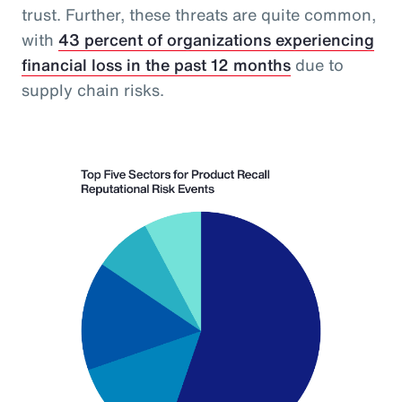
trust. Further, these threats are quite common,
with
43 percent of organizations experiencing
financial loss in the past 12 months
due to
supply chain risks.