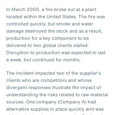
In March 2000, a fire broke out at a plant
located within the United States. The fire was
controlled quickly, but smoke and water
damage destroyed the stock and as a result,
production for a key component to be
delivered to two global clients stalled.
Disruption to production was expected to last
a week, but continued for months.
The incident impacted two of the supplier’s
clients who are competitors and whose
divergent responses illustrate the impact of
understanding the risks related to raw material
sources. One company (Company A) had
alternative supplies in place quickly and was