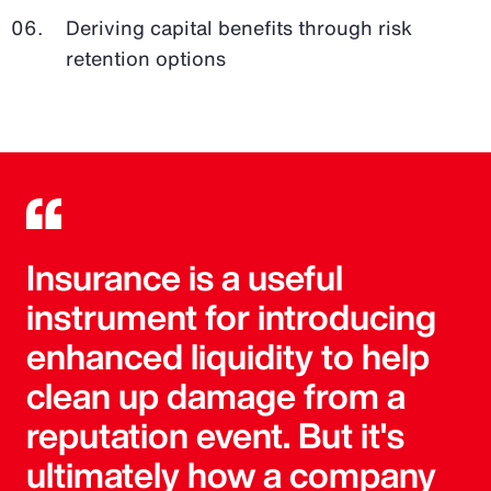
Deriving capital benefits through risk
retention options
Insurance is a useful
instrument for introducing
enhanced liquidity to help
clean up damage from a
reputation event. But it's
ultimately how a company