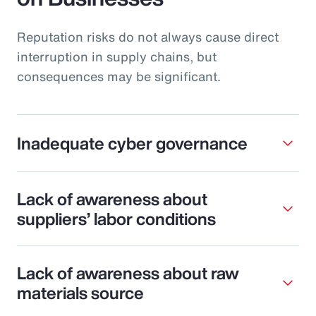
Reputation risks do not always cause direct
interruption in supply chains, but
consequences may be significant.
Inadequate cyber governance
Lack of awareness about
suppliers’ labor conditions
Lack of awareness about raw
materials source