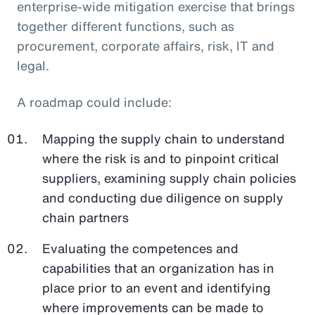
enterprise-wide mitigation exercise that brings
together different functions, such as
procurement, corporate affairs, risk, IT and
legal.
A roadmap could include:
Mapping the supply chain to understand
where the risk is and to pinpoint critical
suppliers, examining supply chain policies
and conducting due diligence on supply
chain partners
Evaluating the competences and
capabilities that an organization has in
place prior to an event and identifying
where improvements can be made to