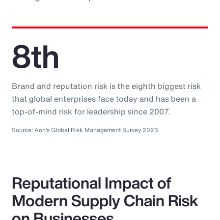
8th
Brand and reputation risk is the eighth biggest risk
that global enterprises face today and has been a
top-of-mind risk for leadership since 2007.
Source: Aon’s Global Risk Management Survey 2023
Reputational Impact of
Modern Supply Chain Risk
on Businesses