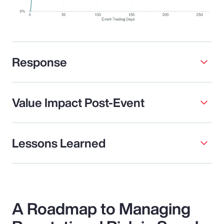
Response
Value Impact Post-Event
Lessons Learned
A Roadmap to Managing