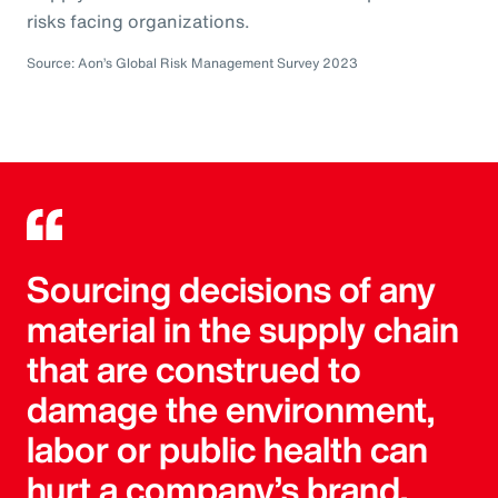
risks facing organizations.
Source: Aon’s Global Risk Management Survey 2023
Sourcing decisions of any
material in the supply chain
that are construed to
damage the environment,
labor or public health can
hurt a company’s brand.