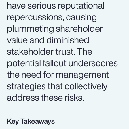
have serious reputational
repercussions, causing
plummeting shareholder
value and diminished
stakeholder trust. The
potential fallout underscores
the need for management
strategies that collectively
address these risks.
Key Takeaways