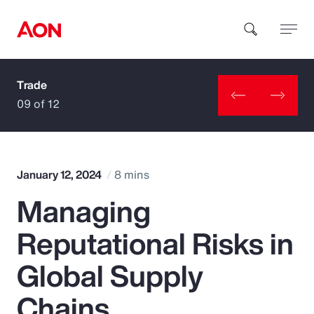
Trade
How can we help you?
09 of 12
January 12, 2024
8 mins
Managing
Popular Searches
Reputational Risks in
Insurance
Global Supply
Benefits
Chains