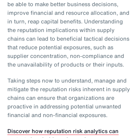
be able to make better business decisions,
improve financial and resource allocation, and
in turn, reap capital benefits. Understanding
the reputation implications within supply
chains can lead to beneficial tactical decisions
that reduce potential exposures, such as
supplier concentration, non-compliance and
the unavailability of products or their inputs.
Taking steps now to understand, manage and
mitigate the reputation risks inherent in supply
chains can ensure that organizations are
proactive in addressing potential unwanted
financial and non-financial exposures.
Discover how reputation risk analytics can