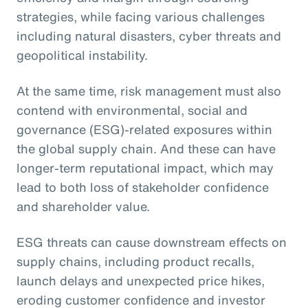
strategies, while facing various challenges
including natural disasters, cyber threats and
geopolitical instability.
At the same time, risk management must also
contend with environmental, social and
governance (ESG)-related exposures within
the global supply chain. And these can have
longer-term reputational impact, which may
lead to both loss of stakeholder confidence
and shareholder value.
ESG threats can cause downstream effects on
supply chains, including product recalls,
launch delays and unexpected price hikes,
eroding customer confidence and investor