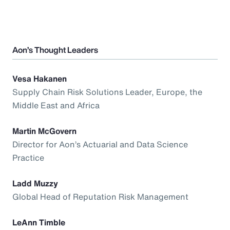
Aon’s Thought Leaders
Vesa Hakanen
Supply Chain Risk Solutions Leader, Europe, the
Middle East and Africa
Martin McGovern
Director for Aon’s Actuarial and Data Science
Practice
Ladd Muzzy
Global Head of Reputation Risk Management
LeAnn Timble