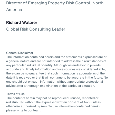
Director of Emerging Property Risk Control, North
America
Richard Waterer
Global Risk Consulting Leader
General Disclaimer
The information contained herein and the statements expressed are of
a general nature and are not intended to address the circumstances of
any particular individual or entity. Although we endeavor to provide
accurate and timely information and use sources we consider reliable,
there can be no guarantee that such information is accurate as of the
date it is received or that it will continue to be accurate in the future. No
one should act on such information without appropriate professional
advice after a thorough examination of the particular situation.
Terms of Use
The contents herein may not be reproduced, reused, reprinted or
redistributed without the expressed written consent of Aon, unless
otherwise authorized by Aon. To use information contained herein,
please write to our team.