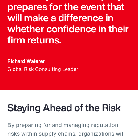
prepares for the event that
will make a difference in
whether confidence in their
firm returns.
Richard Waterer
Global Risk Consulting Leader
Staying Ahead of the Risk
By preparing for and managing reputation
risks within supply chains, organizations will