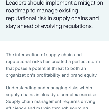
Leaders should implement a mitigation
roadmap to manage existing
reputational risk in supply chains and
stay ahead of evolving regulations.
The intersection of supply chain and
reputational risks has created a perfect storm
that poses a potential threat to both an
organization’s profitability and brand equity.
Understanding and managing risks within
supply chains is already a complex exercise.
Supply chain management requires driving
efficiency and margin through sourcing