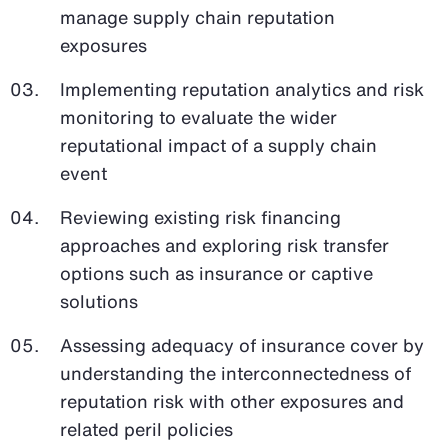
manage supply chain reputation
exposures
Implementing reputation analytics and risk
monitoring to evaluate the wider
reputational impact of a supply chain
event
Reviewing existing risk financing
approaches and exploring risk transfer
options such as insurance or captive
solutions
Assessing adequacy of insurance cover by
understanding the interconnectedness of
reputation risk with other exposures and
related peril policies