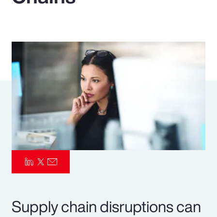
Pay Transparency
Parametrics
Risk Management
Supply chain disruptions can