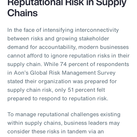
Reputational Risk in Supply
Chains
In the face of intensifying interconnectivity
between risks and growing stakeholder
demand for accountability, modern businesses
cannot afford to ignore reputation risks in their
supply chain. While 74 percent of respondents
in Aon’s Global Risk Management Survey
stated their organization was prepared for
supply chain risk, only 51 percent felt
prepared to respond to reputation risk.
To manage reputational challenges existing
within supply chains, business leaders may
consider these risks in tandem via an