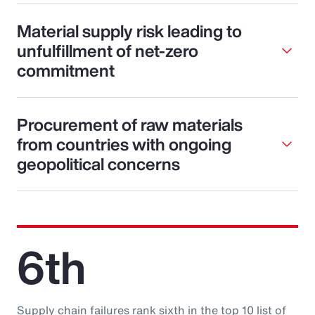
Material supply risk leading to
unfulfillment of net-zero
commitment
Procurement of raw materials
from countries with ongoing
geopolitical concerns
6th
Supply chain failures rank sixth in the top 10 list of