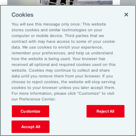
Cookies
You will see this message only once: This website
stores cookies and similar technologies on your
computer or mobile device. Third parties that we
contract with may have access to some of your cookie
Article
10 mins
Podca
data. We use cookies to enrich your experience,
remember your preferences, and help us understand
Trade in a Technology-Driven
Speci
how the website is being used. Your browser has
Future
and 
received all optional and required cookies used on this
website. Cookies may continue to collect and share
data until you remove them from your browser. If you
choose to reject cookies, the website will stop serving
cookies to your browser unless you later accept them.
For more information, please click “Customize” to visit
our Preference Center.
Customize
Reject All
Accept All
Ready to Explore Further?