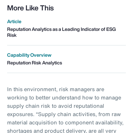
More Like This
Article
Reputation Analytics as a Leading Indicator of ESG
Risk
Capability Overview
Reputation Risk Analytics
In this environment, risk managers are
working to better understand how to manage
supply chain risk to avoid reputational
exposures. “Supply chain activities, from raw
material acquisition to component availability,
shortages and product delivery, are all very