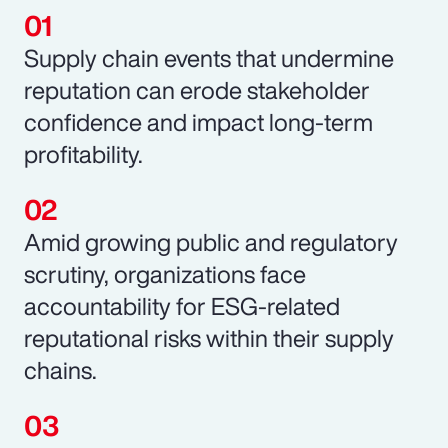
Supply chain events that undermine
reputation can erode stakeholder
confidence and impact long-term
profitability.
Amid growing public and regulatory
scrutiny, organizations face
accountability for ESG-related
reputational risks within their supply
chains.