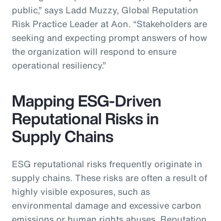
public,” says Ladd Muzzy, Global Reputation
Risk Practice Leader at Aon. “Stakeholders are
seeking and expecting prompt answers of how
the organization will respond to ensure
operational resiliency.”
Mapping ESG-Driven
Reputational Risks in
Supply Chains
ESG reputational risks frequently originate in
supply chains. These risks are often a result of
highly visible exposures, such as
environmental damage and excessive carbon
emissions or human rights abuses. Reputation