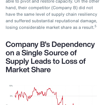
able to pivot and restore capacity. On the other
hand, their competitor (Company B) did not
have the same level of supply chain resiliency
and suffered substantial reputational damage,
5
losing considerable market share as a result.
Company B’s Dependency
on a Single Source of
Supply Leads to Loss of
Market Share