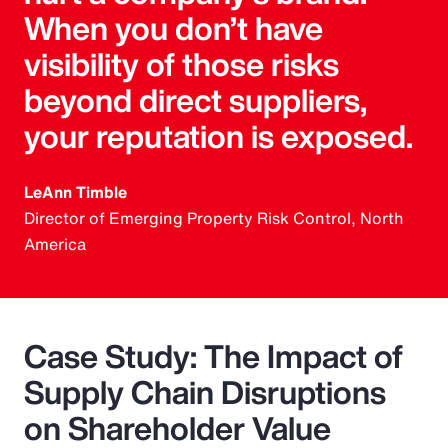
When you don’t have
visibility of those risks
beyond direct suppliers,
your reputation is exposed.
LeAnn Timble
Director of Emerging Property Risk Control, North
America
Case Study: The Impact of
Supply Chain Disruptions
on Shareholder Value