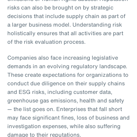
risks can also be brought on by strategic
decisions that include supply chain as part of
a larger business model. Understanding risk
holistically ensures that all activities are part
of the risk evaluation process.
Companies also face increasing legislative
demands in an evolving regulatory landscape.
These create expectations for organizations to
conduct due diligence on their supply chains
and ESG risks, including customer data,
greenhouse gas emissions, health and safety
— the list goes on. Enterprises that fall short
may face significant fines, loss of business and
investigation expenses, while also suffering
damage to their reputations.