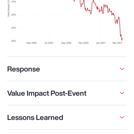
Response
Value Impact Post-Event
Lessons Learned