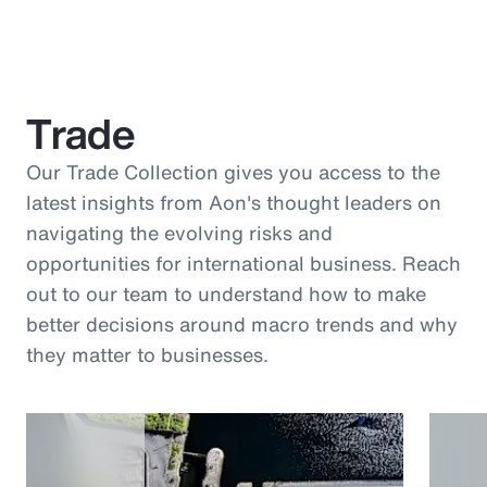
Trade
Our Trade Collection gives you access to the
latest insights from Aon's thought leaders on
navigating the evolving risks and
opportunities for international business. Reach
out to our team to understand how to make
better decisions around macro trends and why
they matter to businesses.