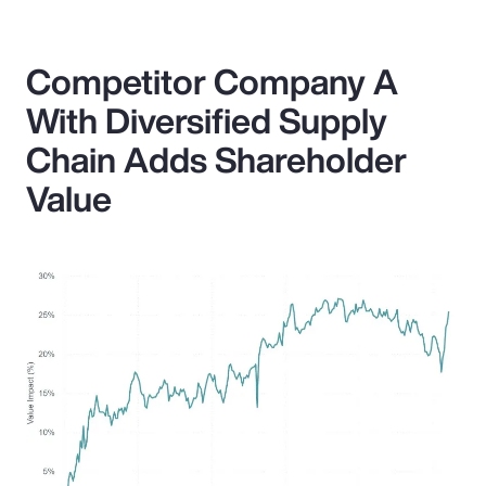
Competitor Company A
With Diversified Supply
Chain Adds Shareholder
Value