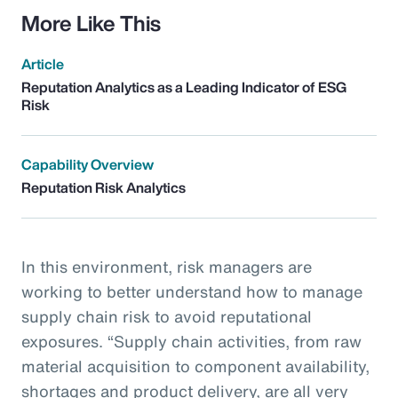
More Like This
Article
Reputation Analytics as a Leading Indicator of ESG
Risk
Capability Overview
Reputation Risk Analytics
In this environment, risk managers are
working to better understand how to manage
supply chain risk to avoid reputational
exposures. “Supply chain activities, from raw
material acquisition to component availability,
shortages and product delivery, are all very