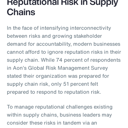
Reputational Risk in Supply
Chains
In the face of intensifying interconnectivity
between risks and growing stakeholder
demand for accountability, modern businesses
cannot afford to ignore reputation risks in their
supply chain. While 74 percent of respondents
in Aon’s Global Risk Management Survey
stated their organization was prepared for
supply chain risk, only 51 percent felt
prepared to respond to reputation risk.
To manage reputational challenges existing
within supply chains, business leaders may
consider these risks in tandem via an