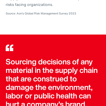
risks facing organizations.
Source: Aon’s Global Risk Management Survey 2023
Sourcing decisions of any
material in the supply chain
that are construed to
damage the environment,
labor or public health can
hurt a company’s brand.