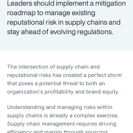
Leaders should implement a mitigation
roadmap to manage existing
reputational risk in supply chains and
stay ahead of evolving regulations.
The intersection of supply chain and
reputational risks has created a perfect storm
that poses a potential threat to both an
organization’s profitability and brand equity.
Understanding and managing risks within
supply chains is already a complex exercise.
Supply chain management requires driving
efficiency and margin through sourcing