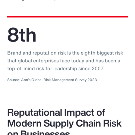
8th
Brand and reputation risk is the eighth biggest risk
that global enterprises face today and has been a
top-of-mind risk for leadership since 2007.
Source: Aon’s Global Risk Management Survey 2023
Reputational Impact of
Modern Supply Chain Risk
on Businesses