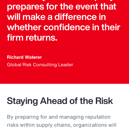
prepares for the event that
will make a difference in
whether confidence in their
firm returns.
Richard Waterer
Global Risk Consulting Leader
Staying Ahead of the Risk
By preparing for and managing reputation
risks within supply chains, organizations will