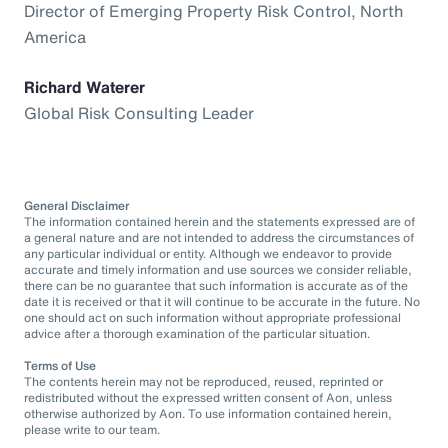
Director of Emerging Property Risk Control, North
America
Richard Waterer
Global Risk Consulting Leader
General Disclaimer
The information contained herein and the statements expressed are of
a general nature and are not intended to address the circumstances of
any particular individual or entity. Although we endeavor to provide
accurate and timely information and use sources we consider reliable,
there can be no guarantee that such information is accurate as of the
date it is received or that it will continue to be accurate in the future. No
one should act on such information without appropriate professional
advice after a thorough examination of the particular situation.
Terms of Use
The contents herein may not be reproduced, reused, reprinted or
redistributed without the expressed written consent of Aon, unless
otherwise authorized by Aon. To use information contained herein,
please write to our team.