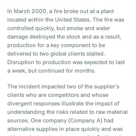
In March 2000, a fire broke out at a plant
located within the United States. The fire was
controlled quickly, but smoke and water
damage destroyed the stock and as a result,
production for a key component to be
delivered to two global clients stalled.
Disruption to production was expected to last
a week, but continued for months.
The incident impacted two of the supplier’s
clients who are competitors and whose
divergent responses illustrate the impact of
understanding the risks related to raw material
sources. One company (Company A) had
alternative supplies in place quickly and was