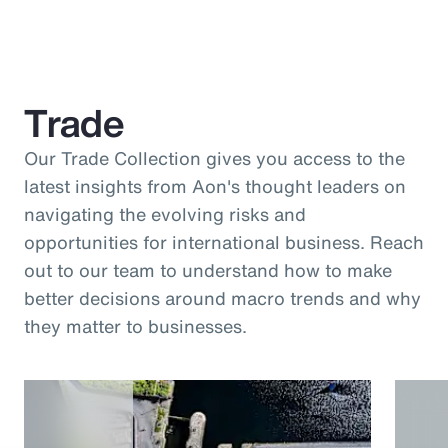
Trade
Our Trade Collection gives you access to the
latest insights from Aon's thought leaders on
navigating the evolving risks and
opportunities for international business. Reach
out to our team to understand how to make
better decisions around macro trends and why
they matter to businesses.