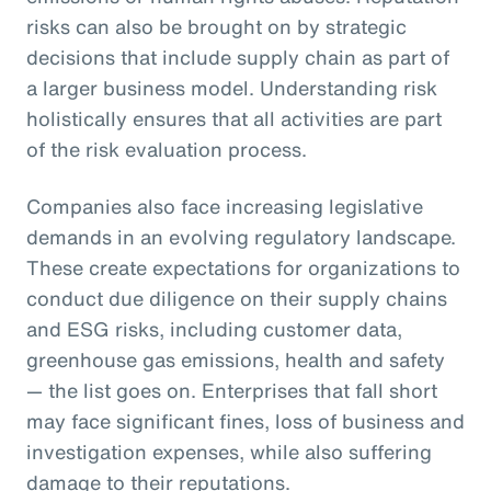
risks can also be brought on by strategic
decisions that include supply chain as part of
a larger business model. Understanding risk
holistically ensures that all activities are part
of the risk evaluation process.
Companies also face increasing legislative
demands in an evolving regulatory landscape.
These create expectations for organizations to
conduct due diligence on their supply chains
and ESG risks, including customer data,
greenhouse gas emissions, health and safety
— the list goes on. Enterprises that fall short
may face significant fines, loss of business and
investigation expenses, while also suffering
damage to their reputations.