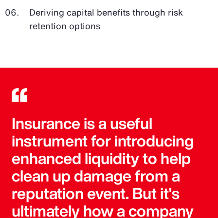
Deriving capital benefits through risk
retention options
Insurance is a useful
instrument for introducing
enhanced liquidity to help
clean up damage from a
reputation event. But it's
ultimately how a company