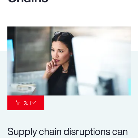
Pay Transparency
Parametrics
Risk Management
Supply chain disruptions can