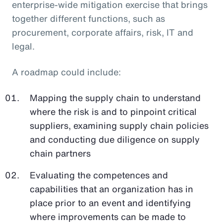
enterprise-wide mitigation exercise that brings
together different functions, such as
procurement, corporate affairs, risk, IT and
legal.
A roadmap could include:
Mapping the supply chain to understand
where the risk is and to pinpoint critical
suppliers, examining supply chain policies
and conducting due diligence on supply
chain partners
Evaluating the competences and
capabilities that an organization has in
place prior to an event and identifying
where improvements can be made to