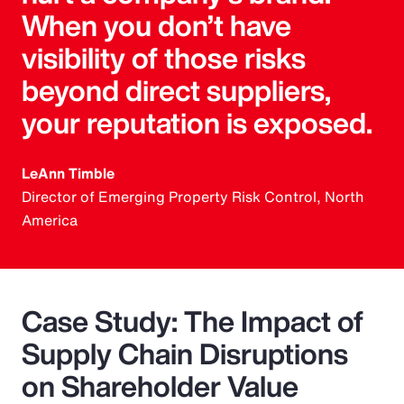
When you don’t have
visibility of those risks
beyond direct suppliers,
your reputation is exposed.
LeAnn Timble
Director of Emerging Property Risk Control, North
America
Case Study: The Impact of
Supply Chain Disruptions
on Shareholder Value