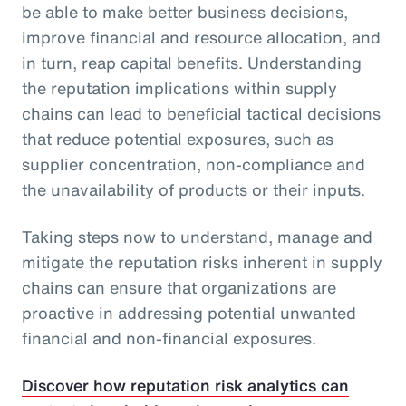
be able to make better business decisions,
improve financial and resource allocation, and
in turn, reap capital benefits. Understanding
the reputation implications within supply
chains can lead to beneficial tactical decisions
that reduce potential exposures, such as
supplier concentration, non-compliance and
the unavailability of products or their inputs.
Taking steps now to understand, manage and
mitigate the reputation risks inherent in supply
chains can ensure that organizations are
proactive in addressing potential unwanted
financial and non-financial exposures.
Discover how reputation risk analytics can