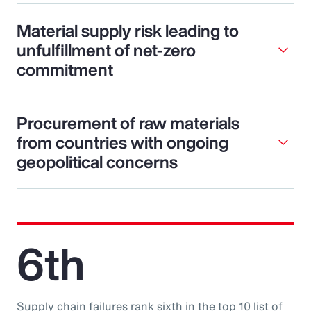
Material supply risk leading to
unfulfillment of net-zero
commitment
Procurement of raw materials
from countries with ongoing
geopolitical concerns
6th
Supply chain failures rank sixth in the top 10 list of