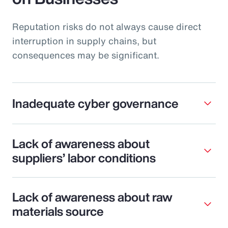
Reputation risks do not always cause direct
interruption in supply chains, but
consequences may be significant.
Inadequate cyber governance
Lack of awareness about
suppliers’ labor conditions
Lack of awareness about raw
materials source