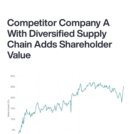
Competitor Company A
With Diversified Supply
Chain Adds Shareholder
Value