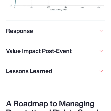
Response
Value Impact Post-Event
Lessons Learned
A Roadmap to Managing