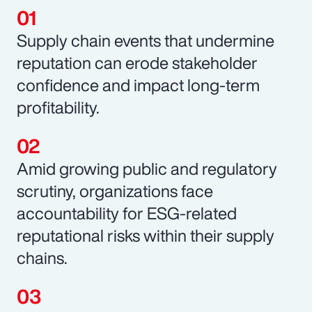
Supply chain events that undermine
reputation can erode stakeholder
confidence and impact long-term
profitability.
Amid growing public and regulatory
scrutiny, organizations face
accountability for ESG-related
reputational risks within their supply
chains.