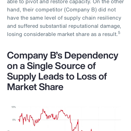
able to pivot and restore capacity. On the other
hand, their competitor (Company B) did not
have the same level of supply chain resiliency
and suffered substantial reputational damage,
5
losing considerable market share as a result.
Company B’s Dependency
on a Single Source of
Supply Leads to Loss of
Market Share