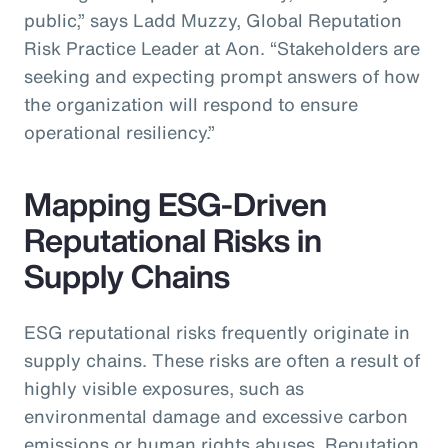
public,” says Ladd Muzzy, Global Reputation
Risk Practice Leader at Aon. “Stakeholders are
seeking and expecting prompt answers of how
the organization will respond to ensure
operational resiliency.”
Mapping ESG-Driven
Reputational Risks in
Supply Chains
ESG reputational risks frequently originate in
supply chains. These risks are often a result of
highly visible exposures, such as
environmental damage and excessive carbon
emissions or human rights abuses. Reputation