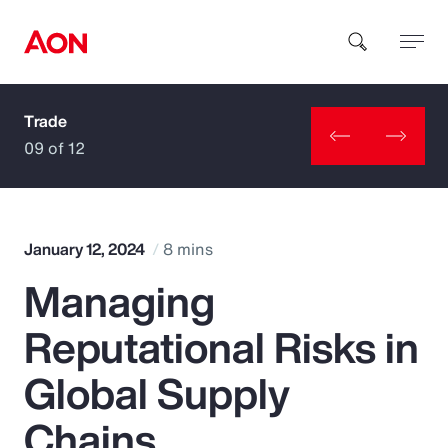
Trade
How can we help you?
09 of 12
January 12, 2024
8 mins
Managing
Popular Searches
Reputational Risks in
Insurance
Global Supply
Benefits
Chains