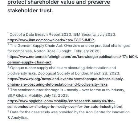
protect shareholder value and preserve
stakeholder trust.
1
Cost of a Data Breach Report 2023, IBM Security, July 2023,
https://www.ibm.com/downloads/cas/E3G5JMBP
.
2
The German Supply Chain Act: Overview and the practical challenges
for companies, Norton Rose Fulbright, February 2023,
https://www.nortonrosefulbright.com/en/knowledge/publications/ff7c1d04
german-supply-chain-act
.
3
Opaque rubber supply chains are obscuring deforestation and
biodiversity risks, Zoological Society of London, March 28, 2023,
https://www.zsl.org/news-and-events/news/opaque-rubber-supply-
chains-are-obscuring-deforestation-and-biodiversity-risks
.
4
The semiconductor shortage is – mostly – over for the auto industry,
S&P Global Mobility, July 12, 2023,
https://www.spglobal.com/mobility/en/research-analysis/the-
semiconductor-shortage-is-mostly-over-for-the-auto-industry.html
.
5
Data for the case study was provided by the Aon Centre for Innovation
& Analytics.