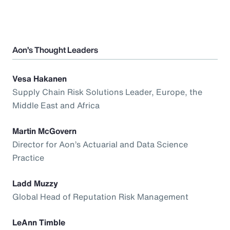
Aon’s Thought Leaders
Vesa Hakanen
Supply Chain Risk Solutions Leader, Europe, the
Middle East and Africa
Martin McGovern
Director for Aon’s Actuarial and Data Science
Practice
Ladd Muzzy
Global Head of Reputation Risk Management
LeAnn Timble