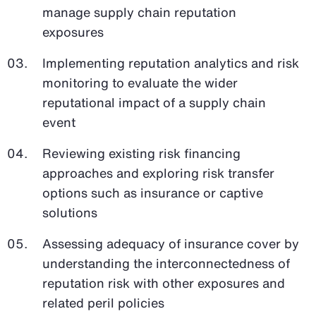
manage supply chain reputation
exposures
Implementing reputation analytics and risk
monitoring to evaluate the wider
reputational impact of a supply chain
event
Reviewing existing risk financing
approaches and exploring risk transfer
options such as insurance or captive
solutions
Assessing adequacy of insurance cover by
understanding the interconnectedness of
reputation risk with other exposures and
related peril policies