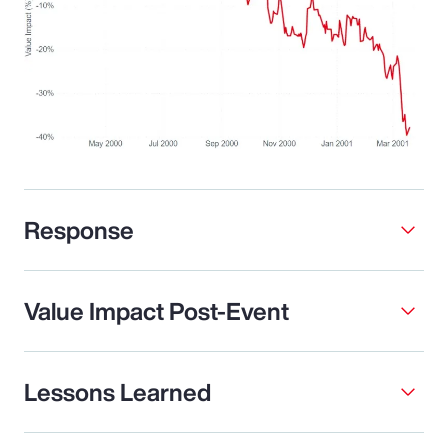
Response
Value Impact Post-Event
Lessons Learned