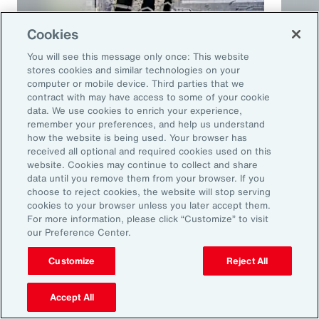
Cookies
You will see this message only once: This website
stores cookies and similar technologies on your
computer or mobile device. Third parties that we
contract with may have access to some of your cookie
Article
10 mins
Podca
data. We use cookies to enrich your experience,
remember your preferences, and help us understand
Trade in a Technology-Driven
Speci
how the website is being used. Your browser has
Future
and 
received all optional and required cookies used on this
website. Cookies may continue to collect and share
data until you remove them from your browser. If you
choose to reject cookies, the website will stop serving
cookies to your browser unless you later accept them.
For more information, please click “Customize” to visit
our Preference Center.
Customize
Reject All
Accept All
Ready to Explore Further?