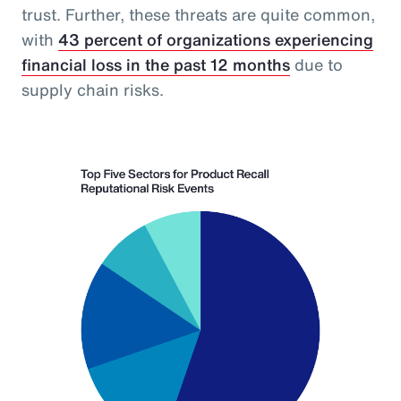
trust. Further, these threats are quite common,
with
43 percent of organizations experiencing
financial loss in the past 12 months
due to
supply chain risks.