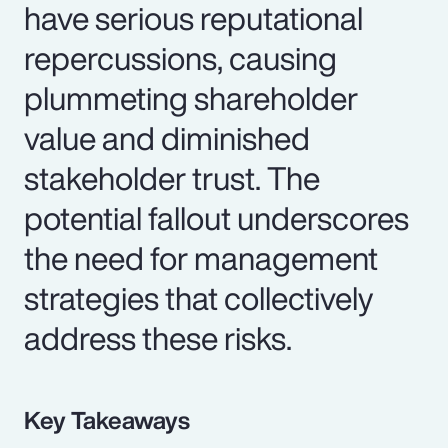
have serious reputational
repercussions, causing
plummeting shareholder
value and diminished
stakeholder trust. The
potential fallout underscores
the need for management
strategies that collectively
address these risks.
Key Takeaways