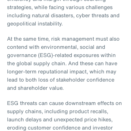
strategies, while facing various challenges
including natural disasters, cyber threats and
geopolitical instability.
At the same time, risk management must also
contend with environmental, social and
governance (ESG)-related exposures within
the global supply chain. And these can have
longer-term reputational impact, which may
lead to both loss of stakeholder confidence
and shareholder value.
ESG threats can cause downstream effects on
supply chains, including product recalls,
launch delays and unexpected price hikes,
eroding customer confidence and investor