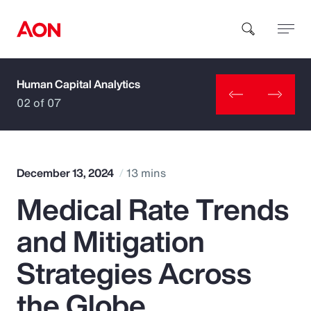
Human Capital Analytics
How can we help you?
02 of 07
December 13, 2024
13 mins
Medical Rate Trends
Popular Searches
and Mitigation
Insurance
Strategies Across
Benefits
the Globe