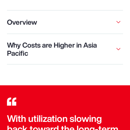
Overview
Why Costs are Higher in Asia
Pacific
With utilization slowing
back toward the long-term