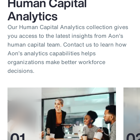
Human Capital
Analytics
Our Human Capital Analytics collection gives
you access to the latest insights from Aon's
human capital team. Contact us to learn how
Aon’s analytics capabilities helps
organizations make better workforce
decisions.