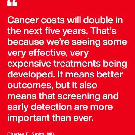
Cancer costs will double in
the next five years. That’s
because we’re seeing some
very effective, very
expensive treatments being
developed. It means better
outcomes, but it also
means that screening and
early detection are more
important than ever.
Charles E. Smith, MD