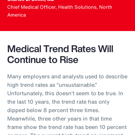
Chief Medical Officer, Health Solutions, North
America
Medical Trend Rates Will
Continue to Rise
Many employers and analysts used to describe
high trend rates as “unsustainable.”
Unfortunately, this doesn’t seem to be true. In
the last 10 years, the trend rate has only
dipped below 8 percent three times.
Meanwhile, three other years in that time
frame show the trend rate has been 10 percent