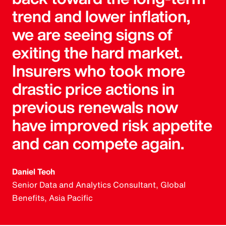
trend and lower inflation,
we are seeing signs of
exiting the hard market.
Insurers who took more
drastic price actions in
previous renewals now
have improved risk appetite
and can compete again.
Daniel Teoh
Senior Data and Analytics Consultant, Global
Benefits, Asia Pacific