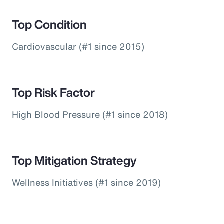
Top Condition
Cardiovascular (#1 since 2015)
Top Risk Factor
High Blood Pressure (#1 since 2018)
Top Mitigation Strategy
Wellness Initiatives (#1 since 2019)