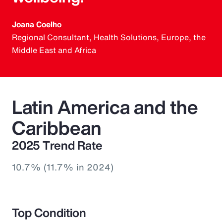
Joana Coelho
Regional Consultant, Health Solutions, Europe, the
Middle East and Africa
Latin America and the
Caribbean
2025 Trend Rate
10.7% (11.7% in 2024)
Top Condition