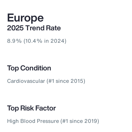
Europe
2025 Trend Rate
8.9% (10.4% in 2024)
Top Condition
Cardiovascular (#1 since 2015)
Top Risk Factor
High Blood Pressure (#1 since 2019)