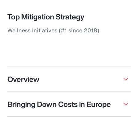
Top Mitigation Strategy
Wellness Initiatives (#1 since 2018)
Overview
Bringing Down Costs in Europe