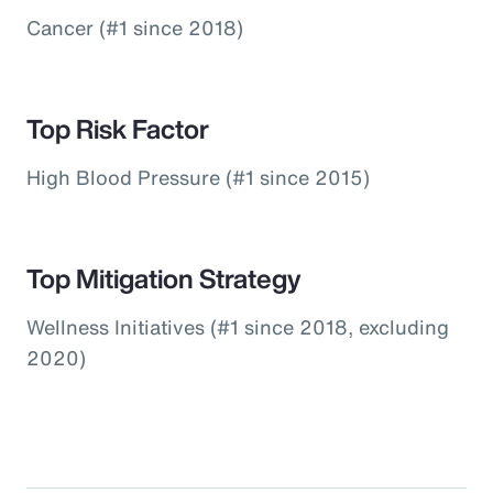
Cancer (#1 since 2018)
Top Risk Factor
High Blood Pressure (#1 since 2015)
Top Mitigation Strategy
Wellness Initiatives (#1 since 2018, excluding
2020)