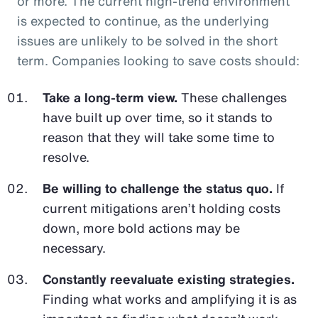
or more. The current high-trend environment
is expected to continue, as the underlying
issues are unlikely to be solved in the short
term. Companies looking to save costs should:
Take a long-term view.
These challenges
have built up over time, so it stands to
reason that they will take some time to
resolve.
Be willing to challenge the status quo.
If
current mitigations aren’t holding costs
down, more bold actions may be
necessary.
Constantly reevaluate existing strategies.
Finding what works and amplifying it is as