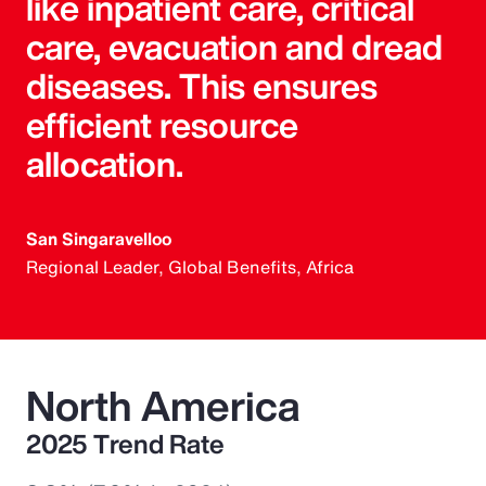
like inpatient care, critical
care, evacuation and dread
diseases. This ensures
efficient resource
allocation.
San Singaravelloo
Regional Leader, Global Benefits, Africa
North America
2025 Trend Rate