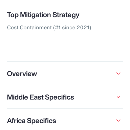
Top Mitigation Strategy
Cost Containment (#1 since 2021)
Overview
Middle East Specifics
Africa Specifics