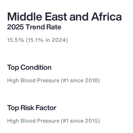
Middle East and Africa
2025 Trend Rate
15.5% (15.1% in 2024)
Top Condition
High Blood Pressure (#1 since 2018)
Top Risk Factor
High Blood Pressure (#1 since 2015)