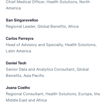
Chief Medical Officer, Health Solutions, North
America
San Singaravelloo
Regional Leader, Global Benefits, Africa
Carlos Ferreyra
Head of Advisory and Specialty, Health Solutions,
Latin America
Daniel Teoh
Senior Data and Analytics Consultant, Global
Benefits, Asia Pacific
Joana Coelho
Regional Consultant, Health Solutions, Europe, the
Middle East and Africa