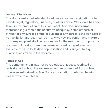
General Disclaimer
This document is not intended to address any specific situation or to
provide legal, regulatory, financial, or other advice. While care has been
taken in the production of this document, Aon does not warrant,
represent or guarantee the accuracy, adequacy, completeness or
fitness for any purpose of the document or any part of it and can accept
no liability for any loss incurred in any way by any person who may rely
on it. Any recipient shall be responsible for the use to which it puts this
document. This document has been compiled using information
available to us up to its date of publication and is subject to any
qualifications made in the document.
Terms of Use
The contents herein may not be reproduced, reused, reprinted or
redistributed without the expressed written consent of Aon, unless
otherwise authorized by Aon. To use information contained herein,
please write to our team.