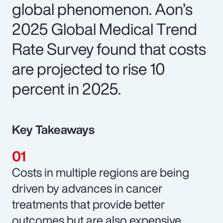
global phenomenon. Aon’s
2025 Global Medical Trend
Rate Survey found that costs
are projected to rise 10
percent in 2025.
Key Takeaways
Costs in multiple regions are being
driven by advances in cancer
treatments that provide better
outcomes but are also expensive.