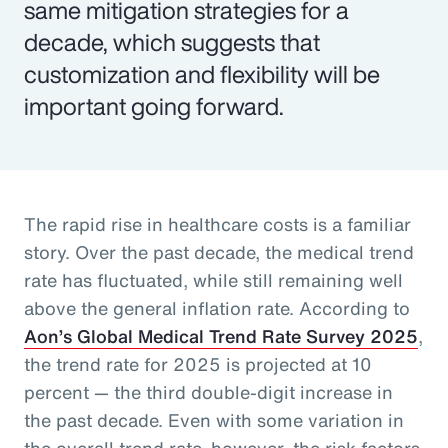
same mitigation strategies for a
decade, which suggests that
customization and flexibility will be
important going forward.
The rapid rise in healthcare costs is a familiar
story. Over the past decade, the medical trend
rate has fluctuated, while still remaining well
above the general inflation rate. According to
Aon’s Global Medical Trend Rate Survey 2025
,
the trend rate for 2025 is projected at 10
percent — the third double-digit increase in
the past decade. Even with some variation in
the overall trend rate, however, the risk factors