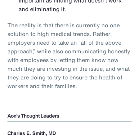
important as finding what doesn’t work
and eliminating it.
The reality is that there is currently no one
solution to high medical trends. Rather,
employers need to take an “all of the above
approach,” while also communicating honestly
with employees by letting them know how
much they are investing in the issue, and what
they are doing to try to ensure the health of
workers and their families.
Aon’s Thought Leaders
Charles E. Smith, MD