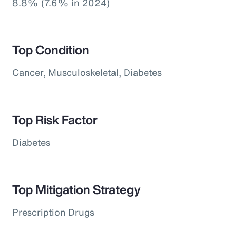
8.8% (7.6% in 2024)
Top Condition
Cancer, Musculoskeletal, Diabetes
Top Risk Factor
Diabetes
Top Mitigation Strategy
Prescription Drugs