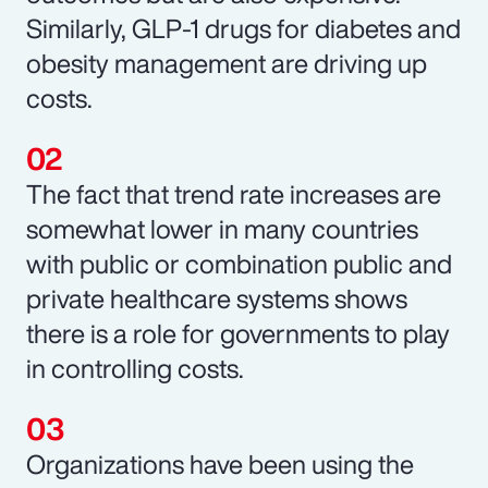
Similarly, GLP-1 drugs for diabetes and
obesity management are driving up
costs.
The fact that trend rate increases are
somewhat lower in many countries
with public or combination public and
private healthcare systems shows
there is a role for governments to play
in controlling costs.
Organizations have been using the