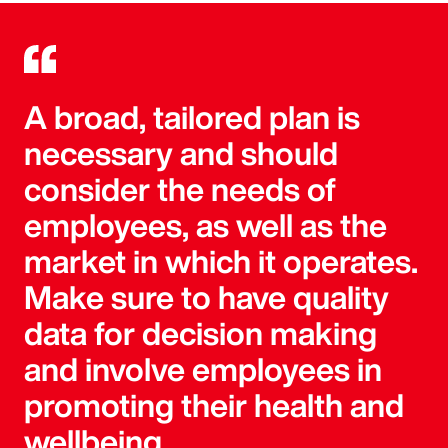
A broad, tailored plan is
necessary and should
consider the needs of
employees, as well as the
market in which it operates.
Make sure to have quality
data for decision making
and involve employees in
promoting their health and
wellbeing.