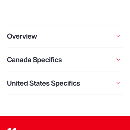
Overview
Canada Specifics
United States Specifics