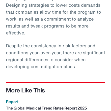
Designing strategies to lower costs demands
that companies allow time for the program to
work, as well as a commitment to analyze
results and tweak programs to be more
effective.
Despite the consistency in risk factors and
conditions year-over-year, there are significant
regional differences to consider when
developing cost mitigation plans.
More Like This
Report
The Global Medical Trend Rates Report 2025