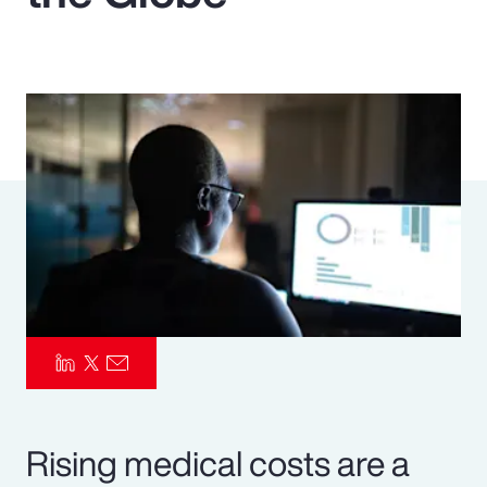
Pay Transparency
Parametrics
Risk Management
Rising medical costs are a