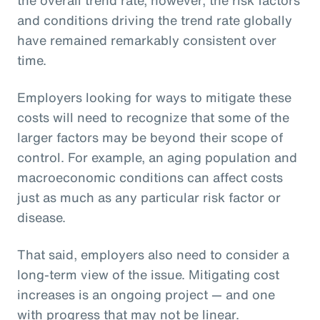
and conditions driving the trend rate globally
have remained remarkably consistent over
time.
Employers looking for ways to mitigate these
costs will need to recognize that some of the
larger factors may be beyond their scope of
control. For example, an aging population and
macroeconomic conditions can affect costs
just as much as any particular risk factor or
disease.
That said, employers also need to consider a
long-term view of the issue. Mitigating cost
increases is an ongoing project — and one
with progress that may not be linear.