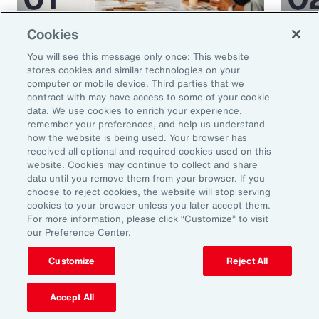
Cookies
Article
35 mins
Article
You will see this message only once: This website
5 Human Resources Trends to
Medi
stores cookies and similar technologies on your
Watch in 2025
Miti
computer or mobile device. Third parties that we
contract with may have access to some of your cookie
Glob
data. We use cookies to enrich your experience,
remember your preferences, and help us understand
how the website is being used. Your browser has
received all optional and required cookies used on this
website. Cookies may continue to collect and share
data until you remove them from your browser. If you
choose to reject cookies, the website will stop serving
cookies to your browser unless you later accept them.
For more information, please click “Customize” to visit
our Preference Center.
Ready to Explore Further?
Customize
Reject All
Subscribe to Aon
Accept All