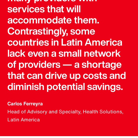
services that will
accommodate them.
Contrastingly, some
countries in Latin America
lack even a small network
of providers — a shortage
that can drive up costs and
diminish potential savings.
Carlos Ferreyra
Head of Advisory and Specialty, Health Solutions,
Latin America