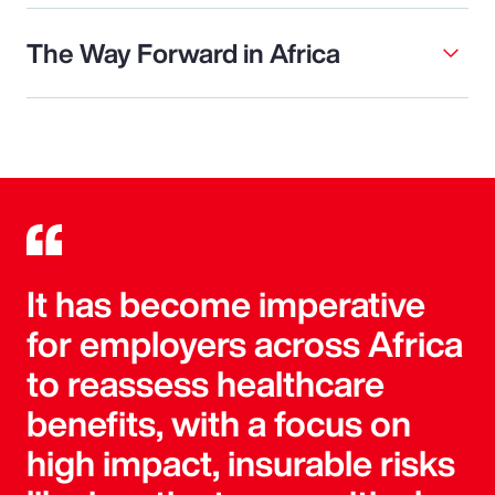
The Way Forward in Africa
It has become imperative
for employers across Africa
to reassess healthcare
benefits, with a focus on
high impact, insurable risks