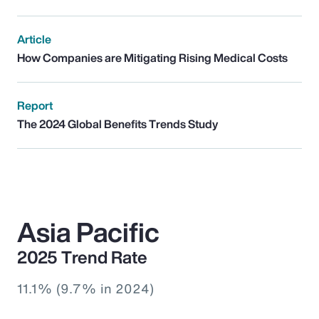
Article
How Companies are Mitigating Rising Medical Costs
Report
The 2024 Global Benefits Trends Study
Asia Pacific
2025 Trend Rate
11.1% (9.7% in 2024)