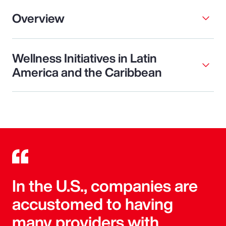
Overview
Wellness Initiatives in Latin
America and the Caribbean
In the U.S., companies are
accustomed to having
many providers with