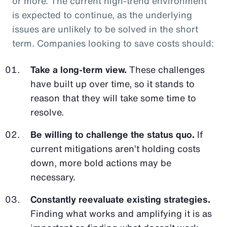
or more. The current high-trend environment
is expected to continue, as the underlying
issues are unlikely to be solved in the short
term. Companies looking to save costs should:
Take a long-term view.
These challenges
have built up over time, so it stands to
reason that they will take some time to
resolve.
Be willing to challenge the status quo.
If
current mitigations aren’t holding costs
down, more bold actions may be
necessary.
Constantly reevaluate existing strategies.
Finding what works and amplifying it is as