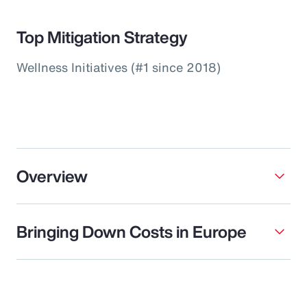
Top Mitigation Strategy
Wellness Initiatives (#1 since 2018)
Overview
Bringing Down Costs in Europe