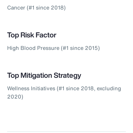
Cancer (#1 since 2018)
Top Risk Factor
High Blood Pressure (#1 since 2015)
Top Mitigation Strategy
Wellness Initiatives (#1 since 2018, excluding
2020)