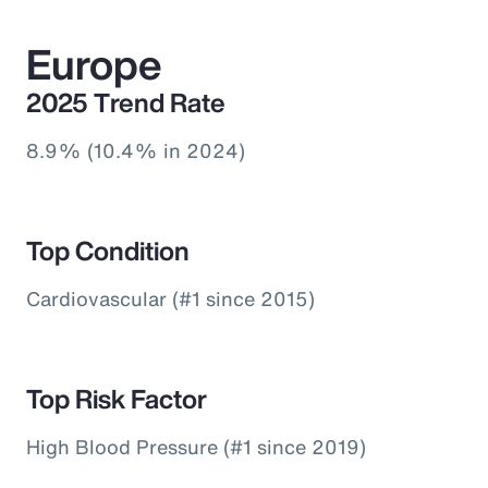
Europe
2025 Trend Rate
8.9% (10.4% in 2024)
Top Condition
Cardiovascular (#1 since 2015)
Top Risk Factor
High Blood Pressure (#1 since 2019)