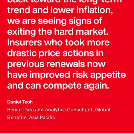
trend and lower inflation,
we are seeing signs of
exiting the hard market.
Insurers who took more
drastic price actions in
previous renewals now
have improved risk appetite
and can compete again.
Daniel Teoh
Senior Data and Analytics Consultant, Global
Benefits, Asia Pacific