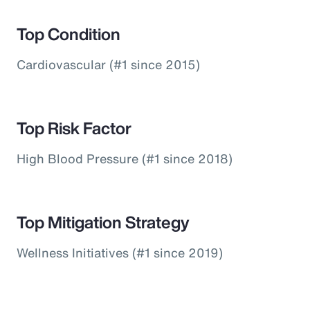
Top Condition
Cardiovascular (#1 since 2015)
Top Risk Factor
High Blood Pressure (#1 since 2018)
Top Mitigation Strategy
Wellness Initiatives (#1 since 2019)