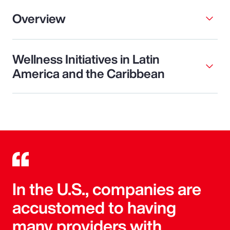
Overview
Wellness Initiatives in Latin
America and the Caribbean
In the U.S., companies are
accustomed to having
many providers with