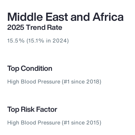
Middle East and Africa
2025 Trend Rate
15.5% (15.1% in 2024)
Top Condition
High Blood Pressure (#1 since 2018)
Top Risk Factor
High Blood Pressure (#1 since 2015)