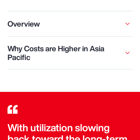
Overview
Why Costs are Higher in Asia
Pacific
With utilization slowing
back toward the long-term