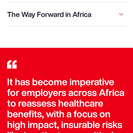
The Way Forward in Africa
It has become imperative
for employers across Africa
to reassess healthcare
benefits, with a focus on
high impact, insurable risks