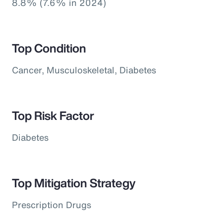
8.8% (7.6% in 2024)
Top Condition
Cancer, Musculoskeletal, Diabetes
Top Risk Factor
Diabetes
Top Mitigation Strategy
Prescription Drugs