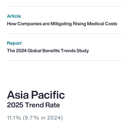
Article
How Companies are Mitigating Rising Medical Costs
Report
The 2024 Global Benefits Trends Study
Asia Pacific
2025 Trend Rate
11.1% (9.7% in 2024)