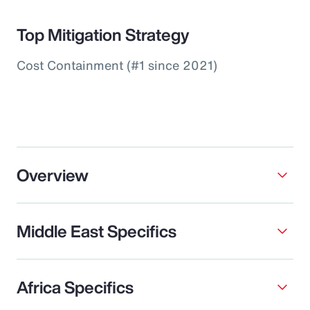
Top Mitigation Strategy
Cost Containment (#1 since 2021)
Overview
Middle East Specifics
Africa Specifics