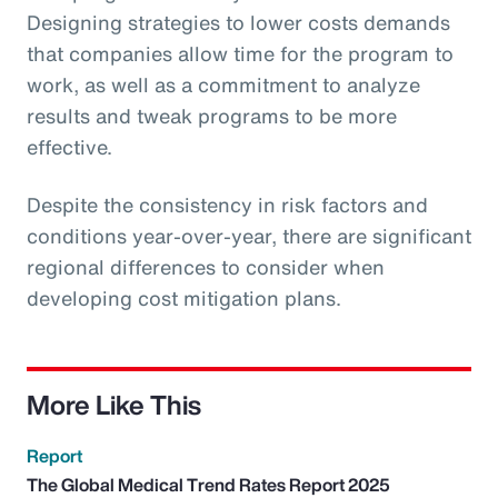
Designing strategies to lower costs demands
that companies allow time for the program to
work, as well as a commitment to analyze
results and tweak programs to be more
effective.
Despite the consistency in risk factors and
conditions year-over-year, there are significant
regional differences to consider when
developing cost mitigation plans.
More Like This
Report
The Global Medical Trend Rates Report 2025