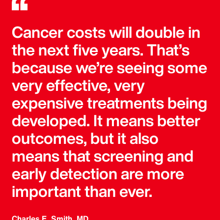
Cancer costs will double in
the next five years. That’s
because we’re seeing some
very effective, very
expensive treatments being
developed. It means better
outcomes, but it also
means that screening and
early detection are more
important than ever.
Charles E. Smith, MD