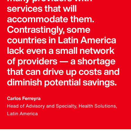
services that will
accommodate them.
Contrastingly, some
countries in Latin America
lack even a small network
of providers — a shortage
that can drive up costs and
diminish potential savings.
Carlos Ferreyra
Head of Advisory and Specialty, Health Solutions,
Latin America