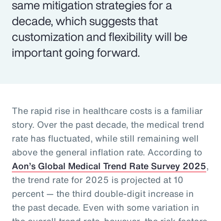
same mitigation strategies for a
decade, which suggests that
customization and flexibility will be
important going forward.
The rapid rise in healthcare costs is a familiar
story. Over the past decade, the medical trend
rate has fluctuated, while still remaining well
above the general inflation rate. According to
Aon’s Global Medical Trend Rate Survey 2025
,
the trend rate for 2025 is projected at 10
percent — the third double-digit increase in
the past decade. Even with some variation in
the overall trend rate, however, the risk factors