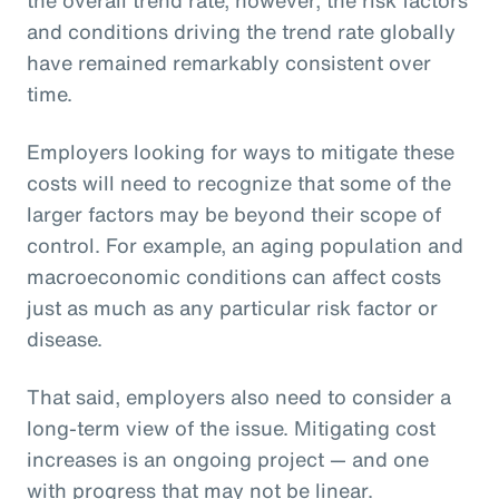
and conditions driving the trend rate globally
have remained remarkably consistent over
time.
Employers looking for ways to mitigate these
costs will need to recognize that some of the
larger factors may be beyond their scope of
control. For example, an aging population and
macroeconomic conditions can affect costs
just as much as any particular risk factor or
disease.
That said, employers also need to consider a
long-term view of the issue. Mitigating cost
increases is an ongoing project — and one
with progress that may not be linear.