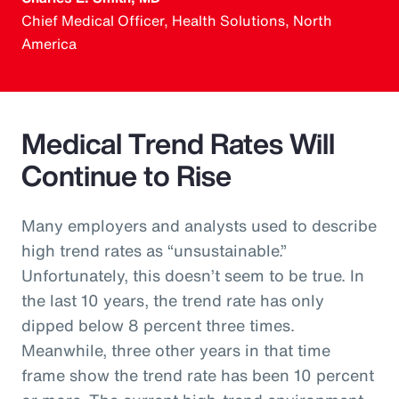
Chief Medical Officer, Health Solutions, North
America
Medical Trend Rates Will
Continue to Rise
Many employers and analysts used to describe
high trend rates as “unsustainable.”
Unfortunately, this doesn’t seem to be true. In
the last 10 years, the trend rate has only
dipped below 8 percent three times.
Meanwhile, three other years in that time
frame show the trend rate has been 10 percent