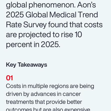
global phenomenon. Aon’s
2025 Global Medical Trend
Rate Survey found that costs
are projected to rise 10
percent in 2025.
Key Takeaways
Costs in multiple regions are being
driven by advances in cancer
treatments that provide better
outcomes but are also expensive.