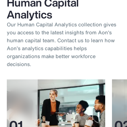
Human Capital
Analytics
Our Human Capital Analytics collection gives
you access to the latest insights from Aon's
human capital team. Contact us to learn how
Aon’s analytics capabilities helps
organizations make better workforce
decisions.