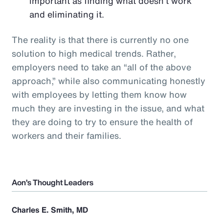
important as finding what doesn’t work
and eliminating it.
The reality is that there is currently no one
solution to high medical trends. Rather,
employers need to take an “all of the above
approach,” while also communicating honestly
with employees by letting them know how
much they are investing in the issue, and what
they are doing to try to ensure the health of
workers and their families.
Aon’s Thought Leaders
Charles E. Smith, MD