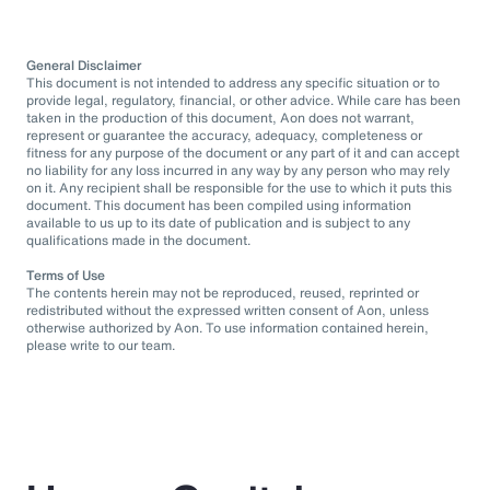
General Disclaimer
This document is not intended to address any specific situation or to
provide legal, regulatory, financial, or other advice. While care has been
taken in the production of this document, Aon does not warrant,
represent or guarantee the accuracy, adequacy, completeness or
fitness for any purpose of the document or any part of it and can accept
no liability for any loss incurred in any way by any person who may rely
on it. Any recipient shall be responsible for the use to which it puts this
document. This document has been compiled using information
available to us up to its date of publication and is subject to any
qualifications made in the document.
Terms of Use
The contents herein may not be reproduced, reused, reprinted or
redistributed without the expressed written consent of Aon, unless
otherwise authorized by Aon. To use information contained herein,
please write to our team.