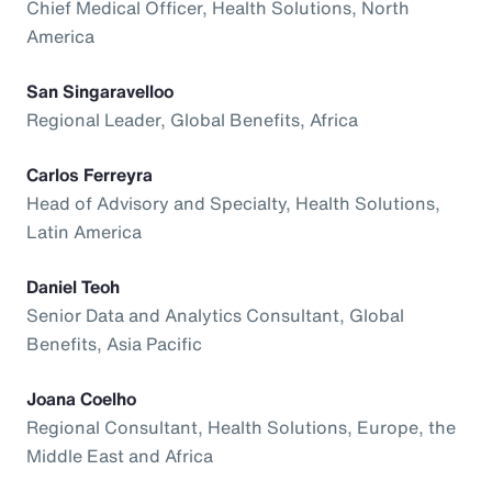
Chief Medical Officer, Health Solutions, North
America
San Singaravelloo
Regional Leader, Global Benefits, Africa
Carlos Ferreyra
Head of Advisory and Specialty, Health Solutions,
Latin America
Daniel Teoh
Senior Data and Analytics Consultant, Global
Benefits, Asia Pacific
Joana Coelho
Regional Consultant, Health Solutions, Europe, the
Middle East and Africa