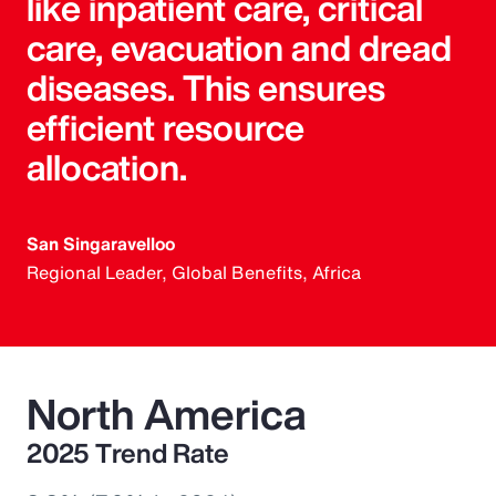
like inpatient care, critical
care, evacuation and dread
diseases. This ensures
efficient resource
allocation.
San Singaravelloo
Regional Leader, Global Benefits, Africa
North America
2025 Trend Rate