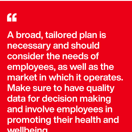
A broad, tailored plan is
necessary and should
consider the needs of
employees, as well as the
market in which it operates.
Make sure to have quality
data for decision making
and involve employees in
promoting their health and
wellbeing.