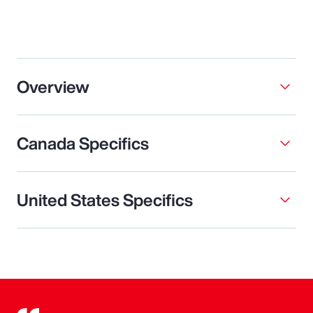
Overview
Canada Specifics
United States Specifics