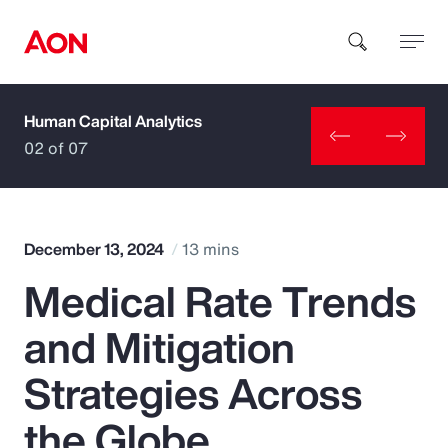
Human Capital Analytics
How can we help you?
02 of 07
December 13, 2024
13 mins
Medical Rate Trends
Popular Searches
and Mitigation
Insurance
Strategies Across
Benefits
the Globe