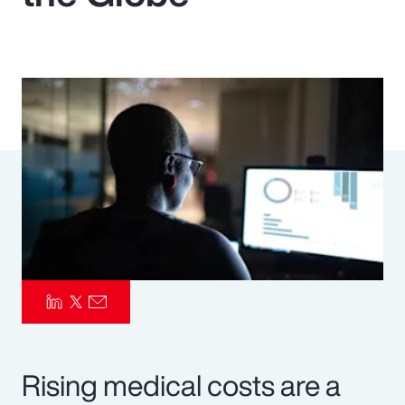
Pay Transparency
Parametrics
Risk Management
Rising medical costs are a