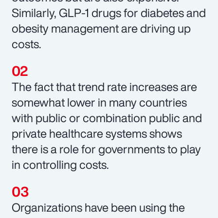
Similarly, GLP-1 drugs for diabetes and
obesity management are driving up
costs.
The fact that trend rate increases are
somewhat lower in many countries
with public or combination public and
private healthcare systems shows
there is a role for governments to play
in controlling costs.
Organizations have been using the