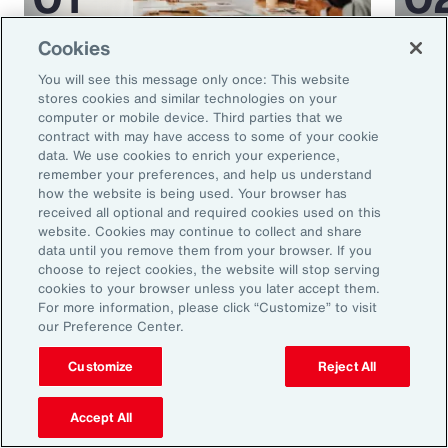
Cookies
Article
35 mins
Article
You will see this message only once: This website
5 Human Resources Trends to
Medi
stores cookies and similar technologies on your
Watch in 2025
Miti
computer or mobile device. Third parties that we
contract with may have access to some of your cookie
Glob
data. We use cookies to enrich your experience,
remember your preferences, and help us understand
how the website is being used. Your browser has
received all optional and required cookies used on this
website. Cookies may continue to collect and share
data until you remove them from your browser. If you
choose to reject cookies, the website will stop serving
cookies to your browser unless you later accept them.
For more information, please click “Customize” to visit
our Preference Center.
Ready to Explore Further?
Customize
Reject All
Subscribe to Aon
Accept All