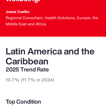
Joana Coelho
Regional Consultant, Health Solutions, Europe, the
Middle East and Africa
Latin America and the
Caribbean
2025 Trend Rate
10.7% (11.7% in 2024)
Top Condition