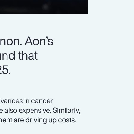
non. Aon’s
nd that
25.
advances in cancer
 also expensive. Similarly,
nt are driving up costs.