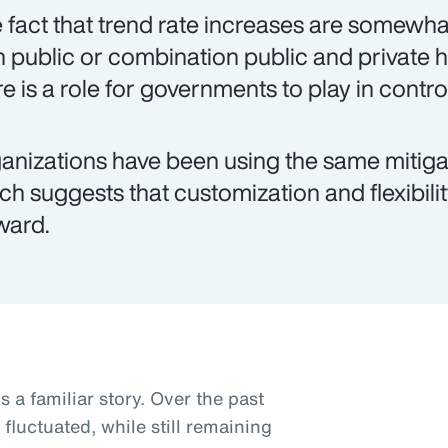
 fact that trend rate increases are somewha
h public or combination public and private
re is a role for governments to play in contro
anizations have been using the same mitigat
ch suggests that customization and flexibili
ward.
s a familiar story. Over the past
fluctuated, while still remaining