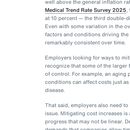
well above the general inflation r
Medical Trend Rate Survey 2025
,
at 10 percent — the third double-di
Even with some variation in the ove
factors and conditions driving the
remarkably consistent over time.
Employers looking for ways to miti
recognize that some of the larger
of control. For example, an agin
conditions can affect costs just as
disease.
That said, employers also need to 
issue. Mitigating cost increases i
progress that may not be linear. D
demands that companies allow time