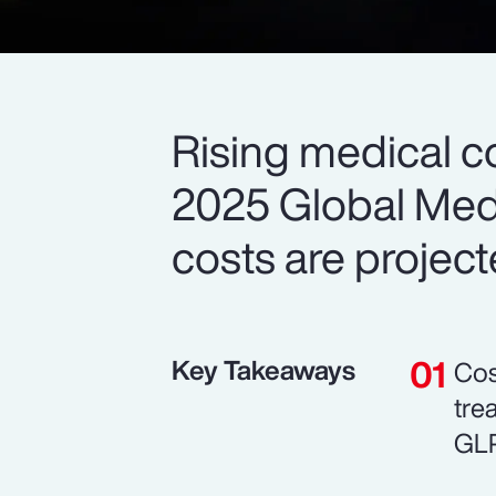
Rising medical c
2025 Global Medi
costs are project
Key Takeaways
Cos
tre
GLP