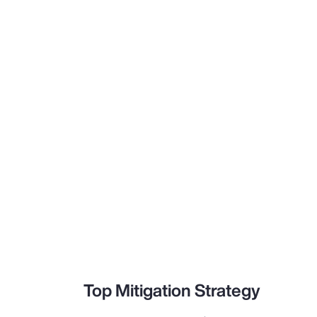
Top Mitigation Strategy