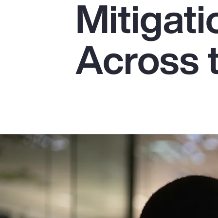
Mitigati
Insurance
Benefits
Across 
Pay Transparency
Parametrics
Risk Management