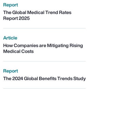
Report
The Global Medical Trend Rates
Report 2025
Article
How Companies are Mitigating Rising
Medical Costs
Report
The 2024 Global Benefits Trends Study