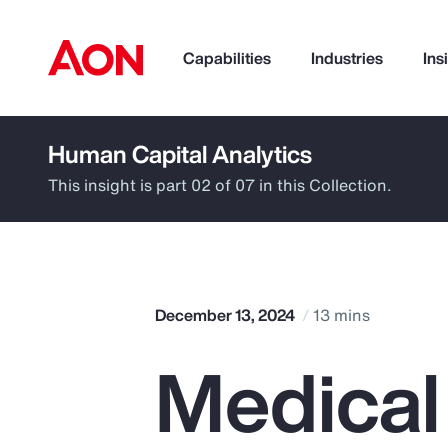
Capabilities
Industries
Ins
Human Capital Analytics
How can we help you?
This insight is part 02 of 07 in this Collection.
December 13, 2024
13 mins
Medical
Popular Searches