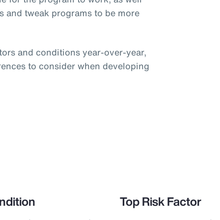
ts and tweak programs to be more
ctors and conditions year-over-year,
ferences to consider when developing
ndition
Top Risk Factor