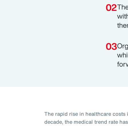
The
wit
the
Org
whi
for
The rapid rise in healthcare costs i
decade, the medical trend rate has 