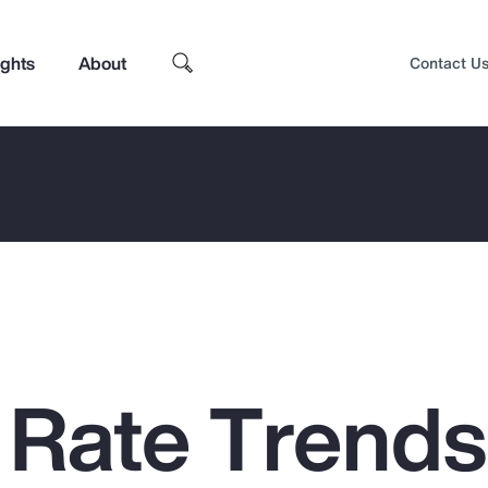
ights
About
Contact U
 Rate Trends
Top Insights