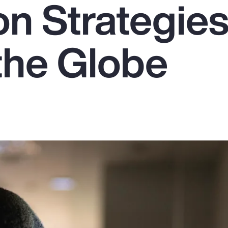
on Strategie
the Globe