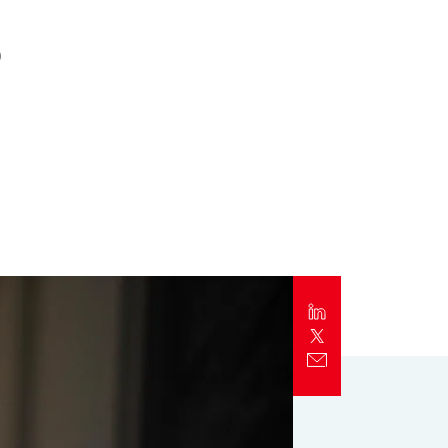
s
Report
Client Trends Report
Report
Business Decision Maker Survey