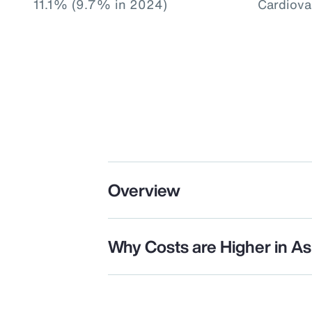
11.1% (9.7% in 2024)
Cardiova
Overview
Why Costs are Higher in Asi