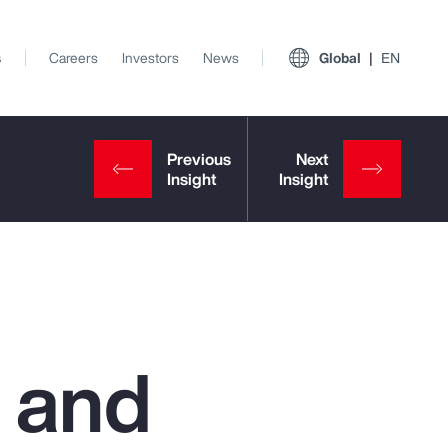
s
Careers
Investors
News
Global
EN
 and
View All Insights