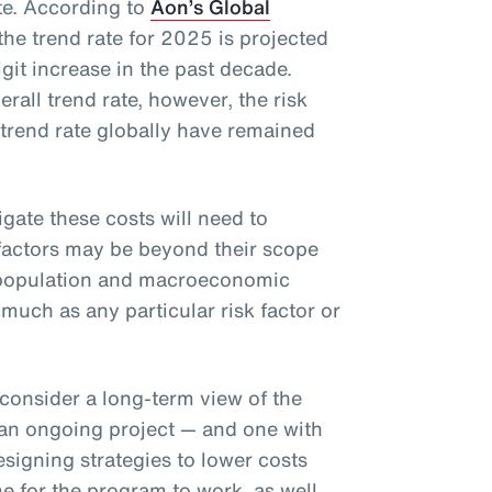
ate. According to
Aon’s Global
 the trend rate for 2025 is projected
git increase in the past decade.
rall trend rate, however, the risk
 trend rate globally have remained
gate these costs will need to
 factors may be beyond their scope
g population and macroeconomic
 much as any particular risk factor or
consider a long-term view of the
s an ongoing project — and one with
esigning strategies to lower costs
 for the program to work, as well