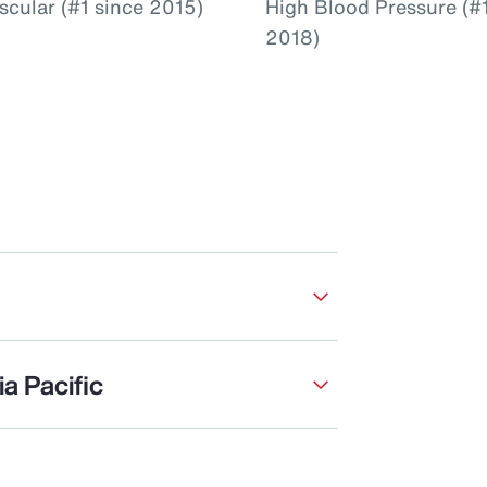
scular (#1 since 2015)
High Blood Pressure (#1
2018)
a Pacific