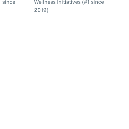
 since
Wellness Initiatives (#1 since
2019)