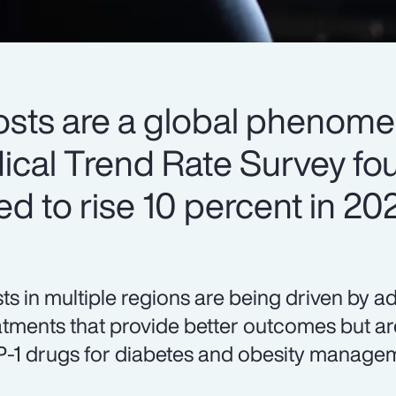
osts are a global phenome
cal Trend Rate Survey fou
ed to rise 10 percent in 20
ts in multiple regions are being driven by 
atments that provide better outcomes but are
-1 drugs for diabetes and obesity manageme