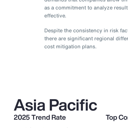
as a commitment to analyze resul
effective.
Despite the consistency in risk fa
there are significant regional dif
cost mitigation plans.
Asia Pacific
2025 Trend Rate
Top Co