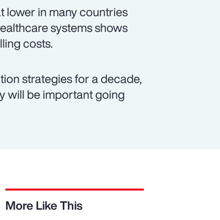
t lower in many countries
 healthcare systems shows
lling costs.
ion strategies for a decade,
ty will be important going
More Like This