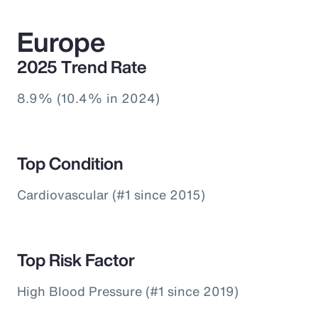
Europe
2025 Trend Rate
8.9% (10.4% in 2024)
Top Condition
Cardiovascular (#1 since 2015)
Top Risk Factor
High Blood Pressure (#1 since 2019)