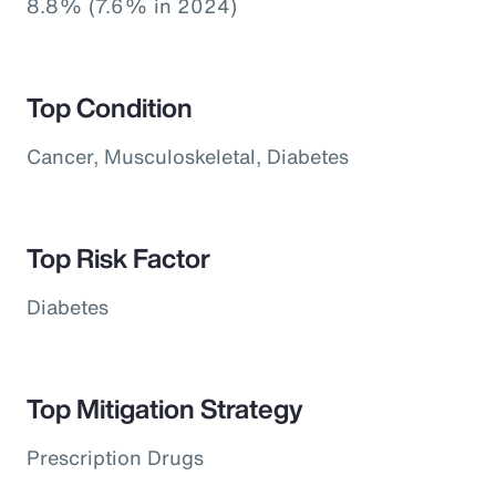
8.8% (7.6% in 2024)
Top Condition
Cancer, Musculoskeletal, Diabetes
Top Risk Factor
Diabetes
Top Mitigation Strategy
Prescription Drugs