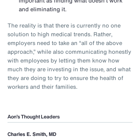
important as finding what doesn’t work
and eliminating it.
The reality is that there is currently no one
solution to high medical trends. Rather,
employers need to take an “all of the above
approach,” while also communicating honestly
with employees by letting them know how
much they are investing in the issue, and what
they are doing to try to ensure the health of
workers and their families.
Aon’s Thought Leaders
Charles E. Smith, MD