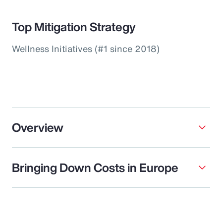
Top Mitigation Strategy
Wellness Initiatives (#1 since 2018)
Overview
Bringing Down Costs in Europe