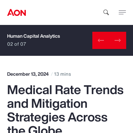
Human Capital Analytics
How can we help you?
02 of 07
December 13, 2024
13 mins
Medical Rate Trends
Popular Searches
and Mitigation
Insurance
Strategies Across
Benefits
the Globe