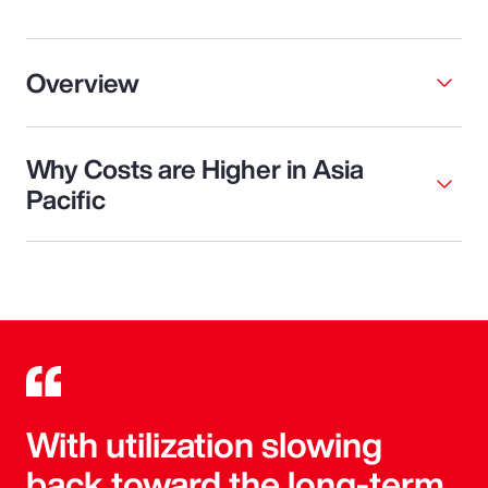
Overview
Why Costs are Higher in Asia
Pacific
With utilization slowing
back toward the long-term