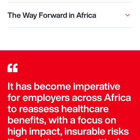
The Way Forward in Africa
It has become imperative
for employers across Africa
to reassess healthcare
benefits, with a focus on
high impact, insurable risks