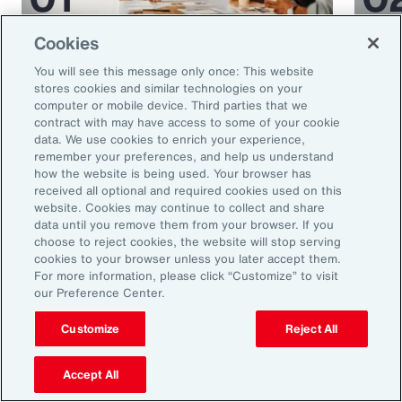
Cookies
Article
35 mins
Article
You will see this message only once: This website
5 Human Resources Trends to
Medi
stores cookies and similar technologies on your
Watch in 2025
Miti
computer or mobile device. Third parties that we
contract with may have access to some of your cookie
Glob
data. We use cookies to enrich your experience,
remember your preferences, and help us understand
how the website is being used. Your browser has
received all optional and required cookies used on this
website. Cookies may continue to collect and share
data until you remove them from your browser. If you
choose to reject cookies, the website will stop serving
cookies to your browser unless you later accept them.
For more information, please click “Customize” to visit
our Preference Center.
Ready to Explore Further?
Customize
Reject All
Subscribe to Aon
Accept All