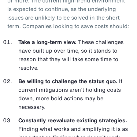
or more. The current high-trend environment
is expected to continue, as the underlying
issues are unlikely to be solved in the short
term. Companies looking to save costs should:
Take a long-term view.
These challenges
have built up over time, so it stands to
reason that they will take some time to
resolve.
Be willing to challenge the status quo.
If
current mitigations aren’t holding costs
down, more bold actions may be
necessary.
Constantly reevaluate existing strategies.
Finding what works and amplifying it is as