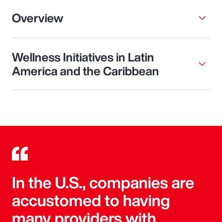
Overview
Wellness Initiatives in Latin
America and the Caribbean
In the U.S., companies are
accustomed to having
many providers with