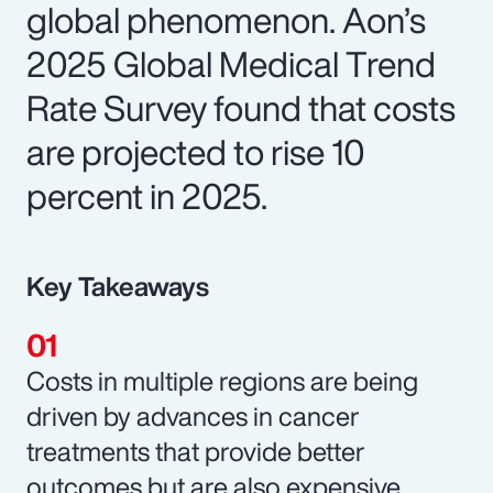
global phenomenon. Aon’s
2025 Global Medical Trend
Rate Survey found that costs
are projected to rise 10
percent in 2025.
Key Takeaways
Costs in multiple regions are being
driven by advances in cancer
treatments that provide better
outcomes but are also expensive.