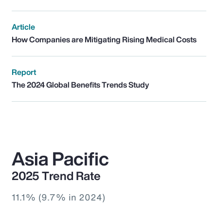
Article
How Companies are Mitigating Rising Medical Costs
Report
The 2024 Global Benefits Trends Study
Asia Pacific
2025 Trend Rate
11.1% (9.7% in 2024)