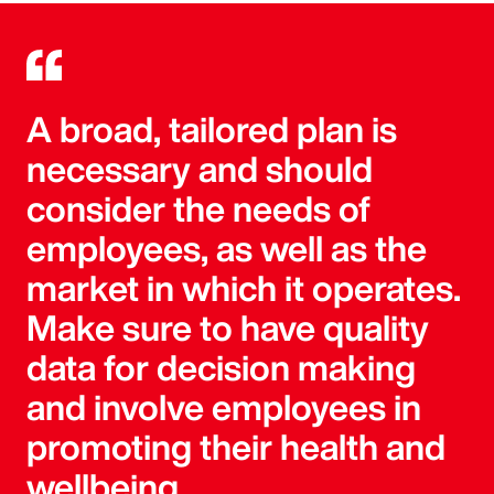
A broad, tailored plan is
necessary and should
consider the needs of
employees, as well as the
market in which it operates.
Make sure to have quality
data for decision making
and involve employees in
promoting their health and
wellbeing.