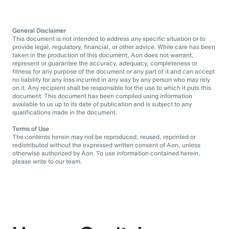
General Disclaimer
This document is not intended to address any specific situation or to
provide legal, regulatory, financial, or other advice. While care has been
taken in the production of this document, Aon does not warrant,
represent or guarantee the accuracy, adequacy, completeness or
fitness for any purpose of the document or any part of it and can accept
no liability for any loss incurred in any way by any person who may rely
on it. Any recipient shall be responsible for the use to which it puts this
document. This document has been compiled using information
available to us up to its date of publication and is subject to any
qualifications made in the document.
Terms of Use
The contents herein may not be reproduced, reused, reprinted or
redistributed without the expressed written consent of Aon, unless
otherwise authorized by Aon. To use information contained herein,
please write to our team.