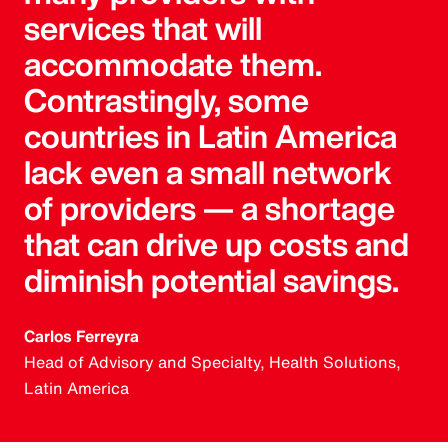
services that will
accommodate them.
Contrastingly, some
countries in Latin America
lack even a small network
of providers — a shortage
that can drive up costs and
diminish potential savings.
Carlos Ferreyra
Head of Advisory and Specialty, Health Solutions,
Latin America