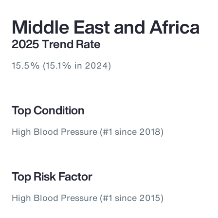
Middle East and Africa
2025 Trend Rate
15.5% (15.1% in 2024)
Top Condition
High Blood Pressure (#1 since 2018)
Top Risk Factor
High Blood Pressure (#1 since 2015)