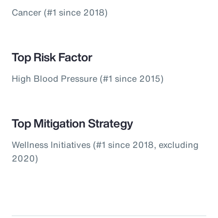
Cancer (#1 since 2018)
Top Risk Factor
High Blood Pressure (#1 since 2015)
Top Mitigation Strategy
Wellness Initiatives (#1 since 2018, excluding
2020)