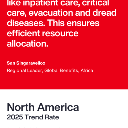
like inpatient care, critical
care, evacuation and dread
diseases. This ensures
efficient resource
allocation.
San Singaravelloo
Regional Leader, Global Benefits, Africa
North America
2025 Trend Rate