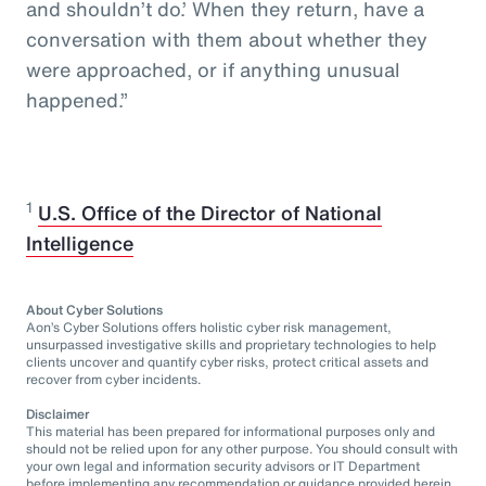
and shouldn’t do.’ When they return, have a
conversation with them about whether they
were approached, or if anything unusual
happened.”
1
U.S. Office of the Director of National
Intelligence
About Cyber Solutions
Aon’s Cyber Solutions offers holistic cyber risk management,
unsurpassed investigative skills and proprietary technologies to help
clients uncover and quantify cyber risks, protect critical assets and
recover from cyber incidents.
Disclaimer
This material has been prepared for informational purposes only and
should not be relied upon for any other purpose. You should consult with
your own legal and information security advisors or IT Department
before implementing any recommendation or guidance provided herein.