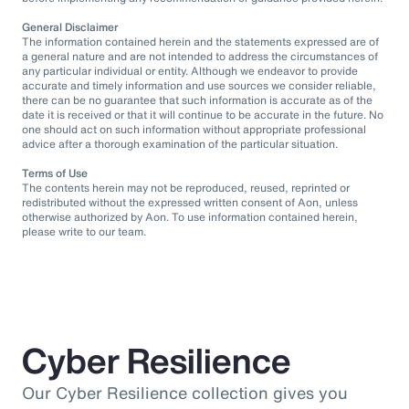
General Disclaimer
The information contained herein and the statements expressed are of
a general nature and are not intended to address the circumstances of
any particular individual or entity. Although we endeavor to provide
accurate and timely information and use sources we consider reliable,
there can be no guarantee that such information is accurate as of the
date it is received or that it will continue to be accurate in the future. No
one should act on such information without appropriate professional
advice after a thorough examination of the particular situation.
Terms of Use
The contents herein may not be reproduced, reused, reprinted or
redistributed without the expressed written consent of Aon, unless
otherwise authorized by Aon. To use information contained herein,
please write to our team.
Cyber Resilience
Our Cyber Resilience collection gives you