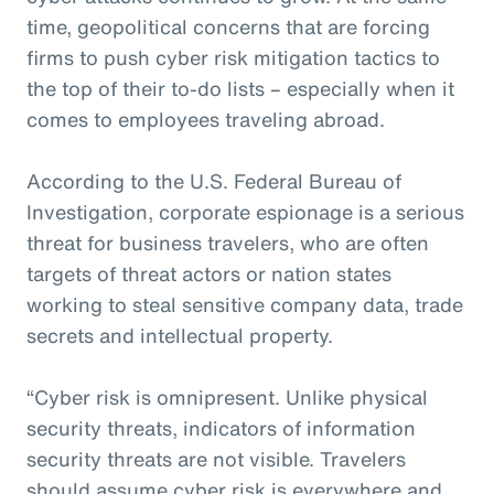
time, geopolitical concerns that are forcing
firms to push cyber risk mitigation tactics to
the top of their to-do lists – especially when it
comes to employees traveling abroad.
According to the U.S. Federal Bureau of
Investigation, corporate espionage is a serious
threat for business travelers, who are often
targets of threat actors or nation states
working to steal sensitive company data, trade
secrets and intellectual property.
“Cyber risk is omnipresent. Unlike physical
security threats, indicators of information
security threats are not visible. Travelers
should assume cyber risk is everywhere and