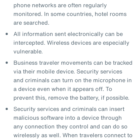
phone networks are often regularly
monitored. In some countries, hotel rooms
are searched.
All information sent electronically can be
intercepted. Wireless devices are especially
vulnerable.
Business traveler movements can be tracked
via their mobile device. Security services
and criminals can turn on the microphone in
a device even when it appears off. To
prevent this, remove the battery, if possible.
Security services and criminals can insert
malicious software into a device through
any connection they control and can do so
wirelessly as well. When travelers connect to