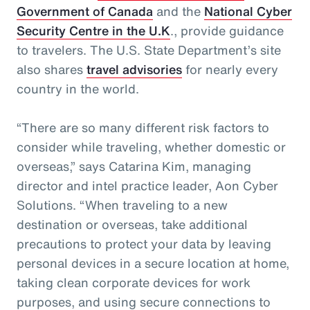
Government of Canada
and the
National Cyber
Security Centre in the U.K
., provide guidance
to travelers. The U.S. State Department’s site
also shares
travel advisories
for nearly every
country in the world.
“There are so many different risk factors to
consider while traveling, whether domestic or
overseas,” says Catarina Kim, managing
director and intel practice leader, Aon Cyber
Solutions. “When traveling to a new
destination or overseas, take additional
precautions to protect your data by leaving
personal devices in a secure location at home,
taking clean corporate devices for work
purposes, and using secure connections to