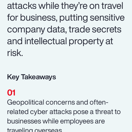
attacks while they’re on travel
for business, putting sensitive
company data, trade secrets
and intellectual property at
risk.
Key Takeaways
Geopolitical concerns and often-
related cyber attacks pose a threat to
businesses while employees are
traveling overseas.