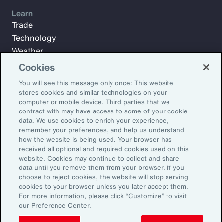
Learn
Trade
Technology
Weather
Workforce
Cookies
You will see this message only once: This website
stores cookies and similar technologies on your
Subscribe to Aon Insights for weekly articles, reports, and
computer or mobile device. Third parties that we
updates from our team of thought leaders.
contract with may have access to some of your cookie
data. We use cookies to enrich your experience,
Email Address:
remember your preferences, and help us understand
how the website is being used. Your browser has
received all optional and required cookies used on this
Subscribe
website. Cookies may continue to collect and share
data until you remove them from your browser. If you
choose to reject cookies, the website will stop serving
©2025 Aon plc. All rights reserved.
cookies to your browser unless you later accept them.
Site Map
Privacy Statement
Legal Notice
Email Preferences
For more information, please click “Customize” to visit
Do Not Sell or Share My Personal Information (US)
our Preference Center.