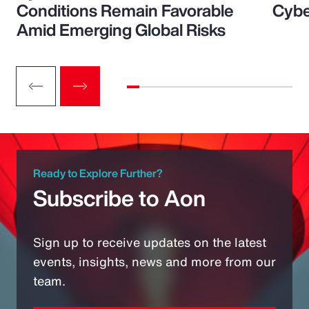
Conditions Remain Favorable
Cybe
Amid Emerging Global Risks
Ready to Explore Further?
Subscribe to Aon
Sign up to receive updates on the latest
events, insights, news and more from our
team.