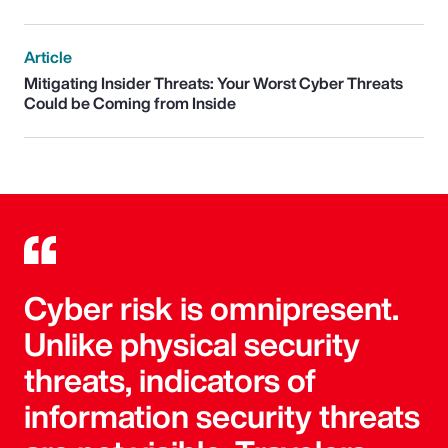
Article
Mitigating Insider Threats: Your Worst Cyber Threats
Could be Coming from Inside
Cyber risk is omnipresent.
Unlike physical security
threats, indicators of
information security threats