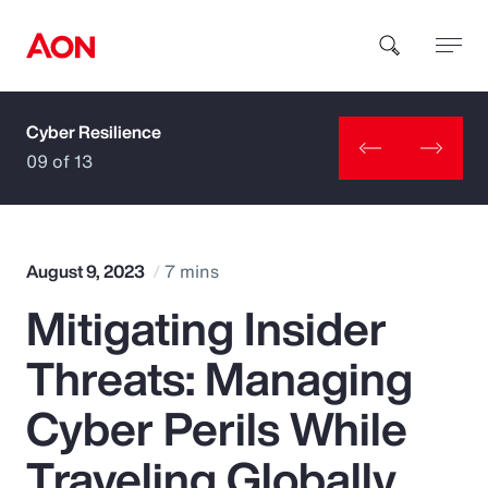
Cyber Resilience
How can we help you?
09 of 13
August 9, 2023
7 mins
Mitigating Insider
Popular Searches
Threats: Managing
Insurance
Cyber Perils While
Benefits
Traveling Globally