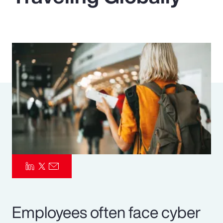
Pay Transparency
Parametrics
Risk Management
Employees often face cyber