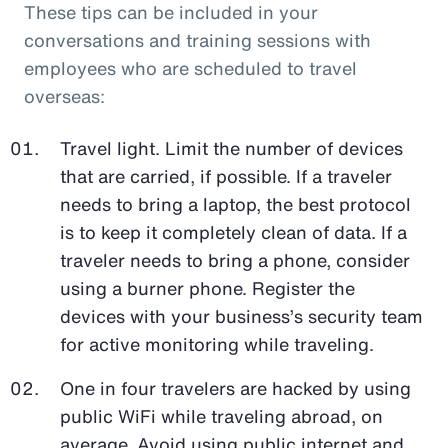
These tips can be included in your
conversations and training sessions with
employees who are scheduled to travel
overseas:
Travel light. Limit the number of devices
that are carried, if possible. If a traveler
needs to bring a laptop, the best protocol
is to keep it completely clean of data. If a
traveler needs to bring a phone, consider
using a burner phone. Register the
devices with your business’s security team
for active monitoring while traveling.
One in four travelers are hacked by using
public WiFi while traveling abroad, on
average. Avoid using public internet and