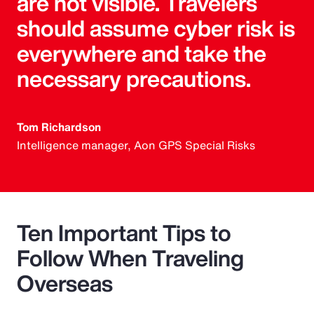
are not visible. Travelers
should assume cyber risk is
everywhere and take the
necessary precautions.
Tom Richardson
Intelligence manager, Aon GPS Special Risks
Ten Important Tips to
Follow When Traveling
Overseas