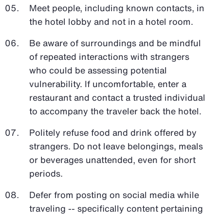
Meet people, including known contacts, in
the hotel lobby and not in a hotel room.
Be aware of surroundings and be mindful
of repeated interactions with strangers
who could be assessing potential
vulnerability. If uncomfortable, enter a
restaurant and contact a trusted individual
to accompany the traveler back the hotel.
Politely refuse food and drink offered by
strangers. Do not leave belongings, meals
or beverages unattended, even for short
periods.
Defer from posting on social media while
traveling -- specifically content pertaining