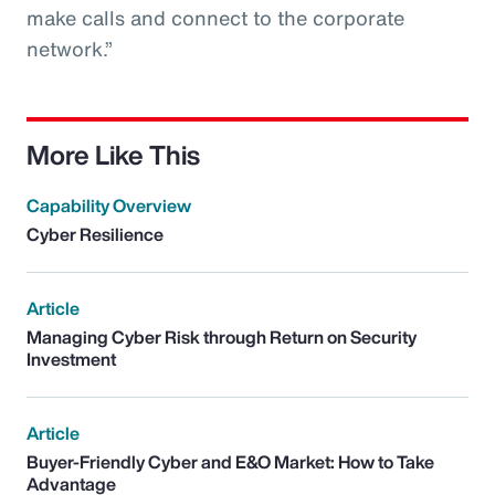
make calls and connect to the corporate
network.”
More Like This
Capability Overview
Cyber Resilience
Article
Managing Cyber Risk through Return on Security
Investment
Article
Buyer-Friendly Cyber and E&O Market: How to Take
Advantage