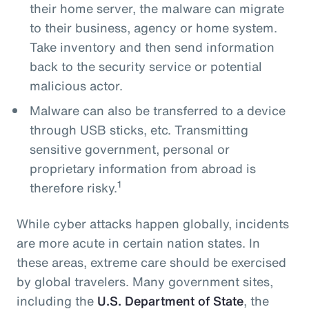
their home server, the malware can migrate
to their business, agency or home system.
Take inventory and then send information
back to the security service or potential
malicious actor.
Malware can also be transferred to a device
through USB sticks, etc. Transmitting
sensitive government, personal or
proprietary information from abroad is
1
therefore risky.
While cyber attacks happen globally, incidents
are more acute in certain nation states. In
these areas, extreme care should be exercised
by global travelers. Many government sites,
including the
U.S. Department of State
, the