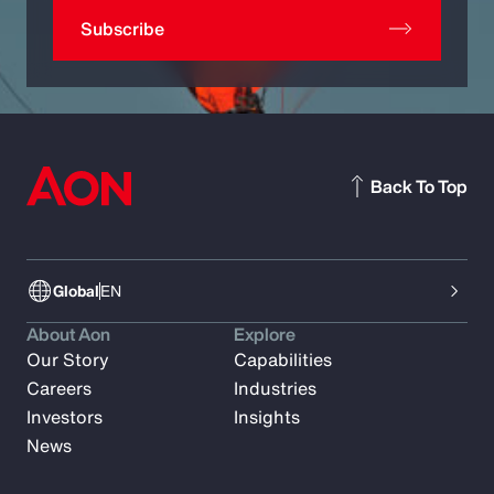
Subscribe
Back To Top
Global
EN
About Aon
Explore
Our Story
Capabilities
Careers
Industries
Investors
Insights
News