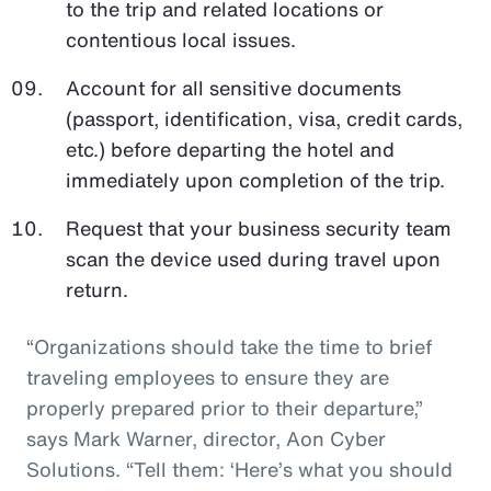
to the trip and related locations or
contentious local issues.
Account for all sensitive documents
(passport, identification, visa, credit cards,
etc.) before departing the hotel and
immediately upon completion of the trip.
Request that your business security team
scan the device used during travel upon
return.
“Organizations should take the time to brief
traveling employees to ensure they are
properly prepared prior to their departure,”
says Mark Warner, director, Aon Cyber
Solutions. “Tell them: ‘Here’s what you should