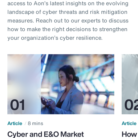
access to Aon’s latest insights on the evolving
landscape of cyber threats and risk mitigation
measures. Reach out to our experts to discuss
how to make the right decisions to strengthen
your organization’s cyber resilience.
Article
8 mins
Article
Cyber and E&O Market
How 