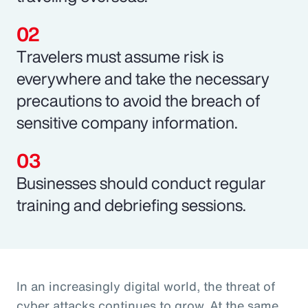
Travelers must assume risk is
everywhere and take the necessary
precautions to avoid the breach of
sensitive company information.
Businesses should conduct regular
training and debriefing sessions.
In an increasingly digital world, the threat of
cyber attacks continues to grow. At the same