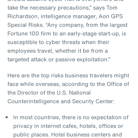
take the necessary precautions,” says Tom
Richardson, intelligence manager, Aon GPS
Special Risks. “Any company, from the largest
Fortune 100 firm to an early-stage start-up, is
susceptible to cyber threats when their
employees travel, whether it be from a
targeted attack or passive exploitation.”
Here are the top risks business travelers might
face while overseas, according to the Office of
the Director of the U.S. National
Counterintelligence and Security Center:
In most countries, there is no expectation of
privacy in internet cafes, hotels, offices or
public places. Hotel business centers and