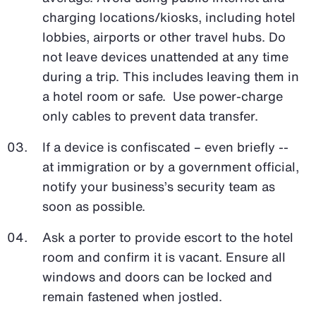
charging locations/kiosks, including hotel
lobbies, airports or other travel hubs. Do
not leave devices unattended at any time
during a trip. This includes leaving them in
a hotel room or safe. Use power-charge
only cables to prevent data transfer.
If a device is confiscated – even briefly --
at immigration or by a government official,
notify your business’s security team as
soon as possible.
Ask a porter to provide escort to the hotel
room and confirm it is vacant. Ensure all
windows and doors can be locked and
remain fastened when jostled.