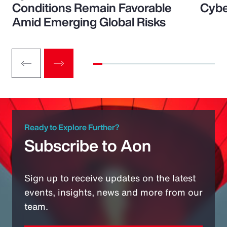
Conditions Remain Favorable
Cybe
Amid Emerging Global Risks
Ready to Explore Further?
Subscribe to Aon
Sign up to receive updates on the latest
events, insights, news and more from our
team.