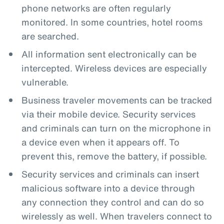
phone networks are often regularly
monitored. In some countries, hotel rooms
are searched.
All information sent electronically can be
intercepted. Wireless devices are especially
vulnerable.
Business traveler movements can be tracked
via their mobile device. Security services
and criminals can turn on the microphone in
a device even when it appears off. To
prevent this, remove the battery, if possible.
Security services and criminals can insert
malicious software into a device through
any connection they control and can do so
wirelessly as well. When travelers connect to