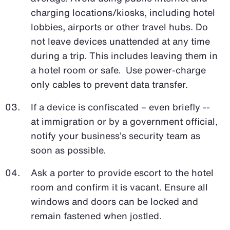
charging locations/kiosks, including hotel
lobbies, airports or other travel hubs. Do
not leave devices unattended at any time
during a trip. This includes leaving them in
a hotel room or safe. Use power-charge
only cables to prevent data transfer.
If a device is confiscated – even briefly --
at immigration or by a government official,
notify your business’s security team as
soon as possible.
Ask a porter to provide escort to the hotel
room and confirm it is vacant. Ensure all
windows and doors can be locked and
remain fastened when jostled.