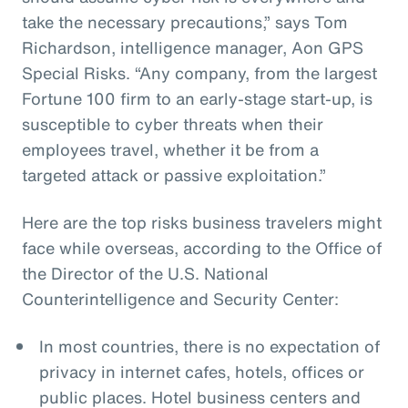
take the necessary precautions,” says Tom
Richardson, intelligence manager, Aon GPS
Special Risks. “Any company, from the largest
Fortune 100 firm to an early-stage start-up, is
susceptible to cyber threats when their
employees travel, whether it be from a
targeted attack or passive exploitation.”
Here are the top risks business travelers might
face while overseas, according to the Office of
the Director of the U.S. National
Counterintelligence and Security Center:
In most countries, there is no expectation of
privacy in internet cafes, hotels, offices or
public places. Hotel business centers and