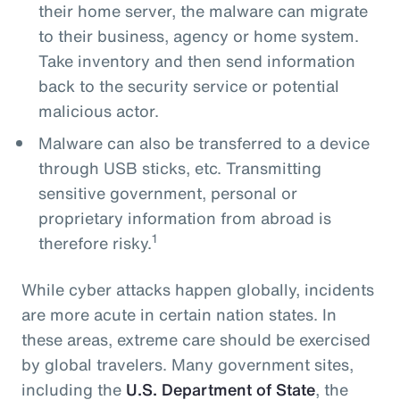
their home server, the malware can migrate
to their business, agency or home system.
Take inventory and then send information
back to the security service or potential
malicious actor.
Malware can also be transferred to a device
through USB sticks, etc. Transmitting
sensitive government, personal or
proprietary information from abroad is
1
therefore risky.
While cyber attacks happen globally, incidents
are more acute in certain nation states. In
these areas, extreme care should be exercised
by global travelers. Many government sites,
including the
U.S. Department of State
, the