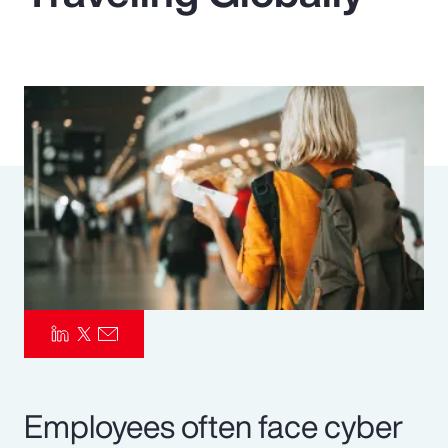
Pay Transparency
Parametrics
Risk Management
Employees often face cyber