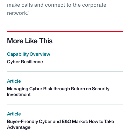
make calls and connect to the corporate
network.”
More Like This
Capability Overview
Cyber Resilience
Article
Managing Cyber Risk through Return on Security
Investment
Article
Buyer-Friendly Cyber and E&O Market: How to Take
Advantage