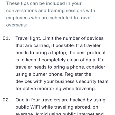
These tips can be included in your
conversations and training sessions with
employees who are scheduled to travel
overseas:
Travel light. Limit the number of devices
that are carried, if possible. If a traveler
needs to bring a laptop, the best protocol
is to keep it completely clean of data. If a
traveler needs to bring a phone, consider
using a burner phone. Register the
devices with your business’s security team
for active monitoring while traveling.
One in four travelers are hacked by using
public WiFi while traveling abroad, on
average. Avoid using public internet and