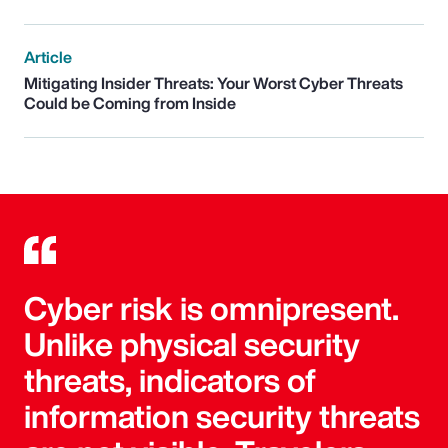
Article
Mitigating Insider Threats: Your Worst Cyber Threats
Could be Coming from Inside
Cyber risk is omnipresent.
Unlike physical security
threats, indicators of
information security threats