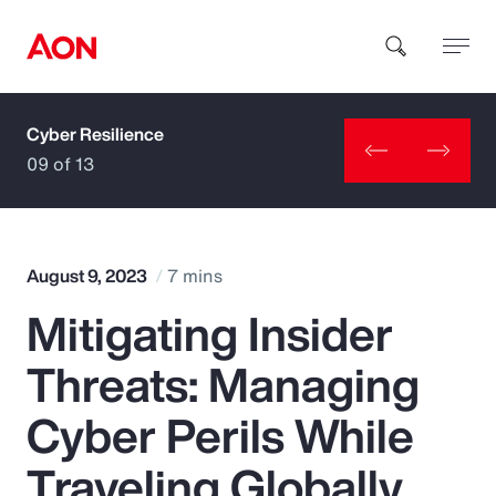
Cyber Resilience
How can we help you?
09 of 13
August 9, 2023
7 mins
Mitigating Insider
Popular Searches
Threats: Managing
Insurance
Cyber Perils While
Benefits
Traveling Globally