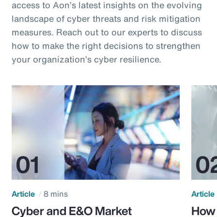
access to Aon’s latest insights on the evolving
landscape of cyber threats and risk mitigation
measures. Reach out to our experts to discuss
how to make the right decisions to strengthen
your organization’s cyber resilience.
Article
8 mins
Article
Cyber and E&O Market
How 