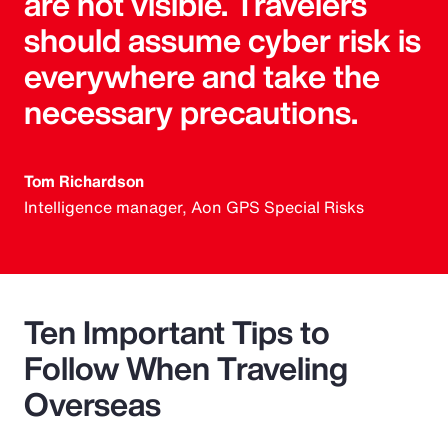
are not visible. Travelers
should assume cyber risk is
everywhere and take the
necessary precautions.
Tom Richardson
Intelligence manager, Aon GPS Special Risks
Ten Important Tips to
Follow When Traveling
Overseas