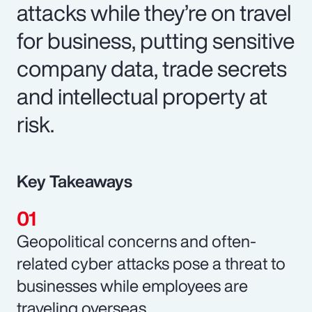
attacks while they’re on travel
for business, putting sensitive
company data, trade secrets
and intellectual property at
risk.
Key Takeaways
Geopolitical concerns and often-
related cyber attacks pose a threat to
businesses while employees are
traveling overseas.