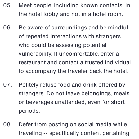
Meet people, including known contacts, in
the hotel lobby and not in a hotel room.
Be aware of surroundings and be mindful
of repeated interactions with strangers
who could be assessing potential
vulnerability. If uncomfortable, enter a
restaurant and contact a trusted individual
to accompany the traveler back the hotel.
Politely refuse food and drink offered by
strangers. Do not leave belongings, meals
or beverages unattended, even for short
periods.
Defer from posting on social media while
traveling -- specifically content pertaining