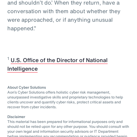
and shouldn’t do.’ When they return, have a
conversation with them about whether they
were approached, or if anything unusual
happened.”
1
U.S. Office of the Director of National
Intelligence
About Cyber Solutions
Aon’s Cyber Solutions offers holistic cyber risk management,
unsurpassed investigative skills and proprietary technologies to help
clients uncover and quantify cyber risks, protect critical assets and
recover from cyber incidents.
Disclaimer
This material has been prepared for informational purposes only and
should not be relied upon for any other purpose. You should consult with
your own legal and information security advisors or IT Department
before implementing any recommendation or guidance provided herein.