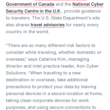
Government of Canada
and the
National Cyber
Security Centre in the U.K
., provide guidance
to travelers. The U.S. State Department’s site
also shares
travel advisories
for nearly every
country in the world.
“There are so many different risk factors to
consider while traveling, whether domestic or
overseas,” says Catarina Kim, managing
director and intel practice leader, Aon Cyber
Solutions. “When traveling to a new
destination or overseas, take additional
precautions to protect your data by leaving
personal devices in a secure location at home,
taking clean corporate devices for work
purposes, and using secure connections to