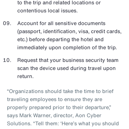
to the trip and related locations or
contentious local issues.
Account for all sensitive documents
(passport, identification, visa, credit cards,
etc.) before departing the hotel and
immediately upon completion of the trip.
Request that your business security team
scan the device used during travel upon
return.
“Organizations should take the time to brief
traveling employees to ensure they are
properly prepared prior to their departure,”
says Mark Warner, director, Aon Cyber
Solutions. “Tell them: ‘Here’s what you should