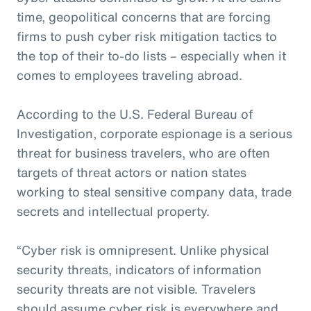
time, geopolitical concerns that are forcing
firms to push cyber risk mitigation tactics to
the top of their to-do lists – especially when it
comes to employees traveling abroad.
According to the U.S. Federal Bureau of
Investigation, corporate espionage is a serious
threat for business travelers, who are often
targets of threat actors or nation states
working to steal sensitive company data, trade
secrets and intellectual property.
“Cyber risk is omnipresent. Unlike physical
security threats, indicators of information
security threats are not visible. Travelers
should assume cyber risk is everywhere and