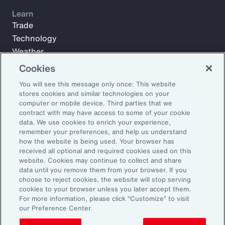
Learn
Trade
Technology
Weather
Workforce
Cookies
You will see this message only once: This website
stores cookies and similar technologies on your
Subscribe to Aon Insights for weekly articles, reports, and
computer or mobile device. Third parties that we
updates from our team of thought leaders.
contract with may have access to some of your cookie
data. We use cookies to enrich your experience,
Email Address:
remember your preferences, and help us understand
how the website is being used. Your browser has
received all optional and required cookies used on this
Subscribe
website. Cookies may continue to collect and share
data until you remove them from your browser. If you
choose to reject cookies, the website will stop serving
©2025 Aon plc. All rights reserved.
cookies to your browser unless you later accept them.
Site Map
Privacy Statement
Legal Notice
Email Preferences
For more information, please click “Customize” to visit
Do Not Sell or Share My Personal Information (US)
our Preference Center.