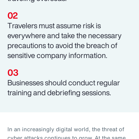
Travelers must assume risk is
everywhere and take the necessary
precautions to avoid the breach of
sensitive company information.
Businesses should conduct regular
training and debriefing sessions.
In an increasingly digital world, the threat of
cyber attacks continues to grow. At the same