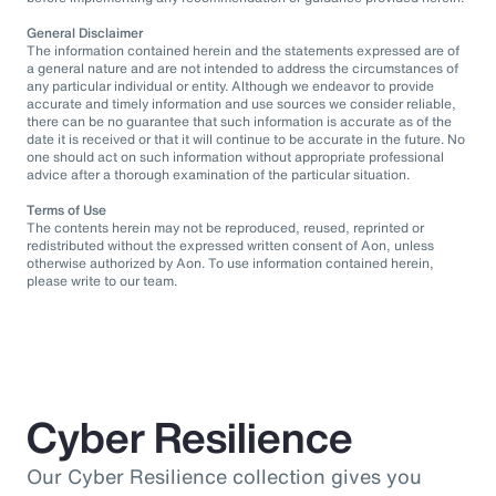
General Disclaimer
The information contained herein and the statements expressed are of
a general nature and are not intended to address the circumstances of
any particular individual or entity. Although we endeavor to provide
accurate and timely information and use sources we consider reliable,
there can be no guarantee that such information is accurate as of the
date it is received or that it will continue to be accurate in the future. No
one should act on such information without appropriate professional
advice after a thorough examination of the particular situation.
Terms of Use
The contents herein may not be reproduced, reused, reprinted or
redistributed without the expressed written consent of Aon, unless
otherwise authorized by Aon. To use information contained herein,
please write to our team.
Cyber Resilience
Our Cyber Resilience collection gives you