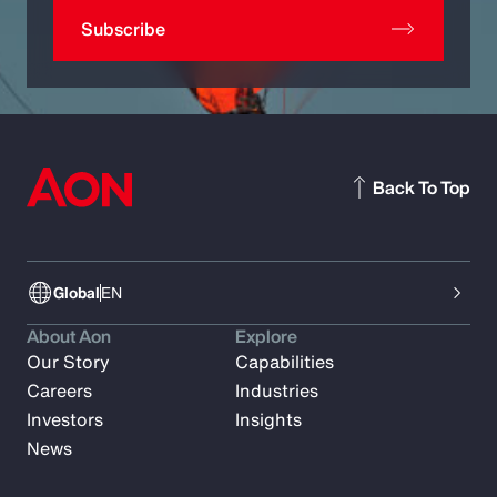
Subscribe
Back To Top
Global
EN
About Aon
Explore
Our Story
Capabilities
Careers
Industries
Investors
Insights
News