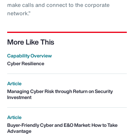
make calls and connect to the corporate
network.”
More Like This
Capability Overview
Cyber Resilience
Article
Managing Cyber Risk through Return on Security
Investment
Article
Buyer-Friendly Cyber and E&O Market: How to Take
Advantage