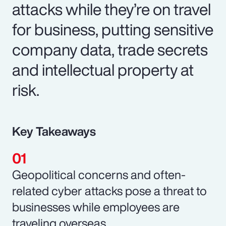
attacks while they’re on travel
for business, putting sensitive
company data, trade secrets
and intellectual property at
risk.
Key Takeaways
Geopolitical concerns and often-
related cyber attacks pose a threat to
businesses while employees are
traveling overseas.