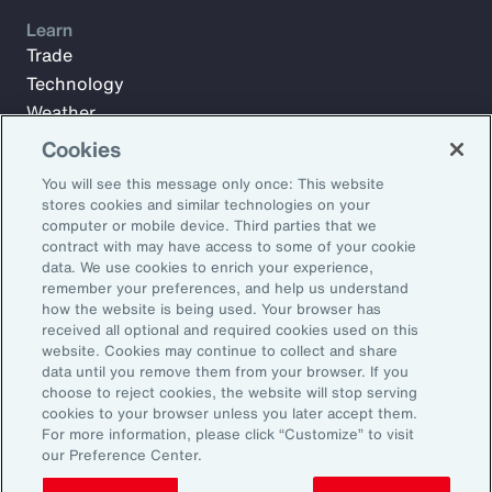
Learn
Trade
Technology
Weather
Workforce
Cookies
You will see this message only once: This website
stores cookies and similar technologies on your
Subscribe to Aon Insights for weekly articles, reports, and
computer or mobile device. Third parties that we
updates from our team of thought leaders.
contract with may have access to some of your cookie
data. We use cookies to enrich your experience,
Email Address:
remember your preferences, and help us understand
how the website is being used. Your browser has
received all optional and required cookies used on this
Subscribe
website. Cookies may continue to collect and share
data until you remove them from your browser. If you
choose to reject cookies, the website will stop serving
©2025 Aon plc. All rights reserved.
cookies to your browser unless you later accept them.
Site Map
Privacy Statement
Legal Notice
Email Preferences
For more information, please click “Customize” to visit
Do Not Sell or Share My Personal Information (US)
our Preference Center.