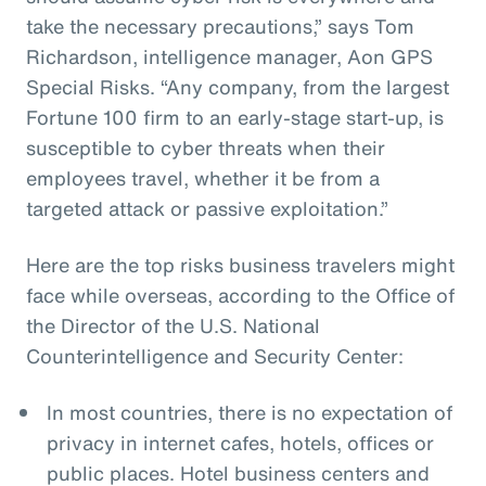
take the necessary precautions,” says Tom
Richardson, intelligence manager, Aon GPS
Special Risks. “Any company, from the largest
Fortune 100 firm to an early-stage start-up, is
susceptible to cyber threats when their
employees travel, whether it be from a
targeted attack or passive exploitation.”
Here are the top risks business travelers might
face while overseas, according to the Office of
the Director of the U.S. National
Counterintelligence and Security Center:
In most countries, there is no expectation of
privacy in internet cafes, hotels, offices or
public places. Hotel business centers and