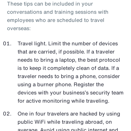
These tips can be included in your
conversations and training sessions with
employees who are scheduled to travel
overseas:
Travel light. Limit the number of devices
that are carried, if possible. If a traveler
needs to bring a laptop, the best protocol
is to keep it completely clean of data. If a
traveler needs to bring a phone, consider
using a burner phone. Register the
devices with your business’s security team
for active monitoring while traveling.
One in four travelers are hacked by using
public WiFi while traveling abroad, on
average. Avoid using public internet and