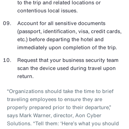
to the trip and related locations or
contentious local issues.
Account for all sensitive documents
(passport, identification, visa, credit cards,
etc.) before departing the hotel and
immediately upon completion of the trip.
Request that your business security team
scan the device used during travel upon
return.
“Organizations should take the time to brief
traveling employees to ensure they are
properly prepared prior to their departure,”
says Mark Warner, director, Aon Cyber
Solutions. “Tell them: ‘Here’s what you should