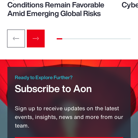
Conditions Remain Favorable
Cybe
Amid Emerging Global Risks
Ready to Explore Further?
Subscribe to Aon
Sign up to receive updates on the latest
events, insights, news and more from our
team.