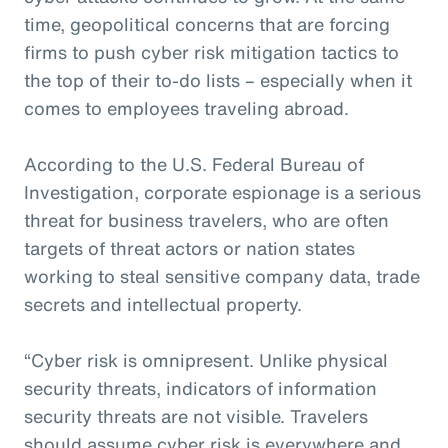
time, geopolitical concerns that are forcing
firms to push cyber risk mitigation tactics to
the top of their to-do lists – especially when it
comes to employees traveling abroad.
According to the U.S. Federal Bureau of
Investigation, corporate espionage is a serious
threat for business travelers, who are often
targets of threat actors or nation states
working to steal sensitive company data, trade
secrets and intellectual property.
“Cyber risk is omnipresent. Unlike physical
security threats, indicators of information
security threats are not visible. Travelers
should assume cyber risk is everywhere and