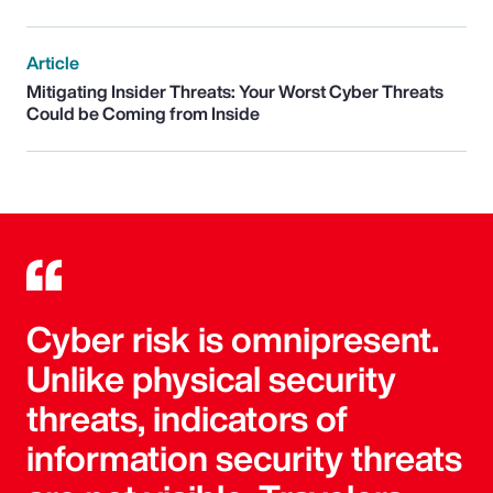
Article
Mitigating Insider Threats: Your Worst Cyber Threats
Could be Coming from Inside
Cyber risk is omnipresent.
Unlike physical security
threats, indicators of
information security threats