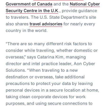
Government of Canada
and the
National Cyber
Security Centre in the U.K
., provide guidance
to travelers. The U.S. State Department’s site
also shares
travel advisories
for nearly every
country in the world.
“There are so many different risk factors to
consider while traveling, whether domestic or
overseas,” says Catarina Kim, managing
director and intel practice leader, Aon Cyber
Solutions. “When traveling to a new
destination or overseas, take additional
precautions to protect your data by leaving
personal devices in a secure location at home,
taking clean corporate devices for work
purposes, and using secure connections to