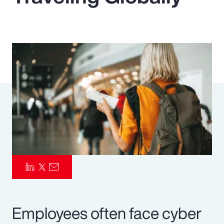
Pay Transparency
Parametrics
Risk Management
Employees often face cyber