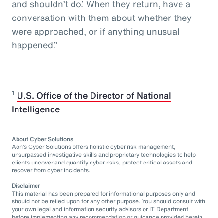
and shouldn’t do.’ When they return, have a
conversation with them about whether they
were approached, or if anything unusual
happened.”
1
U.S. Office of the Director of National
Intelligence
About Cyber Solutions
Aon’s Cyber Solutions offers holistic cyber risk management,
unsurpassed investigative skills and proprietary technologies to help
clients uncover and quantify cyber risks, protect critical assets and
recover from cyber incidents.
Disclaimer
This material has been prepared for informational purposes only and
should not be relied upon for any other purpose. You should consult with
your own legal and information security advisors or IT Department
before implementing any recommendation or guidance provided herein.