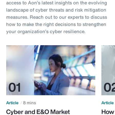
access to Aon’s latest insights on the evolving
landscape of cyber threats and risk mitigation
measures. Reach out to our experts to discuss
how to make the right decisions to strengthen
your organization’s cyber resilience.
Article
8 mins
Article
Cyber and E&O Market
How 