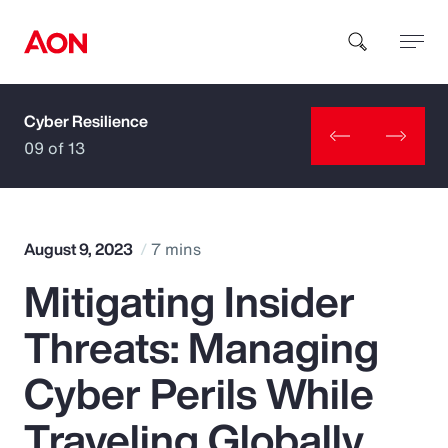
Cyber Resilience
How can we help you?
09 of 13
August 9, 2023
7 mins
Mitigating Insider
Popular Searches
Threats: Managing
Insurance
Cyber Perils While
Benefits
Traveling Globally