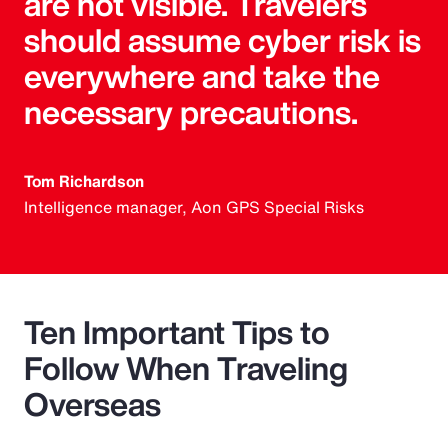
are not visible. Travelers
should assume cyber risk is
everywhere and take the
necessary precautions.
Tom Richardson
Intelligence manager, Aon GPS Special Risks
Ten Important Tips to
Follow When Traveling
Overseas