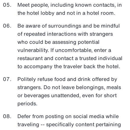
Meet people, including known contacts, in
the hotel lobby and not in a hotel room.
Be aware of surroundings and be mindful
of repeated interactions with strangers
who could be assessing potential
vulnerability. If uncomfortable, enter a
restaurant and contact a trusted individual
to accompany the traveler back the hotel.
Politely refuse food and drink offered by
strangers. Do not leave belongings, meals
or beverages unattended, even for short
periods.
Defer from posting on social media while
traveling -- specifically content pertaining