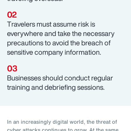
Travelers must assume risk is
everywhere and take the necessary
precautions to avoid the breach of
sensitive company information.
Businesses should conduct regular
training and debriefing sessions.
In an increasingly digital world, the threat of
cyber attacks continues to grow. At the same