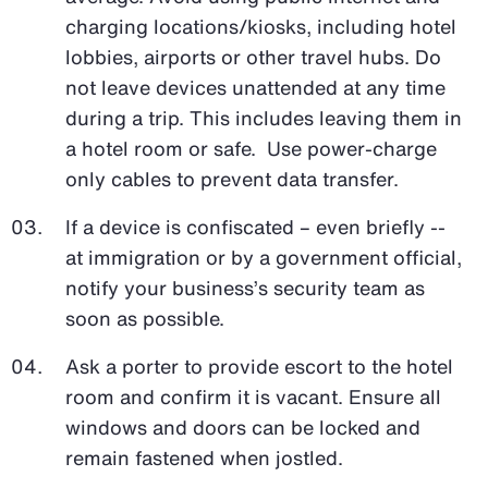
charging locations/kiosks, including hotel
lobbies, airports or other travel hubs. Do
not leave devices unattended at any time
during a trip. This includes leaving them in
a hotel room or safe. Use power-charge
only cables to prevent data transfer.
If a device is confiscated – even briefly --
at immigration or by a government official,
notify your business’s security team as
soon as possible.
Ask a porter to provide escort to the hotel
room and confirm it is vacant. Ensure all
windows and doors can be locked and
remain fastened when jostled.