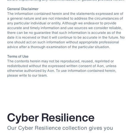
General Disclaimer
The information contained herein and the statements expressed are of
a general nature and are not intended to address the circumstances of
any particular individual or entity. Although we endeavor to provide
accurate and timely information and use sources we consider reliable,
there can be no guarantee that such information is accurate as of the
date it is received or that it will continue to be accurate in the future. No
one should act on such information without appropriate professional
advice after a thorough examination of the particular situation.
Terms of Use
The contents herein may not be reproduced, reused, reprinted or
redistributed without the expressed written consent of Aon, unless
otherwise authorized by Aon. To use information contained herein,
please write to our team.
Cyber Resilience
Our Cyber Resilience collection gives you