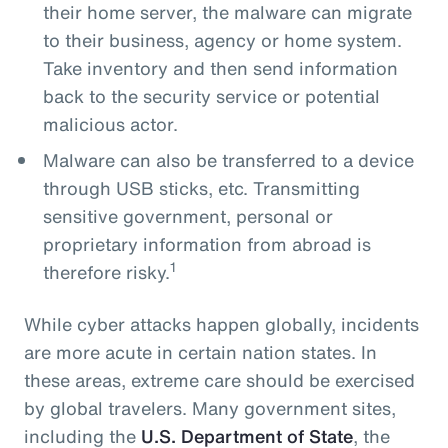
their home server, the malware can migrate
to their business, agency or home system.
Take inventory and then send information
back to the security service or potential
malicious actor.
Malware can also be transferred to a device
through USB sticks, etc. Transmitting
sensitive government, personal or
proprietary information from abroad is
1
therefore risky.
While cyber attacks happen globally, incidents
are more acute in certain nation states. In
these areas, extreme care should be exercised
by global travelers. Many government sites,
including the
U.S. Department of State
, the