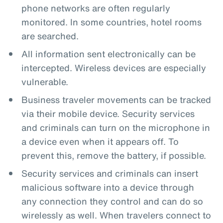
phone networks are often regularly
monitored. In some countries, hotel rooms
are searched.
All information sent electronically can be
intercepted. Wireless devices are especially
vulnerable.
Business traveler movements can be tracked
via their mobile device. Security services
and criminals can turn on the microphone in
a device even when it appears off. To
prevent this, remove the battery, if possible.
Security services and criminals can insert
malicious software into a device through
any connection they control and can do so
wirelessly as well. When travelers connect to