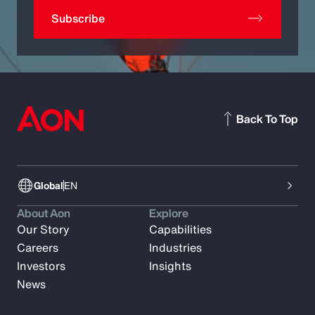
Subscribe
Back To Top
Global
EN
About Aon
Explore
Our Story
Capabilities
Careers
Industries
Investors
Insights
News