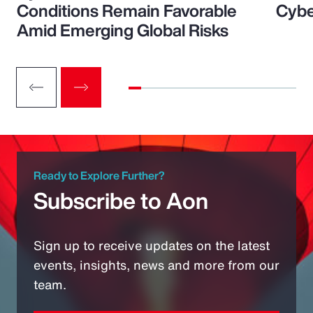
Conditions Remain Favorable
Cybe
Amid Emerging Global Risks
Ready to Explore Further?
Subscribe to Aon
Sign up to receive updates on the latest
events, insights, news and more from our
team.