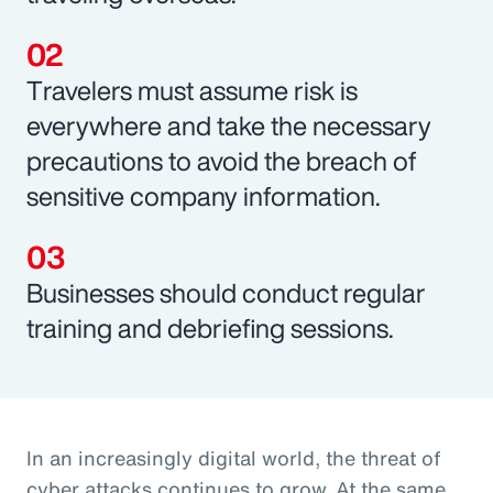
Travelers must assume risk is
everywhere and take the necessary
precautions to avoid the breach of
sensitive company information.
Businesses should conduct regular
training and debriefing sessions.
In an increasingly digital world, the threat of
cyber attacks continues to grow. At the same