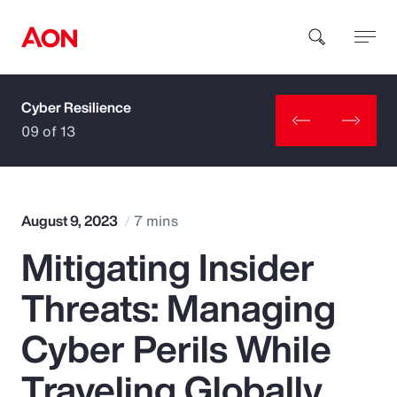
Cyber Resilience
How can we help you?
09 of 13
August 9, 2023
7 mins
Mitigating Insider
Popular Searches
Threats: Managing
Insurance
Cyber Perils While
Benefits
Traveling Globally