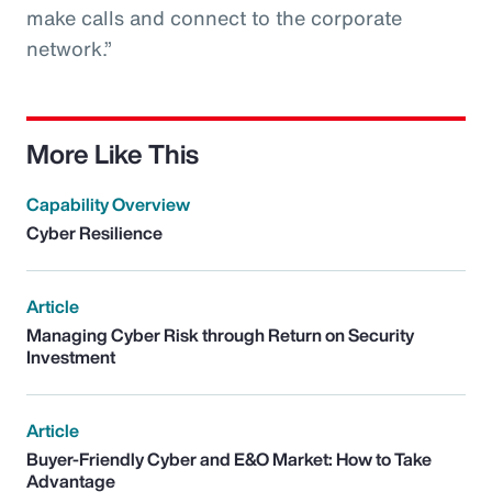
make calls and connect to the corporate
network.”
More Like This
Capability Overview
Cyber Resilience
Article
Managing Cyber Risk through Return on Security
Investment
Article
Buyer-Friendly Cyber and E&O Market: How to Take
Advantage