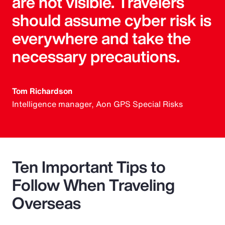
are not visible. Travelers
should assume cyber risk is
everywhere and take the
necessary precautions.
Tom Richardson
Intelligence manager, Aon GPS Special Risks
Ten Important Tips to
Follow When Traveling
Overseas