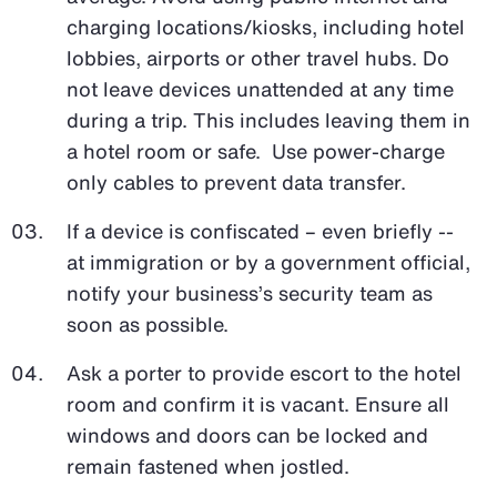
charging locations/kiosks, including hotel
lobbies, airports or other travel hubs. Do
not leave devices unattended at any time
during a trip. This includes leaving them in
a hotel room or safe. Use power-charge
only cables to prevent data transfer.
If a device is confiscated – even briefly --
at immigration or by a government official,
notify your business’s security team as
soon as possible.
Ask a porter to provide escort to the hotel
room and confirm it is vacant. Ensure all
windows and doors can be locked and
remain fastened when jostled.