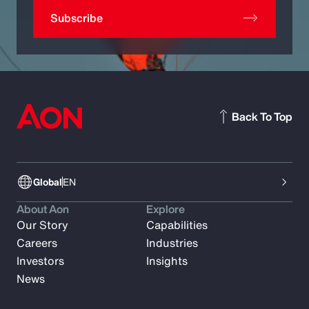
Subscribe
Back To Top
Global
EN
About Aon
Explore
Our Story
Capabilities
Careers
Industries
Investors
Insights
News