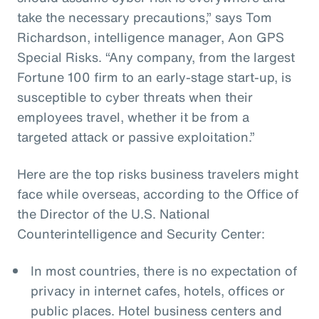
take the necessary precautions,” says Tom
Richardson, intelligence manager, Aon GPS
Special Risks. “Any company, from the largest
Fortune 100 firm to an early-stage start-up, is
susceptible to cyber threats when their
employees travel, whether it be from a
targeted attack or passive exploitation.”
Here are the top risks business travelers might
face while overseas, according to the Office of
the Director of the U.S. National
Counterintelligence and Security Center:
In most countries, there is no expectation of
privacy in internet cafes, hotels, offices or
public places. Hotel business centers and