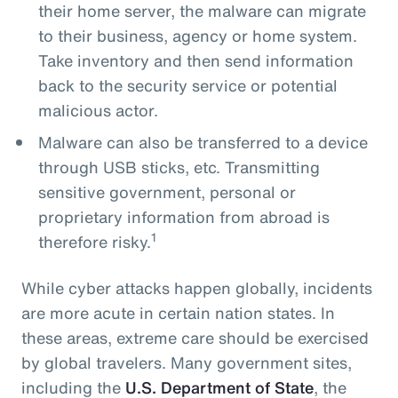
their home server, the malware can migrate
to their business, agency or home system.
Take inventory and then send information
back to the security service or potential
malicious actor.
Malware can also be transferred to a device
through USB sticks, etc. Transmitting
sensitive government, personal or
proprietary information from abroad is
1
therefore risky.
While cyber attacks happen globally, incidents
are more acute in certain nation states. In
these areas, extreme care should be exercised
by global travelers. Many government sites,
including the
U.S. Department of State
, the