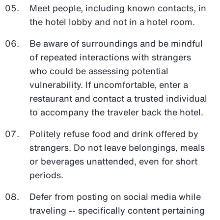
Meet people, including known contacts, in
the hotel lobby and not in a hotel room.
Be aware of surroundings and be mindful
of repeated interactions with strangers
who could be assessing potential
vulnerability. If uncomfortable, enter a
restaurant and contact a trusted individual
to accompany the traveler back the hotel.
Politely refuse food and drink offered by
strangers. Do not leave belongings, meals
or beverages unattended, even for short
periods.
Defer from posting on social media while
traveling -- specifically content pertaining