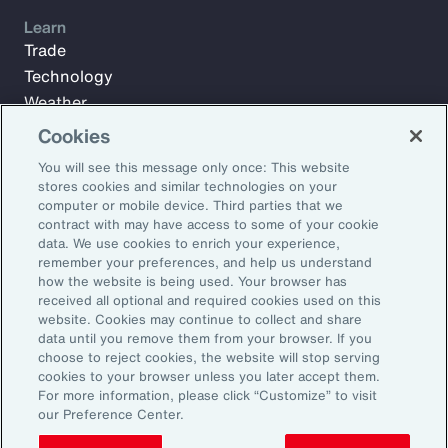
Learn
Trade
Technology
Weather
Workforce
Cookies
You will see this message only once: This website
stores cookies and similar technologies on your
Subscribe to Aon Insights for weekly articles, reports, and
computer or mobile device. Third parties that we
updates from our team of thought leaders.
contract with may have access to some of your cookie
data. We use cookies to enrich your experience,
Email Address:
remember your preferences, and help us understand
how the website is being used. Your browser has
received all optional and required cookies used on this
Subscribe
website. Cookies may continue to collect and share
data until you remove them from your browser. If you
choose to reject cookies, the website will stop serving
©2025 Aon plc. All rights reserved.
cookies to your browser unless you later accept them.
Site Map
Privacy Statement
Legal Notice
Email Preferences
For more information, please click “Customize” to visit
Do Not Sell or Share My Personal Information (US)
our Preference Center.