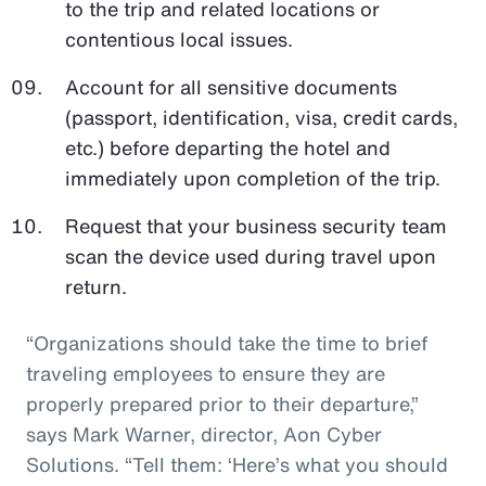
to the trip and related locations or
contentious local issues.
Account for all sensitive documents
(passport, identification, visa, credit cards,
etc.) before departing the hotel and
immediately upon completion of the trip.
Request that your business security team
scan the device used during travel upon
return.
“Organizations should take the time to brief
traveling employees to ensure they are
properly prepared prior to their departure,”
says Mark Warner, director, Aon Cyber
Solutions. “Tell them: ‘Here’s what you should