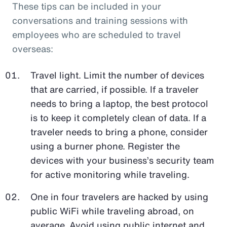
These tips can be included in your
conversations and training sessions with
employees who are scheduled to travel
overseas:
Travel light. Limit the number of devices
that are carried, if possible. If a traveler
needs to bring a laptop, the best protocol
is to keep it completely clean of data. If a
traveler needs to bring a phone, consider
using a burner phone. Register the
devices with your business’s security team
for active monitoring while traveling.
One in four travelers are hacked by using
public WiFi while traveling abroad, on
average. Avoid using public internet and