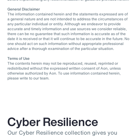
General Disclaimer
The information contained herein and the statements expressed are of
a general nature and are not intended to address the circumstances of
any particular individual or entity. Although we endeavor to provide
accurate and timely information and use sources we consider reliable,
there can be no guarantee that such information is accurate as of the
date it is received or that it will continue to be accurate in the future. No
one should act on such information without appropriate professional
advice after a thorough examination of the particular situation.
Terms of Use
The contents herein may not be reproduced, reused, reprinted or
redistributed without the expressed written consent of Aon, unless
otherwise authorized by Aon. To use information contained herein,
please write to our team.
Cyber Resilience
Our Cyber Resilience collection gives you