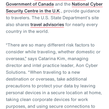
Government of Canada
and the
National Cyber
Security Centre in the U.K
., provide guidance
to travelers. The U.S. State Department’s site
also shares
travel advisories
for nearly every
country in the world.
“There are so many different risk factors to
consider while traveling, whether domestic or
overseas,” says Catarina Kim, managing
director and intel practice leader, Aon Cyber
Solutions. “When traveling to a new
destination or overseas, take additional
precautions to protect your data by leaving
personal devices in a secure location at home,
taking clean corporate devices for work
purposes, and using secure connections to