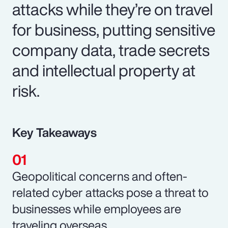
attacks while they’re on travel
for business, putting sensitive
company data, trade secrets
and intellectual property at
risk.
Key Takeaways
Geopolitical concerns and often-
related cyber attacks pose a threat to
businesses while employees are
traveling overseas.