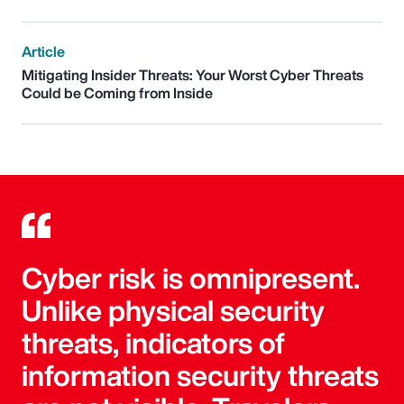
Article
Mitigating Insider Threats: Your Worst Cyber Threats
Could be Coming from Inside
Cyber risk is omnipresent.
Unlike physical security
threats, indicators of
information security threats