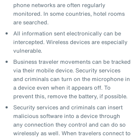
phone networks are often regularly
monitored. In some countries, hotel rooms
are searched.
All information sent electronically can be
intercepted. Wireless devices are especially
vulnerable.
Business traveler movements can be tracked
via their mobile device. Security services
and criminals can turn on the microphone in
a device even when it appears off. To
prevent this, remove the battery, if possible.
Security services and criminals can insert
malicious software into a device through
any connection they control and can do so
wirelessly as well. When travelers connect to