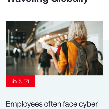
Pay Transparency
Parametrics
Risk Management
Employees often face cyber