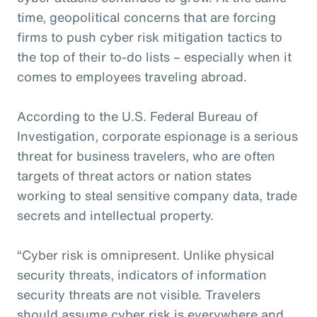
time, geopolitical concerns that are forcing
firms to push cyber risk mitigation tactics to
the top of their to-do lists – especially when it
comes to employees traveling abroad.
According to the U.S. Federal Bureau of
Investigation, corporate espionage is a serious
threat for business travelers, who are often
targets of threat actors or nation states
working to steal sensitive company data, trade
secrets and intellectual property.
“Cyber risk is omnipresent. Unlike physical
security threats, indicators of information
security threats are not visible. Travelers
should assume cyber risk is everywhere and