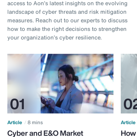
access to Aon’s latest insights on the evolving
landscape of cyber threats and risk mitigation
measures. Reach out to our experts to discuss
how to make the right decisions to strengthen
your organization’s cyber resilience.
Article
8 mins
Article
Cyber and E&O Market
How 