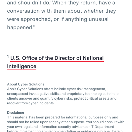
and shouldn’t do.’ When they return, have a
conversation with them about whether they
were approached, or if anything unusual
happened.”
1
U.S. Office of the Director of National
Intelligence
About Cyber Solutions
Aon’s Cyber Solutions offers holistic cyber risk management,
unsurpassed investigative skills and proprietary technologies to help
clients uncover and quantify cyber risks, protect critical assets and
recover from cyber incidents.
Disclaimer
This material has been prepared for informational purposes only and
should not be relied upon for any other purpose. You should consult with
your own legal and information security advisors or IT Department
before implementing any recommendation or guidance provided herein.