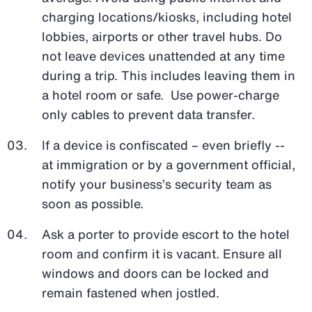
charging locations/kiosks, including hotel
lobbies, airports or other travel hubs. Do
not leave devices unattended at any time
during a trip. This includes leaving them in
a hotel room or safe. Use power-charge
only cables to prevent data transfer.
If a device is confiscated – even briefly --
at immigration or by a government official,
notify your business’s security team as
soon as possible.
Ask a porter to provide escort to the hotel
room and confirm it is vacant. Ensure all
windows and doors can be locked and
remain fastened when jostled.