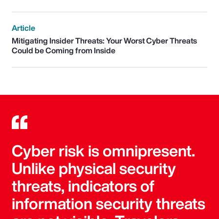
Article
Mitigating Insider Threats: Your Worst Cyber Threats
Could be Coming from Inside
Cyber risk is omnipresent.
Unlike physical security
threats, indicators of
information security threats