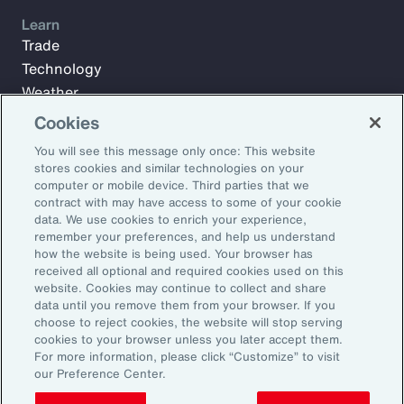
Learn
Trade
Technology
Weather
Workforce
Cookies
You will see this message only once: This website
stores cookies and similar technologies on your
Subscribe to Aon Insights for weekly articles, reports, and
computer or mobile device. Third parties that we
updates from our team of thought leaders.
contract with may have access to some of your cookie
data. We use cookies to enrich your experience,
Email Address:
remember your preferences, and help us understand
how the website is being used. Your browser has
received all optional and required cookies used on this
Subscribe
website. Cookies may continue to collect and share
data until you remove them from your browser. If you
choose to reject cookies, the website will stop serving
©2025 Aon plc. All rights reserved.
cookies to your browser unless you later accept them.
Site Map
Privacy Statement
Legal Notice
Email Preferences
For more information, please click “Customize” to visit
Do Not Sell or Share My Personal Information (US)
our Preference Center.