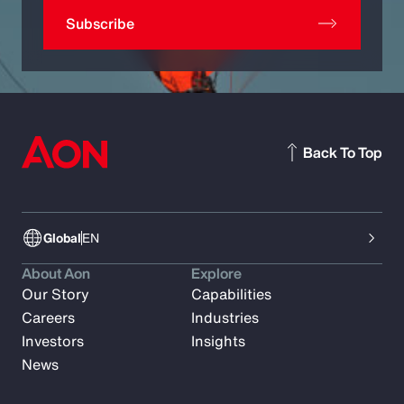
Subscribe
Back To Top
Global
EN
About Aon
Explore
Our Story
Capabilities
Careers
Industries
Investors
Insights
News