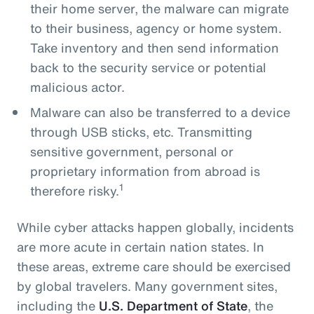
their home server, the malware can migrate
to their business, agency or home system.
Take inventory and then send information
back to the security service or potential
malicious actor.
Malware can also be transferred to a device
through USB sticks, etc. Transmitting
sensitive government, personal or
proprietary information from abroad is
1
therefore risky.
While cyber attacks happen globally, incidents
are more acute in certain nation states. In
these areas, extreme care should be exercised
by global travelers. Many government sites,
including the
U.S. Department of State
, the