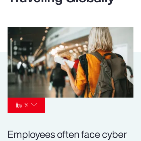
Pay Transparency
Parametrics
Risk Management
Employees often face cyber