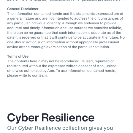
General Disclaimer
The information contained herein and the statements expressed are of
a general nature and are not intended to address the circumstances of
any particular individual or entity. Although we endeavor to provide
accurate and timely information and use sources we consider reliable,
there can be no guarantee that such information is accurate as of the
date it is received or that it will continue to be accurate in the future. No
one should act on such information without appropriate professional
advice after a thorough examination of the particular situation.
Terms of Use
The contents herein may not be reproduced, reused, reprinted or
redistributed without the expressed written consent of Aon, unless
otherwise authorized by Aon. To use information contained herein,
please write to our team.
Cyber Resilience
Our Cyber Resilience collection gives you