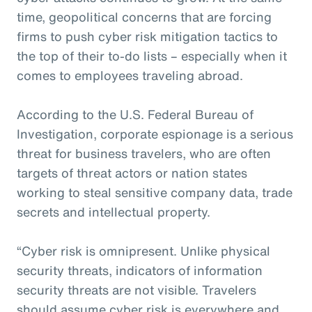
time, geopolitical concerns that are forcing
firms to push cyber risk mitigation tactics to
the top of their to-do lists – especially when it
comes to employees traveling abroad.
According to the U.S. Federal Bureau of
Investigation, corporate espionage is a serious
threat for business travelers, who are often
targets of threat actors or nation states
working to steal sensitive company data, trade
secrets and intellectual property.
“Cyber risk is omnipresent. Unlike physical
security threats, indicators of information
security threats are not visible. Travelers
should assume cyber risk is everywhere and