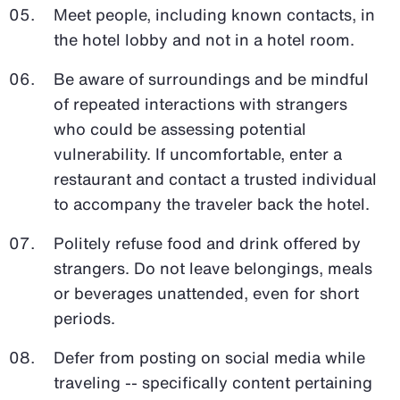
Meet people, including known contacts, in
the hotel lobby and not in a hotel room.
Be aware of surroundings and be mindful
of repeated interactions with strangers
who could be assessing potential
vulnerability. If uncomfortable, enter a
restaurant and contact a trusted individual
to accompany the traveler back the hotel.
Politely refuse food and drink offered by
strangers. Do not leave belongings, meals
or beverages unattended, even for short
periods.
Defer from posting on social media while
traveling -- specifically content pertaining