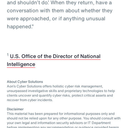
and shouldn’t do.’ When they return, have a
conversation with them about whether they
were approached, or if anything unusual
happened.”
1
U.S. Office of the Director of National
Intelligence
About Cyber Solutions
Aon’s Cyber Solutions offers holistic cyber risk management,
unsurpassed investigative skills and proprietary technologies to help
clients uncover and quantify cyber risks, protect critical assets and
recover from cyber incidents.
Disclaimer
This material has been prepared for informational purposes only and
should not be relied upon for any other purpose. You should consult with
your own legal and information security advisors or IT Department
before implementing any recommendation or guidance provided herein.