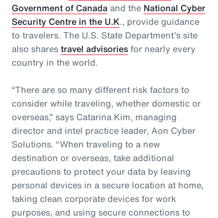
Government of Canada
and the
National Cyber
Security Centre in the U.K
., provide guidance
to travelers. The U.S. State Department’s site
also shares
travel advisories
for nearly every
country in the world.
“There are so many different risk factors to
consider while traveling, whether domestic or
overseas,” says Catarina Kim, managing
director and intel practice leader, Aon Cyber
Solutions. “When traveling to a new
destination or overseas, take additional
precautions to protect your data by leaving
personal devices in a secure location at home,
taking clean corporate devices for work
purposes, and using secure connections to