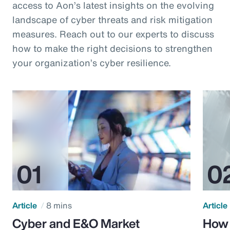
access to Aon’s latest insights on the evolving
landscape of cyber threats and risk mitigation
measures. Reach out to our experts to discuss
how to make the right decisions to strengthen
your organization’s cyber resilience.
Article
8 mins
Article
Cyber and E&O Market
How 