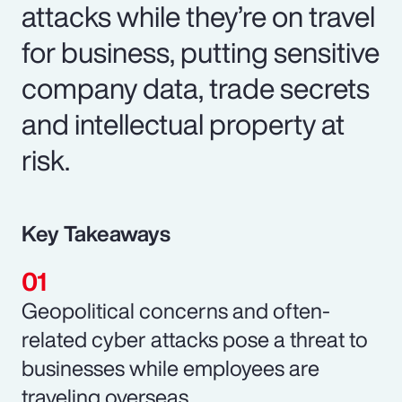
attacks while they’re on travel
for business, putting sensitive
company data, trade secrets
and intellectual property at
risk.
Key Takeaways
Geopolitical concerns and often-
related cyber attacks pose a threat to
businesses while employees are
traveling overseas.