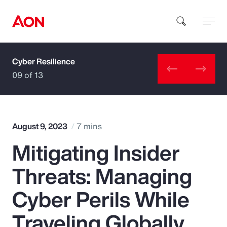
Cyber Resilience
How can we help you?
09 of 13
August 9, 2023
7 mins
Mitigating Insider
Popular Searches
Threats: Managing
Insurance
Cyber Perils While
Benefits
Traveling Globally