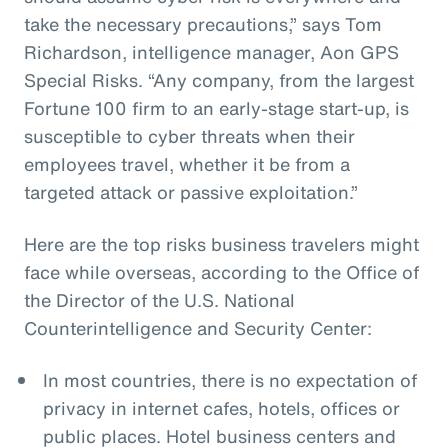
take the necessary precautions,” says Tom
Richardson, intelligence manager, Aon GPS
Special Risks. “Any company, from the largest
Fortune 100 firm to an early-stage start-up, is
susceptible to cyber threats when their
employees travel, whether it be from a
targeted attack or passive exploitation.”
Here are the top risks business travelers might
face while overseas, according to the Office of
the Director of the U.S. National
Counterintelligence and Security Center:
In most countries, there is no expectation of
privacy in internet cafes, hotels, offices or
public places. Hotel business centers and