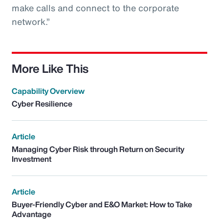
make calls and connect to the corporate
network.”
More Like This
Capability Overview
Cyber Resilience
Article
Managing Cyber Risk through Return on Security
Investment
Article
Buyer-Friendly Cyber and E&O Market: How to Take
Advantage