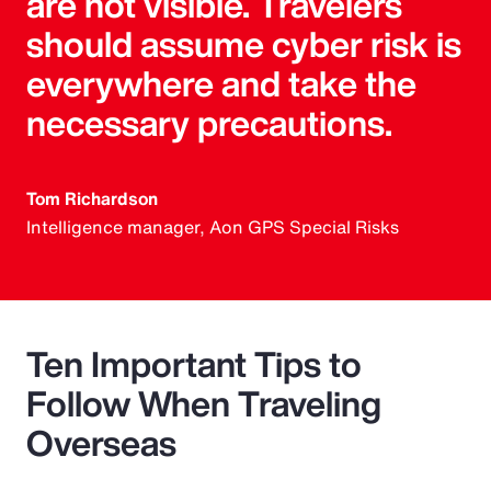
are not visible. Travelers
should assume cyber risk is
everywhere and take the
necessary precautions.
Tom Richardson
Intelligence manager, Aon GPS Special Risks
Ten Important Tips to
Follow When Traveling
Overseas