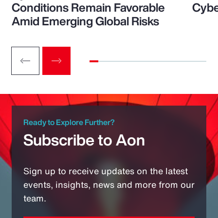
Conditions Remain Favorable
Cybe
Amid Emerging Global Risks
Ready to Explore Further?
Subscribe to Aon
Sign up to receive updates on the latest
events, insights, news and more from our
team.