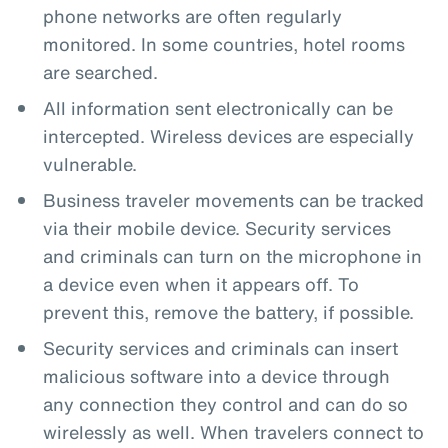
phone networks are often regularly
monitored. In some countries, hotel rooms
are searched.
All information sent electronically can be
intercepted. Wireless devices are especially
vulnerable.
Business traveler movements can be tracked
via their mobile device. Security services
and criminals can turn on the microphone in
a device even when it appears off. To
prevent this, remove the battery, if possible.
Security services and criminals can insert
malicious software into a device through
any connection they control and can do so
wirelessly as well. When travelers connect to