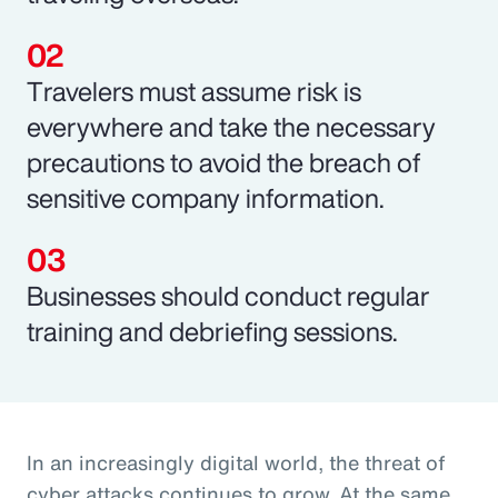
Travelers must assume risk is
everywhere and take the necessary
precautions to avoid the breach of
sensitive company information.
Businesses should conduct regular
training and debriefing sessions.
In an increasingly digital world, the threat of
cyber attacks continues to grow. At the same