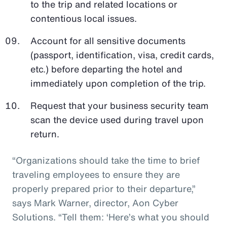
to the trip and related locations or
contentious local issues.
Account for all sensitive documents
(passport, identification, visa, credit cards,
etc.) before departing the hotel and
immediately upon completion of the trip.
Request that your business security team
scan the device used during travel upon
return.
“Organizations should take the time to brief
traveling employees to ensure they are
properly prepared prior to their departure,”
says Mark Warner, director, Aon Cyber
Solutions. “Tell them: ‘Here’s what you should