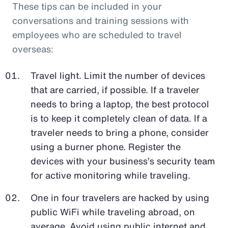
These tips can be included in your
conversations and training sessions with
employees who are scheduled to travel
overseas:
Travel light. Limit the number of devices
that are carried, if possible. If a traveler
needs to bring a laptop, the best protocol
is to keep it completely clean of data. If a
traveler needs to bring a phone, consider
using a burner phone. Register the
devices with your business’s security team
for active monitoring while traveling.
One in four travelers are hacked by using
public WiFi while traveling abroad, on
average. Avoid using public internet and