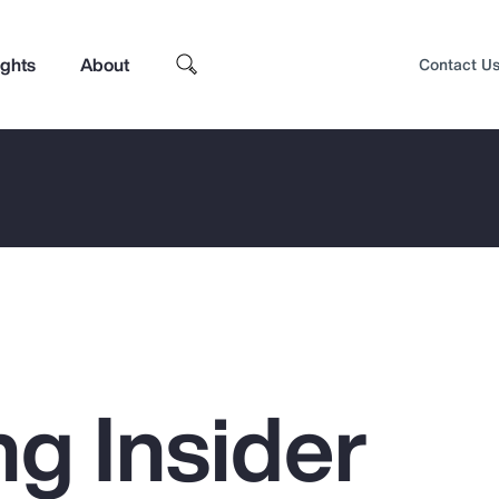
ights
About
Contact U
ng Insider
Top Insights