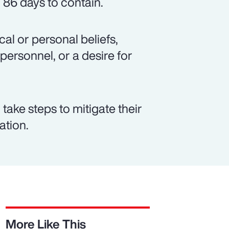
 86 days to contain.
al or personal beliefs,
 personnel, or a desire for
take steps to mitigate their
ation.
More Like This