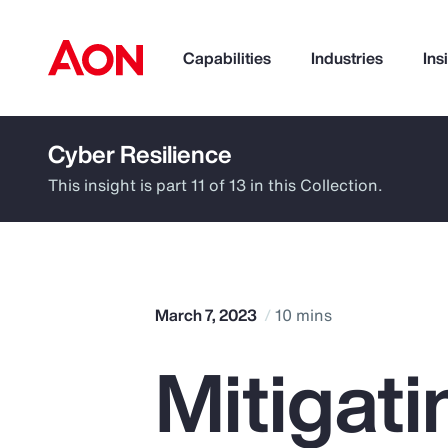
Capabilities
Industries
Ins
Cyber Resilience
How can we help you?
This insight is part 11 of 13 in this Collection.
March 7, 2023
10 mins
Mitigati
Popular Searches