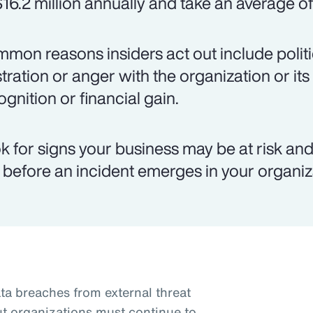
$16.2 million annually and take an average of
mon reasons insiders act out include politic
stration or anger with the organization or its
ognition or financial gain.
k for signs your business may be at risk and 
k before an incident emerges in your organiz
a breaches from external threat
ut organizations must continue to