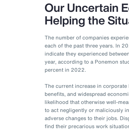
Our Uncertain 
Helping the Situ
The number of companies experienc
each of the past three years. In 
indicate they experienced betwee
year, according to a Ponemon stud
percent in 2022.
The current increase in corporate
benefits, and widespread economic
likelihood that otherwise well-me
to act negligently or maliciously i
adverse changes to their jobs. Dis
find their precarious work situation