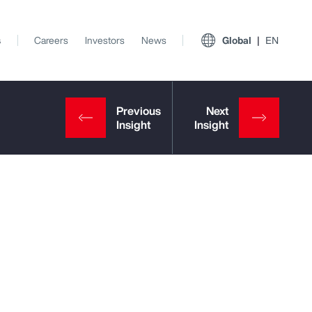
s
Careers
Investors
News
Global
EN
View All Insights