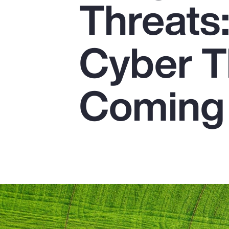
Threats
Insurance
Benefits
Cyber T
Pay Transparency
Parametrics
Coming 
Risk Management