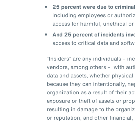
25 percent were due to criminal 
including employees or authoriz
access for harmful, unethical or i
And 25 percent of incidents invo
access to critical data and softw
“Insiders” are any individuals – i
vendors, among others – with aut
data and assets, whether physical 
because they can intentionally, n
organization as a result of their 
exposure or theft of assets or prop
resulting in damage to the organiza
or reputation, and other financial