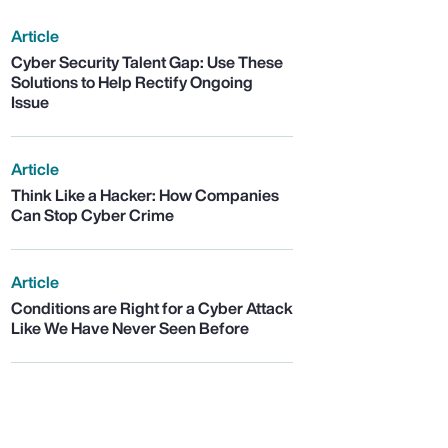
Article
Cyber Security Talent Gap: Use These
Solutions to Help Rectify Ongoing
Issue
Article
Think Like a Hacker: How Companies
Can Stop Cyber Crime
Article
Conditions are Right for a Cyber Attack
Like We Have Never Seen Before