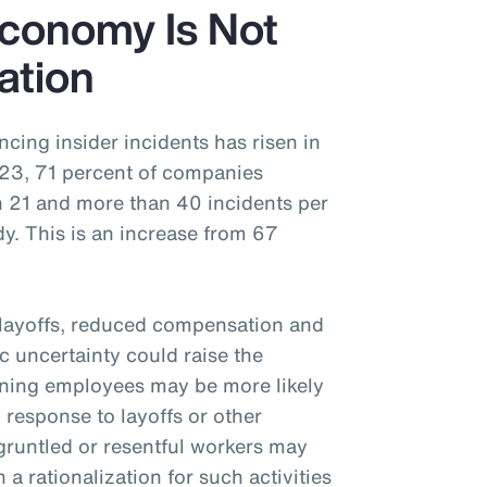
Economy Is Not
ation
ing insider incidents has risen in
2023, 71 percent of companies
n 21 and more than 40 incidents per
y. This is an increase from 67
 layoffs, reduced compensation and
 uncertainty could raise the
aning employees may be more likely
n response to layoffs or other
gruntled or resentful workers may
 a rationalization for such activities