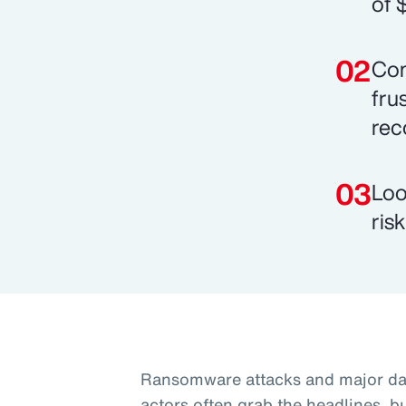
of 
Com
fru
rec
Loo
ris
Ransomware attacks and major dat
actors often grab the headlines, b