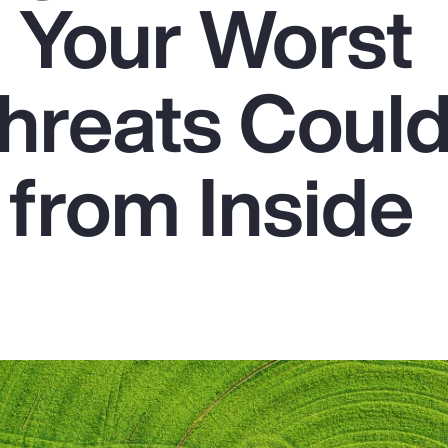
: Your Worst
hreats Could
from Inside