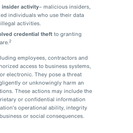
insider activity
– malicious insiders,
ed individuals who use their data
llegal activities.
lved credential theft
to granting
2
are.
ncluding employees, contractors and
horized access to business systems,
or electronic. They pose a threat
egligently or unknowingly harm an
actions. These actions may include the
rietary or confidential information
tion’s operational ability, integrity
, business or social consequences.