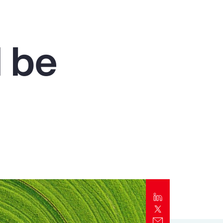
Report
Client Trends Report
 be
Report
Business Decision Maker Survey