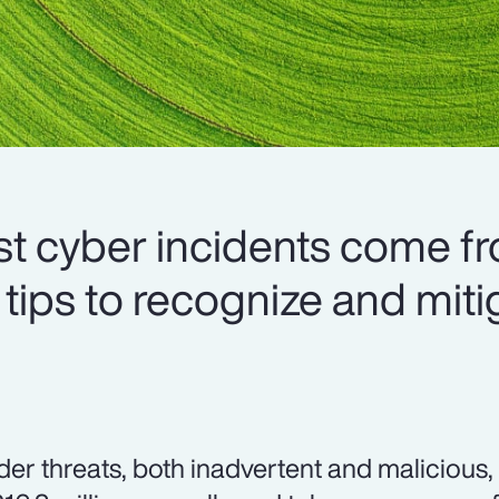
t cyber incidents come f
 tips to recognize and miti
ider threats, both inadvertent and malicious