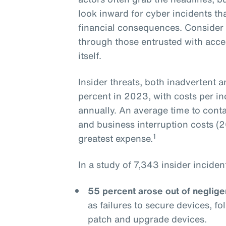
look inward for cyber incidents th
financial consequences. Consider t
through those entrusted with acce
itself.
Insider threats, both inadvertent 
percent in 2023, with costs per in
annually. An average time to cont
and business interruption costs (26
1
greatest expense.
In a study of 7,343 insider incide
55 percent arose out of neglig
as failures to secure devices, f
patch and upgrade devices.