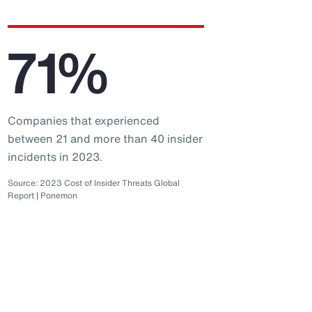
71%
Companies that experienced
between 21 and more than 40 insider
incidents in 2023.
Source: 2023 Cost of Insider Threats Global
Report | Ponemon