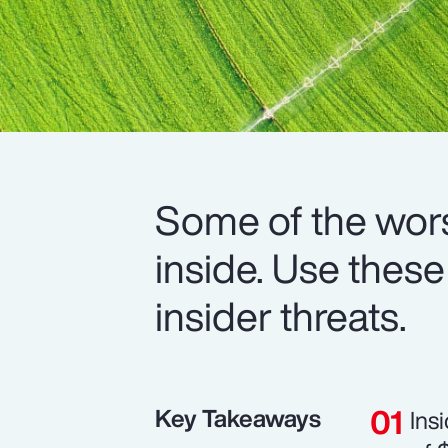
Some of the wors
inside. Use these
insider threats.
Key Takeaways
Ins