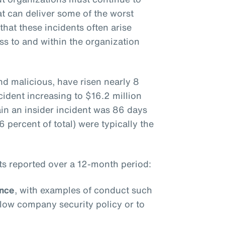
at can deliver some of the worst
hat these incidents often arise
ss to and within the organization
and malicious, have risen nearly 8
cident increasing to $16.2 million
ain an insider incident was 86 days
 percent of total) were typically the
nts reported over a 12-month period:
ence
, with examples of conduct such
ollow company security policy or to