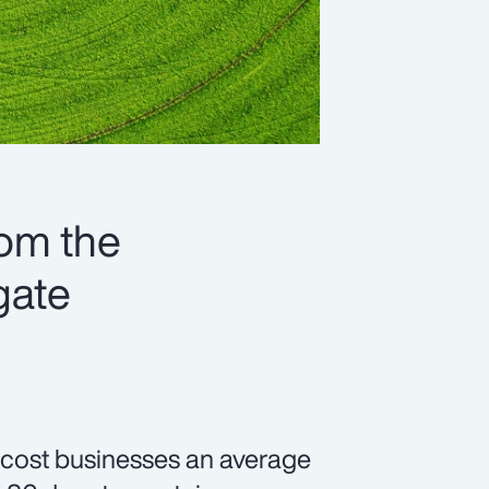
rom the
gate
, cost businesses an average