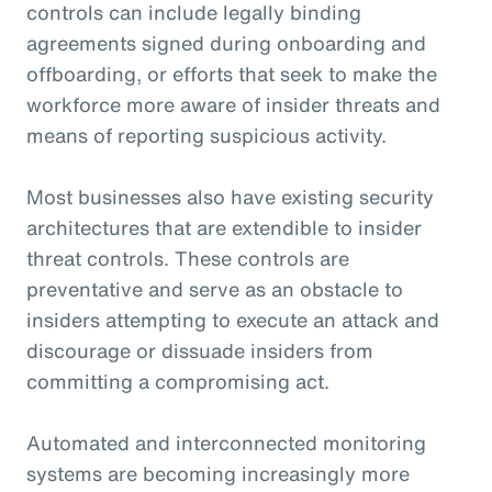
controls can include legally binding
agreements signed during onboarding and
offboarding, or efforts that seek to make the
workforce more aware of insider threats and
means of reporting suspicious activity.
Most businesses also have existing security
architectures that are extendible to insider
threat controls. These controls are
preventative and serve as an obstacle to
insiders attempting to execute an attack and
discourage or dissuade insiders from
committing a compromising act.
Automated and interconnected monitoring
systems are becoming increasingly more