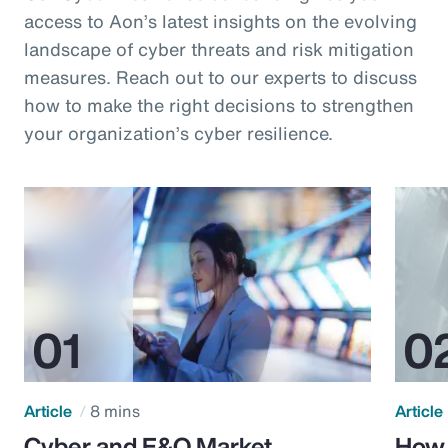
access to Aon’s latest insights on the evolving
landscape of cyber threats and risk mitigation
measures. Reach out to our experts to discuss
how to make the right decisions to strengthen
your organization’s cyber resilience.
Article
8 mins
Article
Cyber and E&O Market
How 