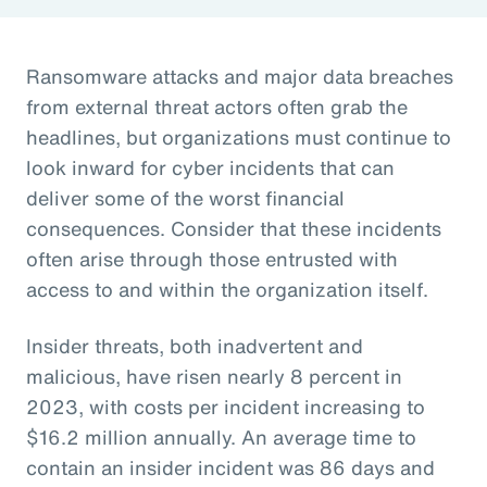
Ransomware attacks and major data breaches
from external threat actors often grab the
headlines, but organizations must continue to
look inward for cyber incidents that can
deliver some of the worst financial
consequences. Consider that these incidents
often arise through those entrusted with
access to and within the organization itself.
Insider threats, both inadvertent and
malicious, have risen nearly 8 percent in
2023, with costs per incident increasing to
$16.2 million annually. An average time to
contain an insider incident was 86 days and