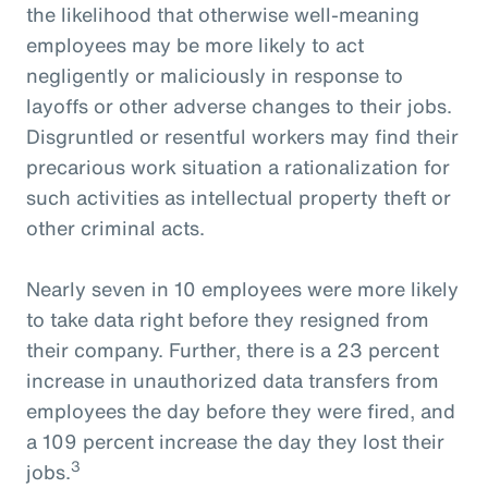
the likelihood that otherwise well-meaning
employees may be more likely to act
negligently or maliciously in response to
layoffs or other adverse changes to their jobs.
Disgruntled or resentful workers may find their
precarious work situation a rationalization for
such activities as intellectual property theft or
other criminal acts.
Nearly seven in 10 employees were more likely
to take data right before they resigned from
their company. Further, there is a 23 percent
increase in unauthorized data transfers from
employees the day before they were fired, and
a 109 percent increase the day they lost their
3
jobs.