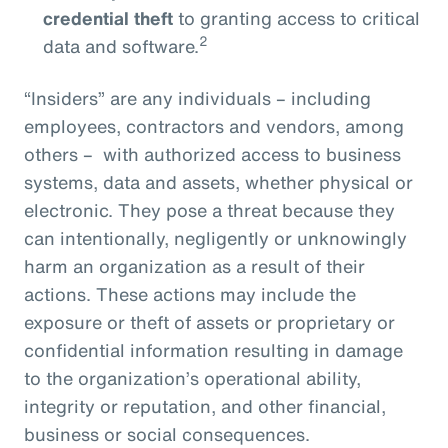
credential theft
to granting access to critical
2
data and software.
“Insiders” are any individuals – including
employees, contractors and vendors, among
others – with authorized access to business
systems, data and assets, whether physical or
electronic. They pose a threat because they
can intentionally, negligently or unknowingly
harm an organization as a result of their
actions. These actions may include the
exposure or theft of assets or proprietary or
confidential information resulting in damage
to the organization’s operational ability,
integrity or reputation, and other financial,
business or social consequences.