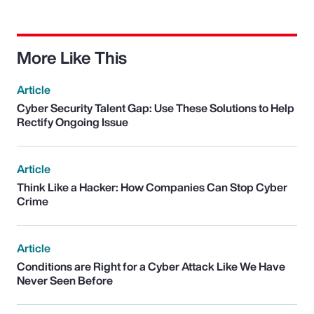
More Like This
Article
Cyber Security Talent Gap: Use These Solutions to Help
Rectify Ongoing Issue
Article
Think Like a Hacker: How Companies Can Stop Cyber
Crime
Article
Conditions are Right for a Cyber Attack Like We Have
Never Seen Before