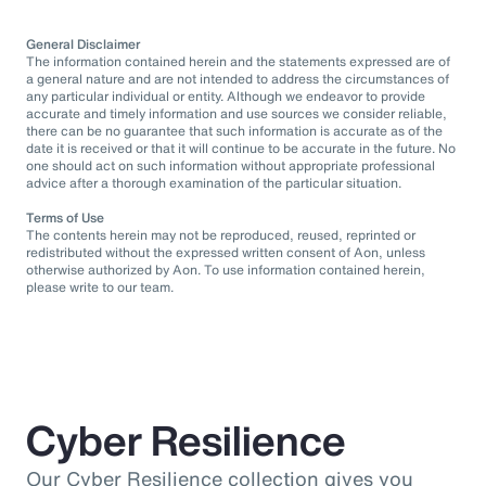
General Disclaimer
The information contained herein and the statements expressed are of
a general nature and are not intended to address the circumstances of
any particular individual or entity. Although we endeavor to provide
accurate and timely information and use sources we consider reliable,
there can be no guarantee that such information is accurate as of the
date it is received or that it will continue to be accurate in the future. No
one should act on such information without appropriate professional
advice after a thorough examination of the particular situation.
Terms of Use
The contents herein may not be reproduced, reused, reprinted or
redistributed without the expressed written consent of Aon, unless
otherwise authorized by Aon. To use information contained herein,
please write to our team.
Cyber Resilience
Our Cyber Resilience collection gives you