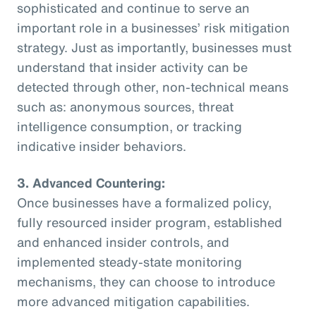
sophisticated and continue to serve an
important role in a businesses’ risk mitigation
strategy. Just as importantly, businesses must
understand that insider activity can be
detected through other, non-technical means
such as: anonymous sources, threat
intelligence consumption, or tracking
indicative insider behaviors.
3. Advanced Countering:
Once businesses have a formalized policy,
fully resourced insider program, established
and enhanced insider controls, and
implemented steady-state monitoring
mechanisms, they can choose to introduce
more advanced mitigation capabilities.