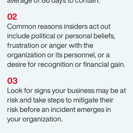
Common reasons insiders act out
include political or personal beliefs,
frustration or anger with the
organization or its personnel, or a
desire for recognition or financial gain.
Look for signs your business may be at
risk and take steps to mitigate their
risk before an incident emerges in
your organization.