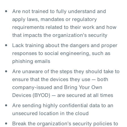
Are not trained to fully understand and
apply laws, mandates or regulatory
requirements related to their work and how
that impacts the organization’s security
Lack training about the dangers and proper
responses to social engineering, such as
phishing emails
Are unaware of the steps they should take to
ensure that the devices they use — both
company-issued and Bring Your Own
Devices (BYOD) — are secured at all times
Are sending highly confidential data to an
unsecured location in the cloud
Break the organization’s security policies to