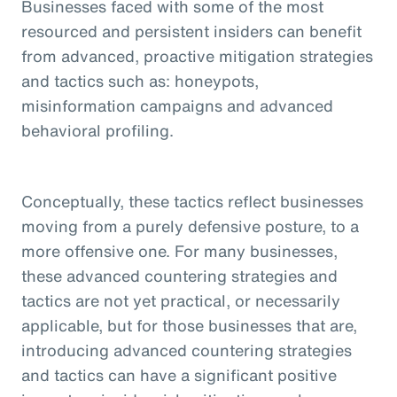
Businesses faced with some of the most
resourced and persistent insiders can benefit
from advanced, proactive mitigation strategies
and tactics such as: honeypots,
misinformation campaigns and advanced
behavioral profiling.
Conceptually, these tactics reflect businesses
moving from a purely defensive posture, to a
more offensive one. For many businesses,
these advanced countering strategies and
tactics are not yet practical, or necessarily
applicable, but for those businesses that are,
introducing advanced countering strategies
and tactics can have a significant positive