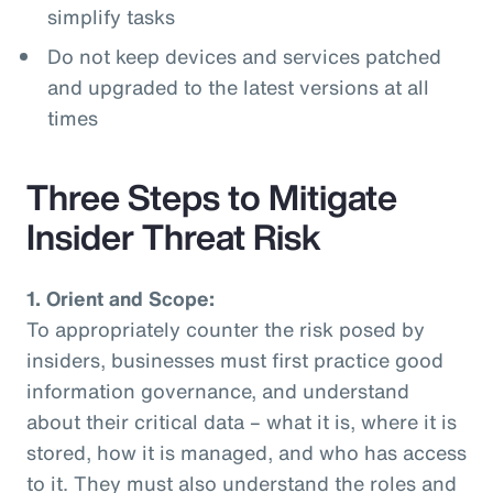
simplify tasks
Do not keep devices and services patched
and upgraded to the latest versions at all
times
Three Steps to Mitigate
Insider Threat Risk
1. Orient and Scope:
To appropriately counter the risk posed by
insiders, businesses must first practice good
information governance, and understand
about their critical data – what it is, where it is
stored, how it is managed, and who has access
to it. They must also understand the roles and