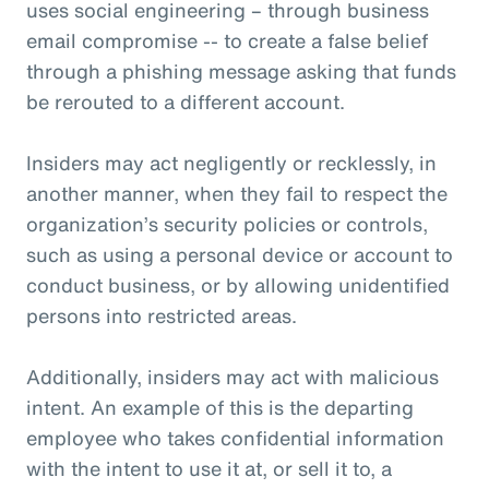
uses social engineering – through business
email compromise -- to create a false belief
through a phishing message asking that funds
be rerouted to a different account.
Insiders may act negligently or recklessly, in
another manner, when they fail to respect the
organization’s security policies or controls,
such as using a personal device or account to
conduct business, or by allowing unidentified
persons into restricted areas.
Additionally, insiders may act with malicious
intent. An example of this is the departing
employee who takes confidential information
with the intent to use it at, or sell it to, a