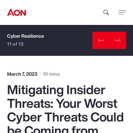
Cyber Resilience
How can we help you?
11 of 13
March 7, 2023
10 mins
Mitigating Insider
Popular Searches
Threats: Your Worst
Insurance
Cyber Threats Could
Benefits
be Coming from