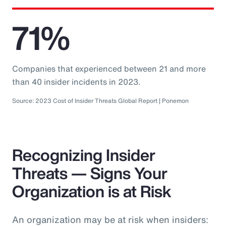
71%
Companies that experienced between 21 and more
than 40 insider incidents in 2023.
Source: 2023 Cost of Insider Threats Global Report | Ponemon
Recognizing Insider
Threats — Signs Your
Organization is at Risk
An organization may be at risk when insiders: