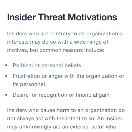
Insider Threat Motivations
Insiders who act contrary to an organization’s
interests may do so with a wide range of
motives, but common reasons include:
Political or personal beliefs
Frustration or anger with the organization or
its personnel
Desire for recognition or financial gain
Insiders who cause harm to an organization do
not always act with the intent to so. An insider
may unknowingly aid an external actor who