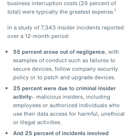
business interruption costs (26 percent of
1
total) were typically the greatest expense.
In a study of 7,343 insider incidents reported
over a 12-month period:
55 percent arose out of negligence
, with
examples of conduct such as failures to
secure devices, follow company security
policy or to patch and upgrade devices.
25 percent were due to criminal insider
activity
– malicious insiders, including
employees or authorized individuals who
use their data access for harmful, unethical
or illegal activities.
And 25 percent of incidents involved