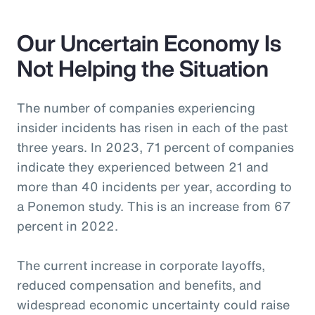
Our Uncertain Economy Is
Not Helping the Situation
The number of companies experiencing
insider incidents has risen in each of the past
three years. In 2023, 71 percent of companies
indicate they experienced between 21 and
more than 40 incidents per year, according to
a Ponemon study. This is an increase from 67
percent in 2022.
The current increase in corporate layoffs,
reduced compensation and benefits, and
widespread economic uncertainty could raise