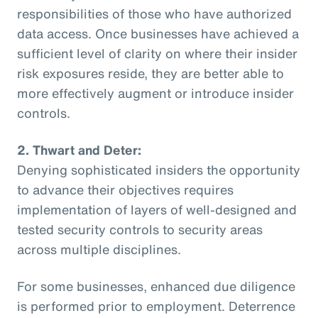
responsibilities of those who have authorized
data access. Once businesses have achieved a
sufficient level of clarity on where their insider
risk exposures reside, they are better able to
more effectively augment or introduce insider
controls.
2. Thwart and Deter:
Denying sophisticated insiders the opportunity
to advance their objectives requires
implementation of layers of well-designed and
tested security controls to security areas
across multiple disciplines.
For some businesses, enhanced due diligence
is performed prior to employment. Deterrence