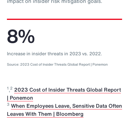
impact on insider risk mitigation goals.
8%
Increase in insider threats in 2023 vs. 2022.
Source: 2023 Cost of Insider Threats Global Report | Ponemon
1
2
,
2023 Cost of Insider Threats Global Report
| Ponemon
3
When Employees Leave, Sensitive Data Often
Leaves With Them | Bloomberg