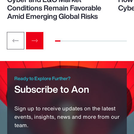
Conditions Remain Favorable
Cybe
Amid Emerging Global Risks
Ready to Explore Further?
Subscribe to Aon
Sign up to receive updates on the latest
events, insights, news and more from our
team.