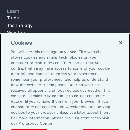
Learn
Trade
Technology
Weather
Workforce
Cookies
You will see this message only once: This website
stores cookies and similar technologies on your
Subscribe to Aon Insights for weekly articles, reports, and
computer or mobile device. Third parties that we
updates from our team of thought leaders.
contract with may have access to some of your cookie
data. We use cookies to enrich your experience,
Email Address:
remember your preferences, and help us understand
how the website is being used. Your browser has
received all optional and required cookies used on this
Subscribe
website. Cookies may continue to collect and share
data until you remove them from your browser. If you
choose to reject cookies, the website will stop serving
©2025 Aon plc. All rights reserved.
cookies to your browser unless you later accept them.
Site Map
Privacy Statement
Legal Notice
Email Preferences
For more information, please click “Customize” to visit
Do Not Sell or Share My Personal Information (US)
our Preference Center.