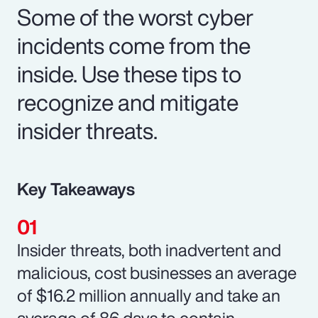
Some of the worst cyber
incidents come from the
inside. Use these tips to
recognize and mitigate
insider threats.
Key Takeaways
Insider threats, both inadvertent and
malicious, cost businesses an average
of $16.2 million annually and take an
average of 86 days to contain.