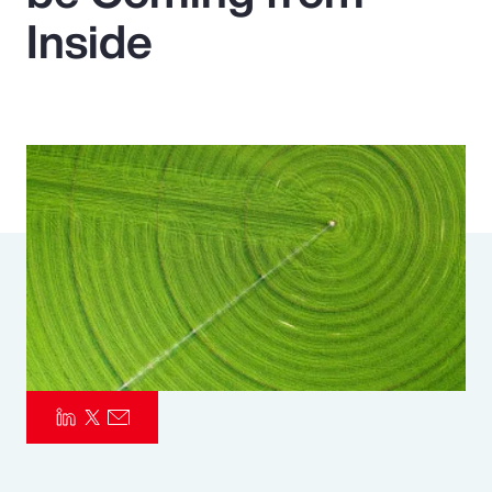
Inside
Pay Transparency
Parametrics
Risk Management