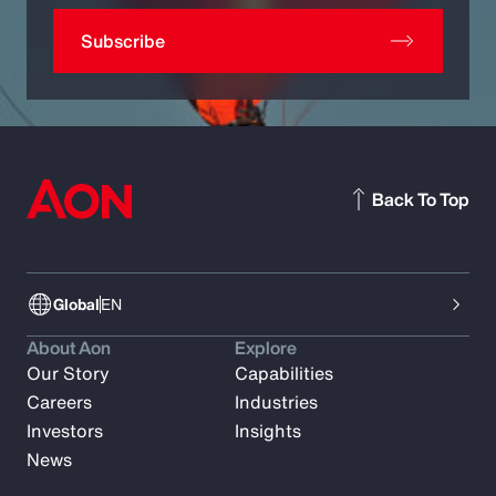
Subscribe
Back To Top
Global
EN
About Aon
Explore
Our Story
Capabilities
Careers
Industries
Investors
Insights
News