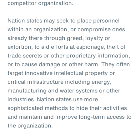
competitor organization.
Nation states may seek to place personnel
within an organization, or compromise ones
already there through greed, loyalty or
extortion, to aid efforts at espionage, theft of
trade secrets or other proprietary information,
or to cause damage or other harm. They often,
target innovative intellectual property or
critical infrastructure including energy,
manufacturing and water systems or other
industries. Nation states use more
sophisticated methods to hide their activities
and maintain and improve long-term access to
the organization.