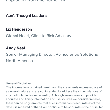
Aon's Thought Leaders
Liz Henderson
Global Head, Climate Risk Advisory
Andy Neal
Senior Managing Director, Reinsurance Solutions
North America
General Disclaimer
The information contained herein and the statements expressed are of
a general nature and are not intended to address the circumstances of
any particular individual or entity. Although we endeavor to provide
accurate and timely information and use sources we consider reliable,
there can be no guarantee that such information is accurate as of the
date it is received or that it will continue to be accurate in the future. No