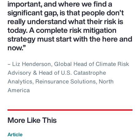
important, and where we find a
significant gap, is that people don't
really understand what their risk is
today. A complete risk mitigation
strategy must start with the here and
now.”
– Liz Henderson, Global Head of Climate Risk
Advisory & Head of U.S. Catastrophe
Analytics, Reinsurance Solutions, North
America
More Like This
Article