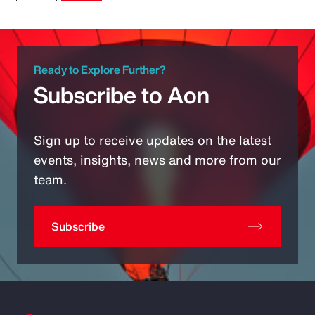
Ready to Explore Further?
Subscribe to Aon
Sign up to receive updates on the latest
events, insights, news and more from our
team.
Subscribe