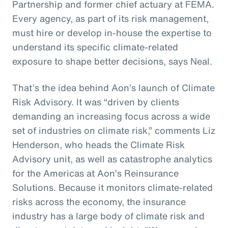
Partnership and former chief actuary at FEMA.
Every agency, as part of its risk management,
must hire or develop in-house the expertise to
understand its specific climate-related
exposure to shape better decisions, says Neal.
That’s the idea behind Aon’s launch of Climate
Risk Advisory. It was “driven by clients
demanding an increasing focus across a wide
set of industries on climate risk,” comments Liz
Henderson, who heads the Climate Risk
Advisory unit, as well as catastrophe analytics
for the Americas at Aon’s Reinsurance
Solutions. Because it monitors climate-related
risks across the economy, the insurance
industry has a large body of climate risk and