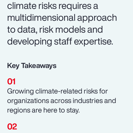
climate risks requires a
multidimensional approach
to data, risk models and
developing staff expertise.
Key Takeaways
Growing climate-related risks for
organizations across industries and
regions are here to stay.