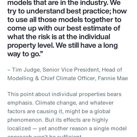
models that are in the industry. We
try to understand best practice; how
to use all those models together to
come up with our best estimate of
what the risk is at the individual
property level. We still have a long
way to go.”
– Tim Judge, Senior Vice President, Head of
Modelling & Chief Climate Officer, Fannie Mae
This point about individual properties bears
emphasis. Climate change, and whatever
factors are causing it, might be a global
phenomenon. But its effects are highly
localized — yet another reason a single model
approach won’t be sufficient.