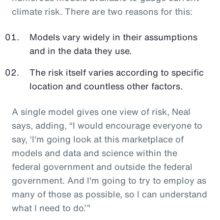
climate risk. There are two reasons for this:
Models vary widely in their assumptions
and in the data they use.
The risk itself varies according to specific
location and countless other factors.
A single model gives one view of risk, Neal
says, adding, “I would encourage everyone to
say, ‘I'm going look at this marketplace of
models and data and science within the
federal government and outside the federal
government. And I'm going to try to employ as
many of those as possible, so I can understand
what I need to do.’”