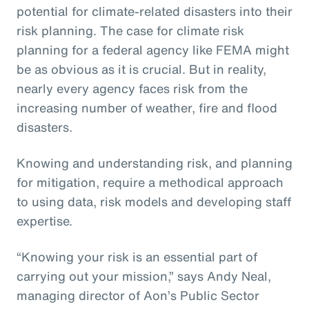
potential for climate-related disasters into their
risk planning. The case for climate risk
planning for a federal agency like FEMA might
be as obvious as it is crucial. But in reality,
nearly every agency faces risk from the
increasing number of weather, fire and flood
disasters.
Knowing and understanding risk, and planning
for mitigation, require a methodical approach
to using data, risk models and developing staff
expertise.
“Knowing your risk is an essential part of
carrying out your mission,” says Andy Neal,
managing director of Aon’s Public Sector