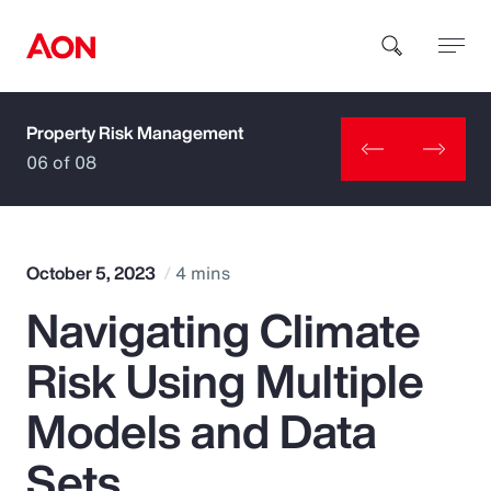
Property Risk Management
How can we help you?
06 of 08
October 5, 2023
4 mins
Navigating Climate
Popular Searches
Risk Using Multiple
Insurance
Models and Data
Benefits
Sets