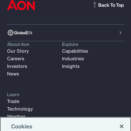
Back To Top
Global
EN
About Aon
Explore
Our Story
Capabilities
Careers
Industries
Investors
Insights
News
Learn
Trade
Technology
Weather
Workforce
Cookies