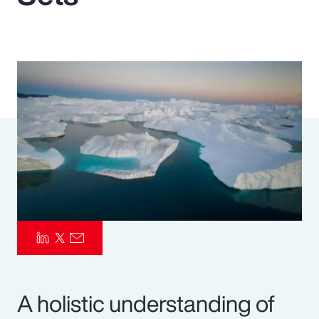
Pay Transparency
Parametrics
Risk Management
A holistic understanding of