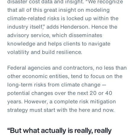
disaster cost data and insight. “We recognize
that all of this great insight on modeling
climate-related risks is locked up within the
industry itself,” adds Henderson. Hence the
advisory service, which disseminates
knowledge and helps clients to navigate
volatility and build resilience.
Federal agencies and contractors, no less than
other economic entities, tend to focus on the
long-term risks from climate change —
potential changes over the next 20 or 40
years. However, a complete risk mitigation
strategy must start with the here and now.
“But what actually is really, really