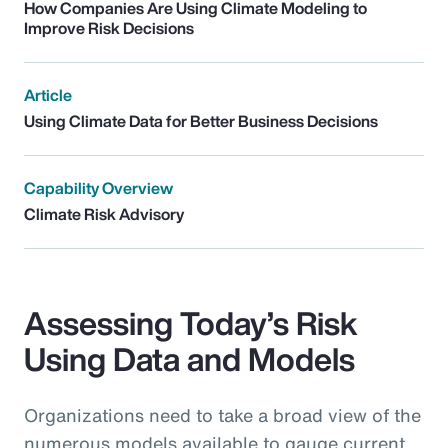
How Companies Are Using Climate Modeling to
Improve Risk Decisions
Article
Using Climate Data for Better Business Decisions
Capability Overview
Climate Risk Advisory
Assessing Today’s Risk
Using Data and Models
Organizations need to take a broad view of the
numerous models available to gauge current