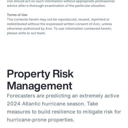
one should act on such information without appropriate professional
advice after a thorough examination of the particular situation.
Terms of Use
The contents herein may not be reproduced, reused, reprinted or
redistributed without the expressed written consent of Aon, unless
otherwise authorized by Aon. To use information contained herein,
please write to our team.
Property Risk
Management
Forecasters are predicting an extremely active
2024 Atlantic hurricane season. Take
measures to build resilience to mitigate risk for
hurricane-prone properties.