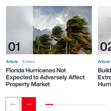
Article
8 mins
Article
Florida Hurricanes Not
Build
Expected to Adversely Affect
Extr
Property Market
Hurr