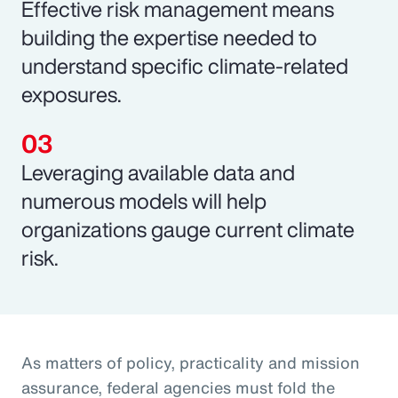
Effective risk management means
building the expertise needed to
understand specific climate-related
exposures.
Leveraging available data and
numerous models will help
organizations gauge current climate
risk.
As matters of policy, practicality and mission
assurance, federal agencies must fold the