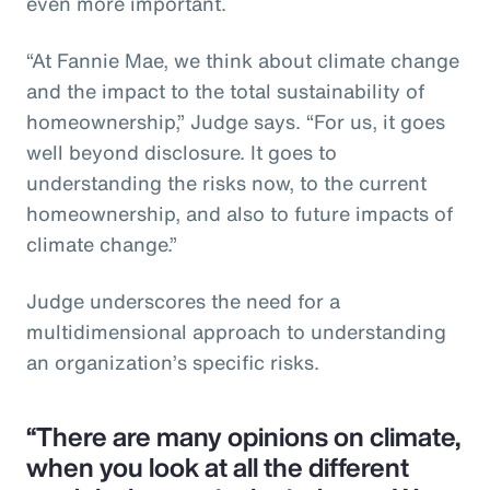
even more important.
“At Fannie Mae, we think about climate change
and the impact to the total sustainability of
homeownership,” Judge says. “For us, it goes
well beyond disclosure. It goes to
understanding the risks now, to the current
homeownership, and also to future impacts of
climate change.”
Judge underscores the need for a
multidimensional approach to understanding
an organization’s specific risks.
“There are many opinions on climate,
when you look at all the different