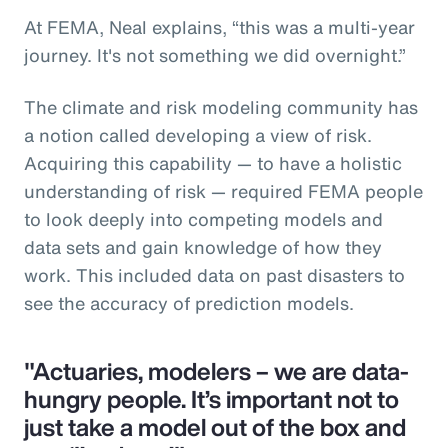
At FEMA, Neal explains, “this was a multi-year
journey. It's not something we did overnight.”
The climate and risk modeling community has
a notion called developing a view of risk.
Acquiring this capability — to have a holistic
understanding of risk — required FEMA people
to look deeply into competing models and
data sets and gain knowledge of how they
work. This included data on past disasters to
see the accuracy of prediction models.
"Actuaries, modelers – we are data-
hungry people. It’s important not to
just take a model out of the box and