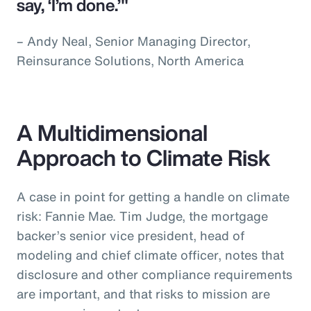
say, ‘I’m done.’"
– Andy Neal, Senior Managing Director,
Reinsurance Solutions, North America
A Multidimensional
Approach to Climate Risk
A case in point for getting a handle on climate
risk: Fannie Mae. Tim Judge, the mortgage
backer’s senior vice president, head of
modeling and chief climate officer, notes that
disclosure and other compliance requirements
are important, and that risks to mission are