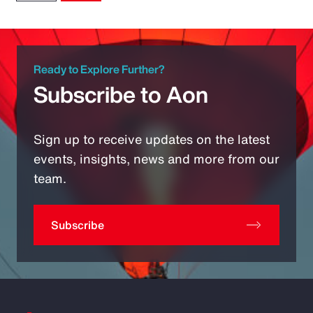
Ready to Explore Further?
Subscribe to Aon
Sign up to receive updates on the latest
events, insights, news and more from our
team.
Subscribe