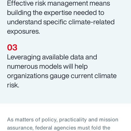
Effective risk management means
building the expertise needed to
understand specific climate-related
exposures.
Leveraging available data and
numerous models will help
organizations gauge current climate
risk.
As matters of policy, practicality and mission
assurance, federal agencies must fold the