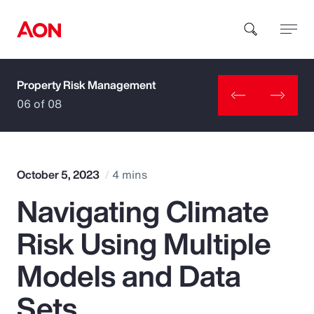
Property Risk Management
How can we help you?
06 of 08
October 5, 2023
4 mins
Navigating Climate
Popular Searches
Risk Using Multiple
Insurance
Models and Data
Benefits
Sets