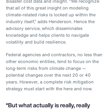
disaster cost data and insight. “We recognize
that all of this great insight on modeling
climate-related risks is locked up within the
industry itself,” adds Henderson. Hence the
advisory service, which disseminates
knowledge and helps clients to navigate
volatility and build resilience.
Federal agencies and contractors, no less than
other economic entities, tend to focus on the
long-term risks from climate change —
potential changes over the next 20 or 40
years. However, a complete risk mitigation
strategy must start with the here and now.
“But what actually is really, really