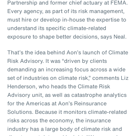
Partnership and former chief actuary at FEMA.
Every agency, as part of its risk management,
must hire or develop in-house the expertise to
understand its specific climate-related
exposure to shape better decisions, says Neal.
That’s the idea behind Aon’s launch of Climate
Risk Advisory. It was “driven by clients
demanding an increasing focus across a wide
set of industries on climate risk,” comments Liz
Henderson, who heads the Climate Risk
Advisory unit, as well as catastrophe analytics
for the Americas at Aon’s Reinsurance
Solutions. Because it monitors climate-related
risks across the economy, the insurance
industry has a large body of climate risk and