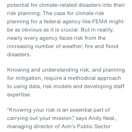
potential for climate-related disasters into their
risk planning. The case for climate risk
planning for a federal agency like FEMA might
be as obvious as it is crucial. But in reality,
nearly every agency faces risk from the
increasing number of weather, fire and flood
disasters.
Knowing and understanding risk, and planning
for mitigation, require a methodical approach
to using data, risk models and developing staff
expertise.
“Knowing your risk is an essential part of
carrying out your mission,” says Andy Neal,
managing director of Aon’s Public Sector