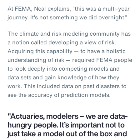
At FEMA, Neal explains, “this was a multi-year
journey. It's not something we did overnight.”
The climate and risk modeling community has
a notion called developing a view of risk.
Acquiring this capability — to have a holistic
understanding of risk — required FEMA people
to look deeply into competing models and
data sets and gain knowledge of how they
work. This included data on past disasters to
see the accuracy of prediction models.
"Actuaries, modelers – we are data-
hungry people. It’s important not to
just take a model out of the box and