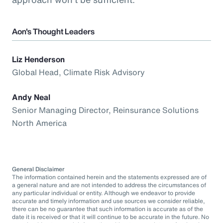
Aon's Thought Leaders
Liz Henderson
Global Head, Climate Risk Advisory
Andy Neal
Senior Managing Director, Reinsurance Solutions
North America
General Disclaimer
The information contained herein and the statements expressed are of
a general nature and are not intended to address the circumstances of
any particular individual or entity. Although we endeavor to provide
accurate and timely information and use sources we consider reliable,
there can be no guarantee that such information is accurate as of the
date it is received or that it will continue to be accurate in the future. No