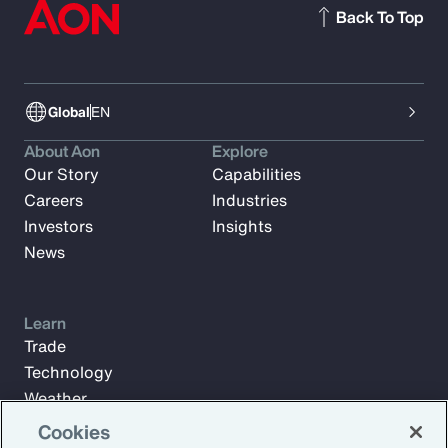
Back To Top
Global
EN
About Aon
Explore
Our Story
Capabilities
Careers
Industries
Investors
Insights
News
Learn
Trade
Technology
Weather
Workforce
Cookies