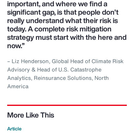
important, and where we find a
significant gap, is that people don't
really understand what their risk is
today. A complete risk mitigation
strategy must start with the here and
now.”
– Liz Henderson, Global Head of Climate Risk
Advisory & Head of U.S. Catastrophe
Analytics, Reinsurance Solutions, North
America
More Like This
Article