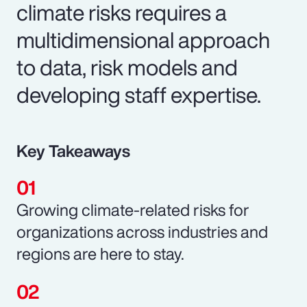
climate risks requires a
multidimensional approach
to data, risk models and
developing staff expertise.
Key Takeaways
Growing climate-related risks for
organizations across industries and
regions are here to stay.