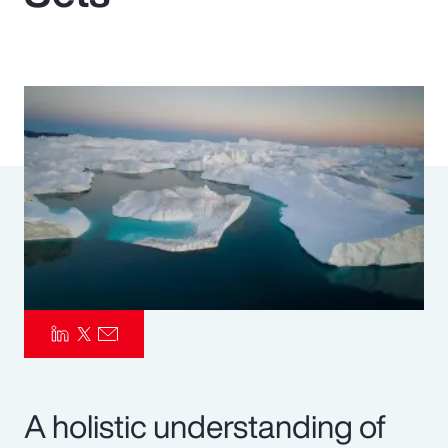
Pay Transparency
Parametrics
Risk Management
A holistic understanding of