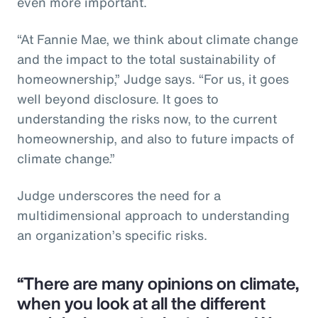
even more important.
“At Fannie Mae, we think about climate change
and the impact to the total sustainability of
homeownership,” Judge says. “For us, it goes
well beyond disclosure. It goes to
understanding the risks now, to the current
homeownership, and also to future impacts of
climate change.”
Judge underscores the need for a
multidimensional approach to understanding
an organization’s specific risks.
“There are many opinions on climate,
when you look at all the different