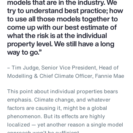
models that are in the industry. We
try to understand best practice; how
to use all those models together to
come up with our best estimate of
what the risk is at the individual
property level. We still have a long
way to go.”
– Tim Judge, Senior Vice President, Head of
Modelling & Chief Climate Officer, Fannie Mae
This point about individual properties bears
emphasis. Climate change, and whatever
factors are causing it, might be a global
phenomenon. But its effects are highly
localized — yet another reason a single model
approach won’t be sufficient.