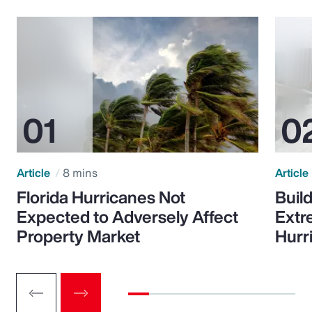
Article
8 mins
Article
Florida Hurricanes Not
Build
Expected to Adversely Affect
Extr
Property Market
Hurr