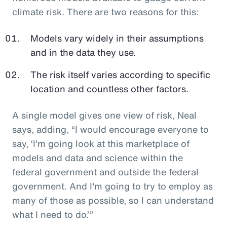
climate risk. There are two reasons for this:
Models vary widely in their assumptions
and in the data they use.
The risk itself varies according to specific
location and countless other factors.
A single model gives one view of risk, Neal
says, adding, “I would encourage everyone to
say, ‘I'm going look at this marketplace of
models and data and science within the
federal government and outside the federal
government. And I'm going to try to employ as
many of those as possible, so I can understand
what I need to do.’”