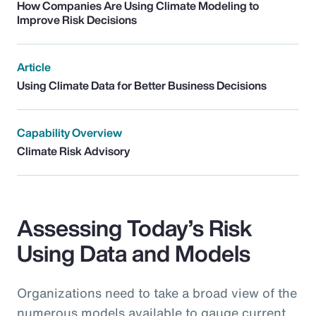
How Companies Are Using Climate Modeling to
Improve Risk Decisions
Article
Using Climate Data for Better Business Decisions
Capability Overview
Climate Risk Advisory
Assessing Today’s Risk
Using Data and Models
Organizations need to take a broad view of the
numerous models available to gauge current