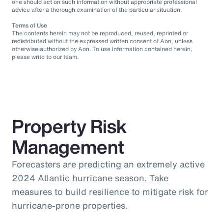
one should act on such information without appropriate professional
advice after a thorough examination of the particular situation.
Terms of Use
The contents herein may not be reproduced, reused, reprinted or
redistributed without the expressed written consent of Aon, unless
otherwise authorized by Aon. To use information contained herein,
please write to our team.
Property Risk
Management
Forecasters are predicting an extremely active
2024 Atlantic hurricane season. Take
measures to build resilience to mitigate risk for
hurricane-prone properties.