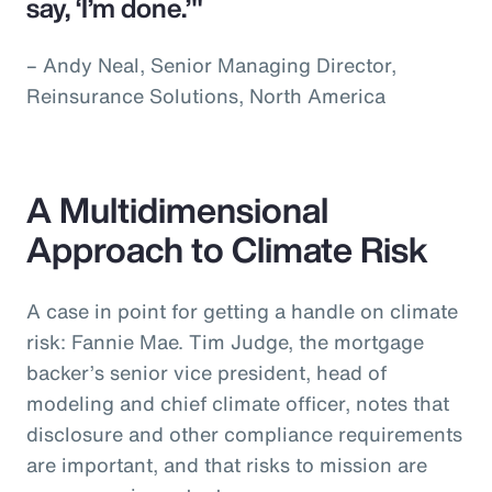
say, ‘I’m done.’"
– Andy Neal, Senior Managing Director,
Reinsurance Solutions, North America
A Multidimensional
Approach to Climate Risk
A case in point for getting a handle on climate
risk: Fannie Mae. Tim Judge, the mortgage
backer’s senior vice president, head of
modeling and chief climate officer, notes that
disclosure and other compliance requirements
are important, and that risks to mission are