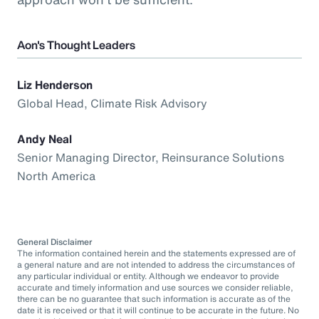
Aon's Thought Leaders
Liz Henderson
Global Head, Climate Risk Advisory
Andy Neal
Senior Managing Director, Reinsurance Solutions
North America
General Disclaimer
The information contained herein and the statements expressed are of
a general nature and are not intended to address the circumstances of
any particular individual or entity. Although we endeavor to provide
accurate and timely information and use sources we consider reliable,
there can be no guarantee that such information is accurate as of the
date it is received or that it will continue to be accurate in the future. No