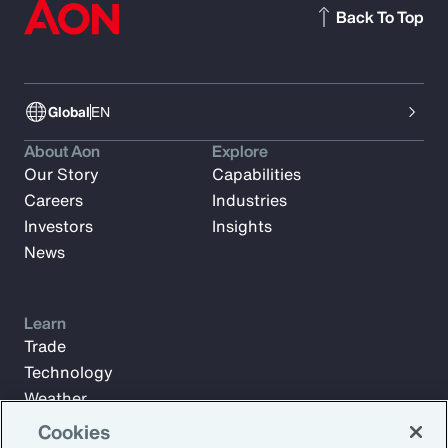
Back To Top
Global
EN
About Aon
Explore
Our Story
Capabilities
Careers
Industries
Investors
Insights
News
Learn
Trade
Technology
Weather
Workforce
Cookies