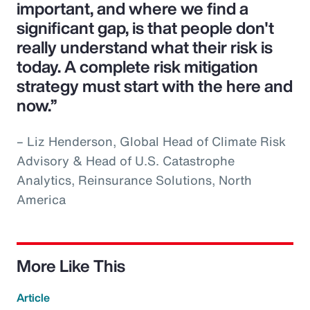
important, and where we find a
significant gap, is that people don't
really understand what their risk is
today. A complete risk mitigation
strategy must start with the here and
now.”
– Liz Henderson, Global Head of Climate Risk
Advisory & Head of U.S. Catastrophe
Analytics, Reinsurance Solutions, North
America
More Like This
Article