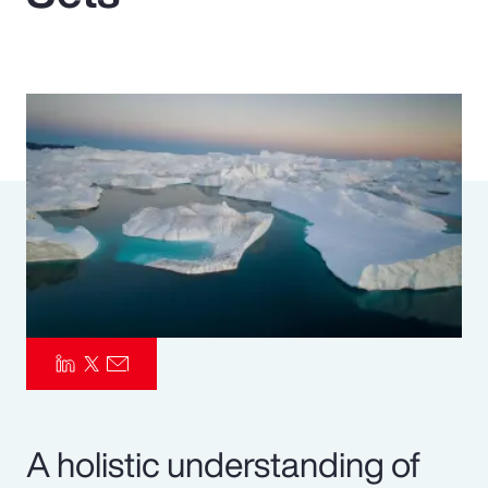
Pay Transparency
Parametrics
Risk Management
A holistic understanding of