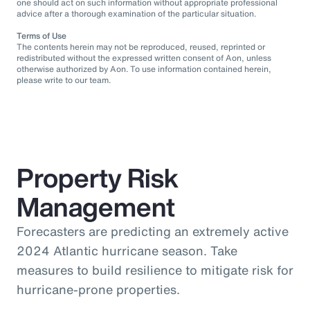
one should act on such information without appropriate professional
advice after a thorough examination of the particular situation.
Terms of Use
The contents herein may not be reproduced, reused, reprinted or
redistributed without the expressed written consent of Aon, unless
otherwise authorized by Aon. To use information contained herein,
please write to our team.
Property Risk
Management
Forecasters are predicting an extremely active
2024 Atlantic hurricane season. Take
measures to build resilience to mitigate risk for
hurricane-prone properties.