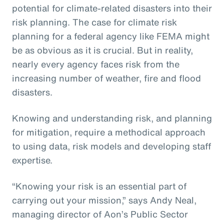
potential for climate-related disasters into their
risk planning. The case for climate risk
planning for a federal agency like FEMA might
be as obvious as it is crucial. But in reality,
nearly every agency faces risk from the
increasing number of weather, fire and flood
disasters.
Knowing and understanding risk, and planning
for mitigation, require a methodical approach
to using data, risk models and developing staff
expertise.
“Knowing your risk is an essential part of
carrying out your mission,” says Andy Neal,
managing director of Aon’s Public Sector