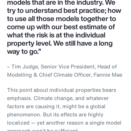
models that are in the industry. We
try to understand best practice; how
to use all those models together to
come up with our best estimate of
what the risk is at the individual
property level. We still have a long
way to go.”
– Tim Judge, Senior Vice President, Head of
Modelling & Chief Climate Officer, Fannie Mae
This point about individual properties bears
emphasis. Climate change, and whatever
factors are causing it, might be a global
phenomenon. But its effects are highly
localized — yet another reason a single model
approach won’t be sufficient.