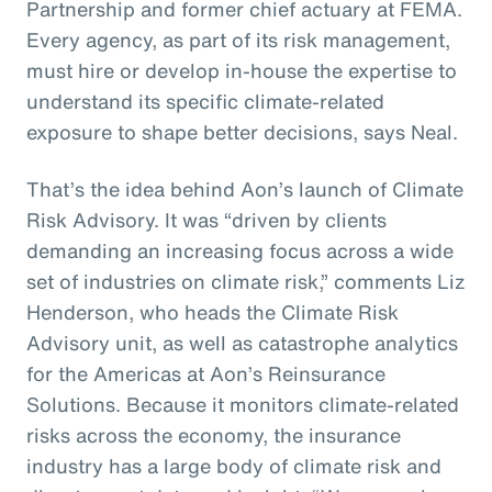
Partnership and former chief actuary at FEMA.
Every agency, as part of its risk management,
must hire or develop in-house the expertise to
understand its specific climate-related
exposure to shape better decisions, says Neal.
That’s the idea behind Aon’s launch of Climate
Risk Advisory. It was “driven by clients
demanding an increasing focus across a wide
set of industries on climate risk,” comments Liz
Henderson, who heads the Climate Risk
Advisory unit, as well as catastrophe analytics
for the Americas at Aon’s Reinsurance
Solutions. Because it monitors climate-related
risks across the economy, the insurance
industry has a large body of climate risk and