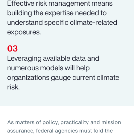
Effective risk management means
building the expertise needed to
understand specific climate-related
exposures.
Leveraging available data and
numerous models will help
organizations gauge current climate
risk.
As matters of policy, practicality and mission
assurance, federal agencies must fold the