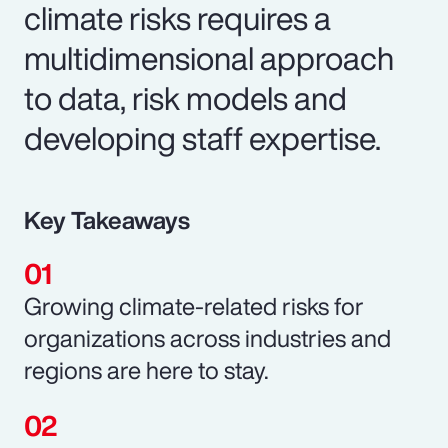
climate risks requires a
multidimensional approach
to data, risk models and
developing staff expertise.
Key Takeaways
Growing climate-related risks for
organizations across industries and
regions are here to stay.