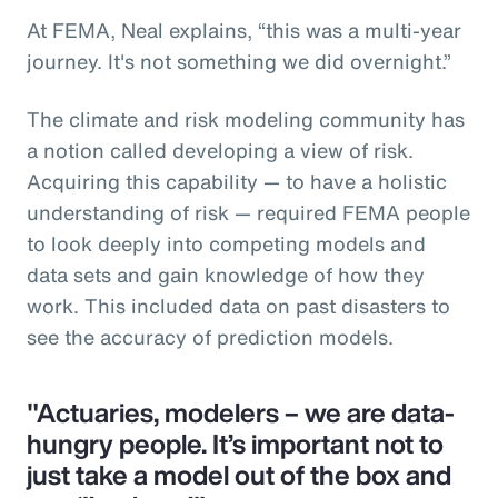
At FEMA, Neal explains, “this was a multi-year
journey. It's not something we did overnight.”
The climate and risk modeling community has
a notion called developing a view of risk.
Acquiring this capability — to have a holistic
understanding of risk — required FEMA people
to look deeply into competing models and
data sets and gain knowledge of how they
work. This included data on past disasters to
see the accuracy of prediction models.
"Actuaries, modelers – we are data-
hungry people. It’s important not to
just take a model out of the box and