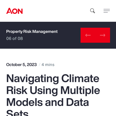
Property Risk Management
How can we help you?
06 of 08
October 5, 2023
4 mins
Navigating Climate
Popular Searches
Risk Using Multiple
Insurance
Models and Data
Benefits
Sets