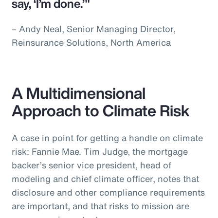
say, ‘I’m done.’"
– Andy Neal, Senior Managing Director,
Reinsurance Solutions, North America
A Multidimensional
Approach to Climate Risk
A case in point for getting a handle on climate
risk: Fannie Mae. Tim Judge, the mortgage
backer’s senior vice president, head of
modeling and chief climate officer, notes that
disclosure and other compliance requirements
are important, and that risks to mission are