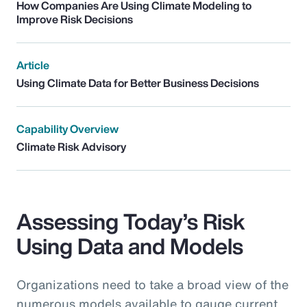
How Companies Are Using Climate Modeling to
Improve Risk Decisions
Article
Using Climate Data for Better Business Decisions
Capability Overview
Climate Risk Advisory
Assessing Today’s Risk
Using Data and Models
Organizations need to take a broad view of the
numerous models available to gauge current