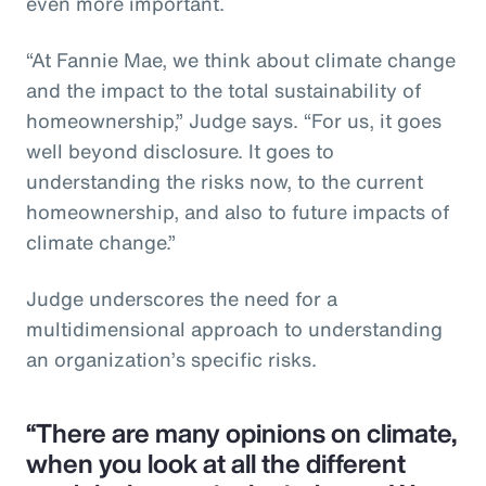
even more important.
“At Fannie Mae, we think about climate change
and the impact to the total sustainability of
homeownership,” Judge says. “For us, it goes
well beyond disclosure. It goes to
understanding the risks now, to the current
homeownership, and also to future impacts of
climate change.”
Judge underscores the need for a
multidimensional approach to understanding
an organization’s specific risks.
“There are many opinions on climate,
when you look at all the different