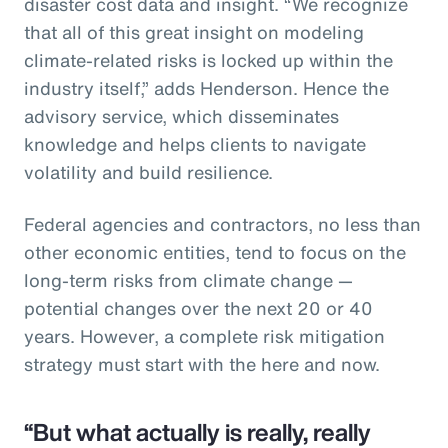
disaster cost data and insight. “We recognize
that all of this great insight on modeling
climate-related risks is locked up within the
industry itself,” adds Henderson. Hence the
advisory service, which disseminates
knowledge and helps clients to navigate
volatility and build resilience.
Federal agencies and contractors, no less than
other economic entities, tend to focus on the
long-term risks from climate change —
potential changes over the next 20 or 40
years. However, a complete risk mitigation
strategy must start with the here and now.
“But what actually is really, really