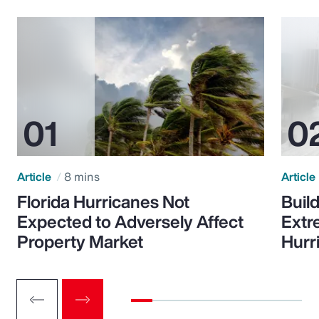
Article
8 mins
Article
Florida Hurricanes Not
Build
Expected to Adversely Affect
Extr
Property Market
Hurr