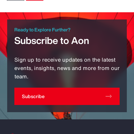
Ready to Explore Further?
Subscribe to Aon
Sign up to receive updates on the latest
events, insights, news and more from our
team.
Subscribe