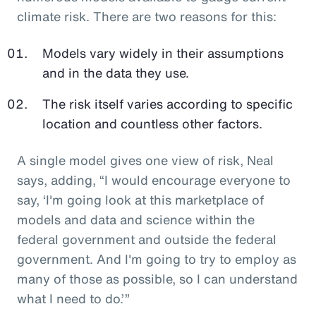
climate risk. There are two reasons for this:
Models vary widely in their assumptions
and in the data they use.
The risk itself varies according to specific
location and countless other factors.
A single model gives one view of risk, Neal
says, adding, “I would encourage everyone to
say, ‘I'm going look at this marketplace of
models and data and science within the
federal government and outside the federal
government. And I'm going to try to employ as
many of those as possible, so I can understand
what I need to do.’”