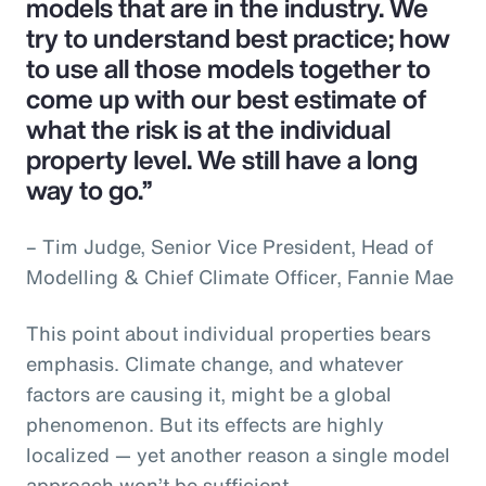
models that are in the industry. We
try to understand best practice; how
to use all those models together to
come up with our best estimate of
what the risk is at the individual
property level. We still have a long
way to go.”
– Tim Judge, Senior Vice President, Head of
Modelling & Chief Climate Officer, Fannie Mae
This point about individual properties bears
emphasis. Climate change, and whatever
factors are causing it, might be a global
phenomenon. But its effects are highly
localized — yet another reason a single model
approach won’t be sufficient.