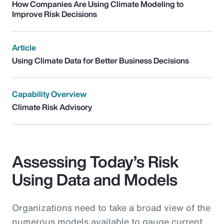
How Companies Are Using Climate Modeling to
Improve Risk Decisions
Article
Using Climate Data for Better Business Decisions
Capability Overview
Climate Risk Advisory
Assessing Today’s Risk
Using Data and Models
Organizations need to take a broad view of the
numerous models available to gauge current