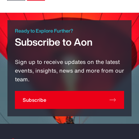
Ready to Explore Further?
Subscribe to Aon
Sign up to receive updates on the latest
events, insights, news and more from our
team.
Subscribe