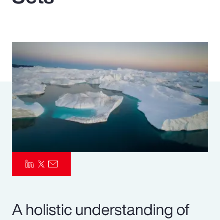
Pay Transparency
Parametrics
Risk Management
A holistic understanding of