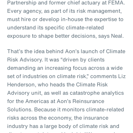
Partnership and former chief actuary at FEMA.
Every agency, as part of its risk management,
must hire or develop in-house the expertise to
understand its specific climate-related
exposure to shape better decisions, says Neal.
That’s the idea behind Aon’s launch of Climate
Risk Advisory. It was “driven by clients
demanding an increasing focus across a wide
set of industries on climate risk,” comments Liz
Henderson, who heads the Climate Risk
Advisory unit, as well as catastrophe analytics
for the Americas at Aon’s Reinsurance
Solutions. Because it monitors climate-related
risks across the economy, the insurance
industry has a large body of climate risk and