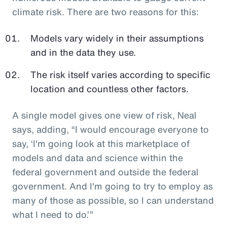
climate risk. There are two reasons for this:
Models vary widely in their assumptions
and in the data they use.
The risk itself varies according to specific
location and countless other factors.
A single model gives one view of risk, Neal
says, adding, “I would encourage everyone to
say, ‘I'm going look at this marketplace of
models and data and science within the
federal government and outside the federal
government. And I'm going to try to employ as
many of those as possible, so I can understand
what I need to do.’”