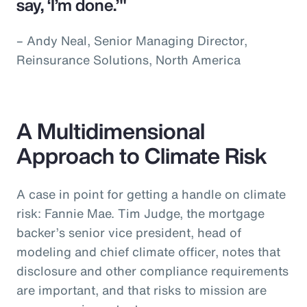
say, ‘I’m done.’"
– Andy Neal, Senior Managing Director,
Reinsurance Solutions, North America
A Multidimensional
Approach to Climate Risk
A case in point for getting a handle on climate
risk: Fannie Mae. Tim Judge, the mortgage
backer’s senior vice president, head of
modeling and chief climate officer, notes that
disclosure and other compliance requirements
are important, and that risks to mission are