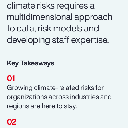
climate risks requires a
multidimensional approach
to data, risk models and
developing staff expertise.
Key Takeaways
Growing climate-related risks for
organizations across industries and
regions are here to stay.