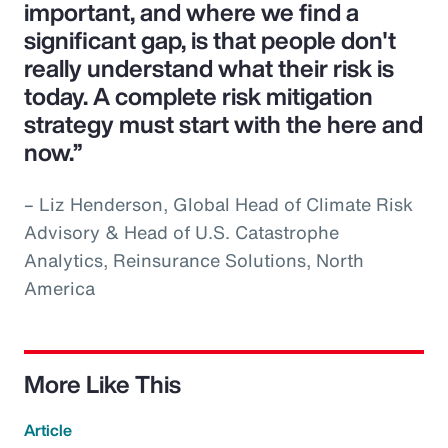
important, and where we find a
significant gap, is that people don't
really understand what their risk is
today. A complete risk mitigation
strategy must start with the here and
now.”
– Liz Henderson, Global Head of Climate Risk
Advisory & Head of U.S. Catastrophe
Analytics, Reinsurance Solutions, North
America
More Like This
Article