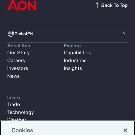
Back To Top
Global
EN
About Aon
Explore
Our Story
Capabilities
Careers
Industries
Investors
Insights
News
Learn
Trade
Technology
Weather
Workforce
Cookies