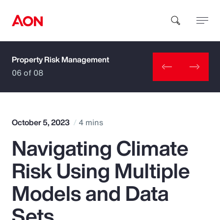
Property Risk Management
How can we help you?
06 of 08
October 5, 2023
4 mins
Navigating Climate
Popular Searches
Risk Using Multiple
Insurance
Models and Data
Benefits
Sets