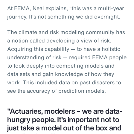
At FEMA, Neal explains, “this was a multi-year
journey. It's not something we did overnight.”
The climate and risk modeling community has
a notion called developing a view of risk.
Acquiring this capability — to have a holistic
understanding of risk — required FEMA people
to look deeply into competing models and
data sets and gain knowledge of how they
work. This included data on past disasters to
see the accuracy of prediction models.
"Actuaries, modelers – we are data-
hungry people. It’s important not to
just take a model out of the box and