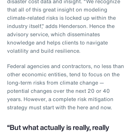
disaster cost data and insight. “We recognize
that all of this great insight on modeling
climate-related risks is locked up within the
industry itself,” adds Henderson. Hence the
advisory service, which disseminates
knowledge and helps clients to navigate
volatility and build resilience.
Federal agencies and contractors, no less than
other economic entities, tend to focus on the
long-term risks from climate change —
potential changes over the next 20 or 40
years. However, a complete risk mitigation
strategy must start with the here and now.
“But what actually is really, really