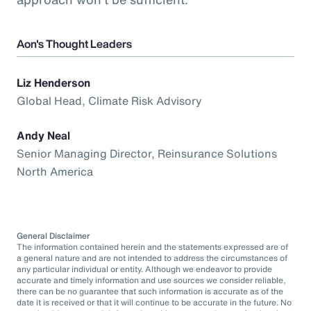
Aon's Thought Leaders
Liz Henderson
Global Head, Climate Risk Advisory
Andy Neal
Senior Managing Director, Reinsurance Solutions
North America
General Disclaimer
The information contained herein and the statements expressed are of
a general nature and are not intended to address the circumstances of
any particular individual or entity. Although we endeavor to provide
accurate and timely information and use sources we consider reliable,
there can be no guarantee that such information is accurate as of the
date it is received or that it will continue to be accurate in the future. No