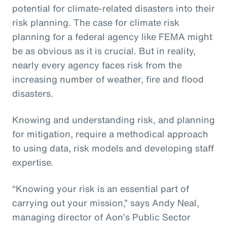
potential for climate-related disasters into their
risk planning. The case for climate risk
planning for a federal agency like FEMA might
be as obvious as it is crucial. But in reality,
nearly every agency faces risk from the
increasing number of weather, fire and flood
disasters.
Knowing and understanding risk, and planning
for mitigation, require a methodical approach
to using data, risk models and developing staff
expertise.
“Knowing your risk is an essential part of
carrying out your mission,” says Andy Neal,
managing director of Aon’s Public Sector