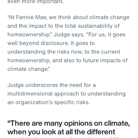
even more important.
“At Fannie Mae, we think about climate change
and the impact to the total sustainability of
homeownership,” Judge says. “For us, it goes
well beyond disclosure. It goes to
understanding the risks now, to the current
homeownership, and also to future impacts of
climate change.”
Judge underscores the need for a
multidimensional approach to understanding
an organization’s specific risks.
“There are many opinions on climate,
when you look at all the different