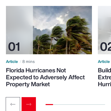
Article
8 mins
Article
Florida Hurricanes Not
Build
Expected to Adversely Affect
Extr
Property Market
Hurr