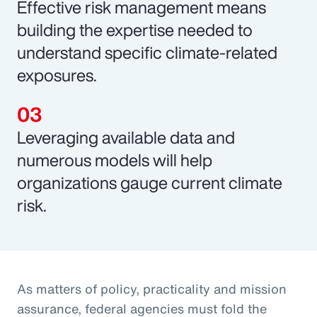
Effective risk management means
building the expertise needed to
understand specific climate-related
exposures.
Leveraging available data and
numerous models will help
organizations gauge current climate
risk.
As matters of policy, practicality and mission
assurance, federal agencies must fold the