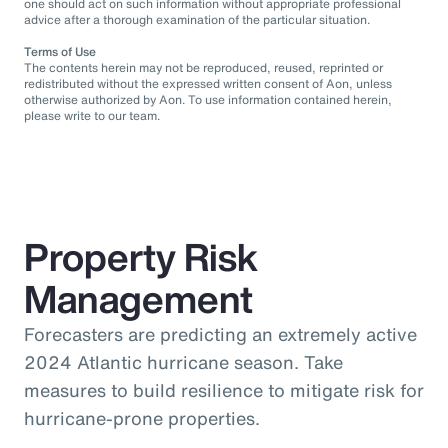
one should act on such information without appropriate professional
advice after a thorough examination of the particular situation.
Terms of Use
The contents herein may not be reproduced, reused, reprinted or
redistributed without the expressed written consent of Aon, unless
otherwise authorized by Aon. To use information contained herein,
please write to our team.
Property Risk
Management
Forecasters are predicting an extremely active
2024 Atlantic hurricane season. Take
measures to build resilience to mitigate risk for
hurricane-prone properties.